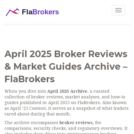
Toggle
navigat
April 2025 Broker Reviews
& Market Guides Archive –
FlaBrokers
When you dive into
April 2025 Archive
,
a curated
collection of broker reviews, market analyses, and how‑to
guides published in April 2025 on FlaBrokers
. Also known
as
April ’25 Content
, it serves as a snapshot of what traders
cared about during that month.
The archive encompasses
broker reviews
, fee
comparisons, security checks, and regulatory overviews. It