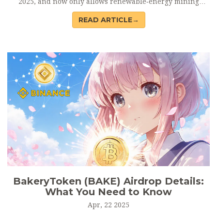
2025, and now only allows renewable‑energy mining
under strict licences.
READ ARTICLE→
BakeryToken (BAKE) Airdrop Details:
What You Need to Know
Apr, 22 2025