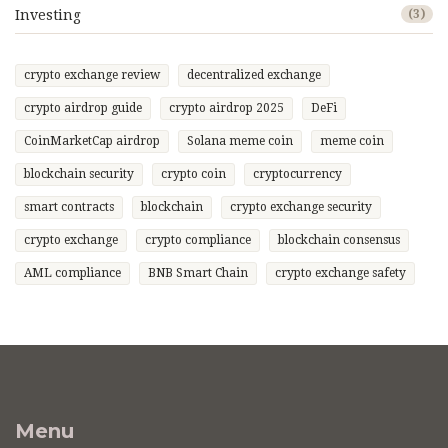
Investing
(3)
crypto exchange review
decentralized exchange
crypto airdrop guide
crypto airdrop 2025
DeFi
CoinMarketCap airdrop
Solana meme coin
meme coin
blockchain security
crypto coin
cryptocurrency
smart contracts
blockchain
crypto exchange security
crypto exchange
crypto compliance
blockchain consensus
AML compliance
BNB Smart Chain
crypto exchange safety
Menu