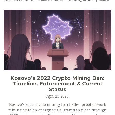
Kosovo’s 2022 Crypto Mining Ban:
Timeline, Enforcement & Current
Status
Apr, 25 2025
Kosovo’s 2022 crypto mining ban halted proof‑of‑work
mining amid an energy crisis, stayed in place through