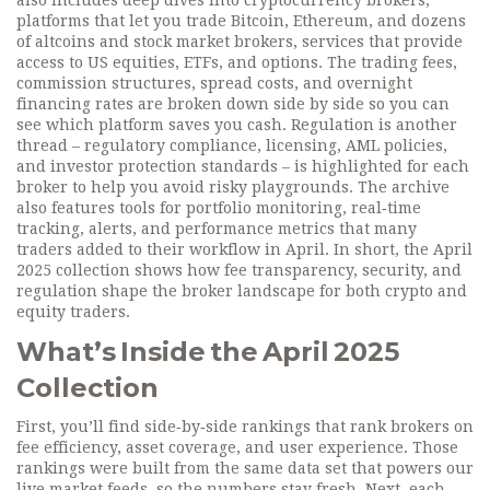
also includes deep dives into
cryptocurrency brokers
,
platforms that let you trade Bitcoin, Ethereum, and dozens
of altcoins
and
stock market brokers
,
services that provide
access to US equities, ETFs, and options
. The
trading fees
,
commission structures, spread costs, and overnight
financing rates
are broken down side by side so you can
see which platform saves you cash. Regulation is another
thread –
regulatory compliance
,
licensing, AML policies,
and investor protection standards
– is highlighted for each
broker to help you avoid risky playgrounds. The archive
also features tools for
portfolio monitoring
,
real‑time
tracking, alerts, and performance metrics
that many
traders added to their workflow in April. In short, the April
2025 collection shows how fee transparency, security, and
regulation shape the broker landscape for both crypto and
equity traders.
What’s Inside the April 2025
Collection
First, you’ll find side‑by‑side rankings that rank brokers on
fee efficiency, asset coverage, and user experience. Those
rankings were built from the same data set that powers our
live market feeds, so the numbers stay fresh. Next, each