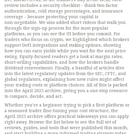
review includes a security checklist – think two‑factor
authentication, cold storage percentages, and insurance
coverage – because protecting your capital is
non‑negotiable. We also added short videos that walk you
through the sign‑up process for the most popular
platforms, so you can see the UI before you commit. For
traders who focus on crypto, we highlighted which brokers
support DeFi integrations and staking options, showing
how you can earn yields while you wait for the next price
swing. Equity‑focused readers get a look at margin rates,
short‑selling capabilities, and how the brokers handle
dividend reinvestment. Finally, a handful of articles dive
into the latest regulatory updates from the SEC, CFTC, and
global regulators, explaining how new rules might affect
your trading costs or platform choices. All of this is packed
into the April 2025 archive, giving you a one‑stop resource
to compare, decide, and act.
Whether you’re a beginner trying to pick a first platform or
a seasoned trader fine‑tuning your cost structure, the
April 2025 archive offers practical takeaways you can apply
right away. Browse the list below to see the full set of
reviews, guides, and tools that were published this month,
and start building a more informed trading strategy today.