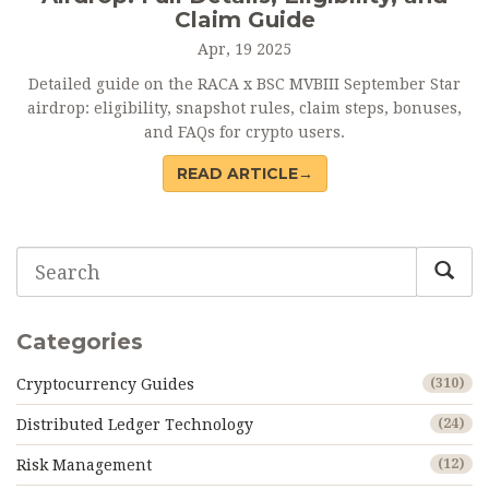
Claim Guide
Apr, 19 2025
Detailed guide on the RACA x BSC MVBIII September Star
airdrop: eligibility, snapshot rules, claim steps, bonuses,
and FAQs for crypto users.
READ ARTICLE→
Categories
Cryptocurrency Guides
(310)
Distributed Ledger Technology
(24)
Risk Management
(12)