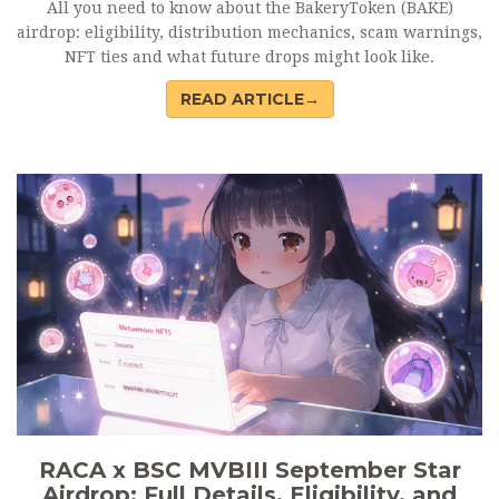
All you need to know about the BakeryToken (BAKE)
airdrop: eligibility, distribution mechanics, scam warnings,
NFT ties and what future drops might look like.
READ ARTICLE→
RACA x BSC MVBIII September Star
Airdrop: Full Details, Eligibility, and