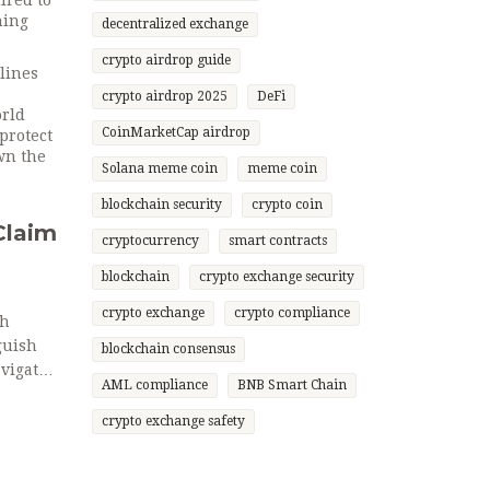
ired to
hing
decentralized exchange
crypto airdrop guide
elines
crypto airdrop 2025
DeFi
orld
CoinMarketCap airdrop
protect
wn the
Solana meme coin
meme coin
blockchain security
crypto coin
Claim
cryptocurrency
smart contracts
blockchain
crypto exchange security
crypto exchange
crypto compliance
gh
guish
blockchain consensus
vigate
AML compliance
BNB Smart Chain
crypto exchange safety