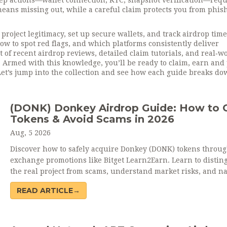
tep actions—wallet connection, KYC, snapshot verification—requ
means missing out, while a careful claim protects you from phis
project legitimacy, set up secure wallets, and track airdrop tim
how to spot red flags, and which platforms consistently deliver
t of recent airdrop reviews, detailed claim tutorials, and real‑w
Armed with this knowledge, you’ll be ready to claim, earn and 
Let’s jump into the collection and see how each guide breaks do
(DONK) Donkey Airdrop Guide: How to 
Tokens & Avoid Scams in 2026
Aug, 5 2026
Discover how to safely acquire Donkey (DONK) tokens throu
exchange promotions like Bitget Learn2Earn. Learn to distin
the real project from scams, understand market risks, and na
the volatile world of meme coin airdrops in 2026.
READ ARTICLE→