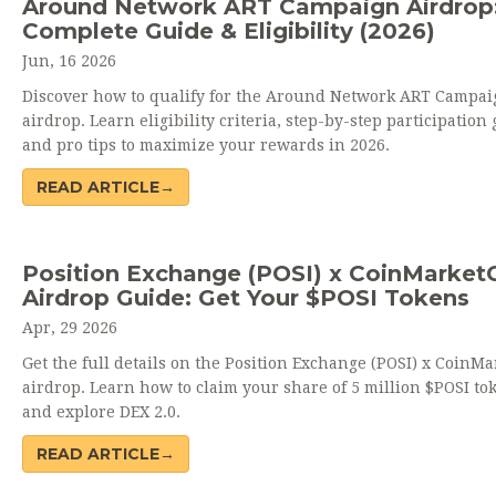
Around Network ART Campaign Airdrop
Complete Guide & Eligibility (2026)
Jun, 16 2026
Discover how to qualify for the Around Network ART Campai
airdrop. Learn eligibility criteria, step-by-step participation 
and pro tips to maximize your rewards in 2026.
READ ARTICLE→
Position Exchange (POSI) x CoinMarket
Airdrop Guide: Get Your $POSI Tokens
Apr, 29 2026
Get the full details on the Position Exchange (POSI) x CoinM
airdrop. Learn how to claim your share of 5 million $POSI to
and explore DEX 2.0.
READ ARTICLE→