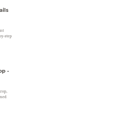
ils
nt
by‑step
op -
drop,
emed