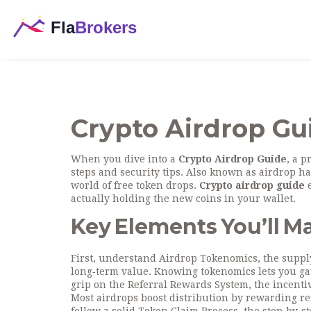
Crypto Airdrop Gu
When you dive into a
Crypto Airdrop Guide
,
a p
steps and security tips
. Also known as
airdrop h
world of free token drops.
Crypto airdrop guide
e
actually holding the new coins in your wallet.
Key Elements You’ll M
First, understand
Airdrop Tokenomics
,
the suppl
long‑term value
. Knowing tokenomics lets you gau
grip on the
Referral Rewards System
,
the incenti
Most airdrops boost distribution by rewarding ref