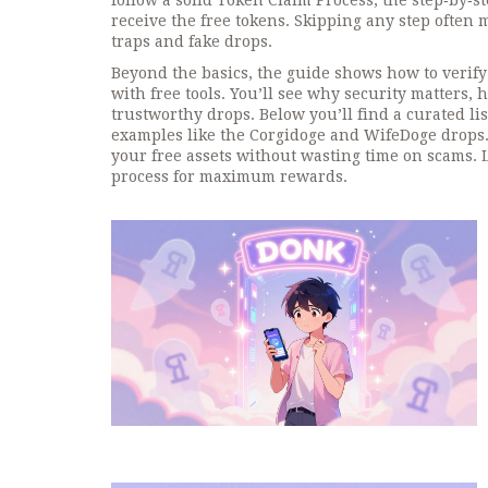
follow a solid
Token Claim Process
,
the step‑by‑s
receive the free tokens
. Skipping any step often 
traps and fake drops.
Beyond the basics, the guide shows how to verify 
with free tools. You’ll see why security matters, 
trustworthy drops. Below you’ll find a curated lis
examples like the Corgidoge and WifeDoge drops. 
your free assets without wasting time on scams. 
process for maximum rewards.