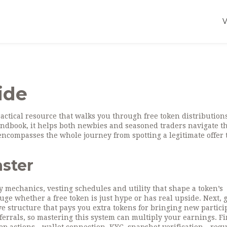
ide
ractical resource that walks you through free token distribution
andbook
, it helps both newbies and seasoned traders navigate t
ncompasses the whole journey from spotting a legitimate offer 
aster
y mechanics, vesting schedules and utility that shape a token’s
ge whether a free token is just hype or has real upside. Next, g
ve structure that pays you extra tokens for bringing new partici
errals, so mastering this system can multiply your earnings. Fi