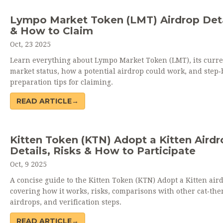
Lympo Market Token (LMT) Airdrop Deta
& How to Claim
Oct, 23 2025
Learn everything about Lympo Market Token (LMT), its curre
market status, how a potential airdrop could work, and step‑
preparation tips for claiming.
READ ARTICLE→
Kitten Token (KTN) Adopt a Kitten Airdr
Details, Risks & How to Participate
Oct, 9 2025
A concise guide to the Kitten Token (KTN) Adopt a Kitten air
covering how it works, risks, comparisons with other cat‑th
airdrops, and verification steps.
READ ARTICLE→