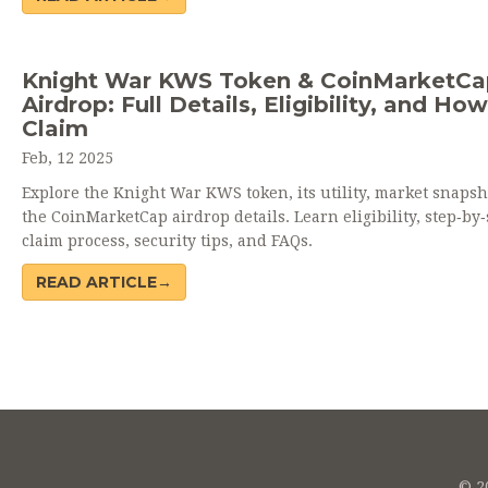
Knight War KWS Token & CoinMarketCa
Airdrop: Full Details, Eligibility, and How
Claim
Feb, 12 2025
Explore the Knight War KWS token, its utility, market snapsh
the CoinMarketCap airdrop details. Learn eligibility, step‑by‑
claim process, security tips, and FAQs.
READ ARTICLE→
© 20