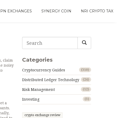
VPN EXCHANGES
SYNERGY COIN
NRI CRYPTO TAX
Categories
s, claim
he noisy
Cryptocurrency Guides
(310)
to
Distributed Ledger Technology
(24)
Risk Management
(12)
Investing
(3)
et a
pants
.
nally,
crypto exchange review