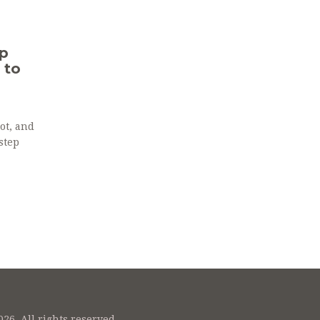
p
 to
ot, and
step
26. All rights reserved.