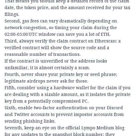
That means you should keep a detailed record of the claim
date, the token price, and the amount received for your tax
filings.
Second, gas fees can vary dramatically depending on
network congestion, so timing your claim during the
02:00‑05:00 UTC window can save you a lot of ETH.
Third, always verify the claim contract on Etherscan: a
verified contract will show the source code and a
reasonable number of transactions.
If the contract is unverified or the address looks
unfamiliar, it is almost certainly a scam.
Fourth, never share your private key or seed phrase;
legitimate airdrops never ask for those.
Fifth, consider using a hardware wallet for the claim if you
are dealing with a sizable amount, as it isolates the private
key from a potentially compromised PC.
Sixth, enable two‑factor authentication on your Discord
and Twitter accounts to prevent impostor accounts from
sending phishing links.
Seventh, keep an eye on the official Lympo Medium blog
for any updates to the snapshot block number; they