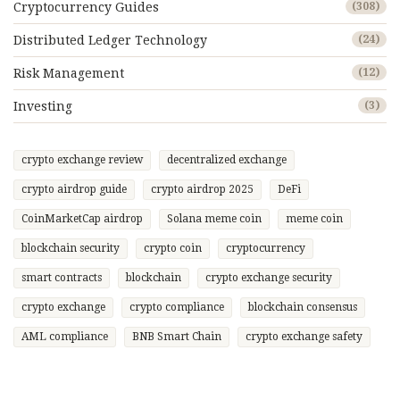
Cryptocurrency Guides
(308)
Distributed Ledger Technology
(24)
Risk Management
(12)
Investing
(3)
crypto exchange review
decentralized exchange
crypto airdrop guide
crypto airdrop 2025
DeFi
CoinMarketCap airdrop
Solana meme coin
meme coin
blockchain security
crypto coin
cryptocurrency
smart contracts
blockchain
crypto exchange security
crypto exchange
crypto compliance
blockchain consensus
AML compliance
BNB Smart Chain
crypto exchange safety