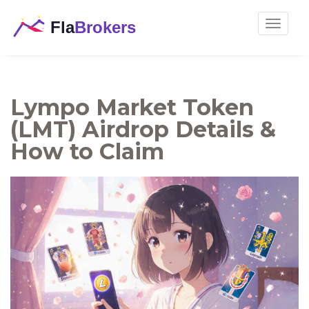
Toggle
navigat
Lympo Market Token
(LMT) Airdrop Details &
How to Claim