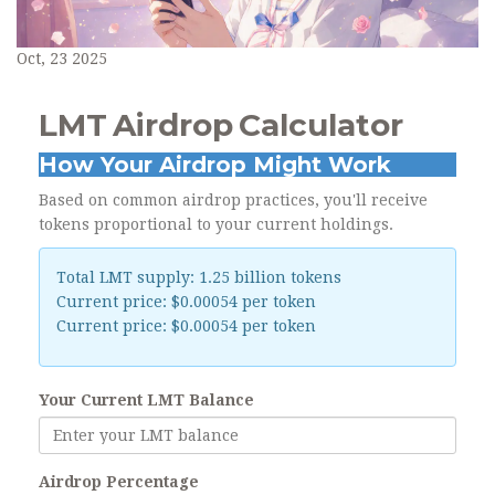
Oct, 23 2025
LMT Airdrop Calculator
How Your Airdrop Might Work
Based on common airdrop practices, you'll receive
tokens proportional to your current holdings.
Total LMT supply: 1.25 billion tokens
Current price: $0.00054 per token
Current price: $0.00054 per token
Your Current LMT Balance
Airdrop Percentage