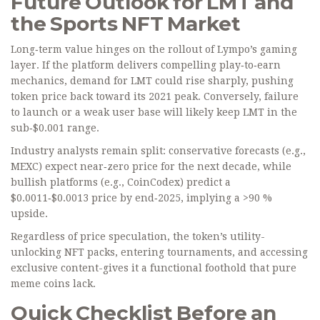
Future Outlook for LMT and
the Sports NFT Market
Long‑term value hinges on the rollout of Lympo’s gaming
layer. If the platform delivers compelling play‑to‑earn
mechanics, demand for LMT could rise sharply, pushing
token price back toward its 2021 peak. Conversely, failure
to launch or a weak user base will likely keep LMT in the
sub‑$0.001 range.
Industry analysts remain split: conservative forecasts (e.g.,
MEXC) expect near‑zero price for the next decade, while
bullish platforms (e.g., CoinCodex) predict a
$0.0011‑$0.0013 price by end‑2025, implying a >90 %
upside.
Regardless of price speculation, the token’s utility-
unlocking NFT packs, entering tournaments, and accessing
exclusive content-gives it a functional foothold that pure
meme coins lack.
Quick Checklist Before an