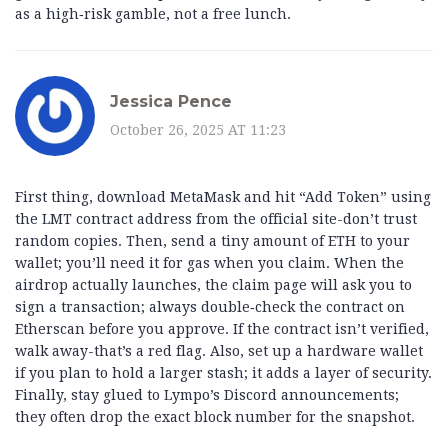
as a high‑risk gamble, not a free lunch.
Jessica Pence
October 26, 2025 AT 11:23
First thing, download MetaMask and hit “Add Token” using
the LMT contract address from the official site-don’t trust
random copies. Then, send a tiny amount of ETH to your
wallet; you’ll need it for gas when you claim. When the
airdrop actually launches, the claim page will ask you to
sign a transaction; always double‑check the contract on
Etherscan before you approve. If the contract isn’t verified,
walk away-that’s a red flag. Also, set up a hardware wallet
if you plan to hold a larger stash; it adds a layer of security.
Finally, stay glued to Lympo’s Discord announcements;
they often drop the exact block number for the snapshot.