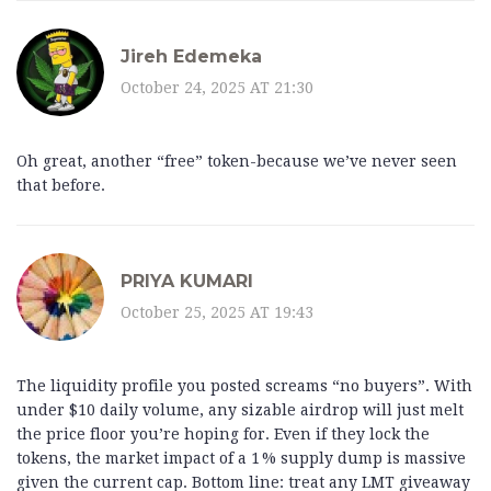
Jireh Edemeka
October 24, 2025 AT 21:30
Oh great, another “free” token-because we’ve never seen
that before.
PRIYA KUMARI
October 25, 2025 AT 19:43
The liquidity profile you posted screams “no buyers”. With
under $10 daily volume, any sizable airdrop will just melt
the price floor you’re hoping for. Even if they lock the
tokens, the market impact of a 1 % supply dump is massive
given the current cap. Bottom line: treat any LMT giveaway