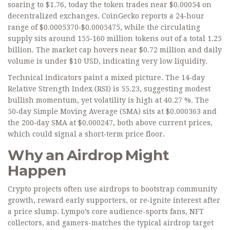
soaring to $1.76, today the token trades near $0.00054 on
decentralized exchanges. CoinGecko reports a 24‑hour
range of $0.0005370‑$0.0005475, while the circulating
supply sits around 155‑160 million tokens out of a total 1.25
billion. The market cap hovers near $0.72 million and daily
volume is under $10 USD, indicating very low liquidity.
Technical indicators paint a mixed picture. The 14‑day
Relative Strength Index (RSI) is 55.23, suggesting modest
bullish momentum, yet volatility is high at 40.27 %. The
50‑day Simple Moving Average (SMA) sits at $0.000363 and
the 200‑day SMA at $0.000247, both above current prices,
which could signal a short‑term price floor.
Why an Airdrop Might
Happen
Crypto projects often use airdrops to bootstrap community
growth, reward early supporters, or re‑ignite interest after
a price slump. Lympo’s core audience-sports fans, NFT
collectors, and gamers-matches the typical airdrop target