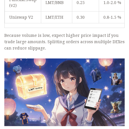
LMT/BNB
0.25
1.0‑2.0 %
(v2)
Uniswap V2
LMT/ETH
0.30
0.8‑1.5 %
Because volume is low, expect higher price impact if you
trade large amounts. Splitting orders across multiple DEXes
can reduce slippage.