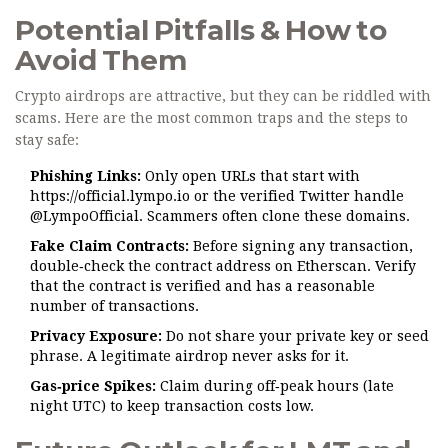
Potential Pitfalls & How to
Avoid Them
Crypto airdrops are attractive, but they can be riddled with
scams. Here are the most common traps and the steps to
stay safe:
Phishing Links:
Only open URLs that start with
https://official.lympo.io or the verified Twitter handle
@LympoOfficial. Scammers often clone these domains.
Fake Claim Contracts:
Before signing any transaction,
double‑check the contract address on Etherscan. Verify
that the contract is verified and has a reasonable
number of transactions.
Privacy Exposure:
Do not share your private key or seed
phrase. A legitimate airdrop never asks for it.
Gas‑price Spikes:
Claim during off‑peak hours (late
night UTC) to keep transaction costs low.