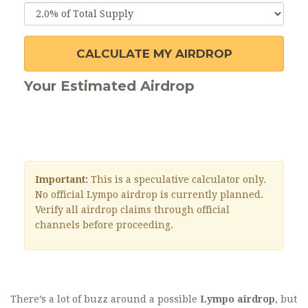
CALCULATE MY AIRDROP
Your Estimated Airdrop
Important:
This is a speculative calculator only.
No official Lympo airdrop is currently planned.
Verify all airdrop claims through official
channels before proceeding.
There’s a lot of buzz around a possible
Lympo airdrop
, but