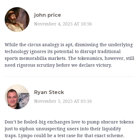
john price
November 4, 2025 AT 10:56
While the circus analogy is apt, dismissing the underlying
technology ignores its potential to disrupt traditional
sports memorabilia markets. The tokenomics, however, still
need rigorous scrutiny before we declare victory.
Ryan Steck
November 5, 2025 AT 05:16
Don’t be fooled-big exchanges love to pump obscure tokens
just to siphon unsuspecting users into their liquidity
traps. Lympo could be a test case for that exact scheme.