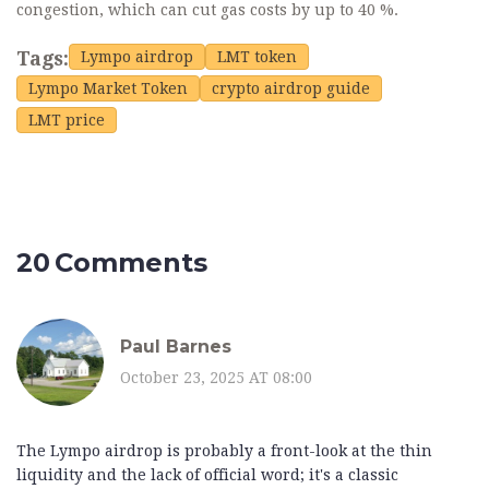
congestion, which can cut gas costs by up to 40 %.
Tags:
Lympo airdrop
LMT token
Lympo Market Token
crypto airdrop guide
LMT price
20 Comments
Paul Barnes
October 23, 2025 AT 08:00
The Lympo airdrop is probably a front-look at the thin
liquidity and the lack of official word; it's a classic