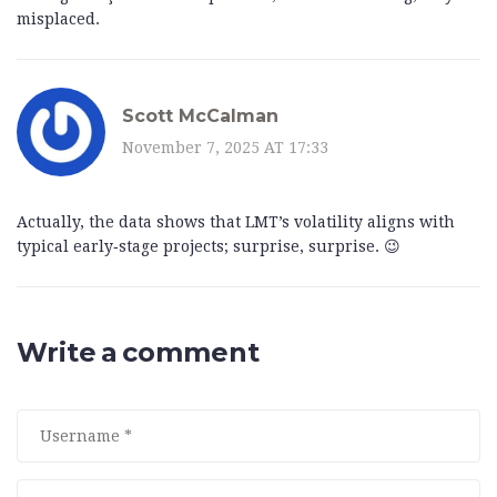
misplaced.
Scott McCalman
November 7, 2025 AT 17:33
Actually, the data shows that LMT’s volatility aligns with
typical early‑stage projects; surprise, surprise. 😉
Write a comment