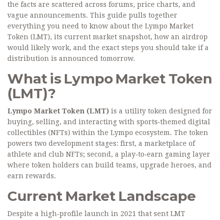
the facts are scattered across forums, price charts, and
vague announcements. This guide pulls together
everything you need to know about the Lympo Market
Token (LMT), its current market snapshot, how an airdrop
would likely work, and the exact steps you should take if a
distribution is announced tomorrow.
What is Lympo Market Token
(LMT)?
Lympo Market Token (LMT)
is a
utility token designed for
buying, selling, and interacting with sports‑themed digital
collectibles (NFTs) within the Lympo ecosystem
. The token
powers two development stages: first, a marketplace of
athlete and club NFTs; second, a play‑to‑earn gaming layer
where token holders can build teams, upgrade heroes, and
earn rewards.
Current Market Landscape
Despite a high‑profile launch in 2021 that sent LMT