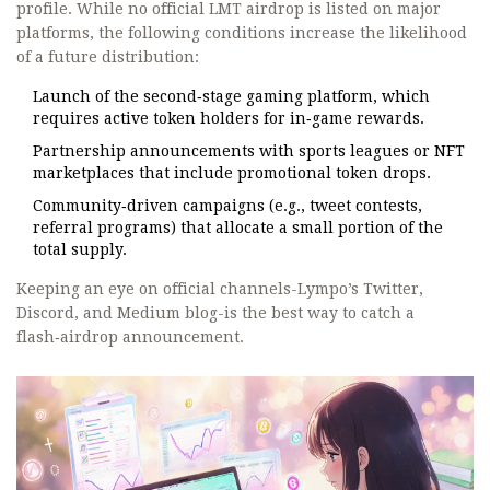
profile. While no official LMT airdrop is listed on major
platforms, the following conditions increase the likelihood
of a future distribution:
Launch of the second‑stage gaming platform, which
requires active token holders for in‑game rewards.
Partnership announcements with sports leagues or NFT
marketplaces that include promotional token drops.
Community‑driven campaigns (e.g., tweet contests,
referral programs) that allocate a small portion of the
total supply.
Keeping an eye on official channels-Lympo’s Twitter,
Discord, and Medium blog-is the best way to catch a
flash‑airdrop announcement.