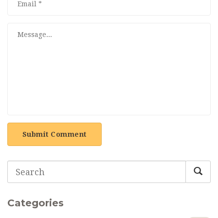
Submit Comment
Categories