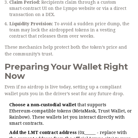
Claim Period:
Recipients claim through a custom
smart‑contract UI on the Lympo website or via a direct
transaction on a DEX.
Liquidity Provision:
To avoid a sudden price dump, the
team may lock the airdropped tokens in a vesting
contract that releases them over weeks.
These mechanics help protect both the token’s price and
the community’s trust.
Preparing Your Wallet Right
Now
Even if no airdrop is live today, setting up a compliant
wallet puts you in the driver’s seat for any future drop.
Choose a non‑custodial wallet
that supports
Ethereum‑compatible tokens (MetaMask, Trust Wallet, or
Rainbow). These wallets let you interact directly with
smart contracts.
Add the LMT contract address
(0x______ - replace with