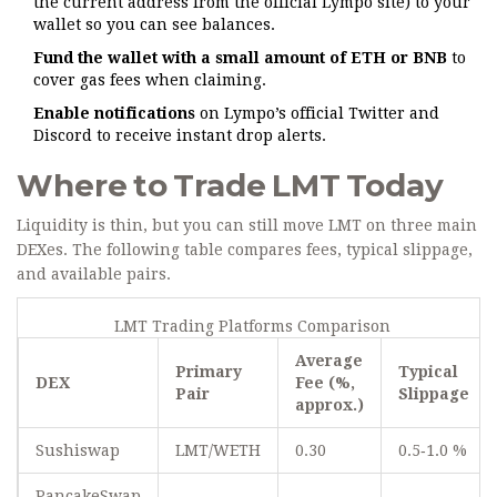
the current address from the official Lympo site) to your
wallet so you can see balances.
Fund the wallet with a small amount of ETH or BNB
to
cover gas fees when claiming.
Enable notifications
on Lympo’s official Twitter and
Discord to receive instant drop alerts.
Where to Trade LMT Today
Liquidity is thin, but you can still move LMT on three main
DEXes. The following table compares fees, typical slippage,
and available pairs.
LMT Trading Platforms Comparison
Average
Primary
Typical
DEX
Fee (%,
Pair
Slippage
approx.)
Sushiswap
LMT/WETH
0.30
0.5‑1.0 %
PancakeSwap