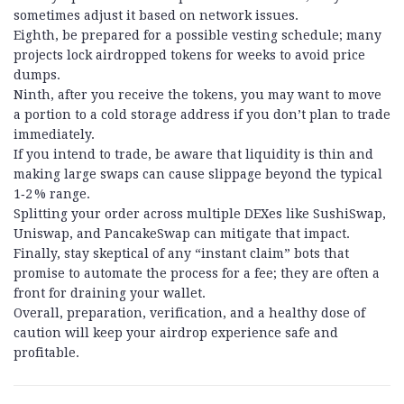
sometimes adjust it based on network issues.
Eighth, be prepared for a possible vesting schedule; many
projects lock airdropped tokens for weeks to avoid price
dumps.
Ninth, after you receive the tokens, you may want to move
a portion to a cold storage address if you don’t plan to trade
immediately.
If you intend to trade, be aware that liquidity is thin and
making large swaps can cause slippage beyond the typical
1‑2 % range.
Splitting your order across multiple DEXes like SushiSwap,
Uniswap, and PancakeSwap can mitigate that impact.
Finally, stay skeptical of any “instant claim” bots that
promise to automate the process for a fee; they are often a
front for draining your wallet.
Overall, preparation, verification, and a healthy dose of
caution will keep your airdrop experience safe and
profitable.