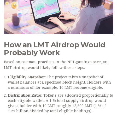
How an LMT Airdrop Would
Probably Work
Based on common practices in the NFT‑gaming space, an
LMT airdrop would likely follow these steps:
Eligibility Snapshot:
The project takes a snapshot of
wallet balances at a specified block height. Holders with
a minimum of, for example, 10 LMT become eligible.
Distribution Ratio:
Tokens are allocated proportionally to
each eligible wallet. A 1 % total supply airdrop would
give a holder with 10 LMT roughly 12,500 LMT (1 % of
1.25 billion divided by total eligible holdings).