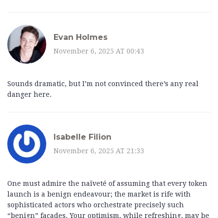
Evan Holmes
November 6, 2025 AT 00:43
Sounds dramatic, but I’m not convinced there’s any real
danger here.
Isabelle Filion
November 6, 2025 AT 21:33
One must admire the naïveté of assuming that every token
launch is a benign endeavour; the market is rife with
sophisticated actors who orchestrate precisely such
“benign” façades. Your optimism, while refreshing, may be