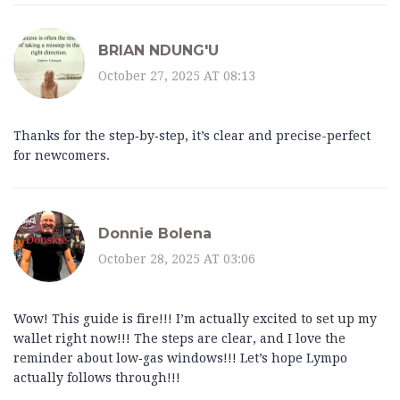
BRIAN NDUNG'U
October 27, 2025 AT 08:13
Thanks for the step‑by‑step, it’s clear and precise-perfect
for newcomers.
Donnie Bolena
October 28, 2025 AT 03:06
Wow! This guide is fire!!! I’m actually excited to set up my
wallet right now!!! The steps are clear, and I love the
reminder about low‑gas windows!!! Let’s hope Lympo
actually follows through!!!