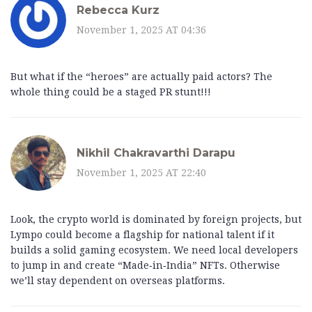
Rebecca Kurz
November 1, 2025 AT 04:36
But what if the “heroes” are actually paid actors? The
whole thing could be a staged PR stunt!!!
Nikhil Chakravarthi Darapu
November 1, 2025 AT 22:40
Look, the crypto world is dominated by foreign projects, but
Lympo could become a flagship for national talent if it
builds a solid gaming ecosystem. We need local developers
to jump in and create “Made‑in‑India” NFTs. Otherwise
we’ll stay dependent on overseas platforms.