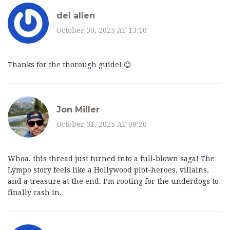
del allen
October 30, 2025 AT 13:10
Thanks for the thorough guide! 😊
Jon Miller
October 31, 2025 AT 08:20
Whoa, this thread just turned into a full‑blown saga! The
Lympo story feels like a Hollywood plot-heroes, villains,
and a treasure at the end. I’m rooting for the underdogs to
finally cash in.