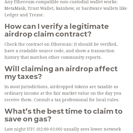
Any Ethereum‑compatible non‑custodial wallet works:
MetaMask, Trust Wallet, Rainbow, or hardware wallets like
Ledger and Trezor.
How can I verify a legitimate
airdrop claim contract?
Check the contract on Etherscan: it should be verified,
have a readable source code, and show a transaction
history that matches other community reports.
Will claiming an airdrop affect
my taxes?
In most jurisdictions, airdropped tokens are taxable as
ordinary income at the fair market value on the day you
receive them. Consult a tax professional for local rules.
What’s the best time to claim to
save on gas?
Late night UTC (02:00‑05:00) usually sees lower network