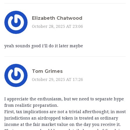
Elizabeth Chatwood
October 28, 2025 AT 23:06
yeah sounds good i’ll do it later maybe
Tom Grimes
October 29, 2025 AT 17:26
I appreciate the enthusiasm, but we need to separate hype
from realistic preparation.
First, tax implications are not a trivial afterthought; in most
jurisdictions an airdropped token is treated as ordinary
income at the fair market value on the day you receive it.