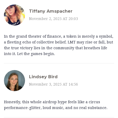
Tiffany Amspacher
November 2, 2025 AT 20:03
In the grand theater of finance, a token is merely a symbol,
a fleeting echo of collective belief. LMT may rise or fall, but
the true victory lies in the community that breathes life
into it. Let the games begin.
Lindsey Bird
November 3, 2025 AT 14:56
Honestly, this whole airdrop hype feels like a circus
performance-glitter, loud music, and no real substance.