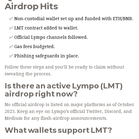
Airdrop Hits
✅ Non‑custodial wallet set up and funded with ETH/BNB.
✅ LMT contract added to wallet.
✅ Official Lympo channels followed.
✅ Gas fees budgeted.
✅ Phishing safeguards in place.
Follow these steps and you’ll be ready to claim without
sweating the process.
Is there an active Lympo (LMT)
airdrop right now?
No official airdrop is listed on major platforms as of October
2025. Keep an eye on Lympo’s official Twitter, Discord, and
Medium for any flash‑airdrop announcements.
What wallets support LMT?