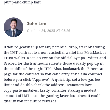
pump‑and‑dump bait.
John Lee
October 24, 2025 AT 03:26
If you’re gearing up for any potential drop, start by adding
the LMT contract to a non‑custodial wallet like MetaMask or
Trust Wallet. Keep an eye on the official Lympo Twitter and
Discord for flash announcements-those usually pop up in
the middle of the night UTC. Also, bookmark the Etherscan
page for the contract so you can verify any claim contract
before you click “Approve”. A quick tip: set a low gas fee
limit and double‑check the address; scammers love
copy‑paste mistakes. Lastly, consider staking a modest
amount of LMT once the gaming layer launches; it could
qualify you for future rewards.