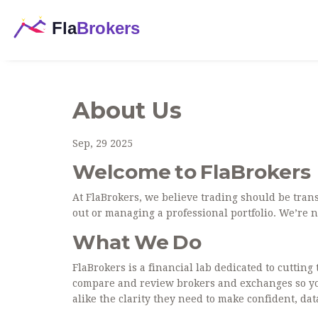
About Us
Sep, 29 2025
Welcome to FlaBrokers
At FlaBrokers, we believe trading should be tran
out or managing a professional portfolio. We’re n
What We Do
FlaBrokers is a financial lab dedicated to cuttin
compare and review brokers and exchanges so you 
alike the clarity they need to make confident, da