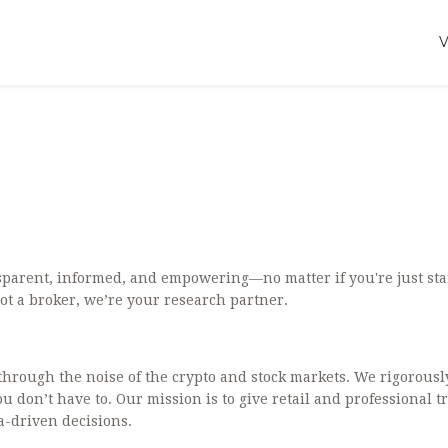
sparent, informed, and empowering—no matter if you're just sta
ot a broker, we’re your research partner.
g through the noise of the crypto and stock markets. We rigorousl
don’t have to. Our mission is to give retail and professional t
ta-driven decisions.