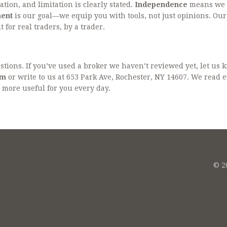
ation, and limitation is clearly stated.
Independence
means we 
ent
is our goal—we equip you with tools, not just opinions. Our
 for real traders, by a trader.
ions. If you’ve used a broker we haven’t reviewed yet, let us 
om
or write to us at 653 Park Ave, Rochester, NY 14607. We read 
more useful for you every day.
© 20