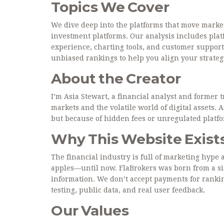
Topics We Cover
We dive deep into the platforms that move market
investment platforms. Our analysis includes platf
experience, charting tools, and customer support
unbiased rankings to help you align your strateg
About the Creator
I’m Asia Stewart, a financial analyst and former 
markets and the volatile world of digital assets. 
but because of hidden fees or unregulated platfor
Why This Website Exist
The financial industry is full of marketing hype 
apples—until now. FlaBrokers was born from a si
information. We don’t accept payments for ranki
testing, public data, and real user feedback.
Our Values