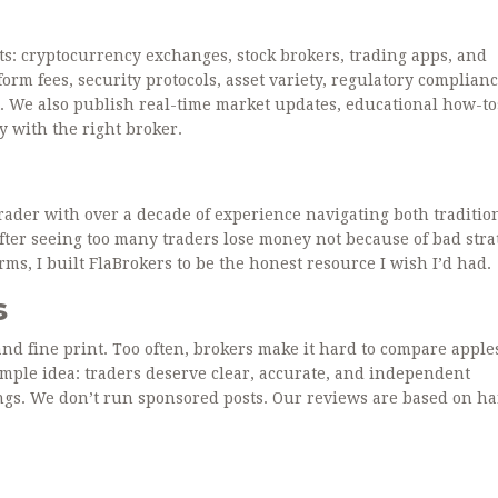
s: cryptocurrency exchanges, stock brokers, trading apps, and
orm fees, security protocols, asset variety, regulatory complianc
. We also publish real-time market updates, educational how-to
y with the right broker.
trader with over a decade of experience navigating both traditio
After seeing too many traders lose money not because of bad stra
ms, I built FlaBrokers to be the honest resource I wish I’d had.
s
and fine print. Too often, brokers make it hard to compare apple
mple idea: traders deserve clear, accurate, and independent
ngs. We don’t run sponsored posts. Our reviews are based on h