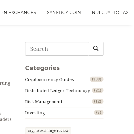
VPN EXCHANGES
SYNERGY COIN
NRI CRYPTO TAX
Categories
Cryptocurrency Guides
(308)
rting
Distributed Ledger Technology
(24)
Risk Management
(12)
y
Investing
(3)
raders
crypto exchange review