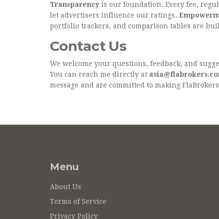
Transparency
is our foundation. Every fee, regul
let advertisers influence our ratings.
Empowerm
portfolio trackers, and comparison tables are built
Contact Us
We welcome your questions, feedback, and suggest
You can reach me directly at
asia@flabrokers.c
message and are committed to making FlaBrokers 
Menu
About Us
Terms of Service
Privacy Policy