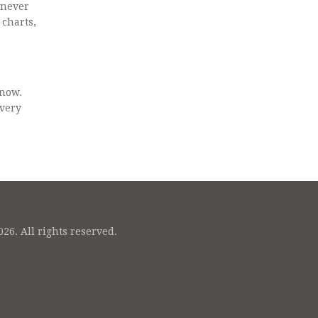
never
 charts,
know.
every
26. All rights reserved.