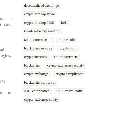
decentralized exchange
crypto airdrop guide
e, user
crypto airdrop 2025
DeFi
s, and
CoinMarketCap airdrop
Solana meme coin
meme coin
blockchain security
crypto coin
nal
tegies,
cryptocurrency
smart contracts
blockchain
crypto exchange security
crypto exchange
crypto compliance
s to
blockchain consensus
AML compliance
BNB Smart Chain
ands-on
crypto exchange safety