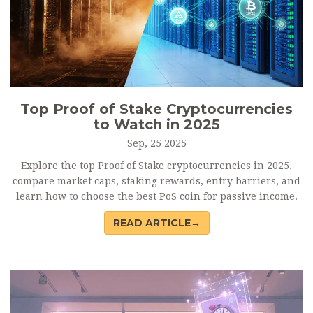
Top Proof of Stake Cryptocurrencies
to Watch in 2025
Sep, 25 2025
Explore the top Proof of Stake cryptocurrencies in 2025,
compare market caps, staking rewards, entry barriers, and
learn how to choose the best PoS coin for passive income.
READ ARTICLE→