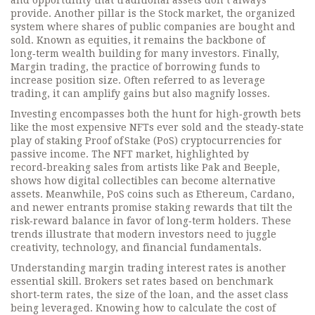
and opportunity that traditional assets don’t always
provide. Another pillar is the
Stock market
,
the organized
system where shares of public companies are bought and
sold
. Known as
equities
, it remains the backbone of
long‑term wealth building for many investors. Finally,
Margin trading
,
the practice of borrowing funds to
increase position size
. Often referred to as
leverage
trading
, it can amplify gains but also magnify losses.
Investing encompasses both the hunt for high‑growth bets
like the most expensive NFTs ever sold and the steady‑state
play of staking Proof of Stake (PoS) cryptocurrencies for
passive income. The NFT market, highlighted by
record‑breaking sales from artists like Pak and Beeple,
shows how digital collectibles can become alternative
assets. Meanwhile, PoS coins such as Ethereum, Cardano,
and newer entrants promise staking rewards that tilt the
risk‑reward balance in favor of long‑term holders. These
trends illustrate that modern investors need to juggle
creativity, technology, and financial fundamentals.
Understanding margin trading interest rates is another
essential skill. Brokers set rates based on benchmark
short‑term rates, the size of the loan, and the asset class
being leveraged. Knowing how to calculate the cost of