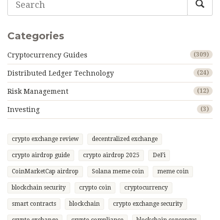
Categories
Cryptocurrency Guides
(309)
Distributed Ledger Technology
(24)
Risk Management
(12)
Investing
(3)
crypto exchange review
decentralized exchange
crypto airdrop guide
crypto airdrop 2025
DeFi
CoinMarketCap airdrop
Solana meme coin
meme coin
blockchain security
crypto coin
cryptocurrency
smart contracts
blockchain
crypto exchange security