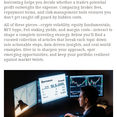
borrowing helps you decide whether a trade’s potential
profit outweighs the expense. Comparing broker fees,
repayment terms, and risk‑management tools ensures you
don’t get caught off‑guard by hidden costs.
All of these pieces—crypto volatility, equity fundamentals,
NFT hype, PoS staking yields, and margin costs—interact to
shape a complete investing strategy. Below you’ll find a
curated collection of articles that break each topic down
into actionable steps, data‑driven insights, and real‑world
examples. Dive in to sharpen your approach, spot
emerging opportunities, and keep your portfolio resilient
against market twists.