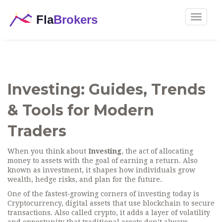
Toggle
navigat
Investing: Guides, Trends
& Tools for Modern
Traders
When you think about
Investing
,
the act of allocating
money to assets with the goal of earning a return
. Also
known as
investment
, it shapes how individuals grow
wealth, hedge risks, and plan for the future.
One of the fastest‑growing corners of investing today is
Cryptocurrency
,
digital assets that use blockchain to secure
transactions
. Also called
crypto
, it adds a layer of volatility