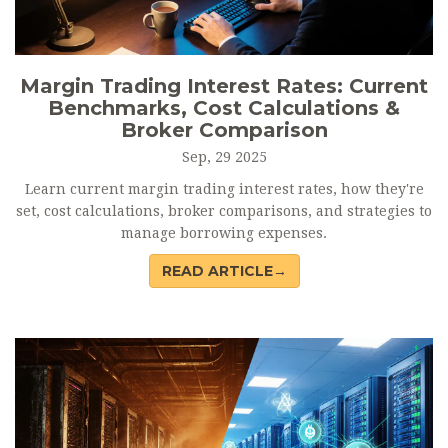
Margin Trading Interest Rates: Current
Benchmarks, Cost Calculations &
Broker Comparison
Sep, 29 2025
Learn current margin trading interest rates, how they're
set, cost calculations, broker comparisons, and strategies to
manage borrowing expenses.
READ ARTICLE→