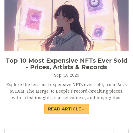
Top 10 Most Expensive NFTs Ever Sold
- Prices, Artists & Records
Sep, 18 2025
Explore the ten most expensive NFTs ever sold, from Pak's
$91.8M 'The Merge' to Beeple's record-breaking pieces,
with artist insights, market context, and buying tips.
READ ARTICLE→