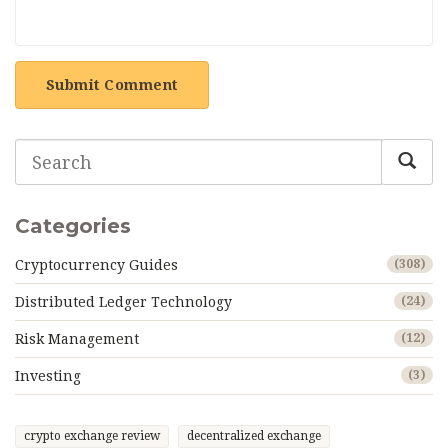
Submit Comment
Categories
Cryptocurrency Guides
(308)
Distributed Ledger Technology
(24)
Risk Management
(12)
Investing
(3)
crypto exchange review
decentralized exchange