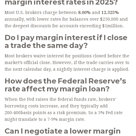
margin interest rates in 2025?
Most U.S. brokers charge between
8.00%
and
12.325%
annually, with lower rates for balances over $250,000 and
the deepest discounts for accounts exceeding $1million.
Do I pay margin interest if I close
a trade the same day?
Most brokers waive interest for positions closed before the
market’s official close. However, if the trade carries over to
the next calendar day, a nightly interest charge is applied.
How does the Federal Reserve’s
rate affect my margin loan?
When the Fed raises the federal funds rate, brokers’
borrowing costs increase, and they typically add
200‑400basis points as a risk premium. So a 5% Fed rate
might translate to a 7‑9% margin rate.
Can I negotiate a lower margin