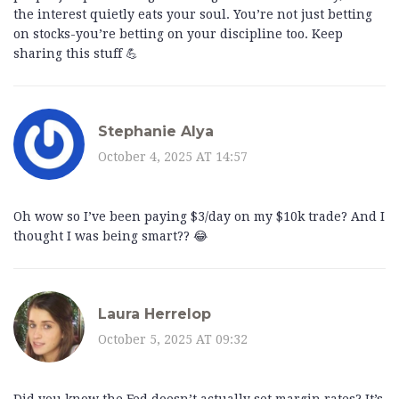
the interest quietly eats your soul. You’re not just betting
on stocks-you’re betting on your discipline too. Keep
sharing this stuff 💪
Stephanie Alya
October 4, 2025 AT 14:57
Oh wow so I’ve been paying $3/day on my $10k trade? And I
thought I was being smart?? 😂
Laura Herrelop
October 5, 2025 AT 09:32