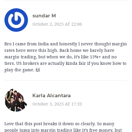
sundar M
October 2, 2025 AT 22:06
Bro I came from India and honestly I never thought margin
rates here were this high. Back home we barely have
margin trading, but when we do, it’s like 15%+ and no
tiers. US brokers are actually kinda fair if you know how to
play the game. 🙌
Karla Alcantara
October 3, 2025 AT 17:33
Love that this post breaks it down so clearly. So many
people jump into margin trading like it’s free money, but