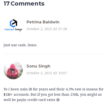
17 Comments
Petrina Baldwin
October 2, 2025 AT 07:28
Just use cash. Done.
Sonu Singh
October 2, 2025 AT 19:07
Yo i been usin IB for years and their 4.3% rate is insane for
$1M+ accounts. But if you got less than 250k, you might as
well be payin credit card rates 😅