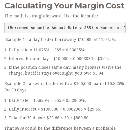
Calculating Your Margin Cost
The math is straightforward. Use the formula:
(Borrowed Amount × Annual Rate ÷ 365) × Number of Da
Example 1 - a day trader borrowing $10,000 at 11.075%:
Daily rate = 11.075% ÷ 365 ≈ 0.03035%.
Interest for one day = $10,000 × 0.0003035 ≈ $3.04.
If the position closes same day, many brokers waive the
charge, but if it stays overnight, you owe $3.04.
Example 2 - a swing trader with a $100,000 loan at 10.825%
for 30 days:
Daily rate = 10.825% ÷ 365 ≈ 0.02966%.
Daily interest = $100,000 × 0.0002966 ≈ $29.66.
Total for 30 days = $29.66 × 30 ≈ $889.80.
That $889 could be the difference between a profitable