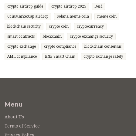
crypto airdrop guide
crypto airdrop 2025
DeFi
CoinMarketCap airdrop
Solana meme coin
meme coin
blockchain security
crypto coin
cryptocurrency
smart contracts
blockchain
crypto exchange security
crypto exchange
crypto compliance
blockchain consensus
AML compliance
BNB Smart Chain
crypto exchange safety
Menu
About Us
Terms of Service
Privacy Policy