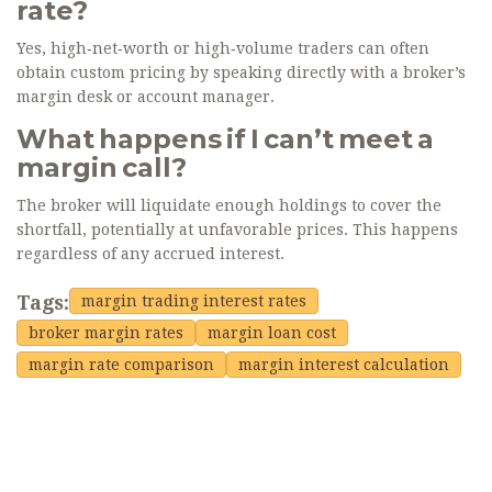
rate?
Yes, high‑net‑worth or high‑volume traders can often
obtain custom pricing by speaking directly with a broker’s
margin desk or account manager.
What happens if I can’t meet a
margin call?
The broker will liquidate enough holdings to cover the
shortfall, potentially at unfavorable prices. This happens
regardless of any accrued interest.
Tags:
margin trading interest rates
broker margin rates
margin loan cost
margin rate comparison
margin interest calculation