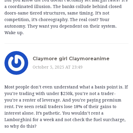
Did you know the Fed doesn’t actually set margin rates? It’s
a coordinated illusion. The banks collude behind closed
doors-same tiered structures, same timing. It’s not
competition, it’s choreography. The real cost? Your
autonomy. They want you dependent on their system.
Wake up.
Claymore girl Claymoreanime
October 5, 2025 AT 23:49
Most people don’t even understand what a basis point is. If
you’re trading with under $250k, you’re not a trader-
you’re a renter of leverage. And you’re paying premium
rent. I’ve seen retail traders lose 18% of their gains to
interest alone. It’s pathetic. You wouldn’t rent a
Lamborghini for a week and not check the fuel surcharge,
so why do this?