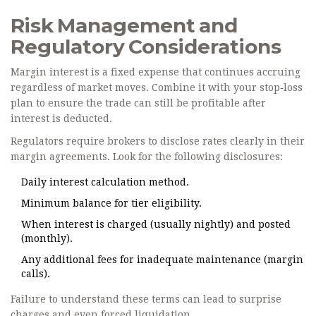
Risk Management and
Regulatory Considerations
Margin interest is a fixed expense that continues accruing
regardless of market moves. Combine it with your stop‑loss
plan to ensure the trade can still be profitable after
interest is deducted.
Regulators require brokers to disclose rates clearly in their
margin agreements. Look for the following disclosures:
Daily interest calculation method.
Minimum balance for tier eligibility.
When interest is charged (usually nightly) and posted
(monthly).
Any additional fees for inadequate maintenance (margin
calls).
Failure to understand these terms can lead to surprise
charges and even forced liquidation.