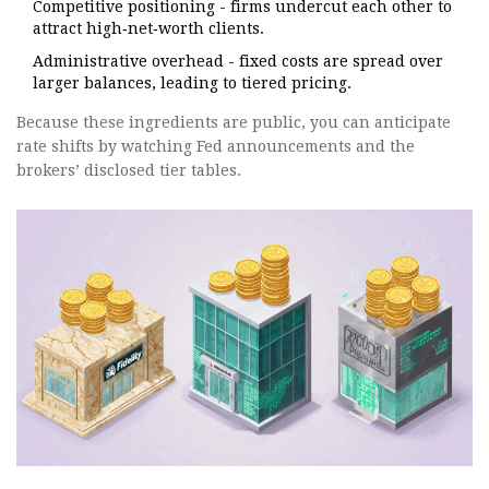
Competitive positioning - firms undercut each other to
attract high‑net‑worth clients.
Administrative overhead - fixed costs are spread over
larger balances, leading to tiered pricing.
Because these ingredients are public, you can anticipate
rate shifts by watching Fed announcements and the
brokers’ disclosed tier tables.