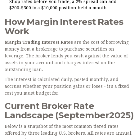
Shop rates before you trade; a 2% spread can add
$200-$300 to a $10,000 position held a month.
How Margin Interest Rates
Work
Margin Trading Interest Rates
are the cost of borrowing
money from a brokerage to purchase securities on
leverage. The broker lends you cash against the value of
assets in your account and charges interest on the
outstanding loan.
The interest is calculated daily, posted monthly, and
accrues whether your position gains or loses - it’s a fixed
cost you must budget for.
Current Broker Rate
Landscape (September2025)
Below is a snapshot of the most common tiered rates
offered by three leading U.S. brokers. All rates are annual,