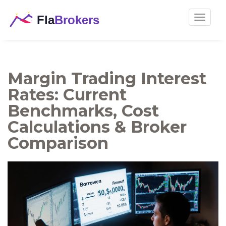
Toggle
navigat
Margin Trading Interest
Rates: Current
Benchmarks, Cost
Calculations & Broker
Comparison