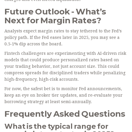
Future Outlook - What’s
Next for Margin Rates?
Analysts expect margin rates to stay tethered to the Fed’s
policy path. If the Fed eases later in 2025, you may see a
0.5‑1% dip across the board.
Fintech challengers are experimenting with AI‑driven risk
models that could produce personalized rates based on
your trading behavior, not just account size. This could
compress spreads for disciplined traders while penalizing
high‑frequency, high‑risk accounts.
For now, the safest bet is to monitor Fed announcements,
keep an eye on broker tier updates, and re‑evaluate your
borrowing strategy at least semi‑annually.
Frequently Asked Questions
What is the typical range for