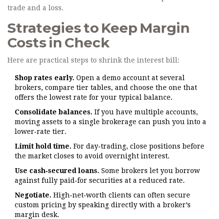
trade and a loss.
Strategies to Keep Margin
Costs in Check
Here are practical steps to shrink the interest bill:
Shop rates early.
Open a demo account at several
brokers, compare tier tables, and choose the one that
offers the lowest rate for your typical balance.
Consolidate balances.
If you have multiple accounts,
moving assets to a single brokerage can push you into a
lower‑rate tier.
Limit hold time.
For day‑trading, close positions before
the market closes to avoid overnight interest.
Use cash‑secured loans.
Some brokers let you borrow
against fully paid‑for securities at a reduced rate.
Negotiate.
High‑net‑worth clients can often secure
custom pricing by speaking directly with a broker’s
margin desk.