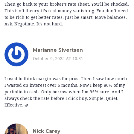
Then go back to your broker’s rate sheet. You’ll be shocked.
This isn’t theory-it’s real money vanishing. You don’t need
to be rich to get better rates. Just be smart. Move balances.
Ask. Negotiate. It’s not hard.
Marianne Sivertsen
October 9, 2025 AT 10:31
I used to think margin was for pros. Then I saw how much
I wasted on interest over 6 months. Now I keep 80% of my
portfolio in cash. Only borrow when I’m 95% sure. And I
always check the rate before I click buy. Simple. Quiet.
Effective. 🌿
Nick Carey