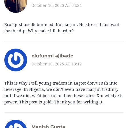
October 10, 2025 AT 04:24
Bro I just use Robinhood. No margin. No stress. I just wait
for the dip. Why make life harder?
olufunmi ajibade
October 10, 2025 AT 13:12
This is why I tell young traders in Lagos: don’t rush into
leverage. In Nigeria, we don’t even have margin trading,
but if we did, we’d be crushed by these rates. Knowledge is
power. This post is gold. Thank you for writing it.
Manish Gupta