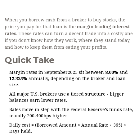
When you borrow cash from a broker to buy stocks, the
price you pay for that loan is the
margin trading interest
rates
. These rates can turn a decent trade into a costly one
if you don’t know how they work, where they stand today,
and how to keep them from eating your profits.
Quick Take
Margin rates in September2025 sit between
8.00%
and
12.325%
annually, depending on the broker and loan
size.
All major U.S. brokers use a tiered structure - bigger
balances earn lower rates.
Rates move in step with the Federal Reserve’s funds rate,
usually 200‑400bps higher.
Daily cost = (Borrowed Amount × Annual Rate ÷ 365) ×
Days held.