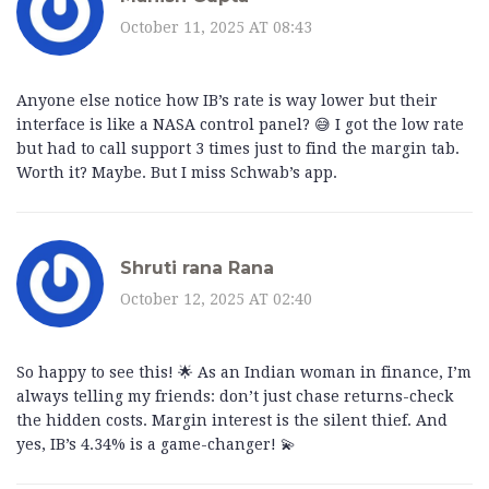
October 11, 2025 AT 08:43
Anyone else notice how IB’s rate is way lower but their
interface is like a NASA control panel? 😅 I got the low rate
but had to call support 3 times just to find the margin tab.
Worth it? Maybe. But I miss Schwab’s app.
Shruti rana Rana
October 12, 2025 AT 02:40
So happy to see this! 🌟 As an Indian woman in finance, I’m
always telling my friends: don’t just chase returns-check
the hidden costs. Margin interest is the silent thief. And
yes, IB’s 4.34% is a game-changer! 💫