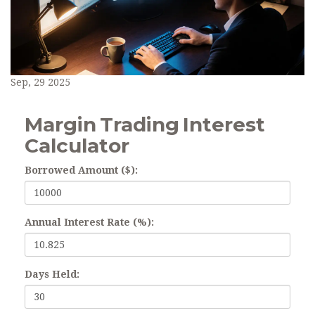
Sep, 29 2025
Margin Trading Interest
Calculator
Borrowed Amount ($):
Annual Interest Rate (%):
Days Held: