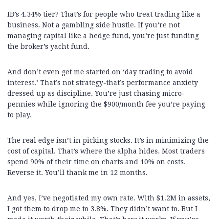
IB’s 4.34% tier? That’s for people who treat trading like a
business. Not a gambling side hustle. If you’re not
managing capital like a hedge fund, you’re just funding
the broker’s yacht fund.
And don’t even get me started on ‘day trading to avoid
interest.’ That’s not strategy-that’s performance anxiety
dressed up as discipline. You’re just chasing micro-
pennies while ignoring the $900/month fee you’re paying
to play.
The real edge isn’t in picking stocks. It’s in minimizing the
cost of capital. That’s where the alpha hides. Most traders
spend 90% of their time on charts and 10% on costs.
Reverse it. You’ll thank me in 12 months.
And yes, I’ve negotiated my own rate. With $1.2M in assets,
I got them to drop me to 3.8%. They didn’t want to. But I