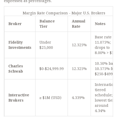
expressed as percentages.
Margin Rate Comparison - Major U.S. Brokers
Balance
Annual
Broker
Notes
Tier
Rate
Base rate
Fidelity
Under
11.075%;
12.325%
Investments
$25,000
drops to
8.00% > $1
10.50% base
Charles
$0‑$24,999.99
12.325%
10.575% for
Schwab
$250‑$499.9
Internation
tiered
Interactive
schedule;
≥ $1M (USD)
4.339%
Brokers
lowest tier
around
4.34%