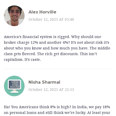
Alex Horville
October 12, 2025 AT 05:46
America’s financial system is rigged. Why should one
broker charge 12% and another 4%? It’s not about risk-it’s
about who you know and how much you have. The middle
class gets fleeced. The rich get discounts. This isn’t
capitalism. It’s caste.
Nisha Sharmal
October 12, 2025 AT 21:55
Ha! You Americans think 8% is high? In India, we pay 18%
on personal loans and still think we’re lucky. At least your