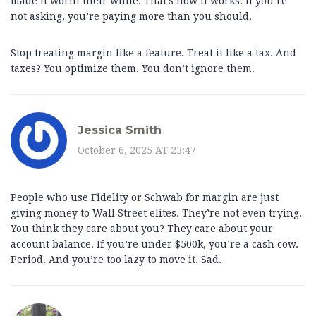
made it worth their while. That’s how it works. If you’re
not asking, you’re paying more than you should.
Stop treating margin like a feature. Treat it like a tax. And
taxes? You optimize them. You don’t ignore them.
Jessica Smith
October 6, 2025 AT 23:47
People who use Fidelity or Schwab for margin are just
giving money to Wall Street elites. They’re not even trying.
You think they care about you? They care about your
account balance. If you’re under $500k, you’re a cash cow.
Period. And you’re too lazy to move it. Sad.