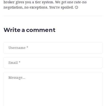
broker gives you a tier system. We get one rate-no
negotiation, no exceptions. You’re spoiled. 😏
Write a comment