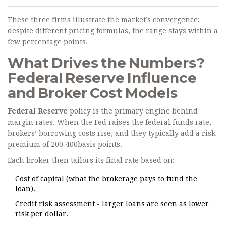
These three firms illustrate the market’s convergence:
despite different pricing formulas, the range stays within a
few percentage points.
What Drives the Numbers?
Federal Reserve Influence
and Broker Cost Models
Federal Reserve
policy is the primary engine behind
margin rates. When the Fed raises the federal funds rate,
brokers’ borrowing costs rise, and they typically add a risk
premium of 200‑400basis points.
Each broker then tailors its final rate based on:
Cost of capital (what the brokerage pays to fund the
loan).
Credit risk assessment - larger loans are seen as lower
risk per dollar.