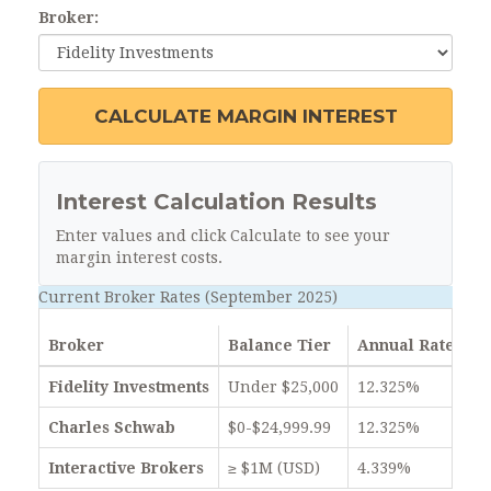
Broker:
CALCULATE MARGIN INTEREST
Interest Calculation Results
Enter values and click Calculate to see your
margin interest costs.
Current Broker Rates (September 2025)
Broker
Balance Tier
Annual Rate
Fidelity Investments
Under $25,000
12.325%
Charles Schwab
$0-$24,999.99
12.325%
Interactive Brokers
≥ $1M (USD)
4.339%