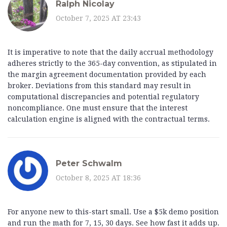
Ralph Nicolay
October 7, 2025 AT 23:43
It is imperative to note that the daily accrual methodology
adheres strictly to the 365-day convention, as stipulated in
the margin agreement documentation provided by each
broker. Deviations from this standard may result in
computational discrepancies and potential regulatory
noncompliance. One must ensure that the interest
calculation engine is aligned with the contractual terms.
Peter Schwalm
October 8, 2025 AT 18:36
For anyone new to this-start small. Use a $5k demo position
and run the math for 7, 15, 30 days. See how fast it adds up.