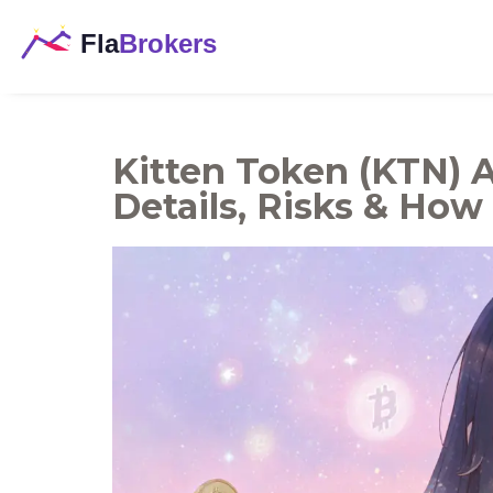
Kitten Token (KTN) A
Details, Risks & How 