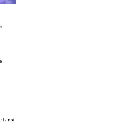
ed
ve
e is not