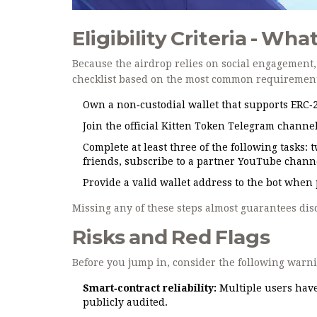
Eligibility Criteria - Wh
Because the airdrop relies on social engagement, e
checklist based on the most common requirement
Own a non‑custodial wallet that supports ERC‑20
Join the official Kitten Token Telegram channe
Complete at least three of the following tasks: 
friends, subscribe to a partner YouTube chann
Provide a valid wallet address to the bot when
Missing any of these steps almost guarantees disq
Risks and Red Flags
Before you jump in, consider the following warn
Smart‑contract reliability:
Multiple users have 
publicly audited.