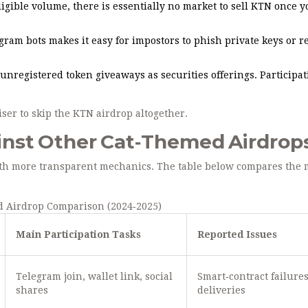
igible volume, there is essentially no market to sell KTN once y
gram bots makes it easy for impostors to phish private keys or r
unregistered token giveaways as securities offerings. Participat
iser to skip the KTN airdrop altogether.
nst Other Cat‑Themed Airdrop
with more transparent mechanics. The table below compares the 
 Airdrop Comparison (2024‑2025)
Main Participation Tasks
Reported Issues
Telegram join, wallet link, social
Smart‑contract failures
shares
deliveries