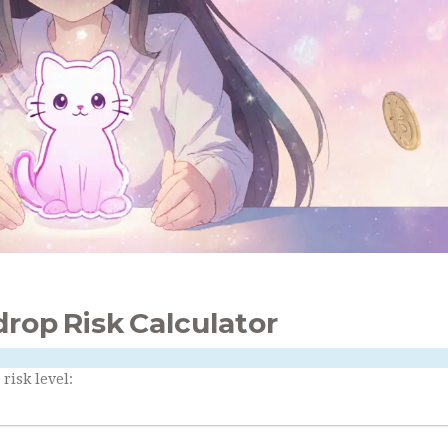
drop Risk Calculator
risk level: