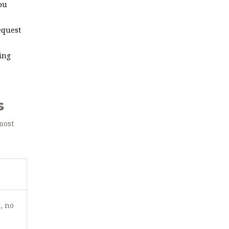
ou
equest
ing
s
most
, no