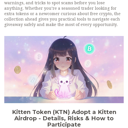
warnings, and tricks to spot scams before you lose
anything. Whether you’re a seasoned trader looking for
extra tokens or a newcomer curious about free crypto, the
collection ahead gives you practical tools to navigate each
giveaway safely and make the most of every opportunity.
Kitten Token (KTN) Adopt a Kitten
Airdrop - Details, Risks & How to
Participate