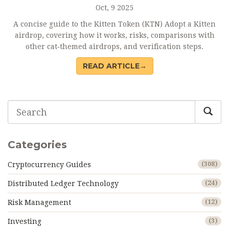
Oct, 9 2025
A concise guide to the Kitten Token (KTN) Adopt a Kitten
airdrop, covering how it works, risks, comparisons with
other cat‑themed airdrops, and verification steps.
READ ARTICLE→
Categories
Cryptocurrency Guides
(308)
Distributed Ledger Technology
(24)
Risk Management
(12)
Investing
(3)