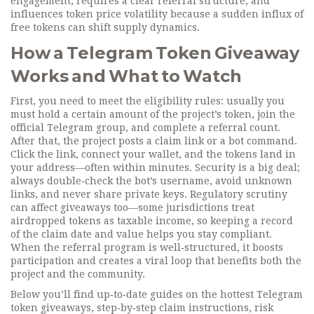
engagement, requires a clear referral structure, and
influences token price volatility because a sudden influx of
free tokens can shift supply dynamics.
How a Telegram Token Giveaway
Works and What to Watch
First, you need to meet the eligibility rules: usually you
must hold a certain amount of the project’s token, join the
official Telegram group, and complete a referral count.
After that, the project posts a claim link or a bot command.
Click the link, connect your wallet, and the tokens land in
your address—often within minutes. Security is a big deal;
always double‑check the bot’s username, avoid unknown
links, and never share private keys. Regulatory scrutiny
can affect giveaways too—some jurisdictions treat
airdropped tokens as taxable income, so keeping a record
of the claim date and value helps you stay compliant.
When the referral program is well‑structured, it boosts
participation and creates a viral loop that benefits both the
project and the community.
Below you’ll find up‑to‑date guides on the hottest Telegram
token giveaways, step‑by‑step claim instructions, risk