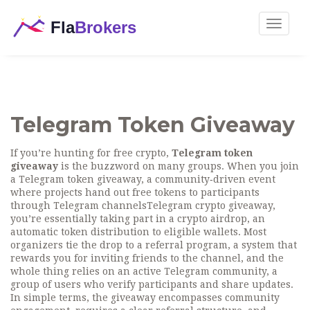
Toggle
navigat
Telegram Token Giveaway
If you’re hunting for free crypto,
Telegram token
giveaway
is the buzzword on many groups. When you join
a
Telegram token giveaway
,
a community‑driven event
where projects hand out free tokens to participants
through Telegram channels
Telegram crypto giveaway
,
you’re essentially taking part in a
crypto airdrop
,
an
automatic token distribution to eligible wallets
. Most
organizers tie the drop to a
referral program
,
a system that
rewards you for inviting friends to the channel
, and the
whole thing relies on an active
Telegram community
,
a
group of users who verify participants and share updates
.
In simple terms, the giveaway encompasses community