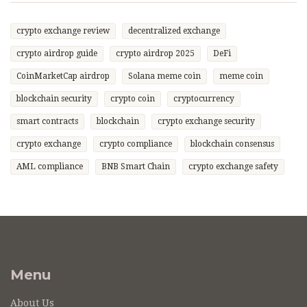
crypto exchange review
decentralized exchange
crypto airdrop guide
crypto airdrop 2025
DeFi
CoinMarketCap airdrop
Solana meme coin
meme coin
blockchain security
crypto coin
cryptocurrency
smart contracts
blockchain
crypto exchange security
crypto exchange
crypto compliance
blockchain consensus
AML compliance
BNB Smart Chain
crypto exchange safety
Menu
About Us