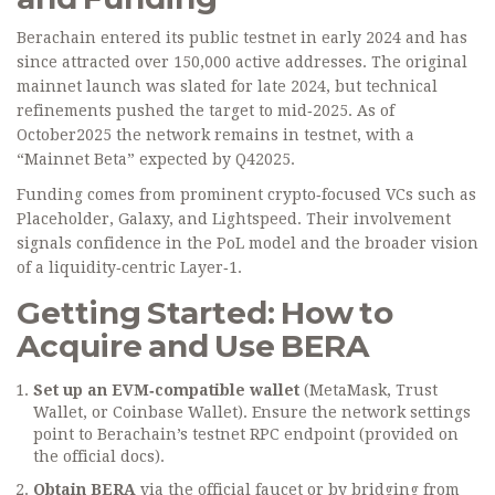
Berachain entered its public testnet in early 2024 and has
since attracted over 150,000 active addresses. The original
mainnet launch was slated for late 2024, but technical
refinements pushed the target to mid‑2025. As of
October2025 the network remains in testnet, with a
“Mainnet Beta” expected by Q42025.
Funding comes from prominent crypto‑focused VCs such as
Placeholder, Galaxy, and Lightspeed. Their involvement
signals confidence in the PoL model and the broader vision
of a liquidity‑centric Layer‑1.
Getting Started: How to
Acquire and Use BERA
Set up an EVM‑compatible wallet
(MetaMask, Trust
Wallet, or Coinbase Wallet). Ensure the network settings
point to Berachain’s testnet RPC endpoint (provided on
the official docs).
Obtain BERA
via the official faucet or by bridging from