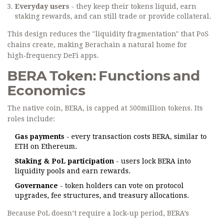
Everyday users
- they keep their tokens liquid, earn
staking rewards, and can still trade or provide collateral.
This design reduces the "liquidity fragmentation" that PoS
chains create, making Berachain a natural home for
high‑frequency DeFi apps.
BERA Token: Functions and
Economics
The native coin, BERA, is capped at 500million tokens. Its
roles include:
Gas payments
- every transaction costs BERA, similar to
ETH on Ethereum.
Staking & PoL participation
- users lock BERA into
liquidity pools and earn rewards.
Governance
- token holders can vote on protocol
upgrades, fee structures, and treasury allocations.
Because PoL doesn’t require a lock‑up period, BERA’s