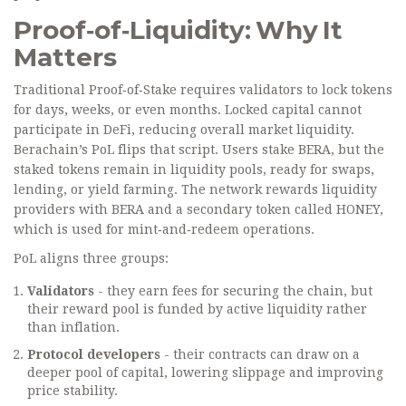
Proof‑of‑Liquidity: Why It
Matters
Traditional Proof‑of‑Stake requires validators to lock tokens
for days, weeks, or even months. Locked capital cannot
participate in DeFi, reducing overall market liquidity.
Berachain’s PoL flips that script. Users stake BERA, but the
staked tokens remain in liquidity pools, ready for swaps,
lending, or yield farming. The network rewards liquidity
providers with BERA and a secondary token called
HONEY
,
which is used for mint‑and‑redeem operations.
PoL aligns three groups:
Validators
- they earn fees for securing the chain, but
their reward pool is funded by active liquidity rather
than inflation.
Protocol developers
- their contracts can draw on a
deeper pool of capital, lowering slippage and improving
price stability.