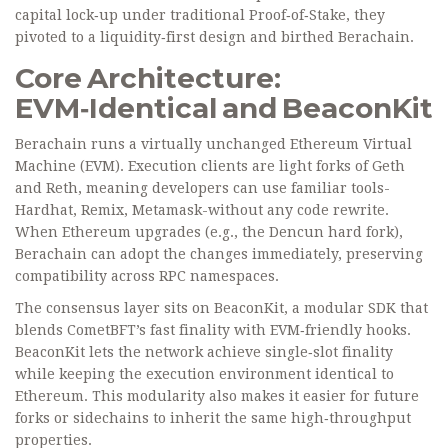
capital lock‑up under traditional Proof‑of‑Stake, they
pivoted to a liquidity‑first design and birthed Berachain.
Core Architecture:
EVM‑Identical and BeaconKit
Berachain runs a virtually unchanged
Ethereum Virtual
Machine
(EVM). Execution clients are light forks of Geth
and Reth, meaning developers can use familiar tools-
Hardhat, Remix, Metamask-without any code rewrite.
When Ethereum upgrades (e.g., the Dencun hard fork),
Berachain can adopt the changes immediately, preserving
compatibility across RPC namespaces.
The consensus layer sits on
BeaconKit
, a modular SDK that
blends CometBFT’s fast finality with EVM‑friendly hooks.
BeaconKit lets the network achieve single‑slot finality
while keeping the execution environment identical to
Ethereum. This modularity also makes it easier for future
forks or sidechains to inherit the same high‑throughput
properties.