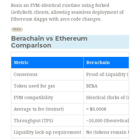
Runs an EVM-identical runtime using forked
Geth/Reth clients, allowing seamless deployment of
Ethereum dApps with zero code changes.
BERA
Berachain vs Ethereum
Comparison
Metric
Berachain
Consensus
Proof-of-Liquidity (Bea
Token used for gas
BERA
EVM compatibility
Identical (forks of Geth/
Average tx fee (testnet)
≈ $0.0008
Throughput (TPS)
~10,000 (theoretical)
Liquidity lock-up requirement
No (tokens remain trada