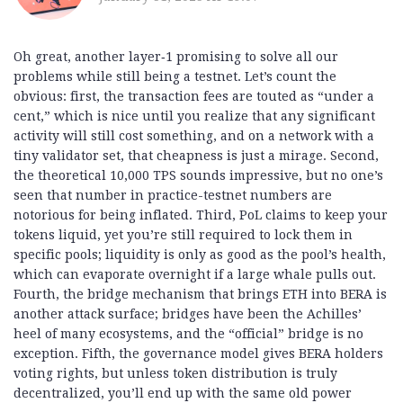
Oh great, another layer‑1 promising to solve all our
problems while still being a testnet. Let’s count the
obvious: first, the transaction fees are touted as “under a
cent,” which is nice until you realize that any significant
activity will still cost something, and on a network with a
tiny validator set, that cheapness is just a mirage. Second,
the theoretical 10,000 TPS sounds impressive, but no one’s
seen that number in practice-testnet numbers are
notorious for being inflated. Third, PoL claims to keep your
tokens liquid, yet you’re still required to lock them in
specific pools; liquidity is only as good as the pool’s health,
which can evaporate overnight if a large whale pulls out.
Fourth, the bridge mechanism that brings ETH into BERA is
another attack surface; bridges have been the Achilles’
heel of many ecosystems, and the “official” bridge is no
exception. Fifth, the governance model gives BERA holders
voting rights, but unless token distribution is truly
decentralized, you’ll end up with the same old power