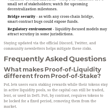
small set of stakeholders; watch for upcoming
decentralization milestones.
Bridge security
- as with any cross‑chain bridge,
smart‑contract bugs could expose funds.
Regulatory environment
- liquidity‑focused models may
attract scrutiny in some jurisdictions.
Staying updated via the official Discord, Twitter, and
community newsletters helps mitigate these risks.
Frequently Asked Questions
What makes Proof‑of‑Liquidity
different from Proof‑of‑Stake?
PoL lets users earn staking rewards while their tokens stay
in active liquidity pools, so the capital can still be traded,
lent, or used in DeFi. PoS, by contrast, requires tokens to
be locked for a fixed period, removing them from the
market.