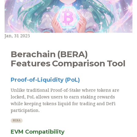
Jan, 31 2025
Berachain (BERA)
Features Comparison Tool
Proof-of-Liquidity (PoL)
Unlike traditional Proof-of-Stake where tokens are
locked, PoL allows users to earn staking rewards
while keeping tokens liquid for trading and DeFi
participation.
BERA
EVM Compatibility