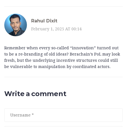
Rahul Dixit
February 1, 2025 AT 00:14
Remember when every so‑called “innovation” turned out
to be a re‑branding of old ideas? Berachain’s PoL may look
fresh, but the underlying incentive structures could still
be vulnerable to manipulation by coordinated actors.
Write a comment