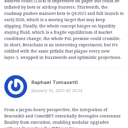
address count (150 k) is impressive on paper but could be
inflated by bots or airdrop hunters. Thirteenth, the
roadmap pushes mainnet beta to Q4 2025 and full launch to
early 2026, which is a moving target that may keep
slipping. Finally, the whole concept hinges on liquidity
staying fluid, which is a fragile equilibrium-if market
conditions change, the whole PoL premise could crumble.
In short, Berachain is an interesting experiment, but it’s
riddled with the same pitfalls that plague every new
layer‑1, wrapped in buzzwords and optimistic projections.
Raphael Tomasetti
January 31, 2025 AT 20:24
From a jargon‑heavy perspective, the integration of
BeaconKit and CometBFT essentially decouples consensus
finality from execution, enabling modular upgrades