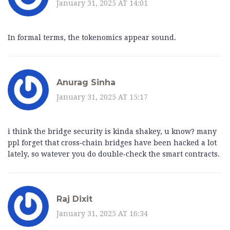
January 31, 2025 AT 14:01
In formal terms, the tokenomics appear sound.
Anurag Sinha
January 31, 2025 AT 15:17
i think the bridge security is kinda shakey, u know? many
ppl forget that cross‑chain bridges have been hacked a lot
lately, so watever you do double‑check the smart contracts.
Raj Dixit
January 31, 2025 AT 16:34