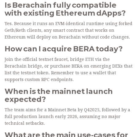
Is Berachain fully compatible
with existing Ethereum dApps?
Yes. Because it runs an EVM‑identical runtime using forked
Geth/Reth clients, any smart contract that works on
Ethereum will deploy on Berachain without code changes.
How can I acquire BERA today?
Join the official testnet faucet, bridge ETH via the
Berachain bridge, or purchase BERA on emerging DEXs that
list the testnet token. Remember to use a wallet that
supports custom RPC endpoints.
When is the mainnet launch
expected?
The team aims for a Mainnet Beta by Q42025, followed by a
full production launch early 2026, assuming no major
technical setbacks.
What are the main use‑cases for