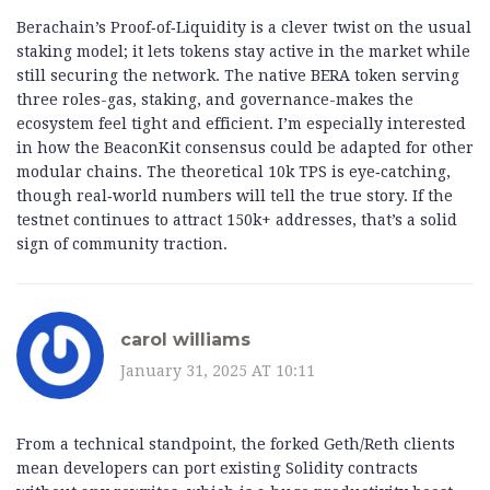
Berachain’s Proof‑of‑Liquidity is a clever twist on the usual
staking model; it lets tokens stay active in the market while
still securing the network. The native BERA token serving
three roles-gas, staking, and governance-makes the
ecosystem feel tight and efficient. I’m especially interested
in how the BeaconKit consensus could be adapted for other
modular chains. The theoretical 10k TPS is eye‑catching,
though real‑world numbers will tell the true story. If the
testnet continues to attract 150k+ addresses, that’s a solid
sign of community traction.
carol williams
January 31, 2025 AT 10:11
From a technical standpoint, the forked Geth/Reth clients
mean developers can port existing Solidity contracts