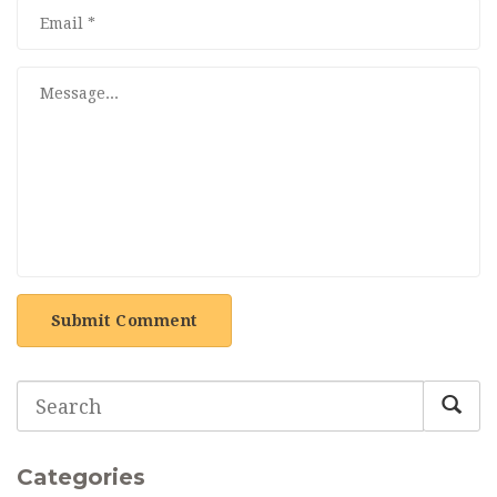
Submit Comment
Categories