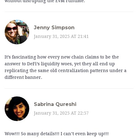
without disrupting the EVM runtime.
Jenny Simpson
January 31, 2025 AT 21:41
It’s fascinating how every new chain claims to be the
answer to DeFi’s liquidity woes, yet they all end up
replicating the same old centralization patterns under a
different banner.
Sabrina Qureshi
January 31, 2025 AT 22:57
Wow!!! So many details!!! I can’t even keep up!!!