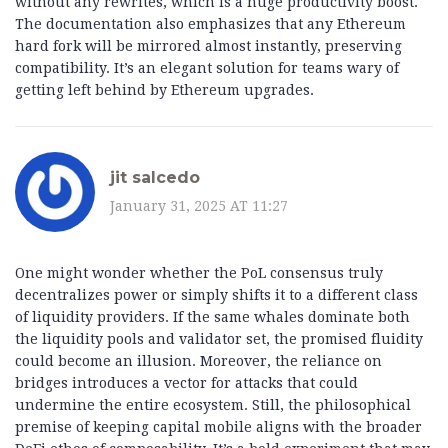
without any rewrites, which is a huge productivity boost.
The documentation also emphasizes that any Ethereum
hard fork will be mirrored almost instantly, preserving
compatibility. It’s an elegant solution for teams wary of
getting left behind by Ethereum upgrades.
jit salcedo
January 31, 2025 AT 11:27
One might wonder whether the PoL consensus truly
decentralizes power or simply shifts it to a different class
of liquidity providers. If the same whales dominate both
the liquidity pools and validator set, the promised fluidity
could become an illusion. Moreover, the reliance on
bridges introduces a vector for attacks that could
undermine the entire ecosystem. Still, the philosophical
premise of keeping capital mobile aligns with the broader