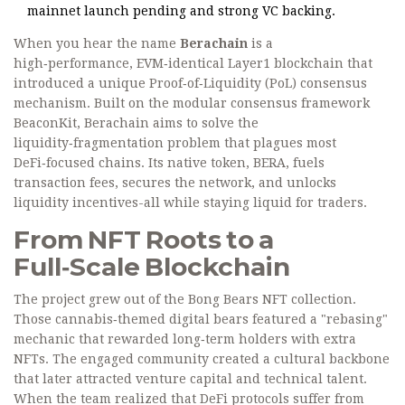
mainnet launch pending and strong VC backing.
When you hear the name
Berachain
is a
high‑performance, EVM‑identical Layer1 blockchain that
introduced a unique Proof‑of‑Liquidity (PoL) consensus
mechanism. Built on the modular consensus framework
BeaconKit
, Berachain aims to solve the
liquidity‑fragmentation problem that plagues most
DeFi‑focused chains. Its native token, BERA, fuels
transaction fees, secures the network, and unlocks
liquidity incentives-all while staying liquid for traders.
From NFT Roots to a
Full‑Scale Blockchain
The project grew out of the
Bong Bears
NFT collection.
Those cannabis‑themed digital bears featured a "rebasing"
mechanic that rewarded long‑term holders with extra
NFTs. The engaged community created a cultural backbone
that later attracted venture capital and technical talent.
When the team realized that DeFi protocols suffer from