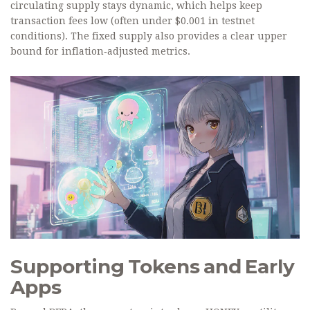
circulating supply stays dynamic, which helps keep
transaction fees low (often under $0.001 in testnet
conditions). The fixed supply also provides a clear upper
bound for inflation‑adjusted metrics.
Supporting Tokens and Early
Apps