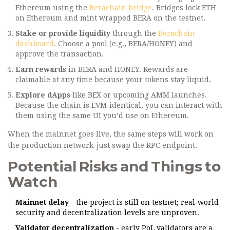
Ethereum using the
Berachain bridge
. Bridges lock ETH
on Ethereum and mint wrapped BERA on the testnet.
Stake or provide liquidity
through the
Berachain
dashboard
. Choose a pool (e.g., BERA/HONEY) and
approve the transaction.
Earn rewards
in BERA and HONEY. Rewards are
claimable at any time because your tokens stay liquid.
Explore dApps
like BEX or upcoming AMM launches.
Because the chain is EVM‑identical, you can interact with
them using the same UI you’d use on Ethereum.
When the mainnet goes live, the same steps will work on
the production network-just swap the RPC endpoint.
Potential Risks and Things to
Watch
Mainnet delay
- the project is still on testnet; real‑world
security and decentralization levels are unproven.
Validator decentralization
- early PoL validators are a