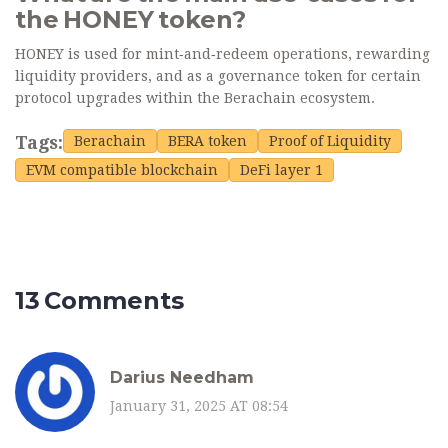
the HONEY token?
HONEY is used for mint‑and‑redeem operations, rewarding
liquidity providers, and as a governance token for certain
protocol upgrades within the Berachain ecosystem.
Tags:
Berachain
BERA token
Proof of Liquidity
EVM compatible blockchain
DeFi layer 1
13 Comments
Darius Needham
January 31, 2025 AT 08:54