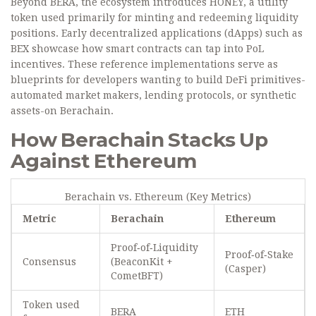
Beyond BERA, the ecosystem introduces
HONEY
, a utility
token used primarily for minting and redeeming liquidity
positions. Early decentralized applications (dApps) such as
BEX
showcase how smart contracts can tap into PoL
incentives. These reference implementations serve as
blueprints for developers wanting to build DeFi primitives-
automated market makers, lending protocols, or synthetic
assets-on Berachain.
How Berachain Stacks Up
Against Ethereum
Berachain vs. Ethereum (Key Metrics)
Metric
Berachain
Ethereum
Proof‑of‑Liquidity
Proof‑of‑Stake
Consensus
(BeaconKit +
(Casper)
CometBFT)
Token used
BERA
ETH