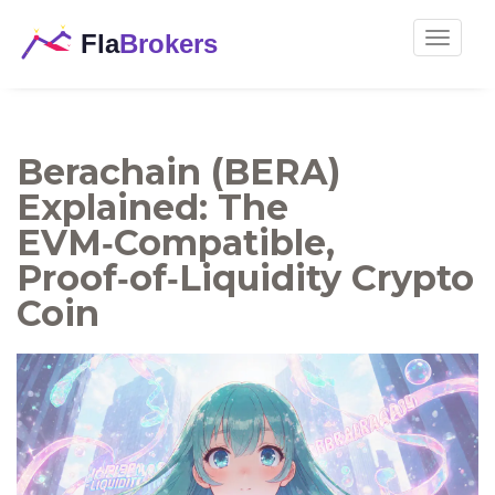
Toggle
navigat
Berachain (BERA)
Explained: The
EVM‑Compatible,
Proof‑of‑Liquidity Crypto
Coin