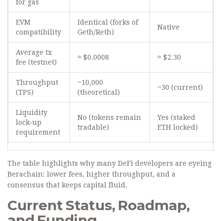
for gas
EVM
Identical (forks of
Native
compatibility
Geth/Reth)
Average tx
≈ $0.0008
≈ $2.30
fee (testnet)
Throughput
~10,000
~30 (current)
(TPS)
(theoretical)
Liquidity
No (tokens remain
Yes (staked
lock‑up
tradable)
ETH locked)
requirement
The table highlights why many DeFi developers are eyeing
Berachain: lower fees, higher throughput, and a
consensus that keeps capital fluid.
Current Status, Roadmap,
and Funding