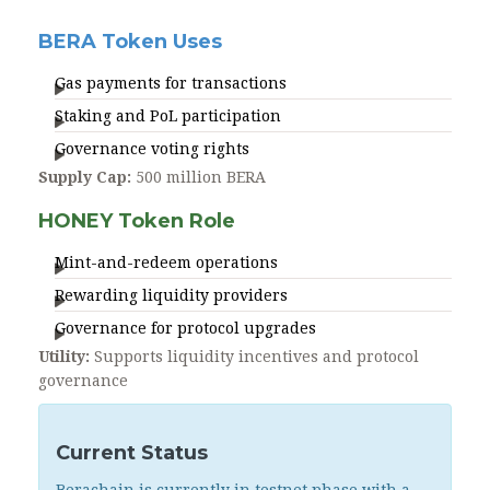
BERA Token Uses
Gas payments for transactions
Staking and PoL participation
Governance voting rights
Supply Cap:
500 million BERA
HONEY Token Role
Mint-and-redeem operations
Rewarding liquidity providers
Governance for protocol upgrades
Utility:
Supports liquidity incentives and protocol
governance
Current Status