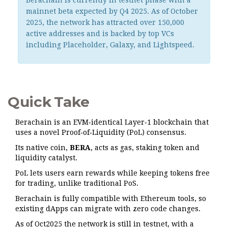
Berachain is currently in testnet phase with a
mainnet beta expected by Q4 2025. As of October
2025, the network has attracted over 150,000
active addresses and is backed by top VCs
including Placeholder, Galaxy, and Lightspeed.
Quick Take
Berachain is an EVM‑identical Layer‑1 blockchain that
uses a novel Proof‑of‑Liquidity (PoL) consensus.
Its native coin,
BERA
, acts as gas, staking token and
liquidity catalyst.
PoL lets users earn rewards while keeping tokens free
for trading, unlike traditional PoS.
Berachain is fully compatible with Ethereum tools, so
existing dApps can migrate with zero code changes.
As of Oct2025 the network is still in testnet, with a