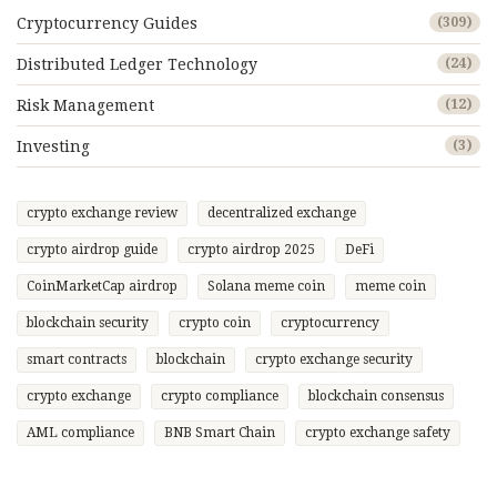
Cryptocurrency Guides
(309)
Distributed Ledger Technology
(24)
Risk Management
(12)
Investing
(3)
crypto exchange review
decentralized exchange
crypto airdrop guide
crypto airdrop 2025
DeFi
CoinMarketCap airdrop
Solana meme coin
meme coin
blockchain security
crypto coin
cryptocurrency
smart contracts
blockchain
crypto exchange security
crypto exchange
crypto compliance
blockchain consensus
AML compliance
BNB Smart Chain
crypto exchange safety