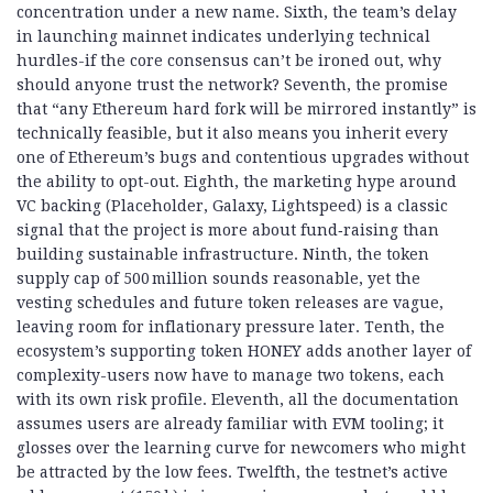
concentration under a new name. Sixth, the team’s delay
in launching mainnet indicates underlying technical
hurdles-if the core consensus can’t be ironed out, why
should anyone trust the network? Seventh, the promise
that “any Ethereum hard fork will be mirrored instantly” is
technically feasible, but it also means you inherit every
one of Ethereum’s bugs and contentious upgrades without
the ability to opt-out. Eighth, the marketing hype around
VC backing (Placeholder, Galaxy, Lightspeed) is a classic
signal that the project is more about fund‑raising than
building sustainable infrastructure. Ninth, the token
supply cap of 500 million sounds reasonable, yet the
vesting schedules and future token releases are vague,
leaving room for inflationary pressure later. Tenth, the
ecosystem’s supporting token HONEY adds another layer of
complexity-users now have to manage two tokens, each
with its own risk profile. Eleventh, all the documentation
assumes users are already familiar with EVM tooling; it
glosses over the learning curve for newcomers who might
be attracted by the low fees. Twelfth, the testnet’s active