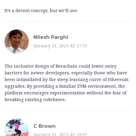
It’s a decent concept, but we’ll see.
Nilesh Parghi
January 31, 2025 AT 17:51
The inclusive design of Berachain could lower entry
barriers for newer developers, especially those who have
been intimidated by the steep learning curve of Ethereum
upgrades. By providing a familiar EVM environment, the
platform encourages experimentation without the fear of
breaking existing codebases.
C Brown
January 31, 2025 AT 19:07