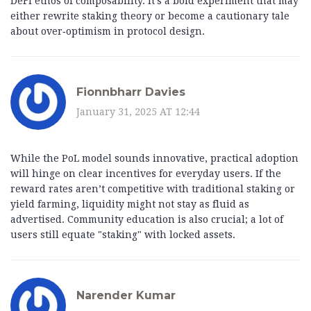
DeFi ethos of composability. It’s a bold experiment that may
either rewrite staking theory or become a cautionary tale
about over‑optimism in protocol design.
Fionnbharr Davies
January 31, 2025 AT 12:44
While the PoL model sounds innovative, practical adoption
will hinge on clear incentives for everyday users. If the
reward rates aren’t competitive with traditional staking or
yield farming, liquidity might not stay as fluid as
advertised. Community education is also crucial; a lot of
users still equate "staking" with locked assets.
Narender Kumar