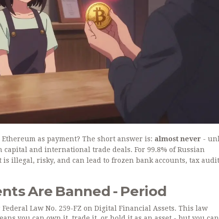
or Ethereum as payment? The short answer is:
almost never
- un
n capital and international trade deals. For 99.8% of Russian
s illegal, risky, and can lead to frozen bank accounts, tax audit
ts Are Banned - Period
 Federal Law No. 259-FZ on Digital Financial Assets. This law
ns you can own it, trade it, or hold it as an asset - but you can’