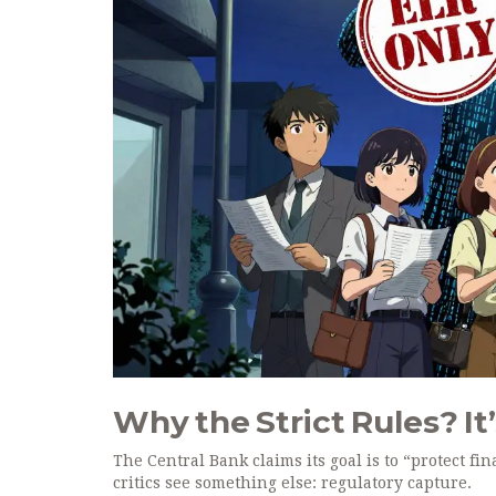
Why the Strict Rules? It
The Central Bank claims its goal is to “protect fi
critics see something else: regulatory capture.