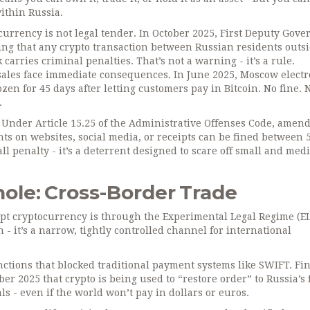
within Russia.
currency is not legal tender. In October 2025, First Deputy Gove
ting that any crypto transaction between Russian residents outs
arries criminal penalties. That’s not a warning - it’s a rule.
c sales face immediate consequences. In June 2025, Moscow electr
zen for 45 days after letting customers pay in Bitcoin. No fine. 
.
l. Under Article 15.25 of the Administrative Offenses Code, amen
ts on websites, social media, or receipts can be fined between 
all penalty - it’s a deterrent designed to scare off small and me
ole: Cross-Border Trade
ept cryptocurrency is through the Experimental Legal Regime (EL
n - it’s a narrow, tightly controlled channel for international
ctions that blocked traditional payment systems like SWIFT. Fi
r 2025 that crypto is being used to “restore order” to Russia’s 
ls - even if the world won’t pay in dollars or euros.