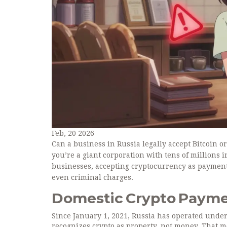
Feb, 20 2026
Can a business in Russia legally accept Bitcoin 
you’re a giant corporation with tens of millions i
businesses, accepting cryptocurrency as payment i
even criminal charges.
Domestic Crypto Paymen
Since January 1, 2021, Russia has operated under
recognizes crypto as property, not money. That mea