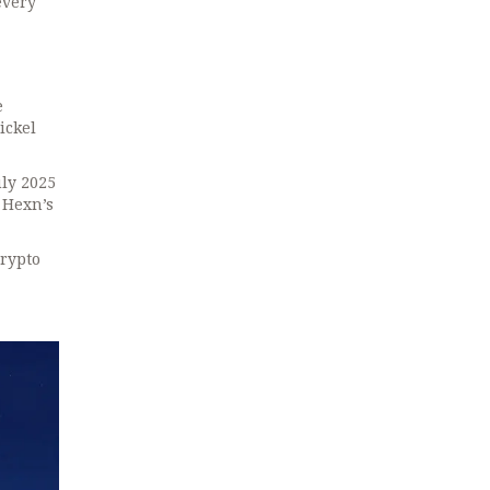
every
e
ickel
uly 2025
 Hexn’s
crypto