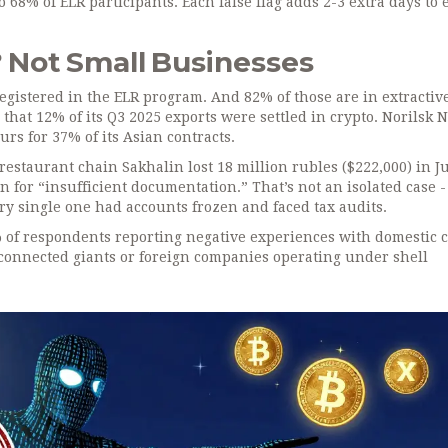
68% of ELR participants. Each false flag adds 2-3 extra days to 
? Not Small Businesses
gistered in the ELR program. And 82% of those are in extractiv
 that 12% of its Q3 2025 exports were settled in crypto. Norilsk N
rs for 37% of its Asian contracts.
estaurant chain Sakhalin lost 18 million rubles ($222,000) in J
for “insufficient documentation.” That’s not an isolated case -
ry single one had accounts frozen and faced tax audits.
of respondents reporting negative experiences with domestic 
connected giants or foreign companies operating under shell