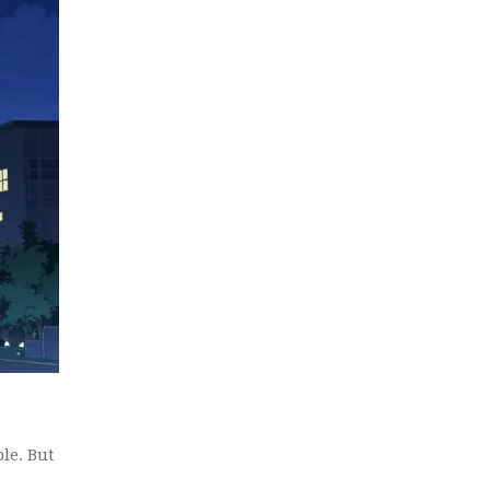
ble. But