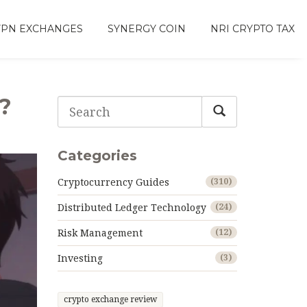
VPN EXCHANGES
SYNERGY COIN
NRI CRYPTO TAX
?
Categories
Cryptocurrency Guides
(310)
Distributed Ledger Technology
(24)
Risk Management
(12)
Investing
(3)
crypto exchange review