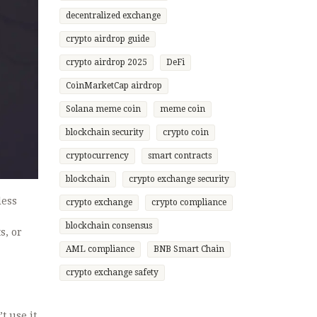
decentralized exchange
crypto airdrop guide
crypto airdrop 2025
DeFi
CoinMarketCap airdrop
Solana meme coin
meme coin
blockchain security
crypto coin
cryptocurrency
smart contracts
blockchain
crypto exchange security
less
crypto exchange
crypto compliance
blockchain consensus
s, or
AML compliance
BNB Smart Chain
crypto exchange safety
t use it