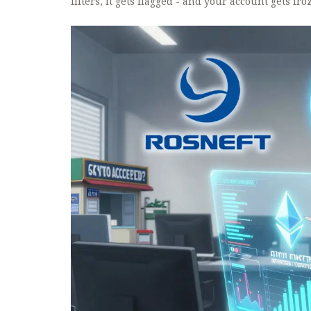
filters, it gets flagged - and your account gets fro