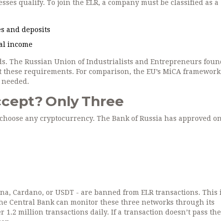
nesses qualify. To join the ELR, a company must be classified as a
ies and deposits
ual income
ds. The Russian Union of Industrialists and Entrepreneurs foun
 these requirements. For comparison, the EU’s MiCA framework 
l needed.
cept? Only Three
to choose any cryptocurrency. The Bank of Russia has approved o
ana, Cardano, or USDT - are banned from ELR transactions. This i
 The Central Bank can monitor these three networks through its
1.2 million transactions daily. If a transaction doesn’t pass the