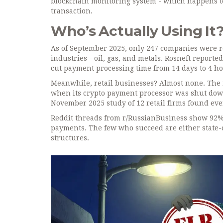
blockchain monitoring system - which happens to 
transaction.
Who’s Actually Using It
As of September 2025, only 247 companies were re
industries - oil, gas, and metals. Rosneft reported
cut payment processing time from 14 days to 4 hou
Meanwhile, retail businesses? Almost none. The r
when its crypto payment processor was shut down 
November 2025 study of 12 retail firms found eve
Reddit threads from r/RussianBusiness show 92% 
payments. The few who succeed are either state-
structures.