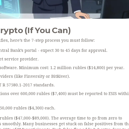
rypto (If You Can)
ifies, here’s the 7-step process you must follow:
ntral Bank’s portal - expect 30 to 45 days for approval.
et service provider.
software. Minimum cost: 1.2 million rubles ($14,800) per year.
iders (like Finversity or BitRiver).
T R 57580.1-2017 standards.
tions over 600,000 rubles ($7,400) must be reported to ESIS with
0,000 rubles ($4,300) each.
 rubles ($47,000-$89,000). The average time to go from zero to
s smoothly. Many businesses get stuck on false positives from th