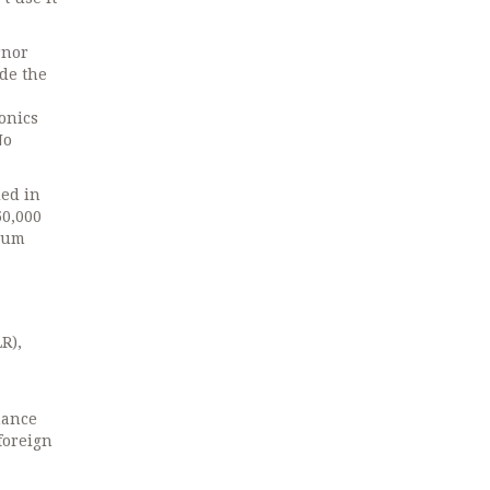
rnor
ide the
onics
No
ded in
50,000
dium
R),
nance
foreign