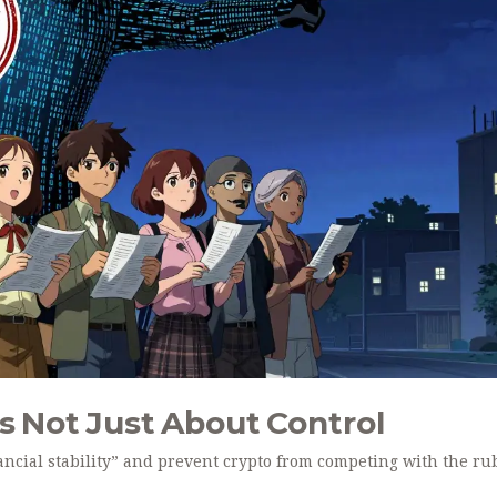
’s Not Just About Control
nancial stability” and prevent crypto from competing with the ru