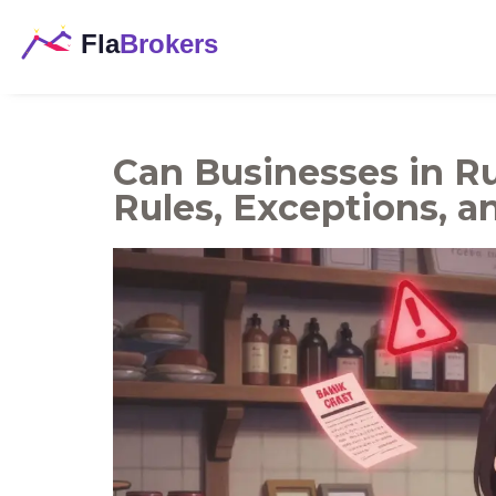
Can Businesses in Ru
Rules, Exceptions, a