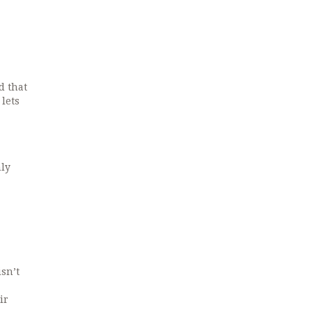
d that
lets
nly
sn’t
ir