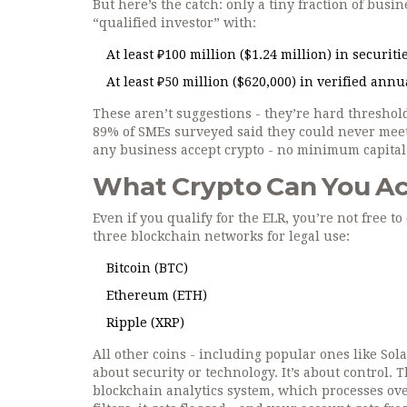
But here’s the catch: only a tiny fraction of busi
“qualified investor” with:
At least ₽100 million ($1.24 million) in securit
At least ₽50 million ($620,000) in verified ann
These aren’t suggestions - they’re hard threshol
89% of SMEs surveyed said they could never meet
any business accept crypto - no minimum capita
What Crypto Can You Ac
Even if you qualify for the ELR, you’re not free 
three blockchain networks for legal use:
Bitcoin (BTC)
Ethereum (ETH)
Ripple (XRP)
All other coins - including popular ones like Sol
about security or technology. It’s about control.
blockchain analytics system, which processes over 