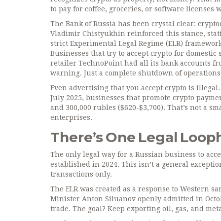
to pay for coffee, groceries, or software licenses 
The Bank of Russia has been crystal clear: crypto
Vladimir Chistyukhin reinforced this stance, sta
strict Experimental Legal Regime (ELR) framework c
Businesses that try to accept crypto for domesti
retailer TechnoPoint had all its bank accounts fro
warning. Just a complete shutdown of operations
Even advertising that you accept crypto is illega
July 2025, businesses that promote crypto paymen
and 300,000 rubles ($620-$3,700). That’s not a sm
enterprises.
There’s One Legal Looph
The only legal way for a Russian business to acc
established in 2024. This isn’t a general exceptio
transactions only.
The ELR was created as a response to Western san
Minister Anton Siluanov openly admitted in Octobe
trade. The goal? Keep exporting oil, gas, and meta