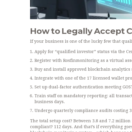
How to Legally Accept C
If your business is one of the lucky few that qual
Apply for “qualified investor” status via the Ce
Register with Rosfinmonitoring as a virtual ass
Buy and install approved blockchain analytics 
Integrate with one of the 17 licensed wallet prov
Set up dual-factor authentication meeting GOS
Train staff on mandatory reporting: all transac
business days.
Undergo quarterly compliance audits costing 35
The total setup cost? Between 3.8 and 7.2 million
compliant? 112 days. And that’s if everything goe