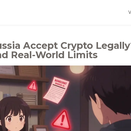
ssia Accept Crypto Legally
nd Real-World Limits