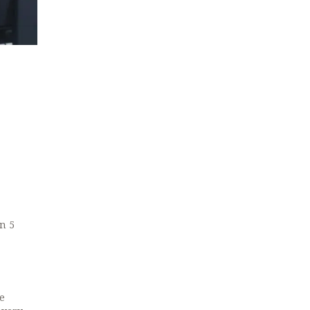
in 5
e