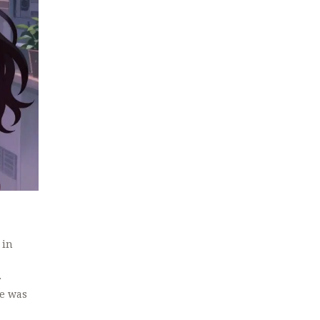
 in
r
He was