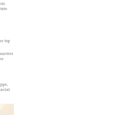
his
tate-
he top
quarters
he
apps,
ancial