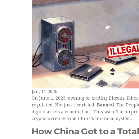
Jan, 11 2026
On June 1, 2025, owning or trading Bitcoin, Ethe
regulated. Not just restricted.
Banned
. The Peopl
digital assets a criminal act. This wasn’t a surpri
cryptocurrency from China’s financial system.
How China Got to a Tota