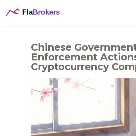
Chinese Government 
Enforcement Action
Cryptocurrency Comp