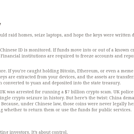
w
ould raid homes, seize laptops, and hope the keys were written 
 Chinese ID is monitored. If funds move into or out of a known c
. Financial institutions are required to freeze accounts and repo
ore. If you’re caught holding Bitcoin, Ethereum, or even a meme
 keys are extracted from your devices, and the assets are transfer
 converted to yuan and deposited into the state treasury.
 UK was arrested for running a $7 billion crypto scam. UK police
single crypto seizure in history. But here’s the twist: China de
. Because, under Chinese law, those coins were never legally he
ng whether to return them or use the funds for public services.
ting investors. It’s about control.