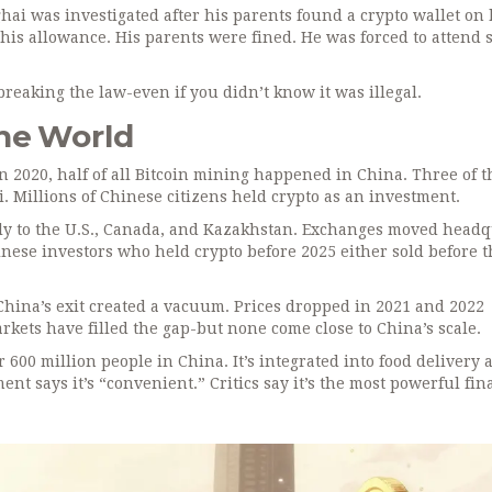
hai was investigated after his parents found a crypto wallet on 
is allowance. His parents were fined. He was forced to attend s
breaking the law-even if you didn’t know it was illegal.
he World
In 2020, half of all Bitcoin mining happened in China. Three of t
. Millions of Chinese citizens held crypto as an investment.
aply to the U.S., Canada, and Kazakhstan. Exchanges moved head
nese investors who held crypto before 2025 either sold before t
t China’s exit created a vacuum. Prices dropped in 2021 and 2022
ts have filled the gap-but none come close to China’s scale.
600 million people in China. It’s integrated into food delivery 
nt says it’s “convenient.” Critics say it’s the most powerful fin