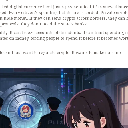
cked digital currency isn’t just a payment tool-it’s a surveillance
gged. Every citizen’s spending habits are recorded. Private crypt
can hide money. If they can send crypto across borders, they can
 protocols, they don’t need the state’s banks.
ity. It can freeze accounts of dissidents. It can limit spending i
dates on money-forcing people to spend it before it becomes wort
 doesn’t just want to regulate crypto. It wants to make sure no