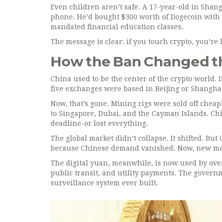
Even children aren’t safe. A 17-year-old in Shang
phone. He’d bought $300 worth of Dogecoin with h
mandated financial education classes.
The message is clear: if you touch crypto, you’re 
How the Ban Changed t
China used to be the center of the crypto world. 
five exchanges were based in Beijing or Shanghai
Now, that’s gone. Mining rigs were sold off che
to Singapore, Dubai, and the Cayman Islands. Chi
deadline-or lost everything.
The global market didn’t collapse. It shifted. Bu
because Chinese demand vanished. Now, new marke
The digital yuan, meanwhile, is now used by over 
public transit, and utility payments. The governme
surveillance system ever built.