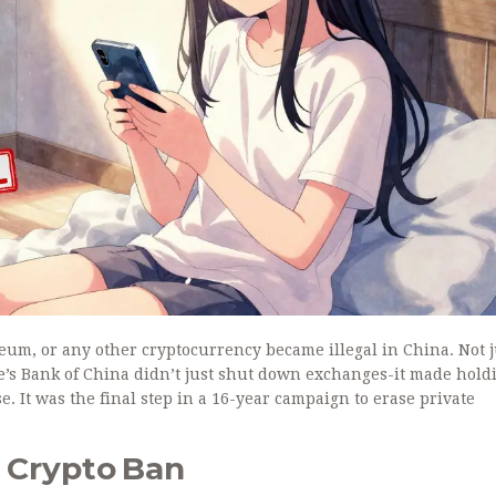
reum, or any other cryptocurrency became illegal in China. Not j
e’s Bank of China didn’t just shut down exchanges-it made hold
se. It was the final step in a 16-year campaign to erase private
l Crypto Ban