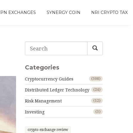
VPN EXCHANGES
SYNERGY COIN
NRI CRYPTO TAX
Categories
Cryptocurrency Guides
(308)
Distributed Ledger Technology
(24)
Risk Management
(12)
Investing
(3)
crypto exchange review