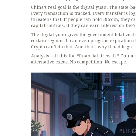
China’s real goal is the digital yuan. The state-ba
Every transaction is tracked. Every transfer is lo
threatens that. If people can hold Bitcoin, they 
capital controls. If they can earn interest on DeFi
The digital yuan gives the government total visibil
certain regions. It can even program expiration 
Crypto can’t do that. And that’s why it had to go.
Analysts call this the “financial firewall.” China
alternative exists. No competition. No escape.