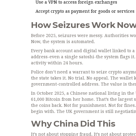
Use a VPN to access foreign exchanges
Accept crypto as payment for goods or services
How Seizures Work No
Before 2025, seizures were messy. Authorities w
Now, the system is automated.
Every bank account and digital wallet linked to a
address-even a single satoshi-the system flags it
activity within 24 hours.
Police don’t need a warrant to seize crypto anym
the state takes it. No trial. No appeal. The wallet
government-controlled address. The value is then
In October 2025, a Chinese national living in the
61,000 Bitcoin from her home. That’s the largest 
the coins back. Not for punishment. Not for fines
begin with. The UK government is still negotiati
Why China Did This
It’s not about stopping fraud. It’s not about protec