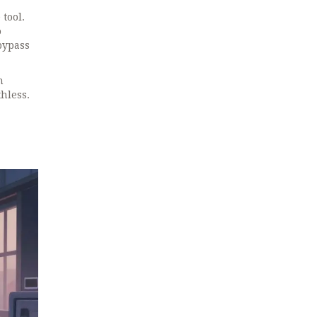
 tool.
o
 bypass
n
hless.