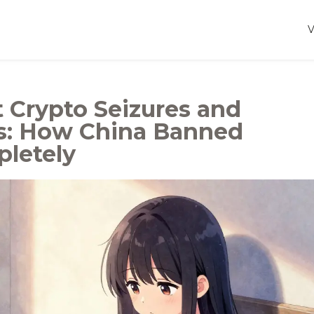
Crypto Seizures and
s: How China Banned
letely