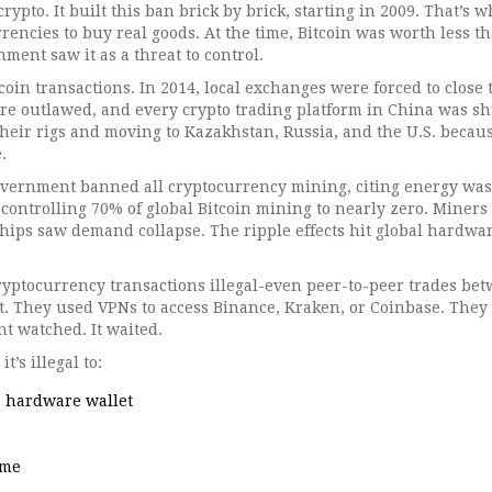
ypto. It built this ban brick by brick, starting in 2009. That’s 
rencies to buy real goods. At the time, Bitcoin was worth less t
ment saw it as a threat to control.
oin transactions. In 2014, local exchanges were forced to close 
were outlawed, and every crypto trading platform in China was sh
heir rigs and moving to Kazakhstan, Russia, and the U.S. becau
.
overnment banned all cryptocurrency mining, citing energy was
 controlling 70% of global Bitcoin mining to nearly zero. Miners 
chips saw demand collapse. The ripple effects hit global hardwa
ryptocurrency transactions illegal-even peer-to-peer trades be
it. They used VPNs to access Binance, Kraken, or Coinbase. They
t watched. It waited.
’s illegal to:
 a hardware wallet
ome