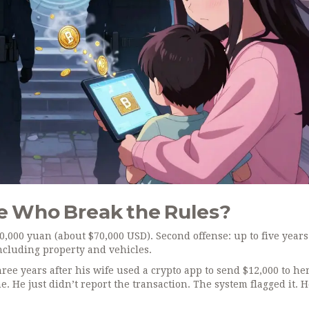
e Who Break the Rules?
500,000 yuan (about $70,000 USD). Second offense: up to five years
 including property and vehicles.
ee years after his wife used a crypto app to send $12,000 to he
e. He just didn’t report the transaction. The system flagged it. 