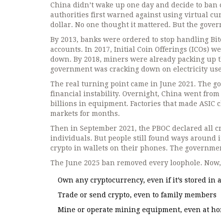
China didn’t wake up one day and decide to ban cr
authorities first warned against using virtual cur
dollar. No one thought it mattered. But the govern
By 2013, banks were ordered to stop handling Bitc
accounts. In 2017, Initial Coin Offerings (ICOs) 
down. By 2018, miners were already packing up t
government was cracking down on electricity use
The real turning point came in June 2021. The g
financial instability. Overnight, China went from
billions in equipment. Factories that made ASIC 
markets for months.
Then in September 2021, the PBOC declared all c
individuals. But people still found ways around 
crypto in wallets on their phones. The governmen
The June 2025 ban removed every loophole. Now, it
Own any cryptocurrency, even if it’s stored in
Trade or send crypto, even to family members
Mine or operate mining equipment, even at h