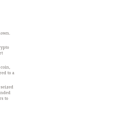
down.
rypto
rt
 coin,
red to a
 seized
manded
rs to