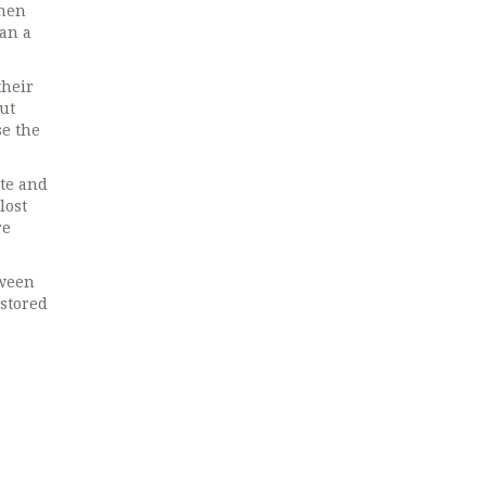
when
han a
their
ut
se the
te and
lost
re
tween
 stored