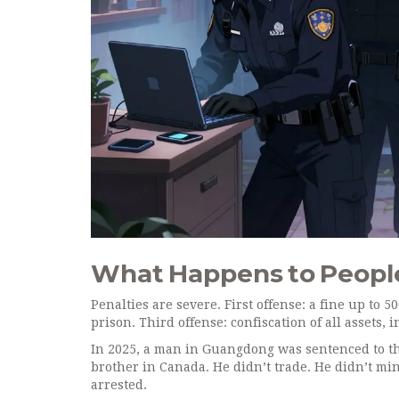
What Happens to Peopl
Penalties are severe. First offense: a fine up to 
prison. Third offense: confiscation of all assets,
In 2025, a man in Guangdong was sentenced to thr
brother in Canada. He didn’t trade. He didn’t min
arrested.