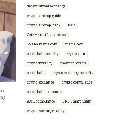
decentralized exchange
crypto airdrop guide
crypto airdrop 2025
DeFi
CoinMarketCap airdrop
Solana meme coin
meme coin
blockchain security
crypto coin
cryptocurrency
smart contracts
blockchain
crypto exchange security
crypto exchange
crypto compliance
ust
blockchain consensus
ing
AML compliance
BNB Smart Chain
crypto exchange safety