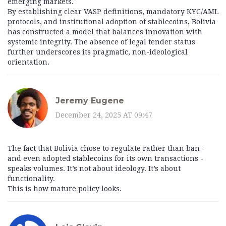
emerging markets.
By establishing clear VASP definitions, mandatory KYC/AML
protocols, and institutional adoption of stablecoins, Bolivia
has constructed a model that balances innovation with
systemic integrity. The absence of legal tender status
further underscores its pragmatic, non-ideological
orientation.
Jeremy Eugene
December 24, 2025 AT 09:47
The fact that Bolivia chose to regulate rather than ban -
and even adopted stablecoins for its own transactions -
speaks volumes. It’s not about ideology. It’s about
functionality.
This is how mature policy looks.