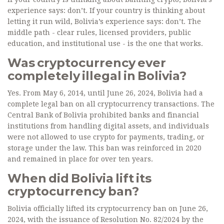
experience says: don’t. If your country is thinking about
letting it run wild, Bolivia’s experience says: don’t. The
middle path - clear rules, licensed providers, public
education, and institutional use - is the one that works.
Was cryptocurrency ever
completely illegal in Bolivia?
Yes. From May 6, 2014, until June 26, 2024, Bolivia had a
complete legal ban on all cryptocurrency transactions. The
Central Bank of Bolivia prohibited banks and financial
institutions from handling digital assets, and individuals
were not allowed to use crypto for payments, trading, or
storage under the law. This ban was reinforced in 2020
and remained in place for over ten years.
When did Bolivia lift its
cryptocurrency ban?
Bolivia officially lifted its cryptocurrency ban on June 26,
2024, with the issuance of Resolution No. 82/2024 by the