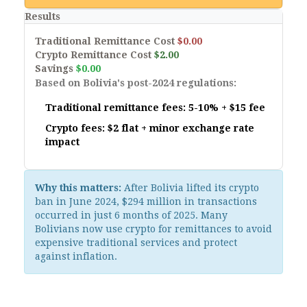
Results
Traditional Remittance Cost
$0.00
Crypto Remittance Cost
$2.00
Savings
$0.00
Based on Bolivia's post-2024 regulations:
Traditional remittance fees: 5-10% + $15 fee
Crypto fees: $2 flat + minor exchange rate
impact
Why this matters:
After Bolivia lifted its crypto
ban in June 2024, $294 million in transactions
occurred in just 6 months of 2025. Many
Bolivians now use crypto for remittances to avoid
expensive traditional services and protect
against inflation.