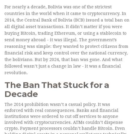
For nearly a decade, Bolivia was one of the strictest
countries in the world when it came to cryptocurrency. In
2014, the Central Bank of Bolivia (BCB) issued a total ban on
all digital asset transactions. It didn’t matter if you were
buying Bitcoin, trading Ethereum, or using a stablecoin to
send money abroad - it was illegal. The government’s
reasoning was simple: they wanted to protect citizens from
financial risk and keep control over the national currency,
the boliviano. But by 2024, that ban was gone. And what
followed wasn’t just a change in law - it was a financial
revolution.
The Ban That Stuck for a
Decade
The 2014 prohibition wasn’t a casual policy. It was
enforced with real consequences. Banks and financial
institutions were ordered to cut off services to anyone
involved with cryptocurrencies. ATMs couldn’t dispense
crypto. Payment processors couldn’t handle Bitcoin. Even