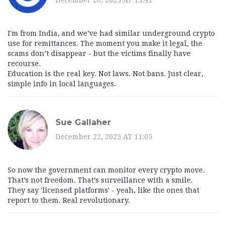
I'm from India, and we’ve had similar underground crypto
use for remittances. The moment you make it legal, the
scams don’t disappear - but the victims finally have
recourse.
Education is the real key. Not laws. Not bans. Just clear,
simple info in local languages.
Sue Gallaher
December 22, 2025 AT 11:05
So now the government can monitor every crypto move.
That’s not freedom. That’s surveillance with a smile.
They say 'licensed platforms' - yeah, like the ones that
report to them. Real revolutionary.