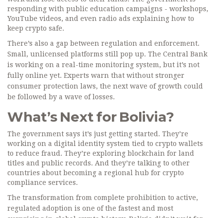
responding with public education campaigns - workshops,
YouTube videos, and even radio ads explaining how to
keep crypto safe.
There’s also a gap between regulation and enforcement.
Small, unlicensed platforms still pop up. The Central Bank
is working on a real-time monitoring system, but it’s not
fully online yet. Experts warn that without stronger
consumer protection laws, the next wave of growth could
be followed by a wave of losses.
What’s Next for Bolivia?
The government says it’s just getting started. They’re
working on a digital identity system tied to crypto wallets
to reduce fraud. They’re exploring blockchain for land
titles and public records. And they’re talking to other
countries about becoming a regional hub for crypto
compliance services.
The transformation from complete prohibition to active,
regulated adoption is one of the fastest and most