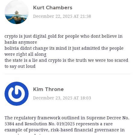
Kurt Chambers
December 22, 2025 AT 21:58
crypto is just digital gold for people who dont believe in
banks anymore
bolivia didnt change its mind it just admitted the people
were right all along
the state is a lie and crypto is the truth we were too scared
to say out loud
Kim Throne
December 23, 2025 AT 18:03
The regulatory framework outlined in Supreme Decree No.
5384 and Resolution No. 019/2025 represents a rare
example of proactive, risk-based financial governance in