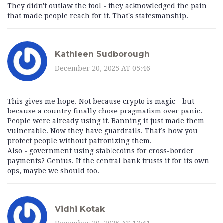
They didn't outlaw the tool - they acknowledged the pain
that made people reach for it. That's statesmanship.
Kathleen Sudborough
December 20, 2025 AT 05:46
This gives me hope. Not because crypto is magic - but
because a country finally chose pragmatism over panic.
People were already using it. Banning it just made them
vulnerable. Now they have guardrails. That’s how you
protect people without patronizing them.
Also - government using stablecoins for cross-border
payments? Genius. If the central bank trusts it for its own
ops, maybe we should too.
Vidhi Kotak
December 20, 2025 AT 13:41