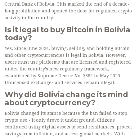
Central Bank of Bolivia. This marked the end of a decade-
long prohibition and opened the door for regulated crypto
activity in the country.
Is it legal to buy Bitcoin in Bolivia
today?
Yes. Since June 2024, buying, selling, and holding Bitcoin
and other cryptocurrencies is legal in Bolivia. However,
users must use platforms that are licensed and registered
under the country’s new regulatory framework,
established by Supreme Decree No. 5384 in May 2025.
Unlicensed exchanges and services remain illegal.
Why did Bolivia change its mind
about cryptocurrency?
Bolivia changed its stance because the ban failed to stop
crypto use - it only drove it underground. Citizens
continued using digital assets to send remittances, protect
savings from inflation, and access global markets. With