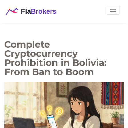
Toggle
navigat
Complete
Cryptocurrency
Prohibition in Bolivia:
From Ban to Boom