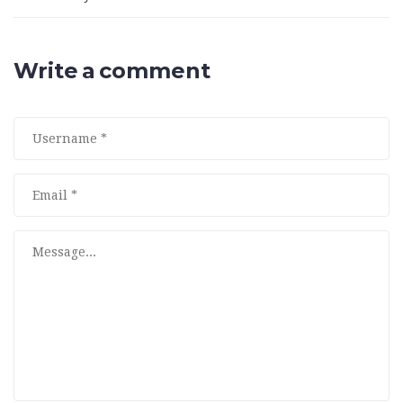
Write a comment