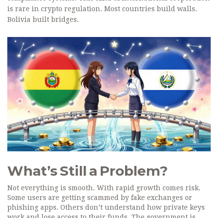
is rare in crypto regulation. Most countries build walls.
Bolivia built bridges.
What’s Still a Problem?
Not everything is smooth. With rapid growth comes risk.
Some users are getting scammed by fake exchanges or
phishing apps. Others don’t understand how private keys
work and lose access to their funds. The government is