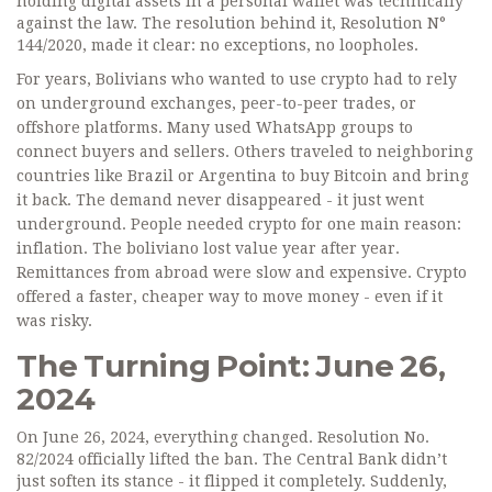
holding digital assets in a personal wallet was technically
against the law. The resolution behind it, Resolution N°
144/2020, made it clear: no exceptions, no loopholes.
For years, Bolivians who wanted to use crypto had to rely
on underground exchanges, peer-to-peer trades, or
offshore platforms. Many used WhatsApp groups to
connect buyers and sellers. Others traveled to neighboring
countries like Brazil or Argentina to buy Bitcoin and bring
it back. The demand never disappeared - it just went
underground. People needed crypto for one main reason:
inflation. The boliviano lost value year after year.
Remittances from abroad were slow and expensive. Crypto
offered a faster, cheaper way to move money - even if it
was risky.
The Turning Point: June 26,
2024
On June 26, 2024, everything changed. Resolution No.
82/2024 officially lifted the ban. The Central Bank didn’t
just soften its stance - it flipped it completely. Suddenly,