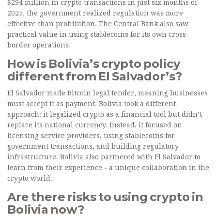
$294 million in crypto transactions in just six months of
2025, the government realized regulation was more
effective than prohibition. The Central Bank also saw
practical value in using stablecoins for its own cross-
border operations.
How is Bolivia’s crypto policy
different from El Salvador’s?
El Salvador made Bitcoin legal tender, meaning businesses
must accept it as payment. Bolivia took a different
approach: it legalized crypto as a financial tool but didn’t
replace its national currency. Instead, it focused on
licensing service providers, using stablecoins for
government transactions, and building regulatory
infrastructure. Bolivia also partnered with El Salvador to
learn from their experience - a unique collaboration in the
crypto world.
Are there risks to using crypto in
Bolivia now?