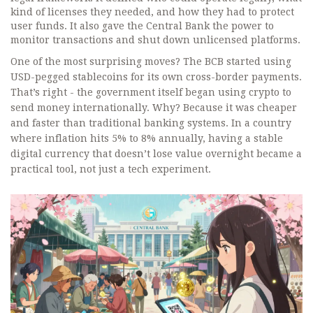
kind of licenses they needed, and how they had to protect
user funds. It also gave the Central Bank the power to
monitor transactions and shut down unlicensed platforms.
One of the most surprising moves? The BCB started using
USD-pegged stablecoins for its own cross-border payments.
That’s right - the government itself began using crypto to
send money internationally. Why? Because it was cheaper
and faster than traditional banking systems. In a country
where inflation hits 5% to 8% annually, having a stable
digital currency that doesn’t lose value overnight became a
practical tool, not just a tech experiment.