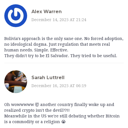
Alex Warren
December 14, 2025 AT 21:24
Bolivia's approach is the only sane one. No forced adoption,
no ideological dogma. Just regulation that meets real
human needs. Simple. Effective.
They didn't try to be El Salvador. They tried to be useful.
Sarah Luttrell
December 16, 2025 AT 06:19
Oh wowwwww 🤯 another country finally woke up and
realized crypto isn't the devil??!!
Meanwhile in the US we're still debating whether Bitcoin
is a commodity or a religion 😭