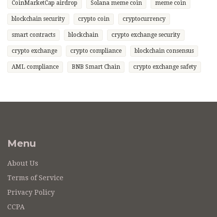
CoinMarketCap airdrop
Solana meme coin
meme coin
blockchain security
crypto coin
cryptocurrency
smart contracts
blockchain
crypto exchange security
crypto exchange
crypto compliance
blockchain consensus
AML compliance
BNB Smart Chain
crypto exchange safety
Menu
About Us
Terms of Service
Privacy Policy
CCPA