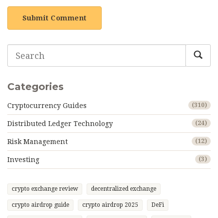
Submit Comment
Categories
Cryptocurrency Guides
(310)
Distributed Ledger Technology
(24)
Risk Management
(12)
Investing
(3)
crypto exchange review
decentralized exchange
crypto airdrop guide
crypto airdrop 2025
DeFi