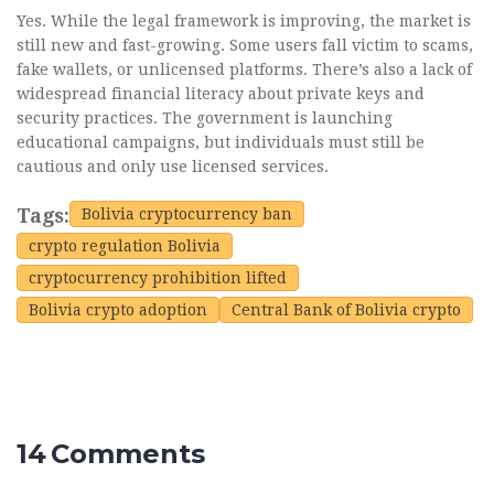
Yes. While the legal framework is improving, the market is
still new and fast-growing. Some users fall victim to scams,
fake wallets, or unlicensed platforms. There’s also a lack of
widespread financial literacy about private keys and
security practices. The government is launching
educational campaigns, but individuals must still be
cautious and only use licensed services.
Tags:
Bolivia cryptocurrency ban
crypto regulation Bolivia
cryptocurrency prohibition lifted
Bolivia crypto adoption
Central Bank of Bolivia crypto
14 Comments