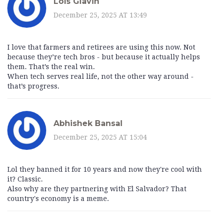
Lois Glavin
December 25, 2025 AT 13:49
I love that farmers and retirees are using this now. Not
because they’re tech bros - but because it actually helps
them. That’s the real win.
When tech serves real life, not the other way around -
that’s progress.
Abhishek Bansal
December 25, 2025 AT 15:04
Lol they banned it for 10 years and now they're cool with
it? Classic.
Also why are they partnering with El Salvador? That
country's economy is a meme.