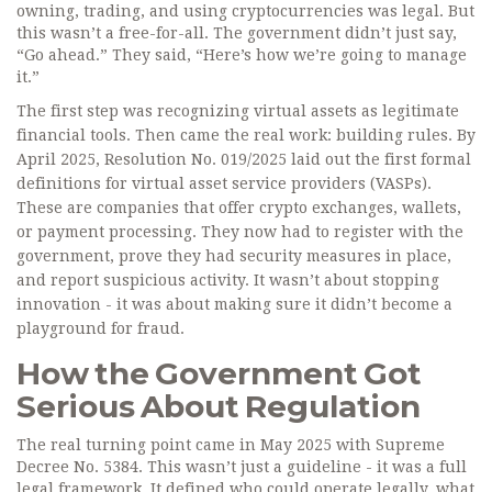
owning, trading, and using cryptocurrencies was legal. But
this wasn’t a free-for-all. The government didn’t just say,
“Go ahead.” They said, “Here’s how we’re going to manage
it.”
The first step was recognizing virtual assets as legitimate
financial tools. Then came the real work: building rules. By
April 2025, Resolution No. 019/2025 laid out the first formal
definitions for virtual asset service providers (VASPs).
These are companies that offer crypto exchanges, wallets,
or payment processing. They now had to register with the
government, prove they had security measures in place,
and report suspicious activity. It wasn’t about stopping
innovation - it was about making sure it didn’t become a
playground for fraud.
How the Government Got
Serious About Regulation
The real turning point came in May 2025 with Supreme
Decree No. 5384. This wasn’t just a guideline - it was a full
legal framework. It defined who could operate legally, what