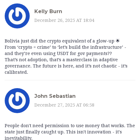
Kelly Burn
December 26, 2025 AT 18:04
Bolivia just did the crypto equivalent of a glow-up 🌟
From ‘crypto = crime’ to ‘let’s build the infrastructure’ -
and they’re even using USDT for gov payments??
That’s not adoption, that’s a masterclass in adaptive
governance. The future is here, and it’s not chaotic - it’s
calibrated.
John Sebastian
December 27, 2025 AT 06:58
People don't need permission to use money that works. The
state just finally caught up. This isn't innovation - it's
inevitability.