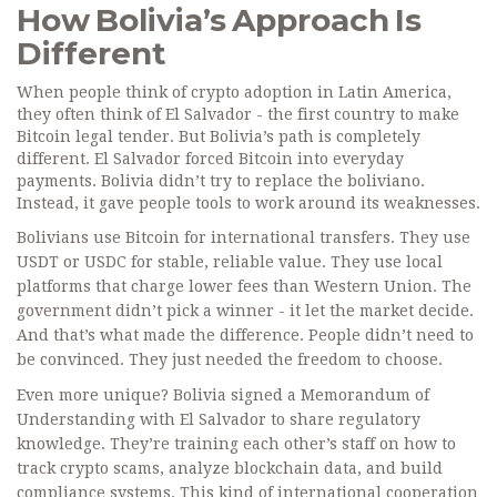
How Bolivia’s Approach Is
Different
When people think of crypto adoption in Latin America,
they often think of El Salvador - the first country to make
Bitcoin legal tender. But Bolivia’s path is completely
different. El Salvador forced Bitcoin into everyday
payments. Bolivia didn’t try to replace the boliviano.
Instead, it gave people tools to work around its weaknesses.
Bolivians use Bitcoin for international transfers. They use
USDT or USDC for stable, reliable value. They use local
platforms that charge lower fees than Western Union. The
government didn’t pick a winner - it let the market decide.
And that’s what made the difference. People didn’t need to
be convinced. They just needed the freedom to choose.
Even more unique? Bolivia signed a Memorandum of
Understanding with El Salvador to share regulatory
knowledge. They’re training each other’s staff on how to
track crypto scams, analyze blockchain data, and build
compliance systems. This kind of international cooperation