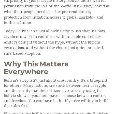
surprising in global crypto history. Bolivia didn’t wait for
permission from the IMF or the World Bank. They looked at
what their people needed - cheaper remittances,
protection from inflation, access to global markets - and
built a solution.
Today, Bolivia isn’t just allowing crypto. It’s shaping how
crypto can work in countries with unstable currencies.
And it’s doing it without the hype, without the Bitcoin
evangelism, and without the chaos. Just quiet, practical,
rule-based adoption.
Why This Matters
Everywhere
Bolivia’s story isn’t just about one country. It’s a blueprint
for others. Many nations are stuck between fear of crypto
and the reality that their citizens are already using it.
Bolivia showed you don’t have to choose between control
and freedom. You can have both - if you’re willing to build
the rules first.
If your country is thinking about banning crypto, Bolivia’s