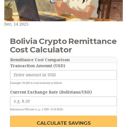
Dec, 14 2025
Bolivia Crypto Remittance
Cost Calculator
Remittance Cost Comparison
Transaction Amount (USD)
Example: $1,000 to send to family in Bolivia
Current Exchange Rate (Boliviano/USD)
Boliviano to USD rate (e.g., 1 USD = 8.50 BOB)
CALCULATE SAVINGS