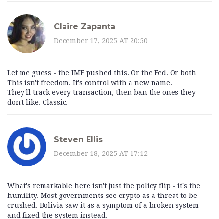
Claire Zapanta
December 17, 2025 AT 20:50
Let me guess - the IMF pushed this. Or the Fed. Or both.
This isn't freedom. It's control with a new name.
They'll track every transaction, then ban the ones they
don't like. Classic.
Steven Ellis
December 18, 2025 AT 17:12
What's remarkable here isn't just the policy flip - it's the
humility. Most governments see crypto as a threat to be
crushed. Bolivia saw it as a symptom of a broken system
and fixed the system instead.