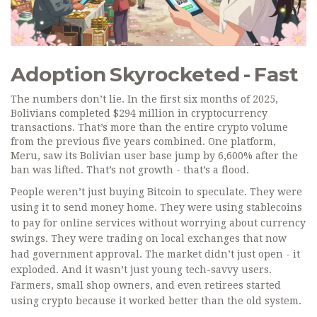
Adoption Skyrocketed - Fast
The numbers don’t lie. In the first six months of 2025,
Bolivians completed $294 million in cryptocurrency
transactions. That’s more than the entire crypto volume
from the previous five years combined. One platform,
Meru, saw its Bolivian user base jump by 6,600% after the
ban was lifted. That’s not growth - that’s a flood.
People weren’t just buying Bitcoin to speculate. They were
using it to send money home. They were using stablecoins
to pay for online services without worrying about currency
swings. They were trading on local exchanges that now
had government approval. The market didn’t just open - it
exploded. And it wasn’t just young tech-savvy users.
Farmers, small shop owners, and even retirees started
using crypto because it worked better than the old system.