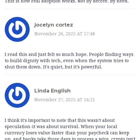
This is how real adoption works. Not by decree. By need.
jocelyn cortez
November 26, 2025 AT 17:48
I read this and just felt so much hope. People finding ways
to build dignity with tech, even when the system tries to
shut them down. It's quiet, but it's powerful.
Linda English
November 27, 2025 AT 14:21
I think it's important to note that this wasn't about
speculation-it was about survival. When your local
currency loses value faster than your paycheck can keep
up, and banks take three days to process a wire, crypto isn't