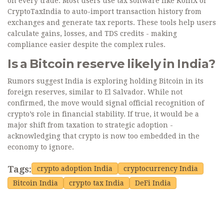
on every trade. Most users use tax software like KoinX or
CryptoTaxIndia to auto-import transaction history from
exchanges and generate tax reports. These tools help users
calculate gains, losses, and TDS credits - making
compliance easier despite the complex rules.
Is a Bitcoin reserve likely in India?
Rumors suggest India is exploring holding Bitcoin in its
foreign reserves, similar to El Salvador. While not
confirmed, the move would signal official recognition of
crypto’s role in financial stability. If true, it would be a
major shift from taxation to strategic adoption -
acknowledging that crypto is now too embedded in the
economy to ignore.
Tags:
crypto adoption India
cryptocurrency India
Bitcoin India
crypto tax India
DeFi India