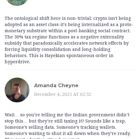
The ontological shift here is non-trivial: crypto isn't being
adopted as an asset class-it's being internalized as a proto-
monetary substrate within a post-banking social contract.
The 30% tax regime functions as a negative externality
subsidy that paradoxically accelerates network effects by
forcing liquidity consolidation and long-holding
behaviors. This is Hayekian spontaneous order in
hyperdrive.
Amanda Cheyne
December 4, 2025 AT 02:32
Wait… so you’re telling me the Indian government didn’t
stop this… but they’re still taxing it? Sounds like a trap.
Someone’s selling data. Someone’s tracking wallets.
Someone’s waiting to shut it all down when they’re ready.