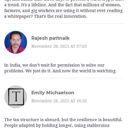
a trend. It's a lifeline. And the fact that millions of women,
farmers, and gig workers are using it without ever reading
a whitepaper? That's the real innovation.
Rajesh pattnaik
November 28, 2025 AT 07:03
In India, we don’t wait for permission to solve our
problems. We just do it. And now the world is watching.
Emily Michaelson
November 28, 2025 AT 16:20
The tax structure is absurd, but the resilience is beautiful.
People adapted by holding longer, using stablecoins