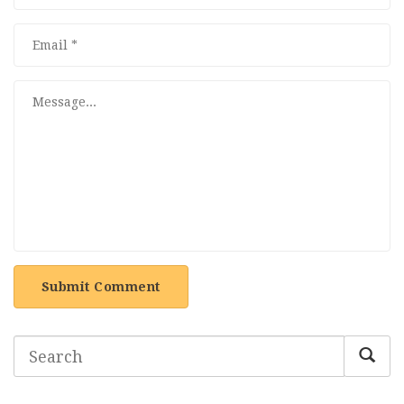
Submit Comment