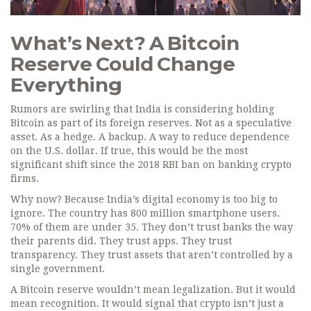
What’s Next? A Bitcoin
Reserve Could Change
Everything
Rumors are swirling that India is considering holding
Bitcoin as part of its foreign reserves. Not as a speculative
asset. As a hedge. A backup. A way to reduce dependence
on the U.S. dollar. If true, this would be the most
significant shift since the 2018 RBI ban on banking crypto
firms.
Why now? Because India’s digital economy is too big to
ignore. The country has 800 million smartphone users.
70% of them are under 35. They don’t trust banks the way
their parents did. They trust apps. They trust
transparency. They trust assets that aren’t controlled by a
single government.
A Bitcoin reserve wouldn’t mean legalization. But it would
mean recognition. It would signal that crypto isn’t just a