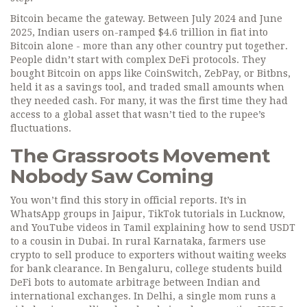
Bitcoin became the gateway. Between July 2024 and June
2025, Indian users on-ramped $4.6 trillion in fiat into
Bitcoin alone - more than any other country put together.
People didn’t start with complex DeFi protocols. They
bought Bitcoin on apps like CoinSwitch, ZebPay, or Bitbns,
held it as a savings tool, and traded small amounts when
they needed cash. For many, it was the first time they had
access to a global asset that wasn’t tied to the rupee’s
fluctuations.
The Grassroots Movement
Nobody Saw Coming
You won’t find this story in official reports. It’s in
WhatsApp groups in Jaipur, TikTok tutorials in Lucknow,
and YouTube videos in Tamil explaining how to send USDT
to a cousin in Dubai. In rural Karnataka, farmers use
crypto to sell produce to exporters without waiting weeks
for bank clearance. In Bengaluru, college students build
DeFi bots to automate arbitrage between Indian and
international exchanges. In Delhi, a single mom runs a