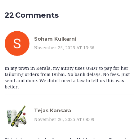
22 Comments
Soham Kulkarni
November 25, 2025 AT 13:56
In my town in Kerala, my aunty uses USDT to pay for her
tailoring orders from Dubai. No bank delays. No fees. Just
send and done. We didn't need a law to tell us this was
better.
Tejas Kansara
November 26, 2025 AT 08:09