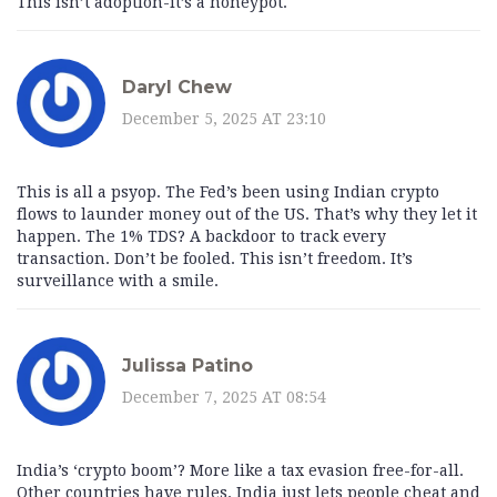
This isn’t adoption-it’s a honeypot.
Daryl Chew
December 5, 2025 AT 23:10
This is all a psyop. The Fed’s been using Indian crypto
flows to launder money out of the US. That’s why they let it
happen. The 1% TDS? A backdoor to track every
transaction. Don’t be fooled. This isn’t freedom. It’s
surveillance with a smile.
Julissa Patino
December 7, 2025 AT 08:54
India’s ‘crypto boom’? More like a tax evasion free-for-all.
Other countries have rules. India just lets people cheat and