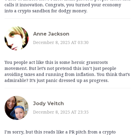
calls it innovation. Congrats, you turned your economy
into a crypto sandbox for dodgy money.
Anne Jackson
December 8, 2025 AT 03:30
You people act like this is some heroic grassroots
movement. But let’s not pretend this isn’t just people
avoiding taxes and running from inflation. You think that’s
admirable? It’s just panic dressed up as progress.
Jody Veitch
December 8, 2025 AT 23:35
I’m sorry, but this reads like a PR pitch from a crypto