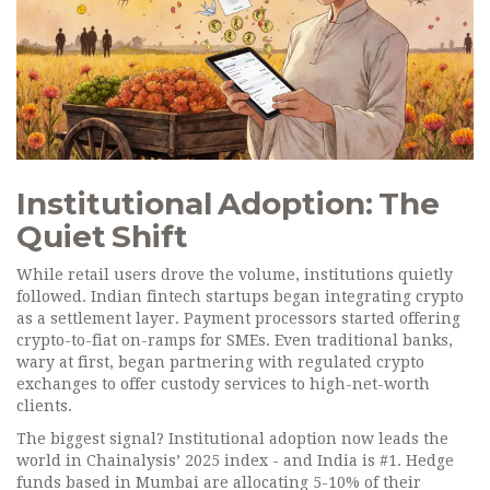
Institutional Adoption: The
Quiet Shift
While retail users drove the volume, institutions quietly
followed. Indian fintech startups began integrating crypto
as a settlement layer. Payment processors started offering
crypto-to-fiat on-ramps for SMEs. Even traditional banks,
wary at first, began partnering with regulated crypto
exchanges to offer custody services to high-net-worth
clients.
The biggest signal? Institutional adoption now leads the
world in Chainalysis’ 2025 index - and India is #1. Hedge
funds based in Mumbai are allocating 5-10% of their