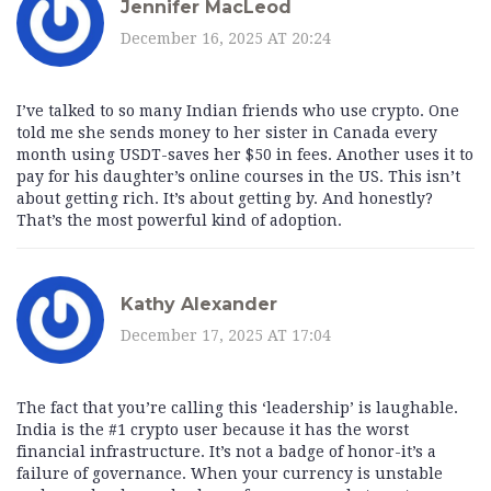
Jennifer MacLeod
December 16, 2025 AT 20:24
I’ve talked to so many Indian friends who use crypto. One
told me she sends money to her sister in Canada every
month using USDT-saves her $50 in fees. Another uses it to
pay for his daughter’s online courses in the US. This isn’t
about getting rich. It’s about getting by. And honestly?
That’s the most powerful kind of adoption.
Kathy Alexander
December 17, 2025 AT 17:04
The fact that you’re calling this ‘leadership’ is laughable.
India is the #1 crypto user because it has the worst
financial infrastructure. It’s not a badge of honor-it’s a
failure of governance. When your currency is unstable