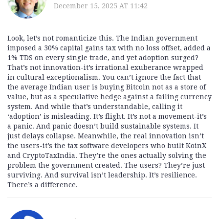
December 15, 2025 AT 11:42
Look, let’s not romanticize this. The Indian government
imposed a 30% capital gains tax with no loss offset, added a
1% TDS on every single trade, and yet adoption surged?
That’s not innovation-it’s irrational exuberance wrapped
in cultural exceptionalism. You can’t ignore the fact that
the average Indian user is buying Bitcoin not as a store of
value, but as a speculative hedge against a failing currency
system. And while that’s understandable, calling it
‘adoption’ is misleading. It’s flight. It’s not a movement-it’s
a panic. And panic doesn’t build sustainable systems. It
just delays collapse. Meanwhile, the real innovation isn’t
the users-it’s the tax software developers who built KoinX
and CryptoTaxIndia. They’re the ones actually solving the
problem the government created. The users? They’re just
surviving. And survival isn’t leadership. It’s resilience.
There’s a difference.