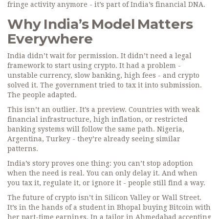
fringe activity anymore - it’s part of India’s financial DNA.
Why India’s Model Matters
Everywhere
India didn’t wait for permission. It didn’t need a legal
framework to start using crypto. It had a problem -
unstable currency, slow banking, high fees - and crypto
solved it. The government tried to tax it into submission.
The people adapted.
This isn’t an outlier. It’s a preview. Countries with weak
financial infrastructure, high inflation, or restricted
banking systems will follow the same path. Nigeria,
Argentina, Turkey - they’re already seeing similar
patterns.
India’s story proves one thing: you can’t stop adoption
when the need is real. You can only delay it. And when
you tax it, regulate it, or ignore it - people still find a way.
The future of crypto isn’t in Silicon Valley or Wall Street.
It’s in the hands of a student in Bhopal buying Bitcoin with
her part-time earnings. In a tailor in Ahmedabad accepting