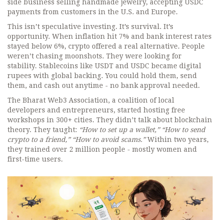
side business selling handmade jewelry, accepting USDC
payments from customers in the U.S. and Europe.
This isn’t speculative investing. It’s survival. It’s
opportunity. When inflation hit 7% and bank interest rates
stayed below 6%, crypto offered a real alternative. People
weren’t chasing moonshots. They were looking for
stability. Stablecoins like USDT and USDC became digital
rupees with global backing. You could hold them, send
them, and cash out anytime - no bank approval needed.
The Bharat Web3 Association, a coalition of local
developers and entrepreneurs, started hosting free
workshops in 300+ cities. They didn’t talk about blockchain
theory. They taught:
“How to set up a wallet,” “How to send
crypto to a friend,” “How to avoid scams.”
Within two years,
they trained over 2 million people - mostly women and
first-time users.