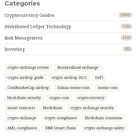
Categories
Cryptocurrency Guides
(309)
Distributed Ledger Technology
(24)
Risk Management
(12)
Investing
(3)
crypto exchange review
decentralized exchange
crypto airdrop guide
crypto airdrop 2025
DeFi
CoinMarketCap airdrop
Solana meme coin
meme coin
blockchain security
crypto coin
cryptocurrency
smart contracts
blockchain
crypto exchange security
crypto exchange
crypto compliance
blockchain consensus
AML compliance
BNB Smart Chain
crypto exchange safety