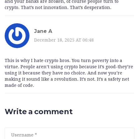
and your banks are broken, of course people turn to
crypto. That’s not innovation. That’s desperation.
Jane A
December 18, 2025 AT 06:48
This is why I hate crypto bros. You turn poverty into a
virtue. People aren’t using crypto because it’s good-they’re
using it because they have no choice. And now you’re
making it sound like a revolution. It’s not. It’s a safety net
made of code.
Write a comment