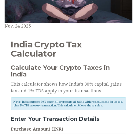
Nov, 24 2025
India Crypto Tax
Calculator
Calculate Your Crypto Taxes in
India
This calculator shows how India's 30% capital gains
tax and 1% TDS apply to your transactions.
Note:
India imposes 30% tax on all crypto capital gains with no deductions for losses,
plus 1% TDS on every transaction. This calculator follows these rules.
Enter Your Transaction Details
Purchase Amount (INR)