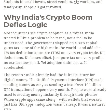
Students in small towns, street vendors, gig workers, and
family-run shops all got involved.
Why India’s Crypto Boom
Defies Logic
Most countries see crypto adoption as a threat. India
treated it like a problem to be taxed, not a tool to be
understood. The government slapped on a 30% capital
gains tax - one of the highest in the world - and added a
1% tax deduction at source (TDS) on every crypto trade. No
deductions. No losses offset. Just pure tax on every profit,
no matter how small. Yet adoption didn’t slow. It
accelerated.
The reason? India already had the infrastructure for
digital money. The Unified Payments Interface (UPI) made
sending money as easy as sending a text. Over 10 billion
UPI transactions happen every month. People were already
used to moving money instantly through their phones.
When crypto apps came along - with wallets that worked
just like UPI apps - adoption wasn’t a leap. It was a natural
step.