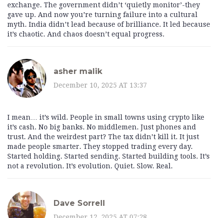
exchange. The government didn’t ‘quietly monitor’-they
gave up. And now you’re turning failure into a cultural
myth. India didn’t lead because of brilliance. It led because
it’s chaotic. And chaos doesn’t equal progress.
asher malik
December 10, 2025 AT 13:37
I mean… it’s wild. People in small towns using crypto like
it’s cash. No big banks. No middlemen. Just phones and
trust. And the weirdest part? The tax didn’t kill it. It just
made people smarter. They stopped trading every day.
Started holding. Started sending. Started building tools. It’s
not a revolution. It’s evolution. Quiet. Slow. Real.
Dave Sorrell
December 12, 2025 AT 07:28