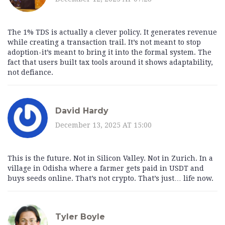
The 1% TDS is actually a clever policy. It generates revenue
while creating a transaction trail. It’s not meant to stop
adoption-it’s meant to bring it into the formal system. The
fact that users built tax tools around it shows adaptability,
not defiance.
David Hardy
December 13, 2025 AT 15:00
This is the future. Not in Silicon Valley. Not in Zurich. In a
village in Odisha where a farmer gets paid in USDT and
buys seeds online. That’s not crypto. That’s just… life now.
Tyler Boyle