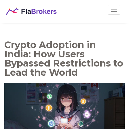
Toggle
navigat
Crypto Adoption in
India: How Users
Bypassed Restrictions to
Lead the World