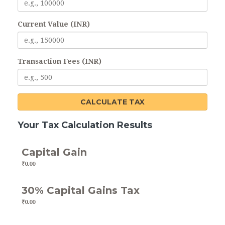
Current Value (INR)
Transaction Fees (INR)
CALCULATE TAX
Your Tax Calculation Results
Capital Gain
₹0.00
30% Capital Gains Tax
₹0.00