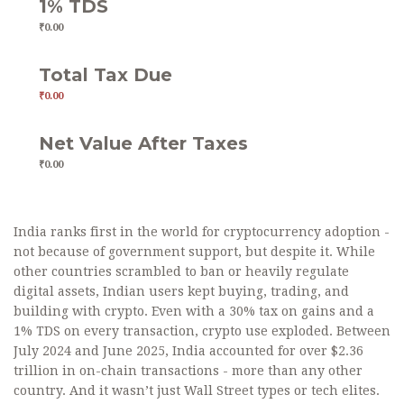
1% TDS
₹0.00
Total Tax Due
₹0.00
Net Value After Taxes
₹0.00
India ranks first in the world for cryptocurrency adoption -
not because of government support, but despite it. While
other countries scrambled to ban or heavily regulate
digital assets, Indian users kept buying, trading, and
building with crypto. Even with a 30% tax on gains and a
1% TDS on every transaction, crypto use exploded. Between
July 2024 and June 2025, India accounted for over $2.36
trillion in on-chain transactions - more than any other
country. And it wasn’t just Wall Street types or tech elites.