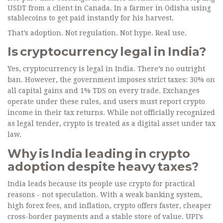
USDT from a client in Canada. In a farmer in Odisha using
stablecoins to get paid instantly for his harvest.
That’s adoption. Not regulation. Not hype. Real use.
Is cryptocurrency legal in India?
Yes, cryptocurrency is legal in India. There’s no outright
ban. However, the government imposes strict taxes: 30% on
all capital gains and 1% TDS on every trade. Exchanges
operate under these rules, and users must report crypto
income in their tax returns. While not officially recognized
as legal tender, crypto is treated as a digital asset under tax
law.
Why is India leading in crypto
adoption despite heavy taxes?
India leads because its people use crypto for practical
reasons - not speculation. With a weak banking system,
high forex fees, and inflation, crypto offers faster, cheaper
cross-border payments and a stable store of value. UPI’s