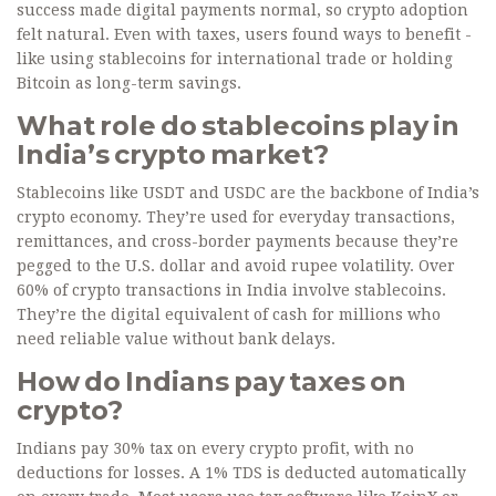
success made digital payments normal, so crypto adoption
felt natural. Even with taxes, users found ways to benefit -
like using stablecoins for international trade or holding
Bitcoin as long-term savings.
What role do stablecoins play in
India’s crypto market?
Stablecoins like USDT and USDC are the backbone of India’s
crypto economy. They’re used for everyday transactions,
remittances, and cross-border payments because they’re
pegged to the U.S. dollar and avoid rupee volatility. Over
60% of crypto transactions in India involve stablecoins.
They’re the digital equivalent of cash for millions who
need reliable value without bank delays.
How do Indians pay taxes on
crypto?
Indians pay 30% tax on every crypto profit, with no
deductions for losses. A 1% TDS is deducted automatically