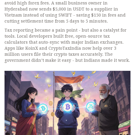
avoid high forex fees. A small business owner in
Hyderabad now sends $5,000 in USDT to a supplier in
Vietnam instead of using SWIFT - saving $150 in fees and
cutting settlement time from 5 days to 5 minutes.
Tax reporting became a pain point - but also a catalyst for
tools. Local developers built free, open-source tax
calculators that auto-sync with major Indian exchanges.
Apps like KoinX and CryptoTaxIndia now help over 3
million users file their crypto taxes accurately. The
government didn’t make it easy - but Indians made it work.