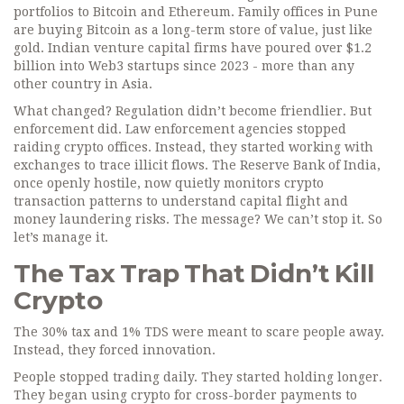
portfolios to Bitcoin and Ethereum. Family offices in Pune
are buying Bitcoin as a long-term store of value, just like
gold. Indian venture capital firms have poured over $1.2
billion into Web3 startups since 2023 - more than any
other country in Asia.
What changed? Regulation didn’t become friendlier. But
enforcement did. Law enforcement agencies stopped
raiding crypto offices. Instead, they started working with
exchanges to trace illicit flows. The Reserve Bank of India,
once openly hostile, now quietly monitors crypto
transaction patterns to understand capital flight and
money laundering risks. The message? We can’t stop it. So
let’s manage it.
The Tax Trap That Didn’t Kill
Crypto
The 30% tax and 1% TDS were meant to scare people away.
Instead, they forced innovation.
People stopped trading daily. They started holding longer.
They began using crypto for cross-border payments to