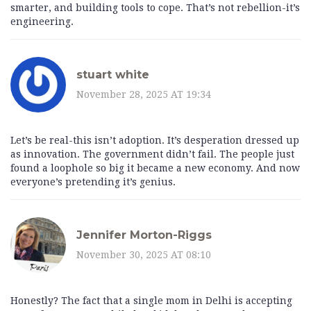
smarter, and building tools to cope. That’s not rebellion-it’s
engineering.
stuart white
November 28, 2025 AT 19:34
Let’s be real-this isn’t adoption. It’s desperation dressed up
as innovation. The government didn’t fail. The people just
found a loophole so big it became a new economy. And now
everyone’s pretending it’s genius.
Jennifer Morton-Riggs
November 30, 2025 AT 08:10
Honestly? The fact that a single mom in Delhi is accepting