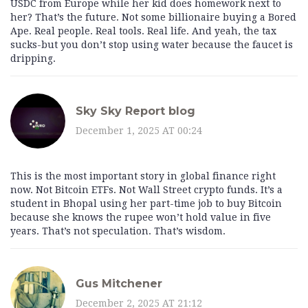
USDC from Europe while her kid does homework next to
her? That’s the future. Not some billionaire buying a Bored
Ape. Real people. Real tools. Real life. And yeah, the tax
sucks-but you don’t stop using water because the faucet is
dripping.
Sky Sky Report blog
December 1, 2025 AT 00:24
This is the most important story in global finance right
now. Not Bitcoin ETFs. Not Wall Street crypto funds. It’s a
student in Bhopal using her part-time job to buy Bitcoin
because she knows the rupee won’t hold value in five
years. That’s not speculation. That’s wisdom.
Gus Mitchener
December 2, 2025 AT 21:12