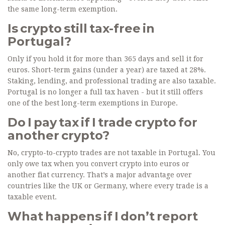
the same long-term exemption.
Is crypto still tax-free in
Portugal?
Only if you hold it for more than 365 days and sell it for
euros. Short-term gains (under a year) are taxed at 28%.
Staking, lending, and professional trading are also taxable.
Portugal is no longer a full tax haven - but it still offers
one of the best long-term exemptions in Europe.
Do I pay tax if I trade crypto for
another crypto?
No, crypto-to-crypto trades are not taxable in Portugal. You
only owe tax when you convert crypto into euros or
another fiat currency. That’s a major advantage over
countries like the UK or Germany, where every trade is a
taxable event.
What happens if I don’t report