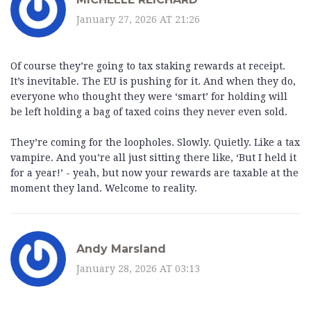
January 27, 2026 AT 21:26
Of course they’re going to tax staking rewards at receipt.
It’s inevitable. The EU is pushing for it. And when they do,
everyone who thought they were ‘smart’ for holding will
be left holding a bag of taxed coins they never even sold.
They’re coming for the loopholes. Slowly. Quietly. Like a tax
vampire. And you’re all just sitting there like, ‘But I held it
for a year!’ - yeah, but now your rewards are taxable at the
moment they land. Welcome to reality.
Andy Marsland
January 28, 2026 AT 03:13