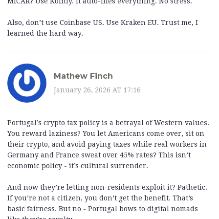
MiCAR? Use Koinly. It auto-files everything. No stress.
Also, don’t use Coinbase US. Use Kraken EU. Trust me, I
learned the hard way.
Mathew Finch
January 26, 2026 AT 17:16
Portugal’s crypto tax policy is a betrayal of Western values.
You reward laziness? You let Americans come over, sit on
their crypto, and avoid paying taxes while real workers in
Germany and France sweat over 45% rates? This isn’t
economic policy - it’s cultural surrender.
And now they’re letting non-residents exploit it? Pathetic.
If you’re not a citizen, you don’t get the benefit. That’s
basic fairness. But no - Portugal bows to digital nomads