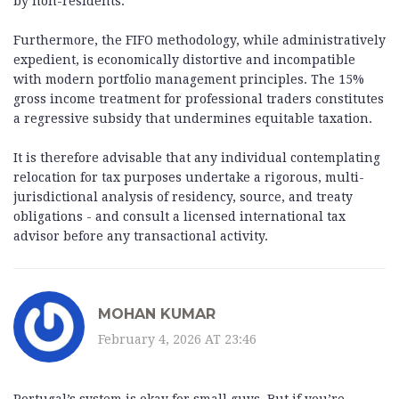
by non-residents.
Furthermore, the FIFO methodology, while administratively
expedient, is economically distortive and incompatible
with modern portfolio management principles. The 15%
gross income treatment for professional traders constitutes
a regressive subsidy that undermines equitable taxation.
It is therefore advisable that any individual contemplating
relocation for tax purposes undertake a rigorous, multi-
jurisdictional analysis of residency, source, and treaty
obligations - and consult a licensed international tax
advisor before any transactional activity.
MOHAN KUMAR
February 4, 2026 AT 23:46