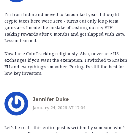
I’m from India and moved to Lisbon last year. I thought
crypto taxes here were zero - turns out only long-term
gains are. I made the mistake of cashing out my ETH
staking rewards after 6 months and got slapped with 28%.
Lesson learned.
Now I use CoinTracking religiously. Also, never use US
exchanges if you want the exemption. I switched to Kraken
EU and everything’s smoother. Portugal’s still the best for
low-key investors.
Jennifer Duke
January 24, 2026 AT 17:04
Let’s be real - this entire post is written by someone who’s