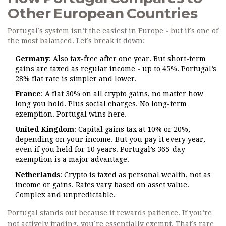
Other European Countries
Portugal’s system isn’t the easiest in Europe - but it’s one of
the most balanced. Let’s break it down:
Germany
: Also tax-free after one year. But short-term
gains are taxed as regular income - up to 45%. Portugal’s
28% flat rate is simpler and lower.
France
: A flat 30% on all crypto gains, no matter how
long you hold. Plus social charges. No long-term
exemption. Portugal wins here.
United Kingdom
: Capital gains tax at 10% or 20%,
depending on your income. But you pay it every year,
even if you held for 10 years. Portugal’s 365-day
exemption is a major advantage.
Netherlands
: Crypto is taxed as personal wealth, not as
income or gains. Rates vary based on asset value.
Complex and unpredictable.
Portugal stands out because it rewards patience. If you’re
not actively trading, you’re essentially exempt. That’s rare