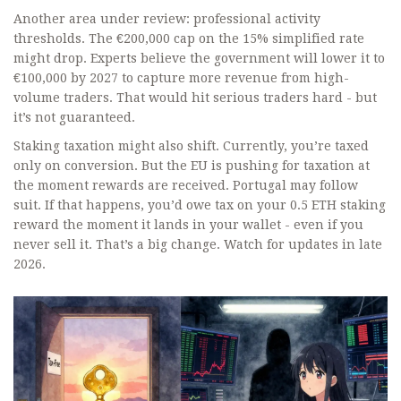
Another area under review: professional activity
thresholds. The €200,000 cap on the 15% simplified rate
might drop. Experts believe the government will lower it to
€100,000 by 2027 to capture more revenue from high-
volume traders. That would hit serious traders hard - but
it’s not guaranteed.
Staking taxation might also shift. Currently, you’re taxed
only on conversion. But the EU is pushing for taxation at
the moment rewards are received. Portugal may follow
suit. If that happens, you’d owe tax on your 0.5 ETH staking
reward the moment it lands in your wallet - even if you
never sell it. That’s a big change. Watch for updates in late
2026.