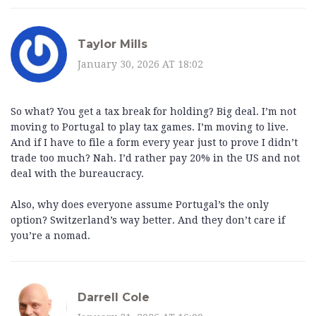
Taylor Mills
January 30, 2026 AT 18:02
So what? You get a tax break for holding? Big deal. I’m not
moving to Portugal to play tax games. I’m moving to live.
And if I have to file a form every year just to prove I didn’t
trade too much? Nah. I’d rather pay 20% in the US and not
deal with the bureaucracy.
Also, why does everyone assume Portugal’s the only
option? Switzerland’s way better. And they don’t care if
you’re a nomad.
Darrell Cole