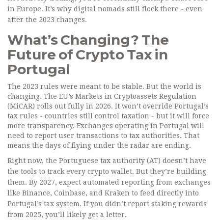
in Europe. It’s why digital nomads still flock there - even
after the 2023 changes.
What’s Changing? The
Future of Crypto Tax in
Portugal
The 2023 rules were meant to be stable. But the world is
changing. The EU’s Markets in Cryptoassets Regulation
(MiCAR) rolls out fully in 2026. It won’t override Portugal’s
tax rules - countries still control taxation - but it will force
more transparency. Exchanges operating in Portugal will
need to report user transactions to tax authorities. That
means the days of flying under the radar are ending.
Right now, the Portuguese tax authority (AT) doesn’t have
the tools to track every crypto wallet. But they’re building
them. By 2027, expect automated reporting from exchanges
like Binance, Coinbase, and Kraken to feed directly into
Portugal’s tax system. If you didn’t report staking rewards
from 2025, you’ll likely get a letter.