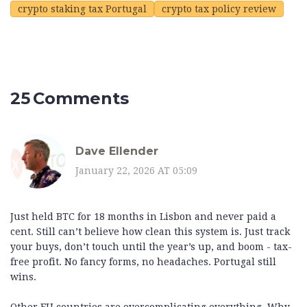
crypto staking tax Portugal
crypto tax policy review
25 Comments
Dave Ellender
January 22, 2026 AT 05:09
Just held BTC for 18 months in Lisbon and never paid a
cent. Still can’t believe how clean this system is. Just track
your buys, don’t touch until the year’s up, and boom - tax-
free profit. No fancy forms, no headaches. Portugal still
wins.