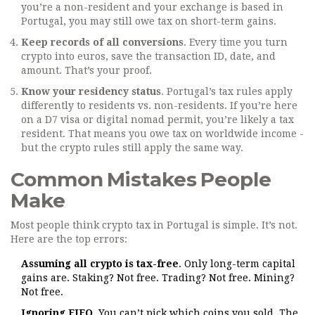
you’re a non-resident and your exchange is based in
Portugal, you may still owe tax on short-term gains.
Keep records of all conversions
. Every time you turn
crypto into euros, save the transaction ID, date, and
amount. That’s your proof.
Know your residency status
. Portugal’s tax rules apply
differently to residents vs. non-residents. If you’re here
on a D7 visa or digital nomad permit, you’re likely a tax
resident. That means you owe tax on worldwide income -
but the crypto rules still apply the same way.
Common Mistakes People
Make
Most people think crypto tax in Portugal is simple. It’s not.
Here are the top errors:
Assuming all crypto is tax-free
. Only long-term capital
gains are. Staking? Not free. Trading? Not free. Mining?
Not free.
Ignoring FIFO
. You can’t pick which coins you sold. The