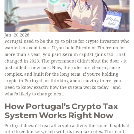
Jan, 20 2026
Portugal used to be the go-to place for crypto investors who
wanted to avoid taxes. If you held Bitcoin or Ethereum for
more than a year, you paid
zero
in capital gains tax. That
changed in 2023. The government didn’t shut the door - it
just added a new lock. Now, the rules are clearer, more
complex, and built for the long term. If you’re holding
crypto in Portugal, or thinking about moving there, you
need to know exactly how the system works today - and
what’s likely to change next.
How Portugal’s Crypto Tax
System Works Right Now
Portugal doesn’t treat all crypto activity the same. It splits it
into three buckets, each with its own tax rules. This isn’t