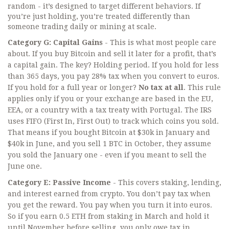
random - it’s designed to target different behaviors. If
you’re just holding, you’re treated differently than
someone trading daily or mining at scale.
Category G: Capital Gains
- This is what most people care
about. If you buy Bitcoin and sell it later for a profit, that’s
a capital gain. The key? Holding period. If you hold for less
than 365 days, you pay 28% tax when you convert to euros.
If you hold for a full year or longer?
No tax at all
. This rule
applies only if you or your exchange are based in the EU,
EEA, or a country with a tax treaty with Portugal. The IRS
uses FIFO (First In, First Out) to track which coins you sold.
That means if you bought Bitcoin at $30k in January and
$40k in June, and you sell 1 BTC in October, they assume
you sold the January one - even if you meant to sell the
June one.
Category E: Passive Income
- This covers staking, lending,
and interest earned from crypto. You don’t pay tax when
you get the reward. You pay when you turn it into euros.
So if you earn 0.5 ETH from staking in March and hold it
until November before selling, you only owe tax in