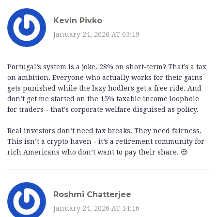
Kevin Pivko
January 24, 2026 AT 03:19
Portugal’s system is a joke. 28% on short-term? That’s a tax
on ambition. Everyone who actually works for their gains
gets punished while the lazy hodlers get a free ride. And
don’t get me started on the 15% taxable income loophole
for traders - that’s corporate welfare disguised as policy.
Real investors don’t need tax breaks. They need fairness.
This isn’t a crypto haven - it’s a retirement community for
rich Americans who don’t want to pay their share. 😒
Roshmi Chatterjee
January 24, 2026 AT 14:16