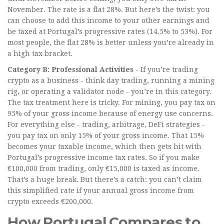
November. The rate is a flat 28%. But here’s the twist: you
can choose to add this income to your other earnings and
be taxed at Portugal’s progressive rates (14.5% to 53%). For
most people, the flat 28% is better unless you’re already in
a high tax bracket.
Category B: Professional Activities
- If you’re trading
crypto as a business - think day trading, running a mining
rig, or operating a validator node - you’re in this category.
The tax treatment here is tricky. For mining, you pay tax on
95% of your gross income because of energy use concerns.
For everything else - trading, arbitrage, DeFi strategies -
you pay tax on only 15% of your gross income. That 15%
becomes your taxable income, which then gets hit with
Portugal’s progressive income tax rates. So if you make
€100,000 from trading, only €15,000 is taxed as income.
That’s a huge break. But there’s a catch: you can’t claim
this simplified rate if your annual gross income from
crypto exceeds €200,000.
How Portugal Compares to