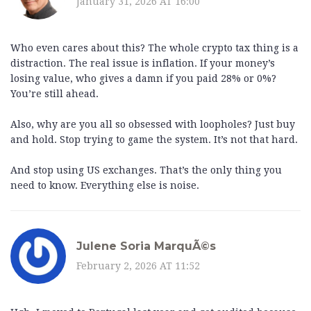
January 31, 2026 AT 16:00
Who even cares about this? The whole crypto tax thing is a
distraction. The real issue is inflation. If your money’s
losing value, who gives a damn if you paid 28% or 0%?
You’re still ahead.
Also, why are you all so obsessed with loopholes? Just buy
and hold. Stop trying to game the system. It’s not that hard.
And stop using US exchanges. That’s the only thing you
need to know. Everything else is noise.
Julene Soria MarquÃ©s
February 2, 2026 AT 11:52