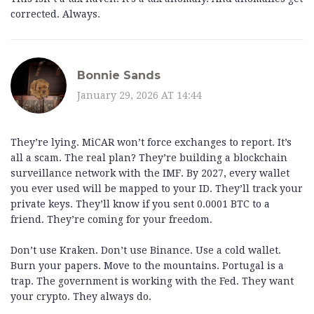
corrected. Always.
Bonnie Sands
January 29, 2026 AT 14:44
They’re lying. MiCAR won’t force exchanges to report. It’s
all a scam. The real plan? They’re building a blockchain
surveillance network with the IMF. By 2027, every wallet
you ever used will be mapped to your ID. They’ll track your
private keys. They’ll know if you sent 0.0001 BTC to a
friend. They’re coming for your freedom.
Don’t use Kraken. Don’t use Binance. Use a cold wallet.
Burn your papers. Move to the mountains. Portugal is a
trap. The government is working with the Fed. They want
your crypto. They always do.