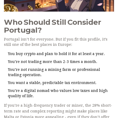
Who Should Still Consider
Portugal?
Portugal isn’t for everyone. But if you fit this profile, it’s
still one of the best places in Europe:
You buy crypto and plan to hold it for at least a year.
You’re not trading more than 2-3 times a month.
You’re not running a mining farm or professional
trading operation.
You want a stable, predictable tax environment.
You’re a digital nomad who values low taxes and high
quality of life.
If you’re a high-frequency trader or miner, the 28% short-
term rate and complex reporting might make places like
Malta or Estonia more appealing - even if they don’t offer