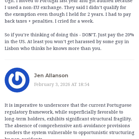
Ugh. I moved to Portugal last year and got audited because
I used a non-EU exchange. They said I didn’t qualify for
the exemption even though I held for 2 years. I had to pay
back taxes + penalties. I cried for a week.
So if you’re thinking of doing this - DON’T. Just pay the 20%
in the US. At least you won’t get harassed by some guy in
Lisbon who thinks he knows more than you.
Jen Allanson
February 3, 2026 AT 18:54
It is imperative to underscore that the current Portuguese
regulatory framework, while superficially favorable to
long-term holders, exhibits significant structural fragility.
The absence of comprehensive anti-avoidance provisions
renders the system vulnerable to opportunistic structuring