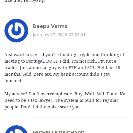
like they’re royalty.
Deepu Verma
January 27, 2026 AT 07:01
Just want to say - if you’re holding crypto and thinking of
moving to Portugal, DO IT. I did. I’m not rich, I’m not a
trader. Just a normal guy with ETH and SOL. Held for 18
months. Sold. Zero tax. My bank account didn’t get
touched.
My advice? Don’t overcomplicate. Buy. Wait. Sell. Done. No
need to be a tax lawyer. The system is built for regular
people. Don’t let the noise scare you.
MICHELLE REICHARD