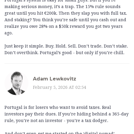
Portugal’s system is okay for small guys. But if you’re
making serious money, it’s a trap. The 15% rule sounds
great until you hit €200k. Then they slap you with full tax.
And staking? You think you’re safe until you cash out and
realize you owe 28% on a $50k reward you got two years
ago.
Just keep it simple. Buy. Hold. Sell. Don’t trade. Don’t stake.
Don’t overthink. Portugal’s good - but only if you’re chill.
Adam Lewkovitz
February 5, 2026 AT 02:54
Portugal is for losers who want to avoid taxes. Real
investors pay their dues. If you’re hiding behind a 365-day
rule, you’re not an investor - you’re a tax dodger.
And don’t even get me started on the ‘digital nomad’