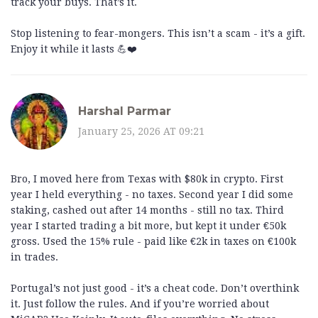
track your buys. That’s it.
Stop listening to fear-mongers. This isn’t a scam - it’s a gift.
Enjoy it while it lasts 💪❤️
Harshal Parmar
January 25, 2026 AT 09:21
Bro, I moved here from Texas with $80k in crypto. First
year I held everything - no taxes. Second year I did some
staking, cashed out after 14 months - still no tax. Third
year I started trading a bit more, but kept it under €50k
gross. Used the 15% rule - paid like €2k in taxes on €100k
in trades.
Portugal’s not just good - it’s a cheat code. Don’t overthink
it. Just follow the rules. And if you’re worried about