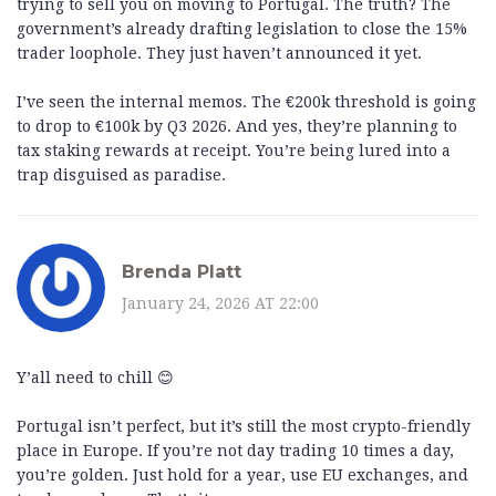
trying to sell you on moving to Portugal. The truth? The
government’s already drafting legislation to close the 15%
trader loophole. They just haven’t announced it yet.
I’ve seen the internal memos. The €200k threshold is going
to drop to €100k by Q3 2026. And yes, they’re planning to
tax staking rewards at receipt. You’re being lured into a
trap disguised as paradise.
Brenda Platt
January 24, 2026 AT 22:00
Y’all need to chill 😊
Portugal isn’t perfect, but it’s still the most crypto-friendly
place in Europe. If you’re not day trading 10 times a day,
you’re golden. Just hold for a year, use EU exchanges, and