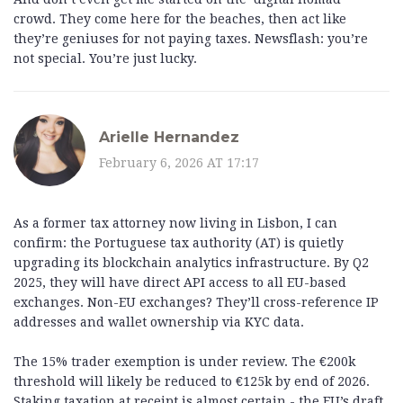
crowd. They come here for the beaches, then act like
they’re geniuses for not paying taxes. Newsflash: you’re
not special. You’re just lucky.
Arielle Hernandez
February 6, 2026 AT 17:17
As a former tax attorney now living in Lisbon, I can
confirm: the Portuguese tax authority (AT) is quietly
upgrading its blockchain analytics infrastructure. By Q2
2025, they will have direct API access to all EU-based
exchanges. Non-EU exchanges? They’ll cross-reference IP
addresses and wallet ownership via KYC data.
The 15% trader exemption is under review. The €200k
threshold will likely be reduced to €125k by end of 2026.
Staking taxation at receipt is almost certain - the EU’s draft