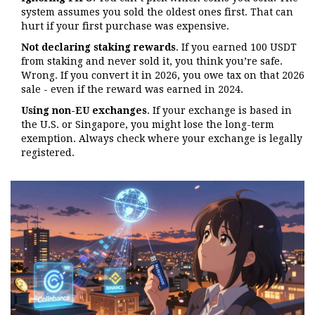
system assumes you sold the oldest ones first. That can
hurt if your first purchase was expensive.
Not declaring staking rewards
. If you earned 100 USDT
from staking and never sold it, you think you’re safe.
Wrong. If you convert it in 2026, you owe tax on that 2026
sale - even if the reward was earned in 2024.
Using non-EU exchanges
. If your exchange is based in
the U.S. or Singapore, you might lose the long-term
exemption. Always check where your exchange is legally
registered.