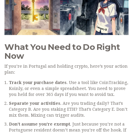
What You Need to Do Right
Now
If you’re in Portugal and holding crypto, here’s your action
plan:
Track your purchase dates
. Use a tool like CoinTracking,
Koinly, or even a simple spreadsheet. You need to prove
you held for over 365 days if you want to avoid tax.
Separate your activities
. Are you trading daily? That’s
Category B. Are you staking ETH? That’s Category E. Don’t
mix them. Mixing can trigger audits.
Don’t assume you’re exempt
. Just because you’re not a
Portuguese resident doesn’t mean you’re off the hook. If