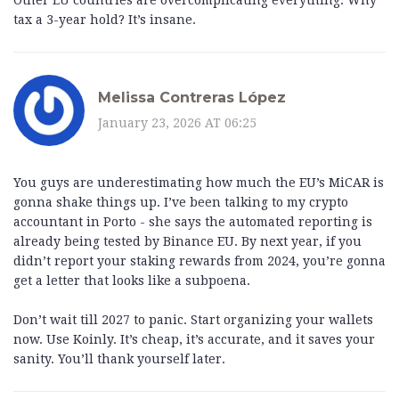
Other EU countries are overcomplicating everything. Why
tax a 3-year hold? It’s insane.
Melissa Contreras López
January 23, 2026 AT 06:25
You guys are underestimating how much the EU’s MiCAR is
gonna shake things up. I’ve been talking to my crypto
accountant in Porto - she says the automated reporting is
already being tested by Binance EU. By next year, if you
didn’t report your staking rewards from 2024, you’re gonna
get a letter that looks like a subpoena.
Don’t wait till 2027 to panic. Start organizing your wallets
now. Use Koinly. It’s cheap, it’s accurate, and it saves your
sanity. You’ll thank yourself later.