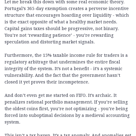
Let me break this down with some real economic theory.
Portugal’s 365-day exemption creates a perverse incentive
structure that encourages hoarding over liquidity - which
is the exact opposite of what a healthy market needs.
Capital gains taxes should be progressive, not binary.
You’re not ‘rewarding patience’ - you’re rewarding
speculation and distorting market signals.
Furthermore, the 15% taxable income rule for traders is a
regulatory arbitrage that undermines the entire fiscal
integrity of the system. It’s not a benefit - it’s a systemic
vulnerability. And the fact that the government hasn’t
closed it yet proves their incompetence.
And don’t even get me started on FIFO. It’s archaic. It
penalizes rational portfolio management. If you’re selling
the oldest coins first, you’re not optimizing - you’re being
forced into suboptimal decisions by a medieval accounting
system.
This isn’t a tax haven. It’s a tax anomaly. And anomalies get