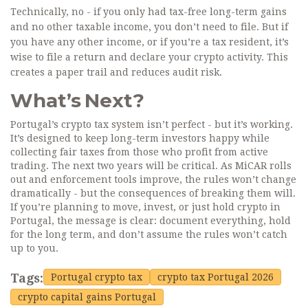
Technically, no - if you only had tax-free long-term gains
and no other taxable income, you don’t need to file. But if
you have any other income, or if you’re a tax resident, it’s
wise to file a return and declare your crypto activity. This
creates a paper trail and reduces audit risk.
What’s Next?
Portugal’s crypto tax system isn’t perfect - but it’s working.
It’s designed to keep long-term investors happy while
collecting fair taxes from those who profit from active
trading. The next two years will be critical. As MiCAR rolls
out and enforcement tools improve, the rules won’t change
dramatically - but the consequences of breaking them will.
If you’re planning to move, invest, or just hold crypto in
Portugal, the message is clear: document everything, hold
for the long term, and don’t assume the rules won’t catch
up to you.
Tags:
Portugal crypto tax
crypto tax Portugal 2026
crypto capital gains Portugal