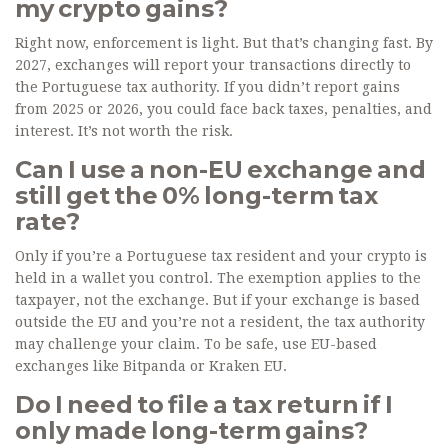
my crypto gains?
Right now, enforcement is light. But that’s changing fast. By
2027, exchanges will report your transactions directly to
the Portuguese tax authority. If you didn’t report gains
from 2025 or 2026, you could face back taxes, penalties, and
interest. It’s not worth the risk.
Can I use a non-EU exchange and
still get the 0% long-term tax
rate?
Only if you’re a Portuguese tax resident and your crypto is
held in a wallet you control. The exemption applies to the
taxpayer, not the exchange. But if your exchange is based
outside the EU and you’re not a resident, the tax authority
may challenge your claim. To be safe, use EU-based
exchanges like Bitpanda or Kraken EU.
Do I need to file a tax return if I
only made long-term gains?