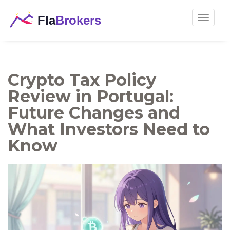
Toggle
navigat
Crypto Tax Policy
Review in Portugal:
Future Changes and
What Investors Need to
Know