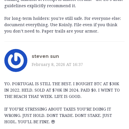
guidelines explicitly recommend it.
For long-term holders: you’re still safe. For everyone else:
document everything. Use Koinly. File even if you think
you don’t need to. Paper trails are your armor.
steven sun
February 8, 2026 AT 16:37
YO. PORTUGAL IS STILL THE BEST. I BOUGHT BTC AT $30K
IN 2022. HELD. SOLD AT $70K IN 2024. PAID $0. I WENT TO
THE BEACH THAT WEEK. LIFE IS GOOD.
IF YOU’RE STRESSING ABOUT TAXES YOU’RE DOING IT
WRONG. JUST HOLD. DONT TRADE. DONT STAKE. JUST
HODL. YOU’LL BE FINE. 😎