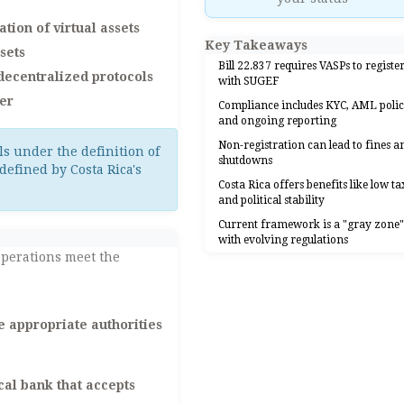
tion of virtual assets
Key Takeaways
sets
Bill 22.837 requires VASPs to registe
 decentralized protocols
with SUGEF
der
Compliance includes KYC, AML polic
and ongoing reporting
Non-registration can lead to fines a
ls under the definition of
shutdowns
defined by Costa Rica's
Costa Rica offers benefits like low ta
and political stability
Current framework is a "gray zone
with evolving regulations
operations meet the
e appropriate authorities
al bank that accepts