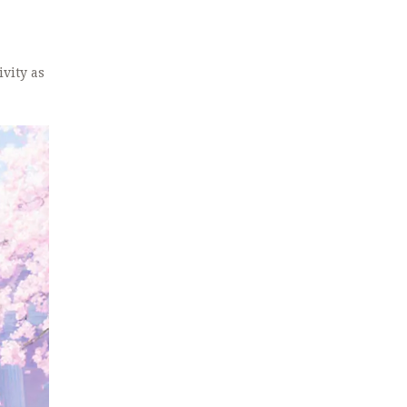
ivity as