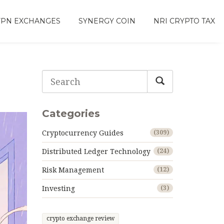
VPN EXCHANGES
SYNERGY COIN
NRI CRYPTO TAX
Categories
Cryptocurrency Guides
(309)
Distributed Ledger Technology
(24)
Risk Management
(12)
Investing
(3)
crypto exchange review