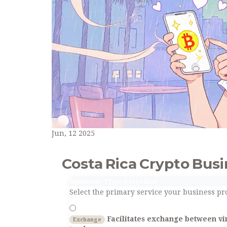
Jun, 12 2025
Costa Rica Crypto Bus
Business Type Selection
Select the primary service your business pro
Facilitates exchange between vir
Exchange