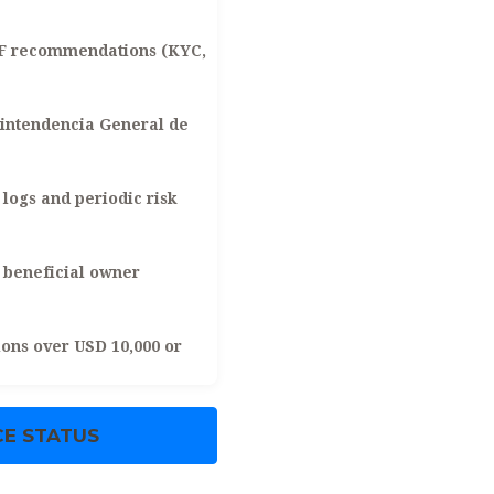
TF recommendations (KYC,
intendencia General de
logs and periodic risk
beneficial owner
ons over USD 10,000 or
E STATUS