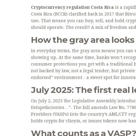
Cryptocurrency regulation Costa Rica
is a rapid
Costa Rica (BCCR) clarified back in 2017 that Bitco
use. That means you can buy, sell, and hold crypt
should operate. The result? A mix of freedom and
How the gray area looks
In everyday terms, the gray area means you can wa
showing up. At the same time, banks won’t recogni
consumer protections you get with a traditional 
not backed by law, not a legal tender, but private
endorsed” environment - a sweet spot for innovat
July 2025: The first real 
On July 2, 2025 the Legislative Assembly introdu
Estupefacientes…”. The bill amends Law No. 778
Providers (VASPs) into the country’s AML/CFT reg
holds crypto for clients, or issues tokens now has
What counts as a VASP