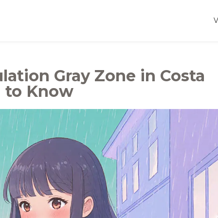
lation Gray Zone in Costa
d to Know