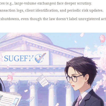
ces (e.g., large‑volume exchanges) face deeper scrutiny.
saction logs, client identification, and periodic risk updates.
al shutdowns, even though the law doesn’t label unregistered act