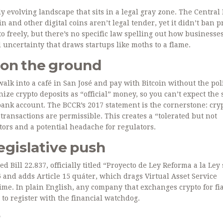
ly evolving landscape that sits in a legal gray zone. The Central
in and other digital coins aren’t legal tender, yet it didn’t ban p
o freely, but there’s no specific law spelling out how businesse
 uncertainty that draws startups like moths to a flame.
 on the ground
lk into a café in San José and pay with Bitcoin without the pol
ze crypto deposits as “official” money, so you can’t expect the
bank account. The BCCR’s 2017 statement is the cornerstone: cryp
 transactions are permissible. This creates a “tolerated but not
ors and a potential headache for regulators.
legislative push
ced
Bill 22.837
, officially titled “Proyecto de Ley Reforma a la Ley
6 and adds
Article 15 quáter
, which drags Virtual Asset Service
ime. In plain English, any company that exchanges crypto for fia
 to register with the financial watchdog.
?