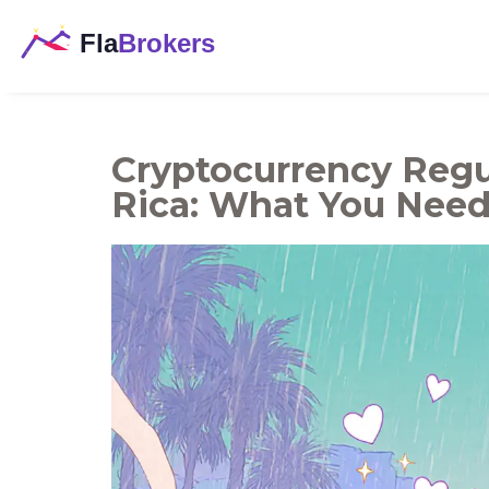
Cryptocurrency Regu
Rica: What You Nee