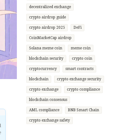
decentralized exchange
crypto airdrop guide
crypto airdrop 2025
DeFi
CoinMarketCap airdrop
Solana meme coin
meme coin
blockchain security
crypto coin
cryptocurrency
smart contracts
blockchain
crypto exchange security
crypto exchange
crypto compliance
blockchain consensus
AML compliance
BNB Smart Chain
crypto exchange safety
d
e