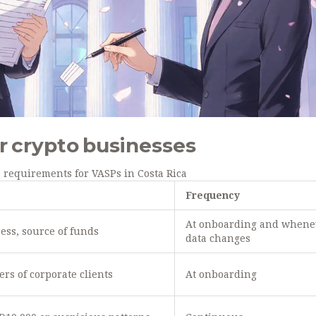
r crypto businesses
 requirements for VASPs in Costa Rica
Frequency
At onboarding and whene
ress, source of funds
data changes
ers of corporate clients
At onboarding