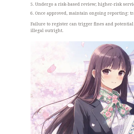
Undergo a risk‑based review; higher‑risk servi
Once approved, maintain ongoing reporting: tran
Failure to register can trigger fines and potenti
illegal outright.