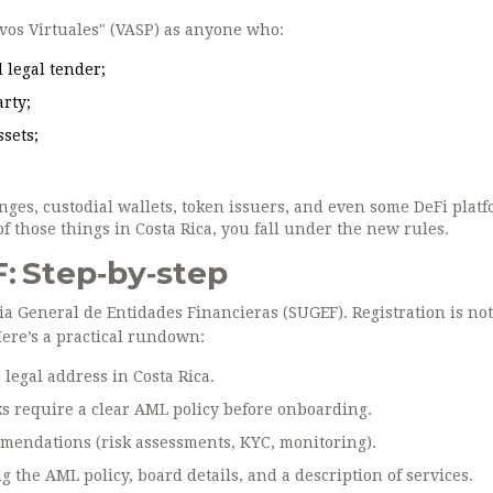
ivos Virtuales" (VASP) as anyone who:
 legal tender;
arty;
ssets;
nges, custodial wallets, token issuers, and even some DeFi plat
 of those things in Costa Rica, you fall under the new rules.
: Step‑by‑step
a General de Entidades Financieras (SUGEF)
. Registration is not
Here’s a practical rundown:
legal address in Costa Rica.
s require a clear AML policy before onboarding.
mmendations
(risk assessments, KYC, monitoring).
g the AML policy, board details, and a description of services.