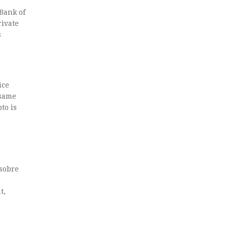
 Bank of
rivate
s
ice
 same
to is
 sobre
t,