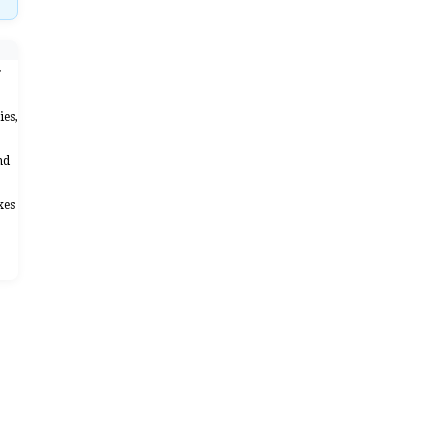
r
ies,
nd
xes
"