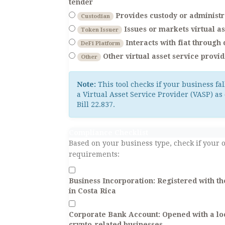
tender
Provides custody or administra
Custodian
Issues or markets virtual as
Token Issuer
Interacts with fiat through
DeFi Platform
Other virtual asset service provi
Other
Note:
This tool checks if your business fal
a Virtual Asset Service Provider (VASP) as 
Bill 22.837.
Compliance Checklist
Based on your business type, check if your 
requirements:
Business Incorporation:
Registered with th
in Costa Rica
Corporate Bank Account:
Opened with a loc
crypto-related businesses