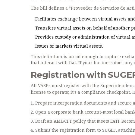
The bill defines a "Proveedor de Servicios de Act
Facilitates exchange between virtual assets and
Transfers virtual assets on behalf of another p
Provides custody or administration of virtual a
Issues or markets virtual assets.
This definition is broad enough to capture excha
that interact with fiat. If your business does any
Registration with SUGEF
All VASPs must register with the
Superintendenci
license to operate; it’s a compliance checkpoint. 
Prepare incorporation documents and secure a 
Open a corporate bank account-most local bank
Draft an AML/CFT policy that meets
FATF Reco
Submit the registration form to SUGEF, attachin