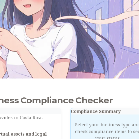
iness Compliance Checker
Compliance Summary
vides in Costa Rica:
Select your business type an
check compliance items to se
tual assets and legal
your status