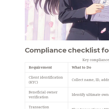
Compliance checklist fo
Key compliance
Requirement
What to Do
Client identification
Collect name, ID, add
(KYC)
Beneficial owner
Identify ultimate own
verification
Transaction