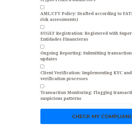
AML/CFT Policy:
Drafted according to FA
risk assessments)
SUGEF Registration:
Registered with Super
Entidades Financieras
Ongoing Reporting:
Submitting transaction 
updates
Client Verification:
Implementing KYC and 
verification processes
Transaction Monitoring:
Flagging transacti
suspicious patterns
CHECK MY COMPLIANC