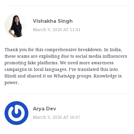
Vishakha Singh
March 9, 2026 AT 11:41
Thank you for this comprehensive breakdown. In India,
these scams are exploding due to social media influencers
promoting fake platforms. We need more awareness
campaigns in local languages. I’ve translated this into
Hindi and shared it on WhatsApp groups. Knowledge is
power.
Arya Dev
March 9, 2026 AT 16:07