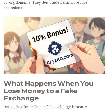
or .org domains. They don’t hide behind obscure
extensions.
What Happens When You
Lose Money to a Fake
Exchange
Recovering funds from a fake exchange is nearly