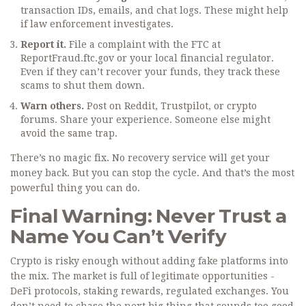
transaction IDs, emails, and chat logs. These might help
if law enforcement investigates.
Report it.
File a complaint with the FTC at
ReportFraud.ftc.gov or your local financial regulator.
Even if they can’t recover your funds, they track these
scams to shut them down.
Warn others.
Post on Reddit, Trustpilot, or crypto
forums. Share your experience. Someone else might
avoid the same trap.
There’s no magic fix. No recovery service will get your
money back. But you can stop the cycle. And that’s the most
powerful thing you can do.
Final Warning: Never Trust a
Name You Can’t Verify
Crypto is risky enough without adding fake platforms into
the mix. The market is full of legitimate opportunities -
DeFi protocols, staking rewards, regulated exchanges. You