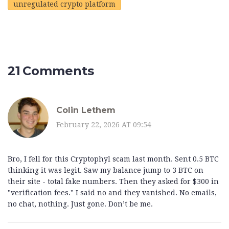
unregulated crypto platform
21 Comments
Colin Lethem
February 22, 2026 AT 09:54
Bro, I fell for this Cryptophyl scam last month. Sent 0.5 BTC
thinking it was legit. Saw my balance jump to 3 BTC on
their site - total fake numbers. Then they asked for $300 in
"verification fees." I said no and they vanished. No emails,
no chat, nothing. Just gone. Don’t be me.