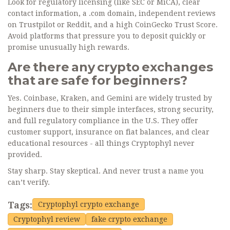
Look for regulatory licensing (like SEC or MiCA), clear
contact information, a .com domain, independent reviews
on Trustpilot or Reddit, and a high CoinGecko Trust Score.
Avoid platforms that pressure you to deposit quickly or
promise unusually high rewards.
Are there any crypto exchanges
that are safe for beginners?
Yes. Coinbase, Kraken, and Gemini are widely trusted by
beginners due to their simple interfaces, strong security,
and full regulatory compliance in the U.S. They offer
customer support, insurance on fiat balances, and clear
educational resources - all things Cryptophyl never
provided.
Stay sharp. Stay skeptical. And never trust a name you
can’t verify.
Tags:
Cryptophyl crypto exchange
Cryptophyl review
fake crypto exchange