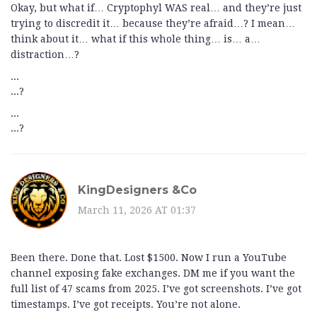
Okay, but what if… Cryptophyl WAS real… and they’re just
trying to discredit it… because they’re afraid…? I mean…
think about it… what if this whole thing… is… a…
distraction…?
...
...?
...
...?
KingDesigners &Co
March 11, 2026 AT 01:37
Been there. Done that. Lost $1500. Now I run a YouTube
channel exposing fake exchanges. DM me if you want the
full list of 47 scams from 2025. I’ve got screenshots. I’ve got
timestamps. I’ve got receipts. You’re not alone.