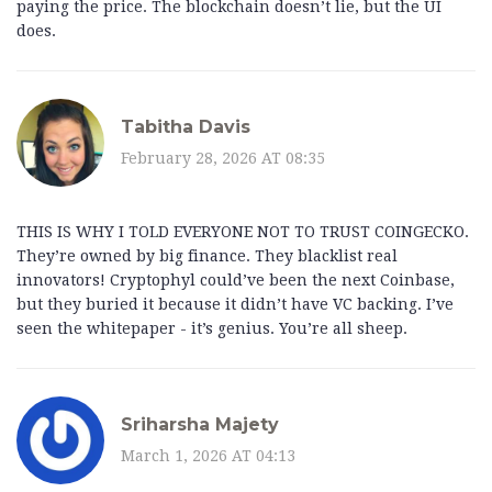
paying the price. The blockchain doesn’t lie, but the UI
does.
Tabitha Davis
February 28, 2026 AT 08:35
THIS IS WHY I TOLD EVERYONE NOT TO TRUST COINGECKO.
They’re owned by big finance. They blacklist real
innovators! Cryptophyl could’ve been the next Coinbase,
but they buried it because it didn’t have VC backing. I’ve
seen the whitepaper - it’s genius. You’re all sheep.
Sriharsha Majety
March 1, 2026 AT 04:13