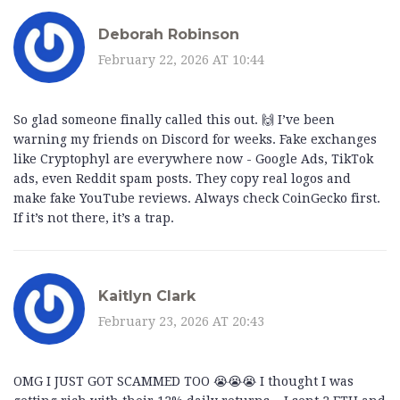
Deborah Robinson
February 22, 2026 AT 10:44
So glad someone finally called this out. 🙌 I’ve been
warning my friends on Discord for weeks. Fake exchanges
like Cryptophyl are everywhere now - Google Ads, TikTok
ads, even Reddit spam posts. They copy real logos and
make fake YouTube reviews. Always check CoinGecko first.
If it’s not there, it’s a trap.
Kaitlyn Clark
February 23, 2026 AT 20:43
OMG I JUST GOT SCAMMED TOO 😭😭😭 I thought I was