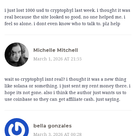
i just lost 1000 usd to cryptophyl last week. i thought it was
real because the site looked so good. no one helped me. i
feel so alone. i dont even know who to talk to. plz help
Michelle Mitchell
March 1, 2026 AT 21:55
wait so cryptophyl isnt real? i thought it was a new thing
like solana or something. i just sent my rent money there. i
hope its not gone. also i think the author just wants us to
use coinbase so they can get affiliate cash. just saying.
bella gonzales
March 3, 2026 AT 00:28