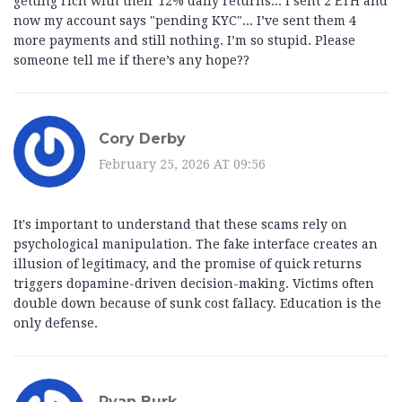
getting rich with their 12% daily returns... I sent 2 ETH and
now my account says "pending KYC"... I’ve sent them 4
more payments and still nothing. I’m so stupid. Please
someone tell me if there’s any hope??
Cory Derby
February 25, 2026 AT 09:56
It's important to understand that these scams rely on
psychological manipulation. The fake interface creates an
illusion of legitimacy, and the promise of quick returns
triggers dopamine-driven decision-making. Victims often
double down because of sunk cost fallacy. Education is the
only defense.
Ryan Burk