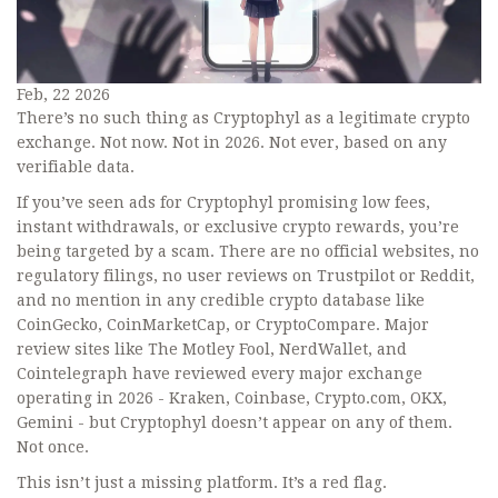
Feb, 22 2026
There’s no such thing as Cryptophyl as a legitimate crypto
exchange. Not now. Not in 2026. Not ever, based on any
verifiable data.
If you’ve seen ads for Cryptophyl promising low fees,
instant withdrawals, or exclusive crypto rewards, you’re
being targeted by a scam. There are no official websites, no
regulatory filings, no user reviews on Trustpilot or Reddit,
and no mention in any credible crypto database like
CoinGecko, CoinMarketCap, or CryptoCompare. Major
review sites like The Motley Fool, NerdWallet, and
Cointelegraph have reviewed every major exchange
operating in 2026 - Kraken, Coinbase, Crypto.com, OKX,
Gemini - but Cryptophyl doesn’t appear on any of them.
Not once.
This isn’t just a missing platform. It’s a red flag.