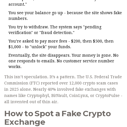
account."
You see your balance go up - because the site shows fake
numbers.
You try to withdraw. The system says "pending
verification" or "fraud detection."
You’re asked to pay more fees - $200, then $500, then
$1,000 - to "unlock" your funds.
Eventually, the site disappears. Your money is gone. No
one responds to emails. No customer service number
works.
This isn’t speculation. It’s a pattern. The U.S. Federal Trade
Commission (FTC) reported over 12,000 crypto scam cases
in 2025 alone. Nearly 40% involved fake exchanges with
names like Cryptophyl, BitVault, CoinLynx, or CryptoPulse -
all invented out of thin air.
How to Spot a Fake Crypto
Exchange