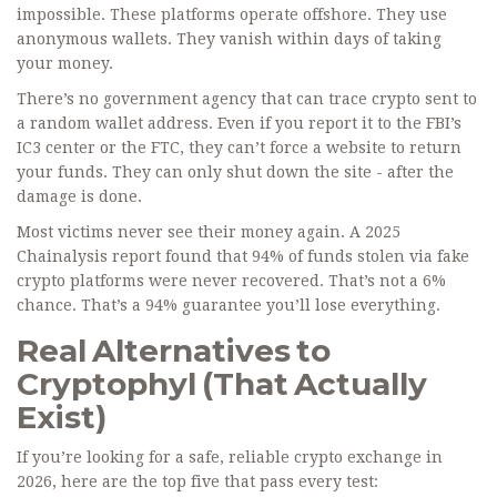
impossible. These platforms operate offshore. They use
anonymous wallets. They vanish within days of taking
your money.
There’s no government agency that can trace crypto sent to
a random wallet address. Even if you report it to the FBI’s
IC3 center or the FTC, they can’t force a website to return
your funds. They can only shut down the site - after the
damage is done.
Most victims never see their money again. A 2025
Chainalysis report found that 94% of funds stolen via fake
crypto platforms were never recovered. That’s not a 6%
chance. That’s a 94% guarantee you’ll lose everything.
Real Alternatives to
Cryptophyl (That Actually
Exist)
If you’re looking for a safe, reliable crypto exchange in
2026, here are the top five that pass every test: