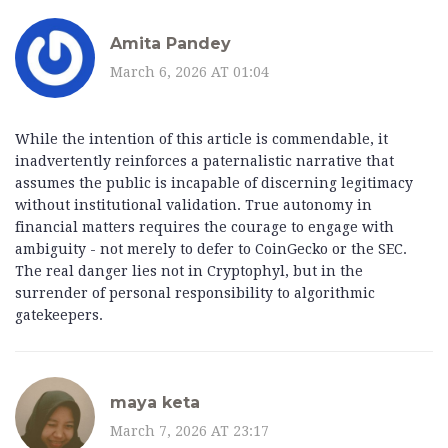
Amita Pandey
March 6, 2026 AT 01:04
While the intention of this article is commendable, it
inadvertently reinforces a paternalistic narrative that
assumes the public is incapable of discerning legitimacy
without institutional validation. True autonomy in
financial matters requires the courage to engage with
ambiguity - not merely to defer to CoinGecko or the SEC.
The real danger lies not in Cryptophyl, but in the
surrender of personal responsibility to algorithmic
gatekeepers.
maya keta
March 7, 2026 AT 23:17