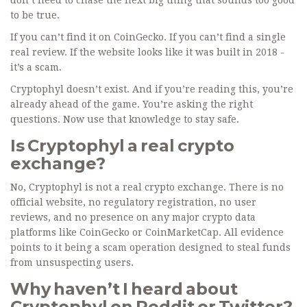
don’t need to chase the next big thing that sounds too good
to be true.
If you can’t find it on CoinGecko. If you can’t find a single
real review. If the website looks like it was built in 2018 -
it’s a scam.
Cryptophyl doesn’t exist. And if you’re reading this, you’re
already ahead of the game. You’re asking the right
questions. Now use that knowledge to stay safe.
Is Cryptophyl a real crypto
exchange?
No, Cryptophyl is not a real crypto exchange. There is no
official website, no regulatory registration, no user
reviews, and no presence on any major crypto data
platforms like CoinGecko or CoinMarketCap. All evidence
points to it being a scam operation designed to steal funds
from unsuspecting users.
Why haven’t I heard about
Cryptophyl on Reddit or Twitter?