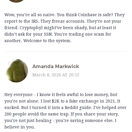
Wow, you’re all so naive. You think Coinbase is safe? They
report to the IRS. They freeze accounts. They’re not your
friend. Cryptophyl might’ve been shady, but at least it
didn’t ask for your SSN. You’re trading one scam for
another. Welcome to the system.
Amanda Markwick
March 8, 2026 AT 20:52
Hey everyone - I know it feels awful to lose money, but
you’re not alone. I lost $2K to a fake exchange in 2021. It
sucked. But I turned it into a Reddit guide. I’ve helped over
200 people avoid the same trap. If you share your story,
you’re not just healing - you’re saving someone else. I
believe in you.