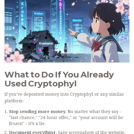
What to Do If You Already
Used Cryptophyl
If you’ve deposited money into Cryptophyl or any similar
platform:
Stop sending more money.
No matter what they say -
"last chance," "24-hour offer," or "your account will be
frozen" - it’s a lie.
Document everything.
Save screenshots of the website,