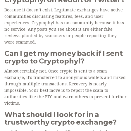
Because it doesn’t exist. Legitimate exchanges have active
communities discussing features, fees, and user
experiences. Cryptophyl has no community because it has
no service. Any posts you see about it are either fake
reviews planted by scammers or people reporting they
were scammed.
Can I get my money back if I sent
crypto to Cryptophyl?
Almost certainly not. Once crypto is sent to a scam
exchange, it’s transferred to anonymous wallets and mixed
through multiple transactions. Recovery is nearly
impossible. Your best move is to report the scam to
authorities like the FTC and warn others to prevent further
victims.
What should I look for in a
trustworthy crypto exchange?