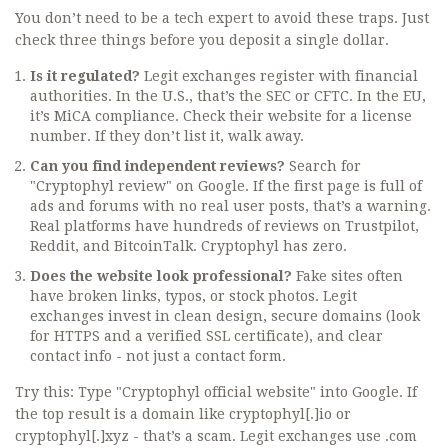
You don’t need to be a tech expert to avoid these traps. Just
check three things before you deposit a single dollar.
Is it regulated?
Legit exchanges register with financial
authorities. In the U.S., that’s the SEC or CFTC. In the EU,
it’s MiCA compliance. Check their website for a license
number. If they don’t list it, walk away.
Can you find independent reviews?
Search for
"Cryptophyl review" on Google. If the first page is full of
ads and forums with no real user posts, that’s a warning.
Real platforms have hundreds of reviews on Trustpilot,
Reddit, and BitcoinTalk. Cryptophyl has zero.
Does the website look professional?
Fake sites often
have broken links, typos, or stock photos. Legit
exchanges invest in clean design, secure domains (look
for HTTPS and a verified SSL certificate), and clear
contact info - not just a contact form.
Try this: Type "Cryptophyl official website" into Google. If
the top result is a domain like cryptophyl[.]io or
cryptophyl[.]xyz - that’s a scam. Legit exchanges use .com