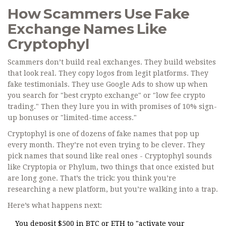
How Scammers Use Fake
Exchange Names Like
Cryptophyl
Scammers don’t build real exchanges. They build websites
that look real. They copy logos from legit platforms. They
fake testimonials. They use Google Ads to show up when
you search for "best crypto exchange" or "low fee crypto
trading." Then they lure you in with promises of 10% sign-
up bonuses or "limited-time access."
Cryptophyl is one of dozens of fake names that pop up
every month. They’re not even trying to be clever. They
pick names that sound like real ones - Cryptophyl sounds
like Cryptopia or Phylum, two things that once existed but
are long gone. That’s the trick: you think you’re
researching a new platform, but you’re walking into a trap.
Here’s what happens next:
You deposit $500 in BTC or ETH to "activate your