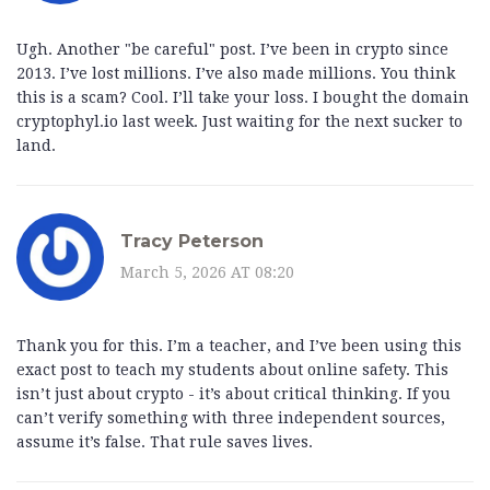
Ugh. Another "be careful" post. I’ve been in crypto since
2013. I’ve lost millions. I’ve also made millions. You think
this is a scam? Cool. I’ll take your loss. I bought the domain
cryptophyl.io last week. Just waiting for the next sucker to
land.
Tracy Peterson
March 5, 2026 AT 08:20
Thank you for this. I’m a teacher, and I’ve been using this
exact post to teach my students about online safety. This
isn’t just about crypto - it’s about critical thinking. If you
can’t verify something with three independent sources,
assume it’s false. That rule saves lives.