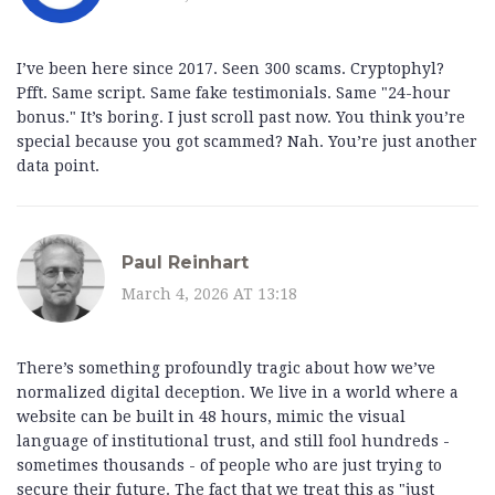
I’ve been here since 2017. Seen 300 scams. Cryptophyl?
Pfft. Same script. Same fake testimonials. Same "24-hour
bonus." It’s boring. I just scroll past now. You think you’re
special because you got scammed? Nah. You’re just another
data point.
Paul Reinhart
March 4, 2026 AT 13:18
There’s something profoundly tragic about how we’ve
normalized digital deception. We live in a world where a
website can be built in 48 hours, mimic the visual
language of institutional trust, and still fool hundreds -
sometimes thousands - of people who are just trying to
secure their future. The fact that we treat this as "just