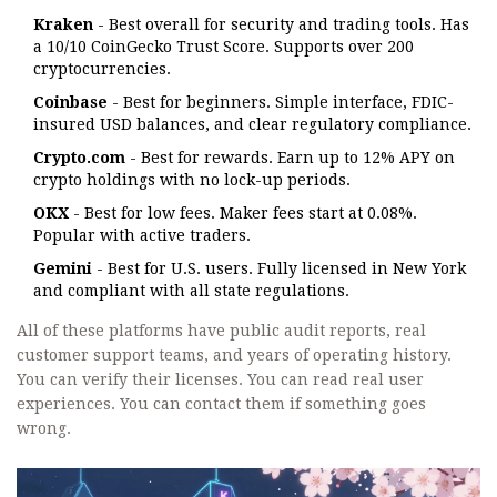
Kraken
- Best overall for security and trading tools. Has
a 10/10 CoinGecko Trust Score. Supports over 200
cryptocurrencies.
Coinbase
- Best for beginners. Simple interface, FDIC-
insured USD balances, and clear regulatory compliance.
Crypto.com
- Best for rewards. Earn up to 12% APY on
crypto holdings with no lock-up periods.
OKX
- Best for low fees. Maker fees start at 0.08%.
Popular with active traders.
Gemini
- Best for U.S. users. Fully licensed in New York
and compliant with all state regulations.
All of these platforms have public audit reports, real
customer support teams, and years of operating history.
You can verify their licenses. You can read real user
experiences. You can contact them if something goes
wrong.