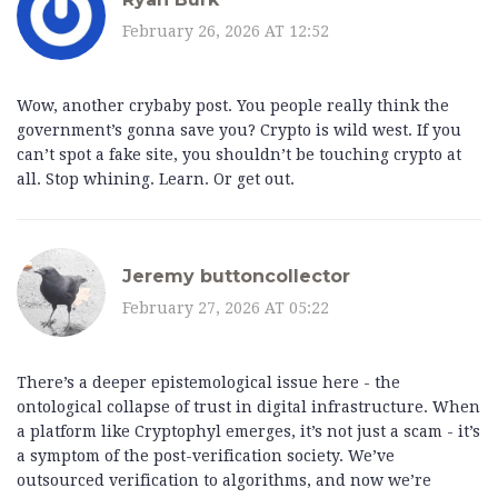
February 26, 2026 AT 12:52
Wow, another crybaby post. You people really think the
government’s gonna save you? Crypto is wild west. If you
can’t spot a fake site, you shouldn’t be touching crypto at
all. Stop whining. Learn. Or get out.
Jeremy buttoncollector
February 27, 2026 AT 05:22
There’s a deeper epistemological issue here - the
ontological collapse of trust in digital infrastructure. When
a platform like Cryptophyl emerges, it’s not just a scam - it’s
a symptom of the post-verification society. We’ve
outsourced verification to algorithms, and now we’re