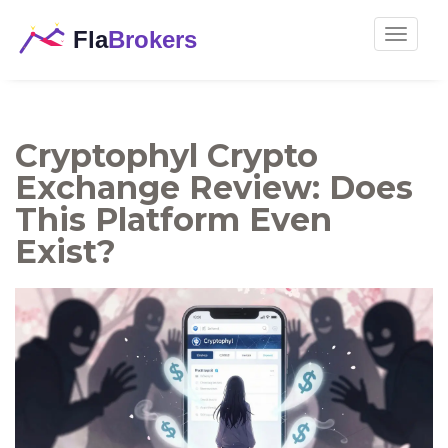
Toggle
navigat
Cryptophyl Crypto
Exchange Review: Does
This Platform Even
Exist?