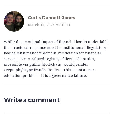
Curtis Dunnett-Jones
March 11, 2026 AT 12:41
While the emotional impact of financial loss is undeniable,
the structural response must be institutional. Regulatory
bodies must mandate domain verification for financial
services. A centralized registry of licensed entities,
accessible via public blockchain, would render
Cryptophyl-type frauds obsolete. This is not a user
education problem - it is a governance failure.
Write a comment