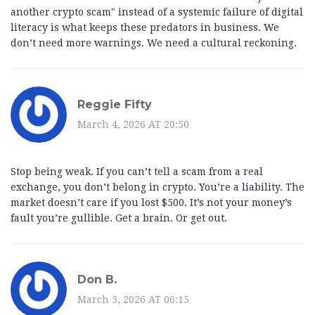
another crypto scam" instead of a systemic failure of digital
literacy is what keeps these predators in business. We
don’t need more warnings. We need a cultural reckoning.
Reggie Fifty
March 4, 2026 AT 20:50
Stop being weak. If you can’t tell a scam from a real
exchange, you don’t belong in crypto. You’re a liability. The
market doesn’t care if you lost $500. It’s not your money’s
fault you’re gullible. Get a brain. Or get out.
Don B.
March 5, 2026 AT 06:15