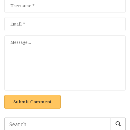
Submit Comment