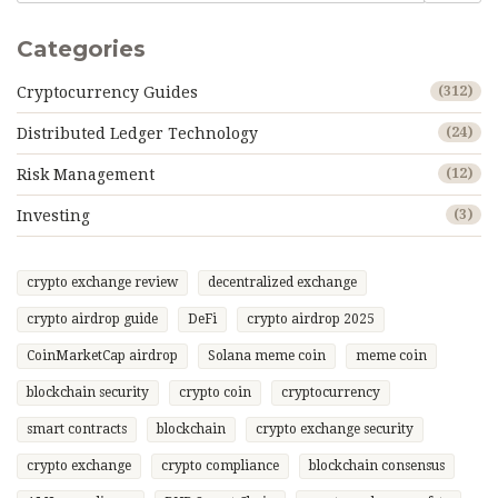
Categories
Cryptocurrency Guides
(312)
Distributed Ledger Technology
(24)
Risk Management
(12)
Investing
(3)
crypto exchange review
decentralized exchange
crypto airdrop guide
DeFi
crypto airdrop 2025
CoinMarketCap airdrop
Solana meme coin
meme coin
blockchain security
crypto coin
cryptocurrency
smart contracts
blockchain
crypto exchange security
crypto exchange
crypto compliance
blockchain consensus