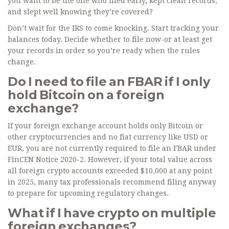
you want to be the one who filed early, kept clean records,
and slept well knowing they’re covered?
Don’t wait for the IRS to come knocking. Start tracking your
balances today. Decide whether to file now-or at least get
your records in order so you’re ready when the rules
change.
Do I need to file an FBAR if I only
hold Bitcoin on a foreign
exchange?
If your foreign exchange account holds only Bitcoin or
other cryptocurrencies and no fiat currency like USD or
EUR, you are not currently required to file an FBAR under
FinCEN Notice 2020-2. However, if your total value across
all foreign crypto accounts exceeded $10,000 at any point
in 2025, many tax professionals recommend filing anyway
to prepare for upcoming regulatory changes.
What if I have crypto on multiple
foreign exchanges?