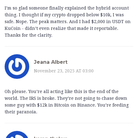
I’m so glad someone finally explained the hybrid account
thing. I thought if my crypto dropped below $10k, I was
safe. Nope. The peak matters. And I had $2,000 in USDT on
KuCoin - didn’t even realize that made it reportable.
Thanks for the clarity.
Jeana Albert
November 23, 2025 AT 03:00
Oh please. You’re all acting like this is the end of the
world. The IRS is broke. They’re not going to chase down
some guy with $12k in Bitcoin on Binance. You’re feeding
their paranoia.