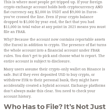
This is where most people get tripped up. If your foreign
crypto exchange account holds both cryptocurrency AND
fiat currency-say, $2,000 in USDT and $9,000 in Euros-
you’ve crossed the line. Even if your crypto balance
dropped to $5,000 by year-end, the fact that you had
$11,000 in total value at any point in 2025 means you must
file an FBAR.
Why? Because the account now contains reportable assets
(the Euros) in addition to crypto. The presence of fiat turns
the whole account into a financial account under FBAR
rules. You don’t get to pick and choose what to report. The
entire account is subject to disclosure.
Many users assume their crypto-only wallet on Binance is
safe. But if they ever deposited USD to buy crypto, or
withdrew EUR to their personal bank, they might have
accidentally created a hybrid account. Exchange platforms
don’t always make this clear. You need to check your
account history.
Who Has to File? It’s Not Just