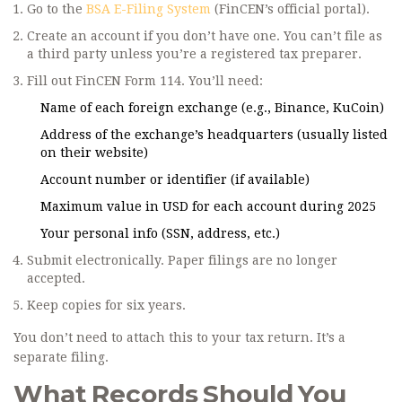
Go to the
BSA E-Filing System
(FinCEN’s official portal).
Create an account if you don’t have one. You can’t file as
a third party unless you’re a registered tax preparer.
Fill out FinCEN Form 114. You’ll need:
Name of each foreign exchange (e.g., Binance, KuCoin)
Address of the exchange’s headquarters (usually listed
on their website)
Account number or identifier (if available)
Maximum value in USD for each account during 2025
Your personal info (SSN, address, etc.)
Submit electronically. Paper filings are no longer
accepted.
Keep copies for six years.
You don’t need to attach this to your tax return. It’s a
separate filing.
What Records Should You