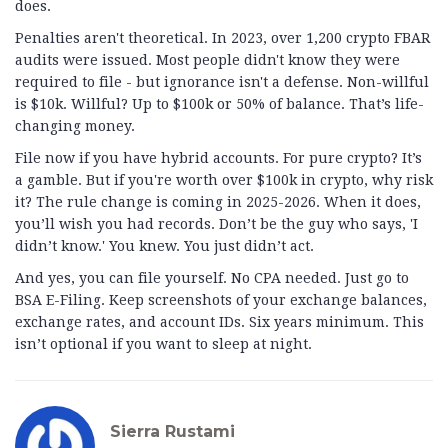
does.
Penalties aren't theoretical. In 2023, over 1,200 crypto FBAR
audits were issued. Most people didn't know they were
required to file - but ignorance isn't a defense. Non-willful
is $10k. Willful? Up to $100k or 50% of balance. That’s life-
changing money.
File now if you have hybrid accounts. For pure crypto? It’s
a gamble. But if you're worth over $100k in crypto, why risk
it? The rule change is coming in 2025-2026. When it does,
you’ll wish you had records. Don’t be the guy who says, 'I
didn’t know.' You knew. You just didn’t act.
And yes, you can file yourself. No CPA needed. Just go to
BSA E-Filing. Keep screenshots of your exchange balances,
exchange rates, and account IDs. Six years minimum. This
isn’t optional if you want to sleep at night.
Sierra Rustami