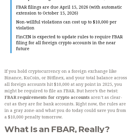
FBAR filings are due April 15, 2026 (with automatic
extension to October 15, 2026)
Non-willful violations can cost up to $10,000 per
violation
FinCEN is expected to update rules to require FBAR
filing for all foreign crypto accounts in the near
future
If you hold cryptocurrency on a foreign exchange like
Binance, KuCoin, or Bitfinex, and your total balance across
all foreign accounts hit $10,000 at any point in 2025, you
might be required to file an FBAR. But here’s the twist:
FBAR requirements for crypto accounts
aren’t as clear-
cut as they are for bank accounts. Right now, the rules are
in a gray zone-and what you do today could save you from
a $10,000 penalty tomorrow.
What Is an FBAR, Really?