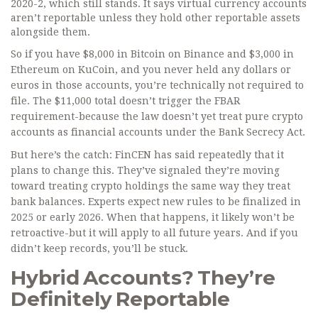
2020-2, which still stands. It says virtual currency accounts
aren’t reportable unless they hold other reportable assets
alongside them.
So if you have $8,000 in Bitcoin on Binance and $3,000 in
Ethereum on KuCoin, and you never held any dollars or
euros in those accounts, you’re technically not required to
file. The $11,000 total doesn’t trigger the FBAR
requirement-because the law doesn’t yet treat pure crypto
accounts as financial accounts under the Bank Secrecy Act.
But here’s the catch: FinCEN has said repeatedly that it
plans to change this. They’ve signaled they’re moving
toward treating crypto holdings the same way they treat
bank balances. Experts expect new rules to be finalized in
2025 or early 2026. When that happens, it likely won’t be
retroactive-but it will apply to all future years. And if you
didn’t keep records, you’ll be stuck.
Hybrid Accounts? They’re
Definitely Reportable