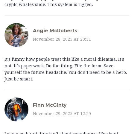
crypto whales slide. This system is rigged.
Angie McRoberts
November 28, 2025 AT 23:31
It’s funny how people treat this like a moral dilemma. It’s
not. It’s paperwork. Do the thing. File the form. Save
yourself the future headache. You don’t need to be a hero.
Just be smart.
Finn McGinty
November 29, 2025 AT 12:29
Let me be blunt: this isn’t about compliance. It’s about