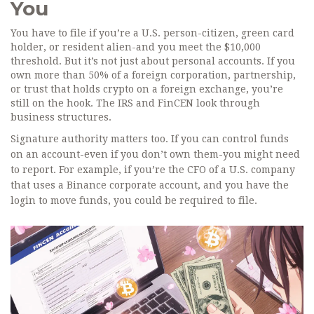
You
You have to file if you’re a U.S. person-citizen, green card
holder, or resident alien-and you meet the $10,000
threshold. But it’s not just about personal accounts. If you
own more than 50% of a foreign corporation, partnership,
or trust that holds crypto on a foreign exchange, you’re
still on the hook. The IRS and FinCEN look through
business structures.
Signature authority matters too. If you can control funds
on an account-even if you don’t own them-you might need
to report. For example, if you’re the CFO of a U.S. company
that uses a Binance corporate account, and you have the
login to move funds, you could be required to file.