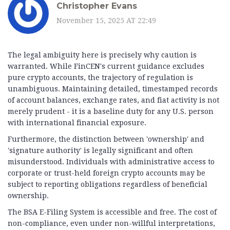
Christopher Evans
November 15, 2025 AT 22:49
The legal ambiguity here is precisely why caution is
warranted. While FinCEN's current guidance excludes
pure crypto accounts, the trajectory of regulation is
unambiguous. Maintaining detailed, timestamped records
of account balances, exchange rates, and fiat activity is not
merely prudent - it is a baseline duty for any U.S. person
with international financial exposure.
Furthermore, the distinction between 'ownership' and
'signature authority' is legally significant and often
misunderstood. Individuals with administrative access to
corporate or trust-held foreign crypto accounts may be
subject to reporting obligations regardless of beneficial
ownership.
The BSA E-Filing System is accessible and free. The cost of
non-compliance, even under non-willful interpretations,