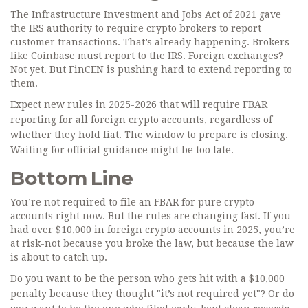
The Infrastructure Investment and Jobs Act of 2021 gave
the IRS authority to require crypto brokers to report
customer transactions. That’s already happening. Brokers
like Coinbase must report to the IRS. Foreign exchanges?
Not yet. But FinCEN is pushing hard to extend reporting to
them.
Expect new rules in 2025-2026 that will require FBAR
reporting for all foreign crypto accounts, regardless of
whether they hold fiat. The window to prepare is closing.
Waiting for official guidance might be too late.
Bottom Line
You’re not required to file an FBAR for pure crypto
accounts right now. But the rules are changing fast. If you
had over $10,000 in foreign crypto accounts in 2025, you’re
at risk-not because you broke the law, but because the law
is about to catch up.
Do you want to be the person who gets hit with a $10,000
penalty because they thought "it’s not required yet"? Or do