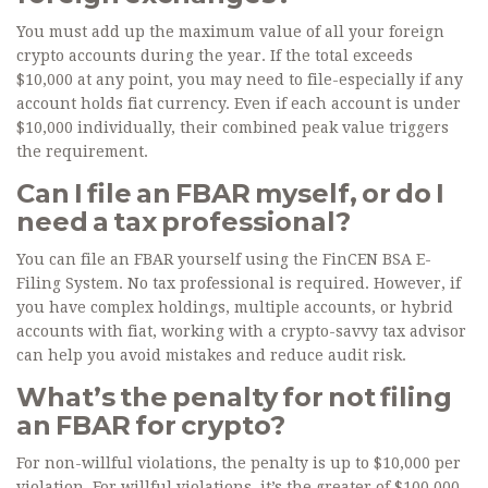
You must add up the maximum value of all your foreign
crypto accounts during the year. If the total exceeds
$10,000 at any point, you may need to file-especially if any
account holds fiat currency. Even if each account is under
$10,000 individually, their combined peak value triggers
the requirement.
Can I file an FBAR myself, or do I
need a tax professional?
You can file an FBAR yourself using the FinCEN BSA E-
Filing System. No tax professional is required. However, if
you have complex holdings, multiple accounts, or hybrid
accounts with fiat, working with a crypto-savvy tax advisor
can help you avoid mistakes and reduce audit risk.
What’s the penalty for not filing
an FBAR for crypto?
For non-willful violations, the penalty is up to $10,000 per
violation. For willful violations, it’s the greater of $100,000