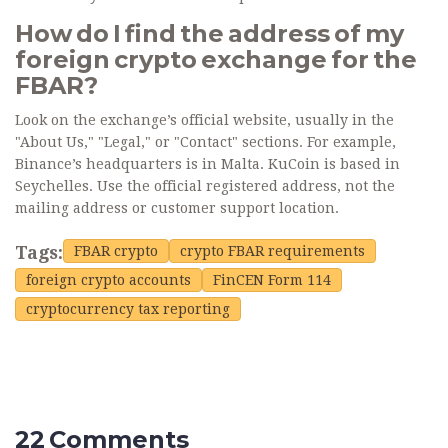
How do I find the address of my
foreign crypto exchange for the
FBAR?
Look on the exchange’s official website, usually in the
"About Us," "Legal," or "Contact" sections. For example,
Binance’s headquarters is in Malta. KuCoin is based in
Seychelles. Use the official registered address, not the
mailing address or customer support location.
Tags:
FBAR crypto
crypto FBAR requirements
foreign crypto accounts
FinCEN Form 114
cryptocurrency tax reporting
22 Comments