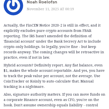
Noah Roelofsn
November 11, 2025 AT 00:19
Actually, the FinCEN Notice 2020-2 is still in effect, and it
explicitly excludes pure crypto accounts from FBAR
reporting. The IRS hasn't amended the definition of
'financial account' under the Bank Secrecy Act to include
crypto-only holdings. So legally, you're fine - but keep
records anyway. The coming changes will be retroactive in
practice, even if not in law.
Hybrid accounts? Definitely report. Any fiat balance, even
$1, makes the whole account reportable. And yes, you have
to track the peak value per account, not the average. Use
CoinTracker or Koinly to auto-calculate that. Manual
tracking is a nightmare.
Also, signature authority matters. If you can move funds on
a corporate Binance account, even as CFO, you're on the
hook. Don't assume ownership equals liability - control