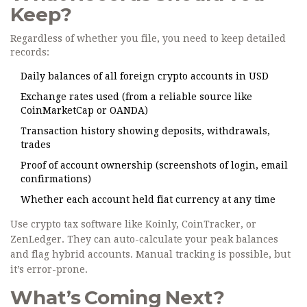
Keep?
Regardless of whether you file, you need to keep detailed
records:
Daily balances of all foreign crypto accounts in USD
Exchange rates used (from a reliable source like
CoinMarketCap or OANDA)
Transaction history showing deposits, withdrawals,
trades
Proof of account ownership (screenshots of login, email
confirmations)
Whether each account held fiat currency at any time
Use crypto tax software like Koinly, CoinTracker, or
ZenLedger. They can auto-calculate your peak balances
and flag hybrid accounts. Manual tracking is possible, but
it’s error-prone.
What’s Coming Next?