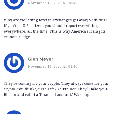
November 12, 2025 AT 10:42
Why are we letting foreign exchanges get away with this?
If you're a U.S. citizen, you should report everything,
everywhere, all the time. This is why America's losing its
economic edge.
Glen Meyer
November 14, 2025 AT 01:46
They're coming for your crypto. They always come for your
crypto. You think you're safe? You're not. They'll take your
Bitcoin and call it a 'financial account.' Wake up.