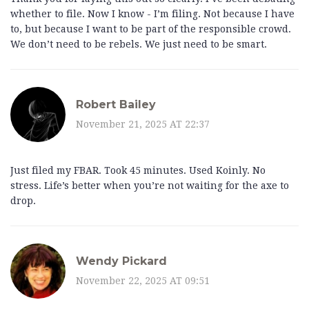
whether to file. Now I know - I’m filing. Not because I have
to, but because I want to be part of the responsible crowd.
We don’t need to be rebels. We just need to be smart.
Robert Bailey
November 21, 2025 AT 22:37
Just filed my FBAR. Took 45 minutes. Used Koinly. No
stress. Life’s better when you’re not waiting for the axe to
drop.
Wendy Pickard
November 22, 2025 AT 09:51