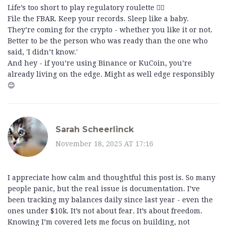
Life’s too short to play regulatory roulette 🤷‍♂️
File the FBAR. Keep your records. Sleep like a baby.
They’re coming for the crypto - whether you like it or not.
Better to be the person who was ready than the one who
said, 'I didn’t know.'
And hey - if you’re using Binance or KuCoin, you’re
already living on the edge. Might as well edge responsibly
😊
Sarah Scheerlinck
November 18, 2025 AT 17:16
I appreciate how calm and thoughtful this post is. So many
people panic, but the real issue is documentation. I’ve
been tracking my balances daily since last year - even the
ones under $10k. It’s not about fear. It’s about freedom.
Knowing I’m covered lets me focus on building, not