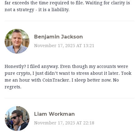
far exceeds the time required to file. Waiting for clarity is
not a strategy - it is a liability.
Benjamin Jackson
November 17, 2025 AT 13:21
Honestly? I filed anyway. Even though my accounts were
pure crypto, I just didn’t want to stress about it later. Took
me an hour with CoinTracker. I sleep better now. No
regrets.
Liam Workman
November 17, 2025 AT 22:18