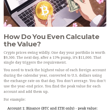
How Do You Even Calculate
the Value?
Crypto prices swing wildly. One day your portfolio is worth
$9,500. The next day, after a 15% pump, it’s $11,000. That
single day triggers the requirement.
You need to track the highest value of each foreign account
during the calendar year, converted to U.S. dollars using
the exchange rate on that day. You don’t average. You don’t
use the year-end price. You find the peak value for each
account and add them up.
For example:
Account 1: Binance (BTC and ETH only) - peak value: