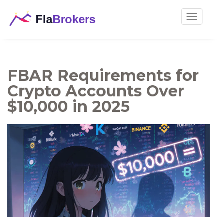
Toggle
navigat
FBAR Requirements for
Crypto Accounts Over
$10,000 in 2025