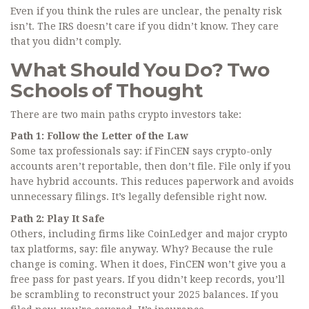
Even if you think the rules are unclear, the penalty risk
isn’t. The IRS doesn’t care if you didn’t know. They care
that you didn’t comply.
What Should You Do? Two
Schools of Thought
There are two main paths crypto investors take:
Path 1: Follow the Letter of the Law
Some tax professionals say: if FinCEN says crypto-only
accounts aren’t reportable, then don’t file. File only if you
have hybrid accounts. This reduces paperwork and avoids
unnecessary filings. It’s legally defensible right now.
Path 2: Play It Safe
Others, including firms like CoinLedger and major crypto
tax platforms, say: file anyway. Why? Because the rule
change is coming. When it does, FinCEN won’t give you a
free pass for past years. If you didn’t keep records, you’ll
be scrambling to reconstruct your 2025 balances. If you