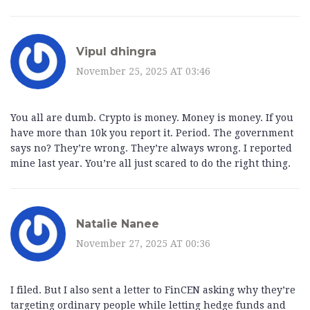
Vipul dhingra
November 25, 2025 AT 03:46
You all are dumb. Crypto is money. Money is money. If you
have more than 10k you report it. Period. The government
says no? They’re wrong. They’re always wrong. I reported
mine last year. You’re all just scared to do the right thing.
Natalie Nanee
November 27, 2025 AT 00:36
I filed. But I also sent a letter to FinCEN asking why they’re
targeting ordinary people while letting hedge funds and