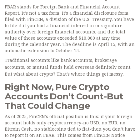
FBAR stands for Foreign Bank and Financial Account
Report. It’s not a tax form. It’s a financial disclosure form
filed with FinCEN, a division of the U.S. Treasury. You have
to file it if you had a financial interest in or signature
authority over foreign financial accounts, and the total
value of those accounts exceeded $10,000 at any time
during the calendar year. The deadline is April 15, with an
automatic extension to October 15.
Traditional accounts like bank accounts, brokerage
accounts, or mutual funds held overseas definitely count.
But what about crypto? That’s where things get messy.
Right Now, Pure Crypto
Accounts Don’t Count-But
That Could Change
As of 2025, FinCEN’s official position is this: if your foreign
account holds only cryptocurrency-no USD, no EUR, no
Bitcoin Cash, no stablecoins tied to fiat-then you don’t have
to report it on an FBAR. This comes from FinCEN Notice