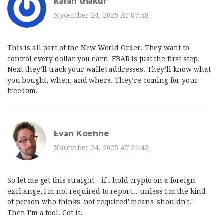
karan thakur
November 24, 2025 AT 07:58
This is all part of the New World Order. They want to
control every dollar you earn. FBAR is just the first step.
Next they’ll track your wallet addresses. They’ll know what
you bought, when, and where. They’re coming for your
freedom.
Evan Koehne
November 24, 2025 AT 21:42
So let me get this straight - if I hold crypto on a foreign
exchange, I'm not required to report... unless I'm the kind
of person who thinks 'not required' means 'shouldn't.'
Then I'm a fool. Got it.