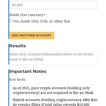
Holds Fiat Currency?
Yes, holds USD, EUR, or other fiat
ADD ANOTHER ACCOUNT
Results
Enter your account information above to see if you
need to file an FBAR.
Important Notes
Key facts:
As of 2025, pure crypto accounts (holding only
cryptocurrency) are not required to file an FBAR
Hybrid accounts (holding cryptocurrency AND fiat)
do require filing if total value exceeds $10,000