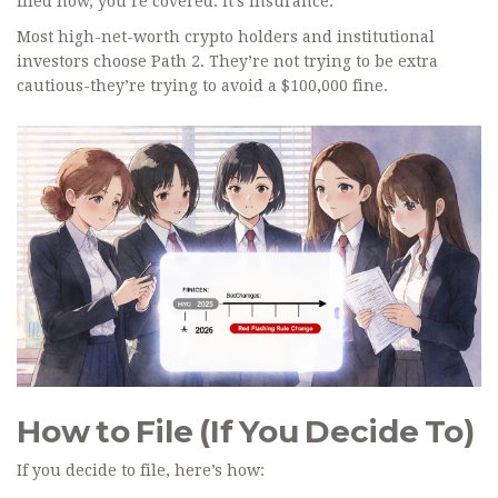
filed now, you’re covered. It’s insurance.
Most high-net-worth crypto holders and institutional
investors choose Path 2. They’re not trying to be extra
cautious-they’re trying to avoid a $100,000 fine.
How to File (If You Decide To)
If you decide to file, here’s how: