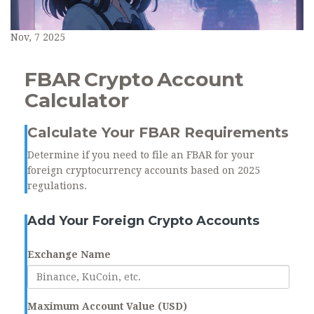
Nov, 7 2025
FBAR Crypto Account
Calculator
Calculate Your FBAR Requirements
Determine if you need to file an FBAR for your
foreign cryptocurrency accounts based on 2025
regulations.
Add Your Foreign Crypto Accounts
Exchange Name
Maximum Account Value (USD)