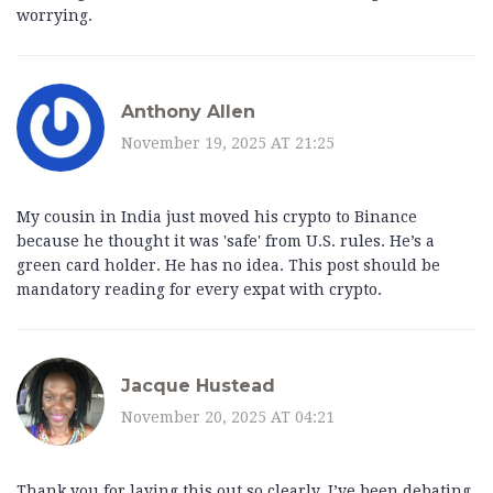
worrying.
Anthony Allen
November 19, 2025 AT 21:25
My cousin in India just moved his crypto to Binance
because he thought it was 'safe' from U.S. rules. He’s a
green card holder. He has no idea. This post should be
mandatory reading for every expat with crypto.
Jacque Hustead
November 20, 2025 AT 04:21
Thank you for laying this out so clearly. I’ve been debating