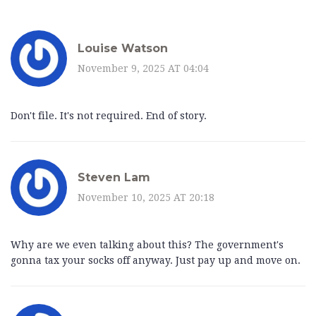
Louise Watson
November 9, 2025 AT 04:04
Don't file. It's not required. End of story.
Steven Lam
November 10, 2025 AT 20:18
Why are we even talking about this? The government's
gonna tax your socks off anyway. Just pay up and move on.