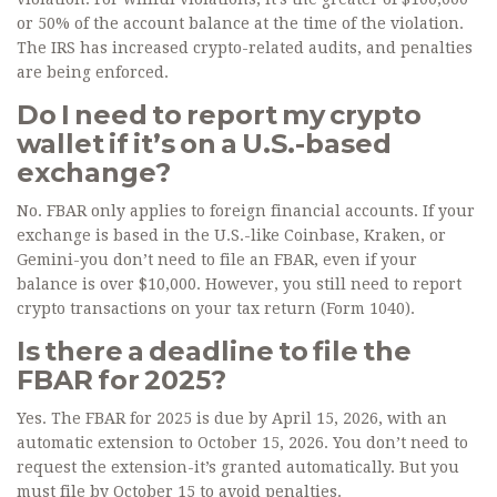
or 50% of the account balance at the time of the violation.
The IRS has increased crypto-related audits, and penalties
are being enforced.
Do I need to report my crypto
wallet if it’s on a U.S.-based
exchange?
No. FBAR only applies to foreign financial accounts. If your
exchange is based in the U.S.-like Coinbase, Kraken, or
Gemini-you don’t need to file an FBAR, even if your
balance is over $10,000. However, you still need to report
crypto transactions on your tax return (Form 1040).
Is there a deadline to file the
FBAR for 2025?
Yes. The FBAR for 2025 is due by April 15, 2026, with an
automatic extension to October 15, 2026. You don’t need to
request the extension-it’s granted automatically. But you
must file by October 15 to avoid penalties.