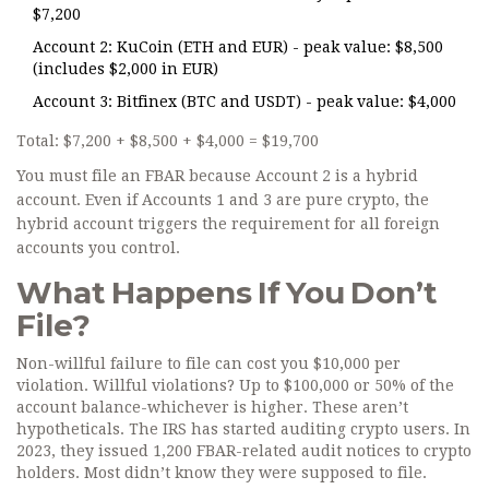
$7,200
Account 2: KuCoin (ETH and EUR) - peak value: $8,500
(includes $2,000 in EUR)
Account 3: Bitfinex (BTC and USDT) - peak value: $4,000
Total: $7,200 + $8,500 + $4,000 = $19,700
You must file an FBAR because Account 2 is a hybrid
account. Even if Accounts 1 and 3 are pure crypto, the
hybrid account triggers the requirement for all foreign
accounts you control.
What Happens If You Don’t
File?
Non-willful failure to file can cost you $10,000 per
violation. Willful violations? Up to $100,000 or 50% of the
account balance-whichever is higher. These aren’t
hypotheticals. The IRS has started auditing crypto users. In
2023, they issued 1,200 FBAR-related audit notices to crypto
holders. Most didn’t know they were supposed to file.