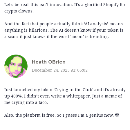
Let’s be real-this isn’t innovation. It’s a glorified Shopify for
crypto clowns.
And the fact that people actually think ‘AI analysis’ means
anything is hilarious. The AI doesn’t know if your token is
a scam-it just knows if the word ‘moon’ is trending.
Heath OBrien
December 24, 2025 AT 06:02
Just launched my token 'Crying in the Club' and it’s already
up 400%. I didn’t even write a whitepaper. Just a meme of
me crying into a taco.
Also, the platform is free. So I guess I’m a genius now. 🤡