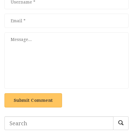
Submit Comment