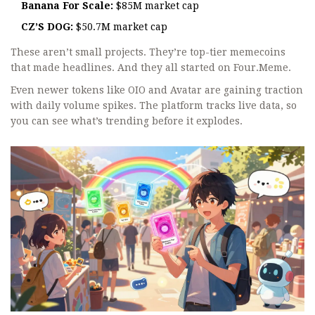
Banana For Scale:
$85M market cap
CZ’S DOG:
$50.7M market cap
These aren’t small projects. They’re top-tier memecoins
that made headlines. And they all started on Four.Meme.
Even newer tokens like OIO and Avatar are gaining traction
with daily volume spikes. The platform tracks live data, so
you can see what’s trending before it explodes.