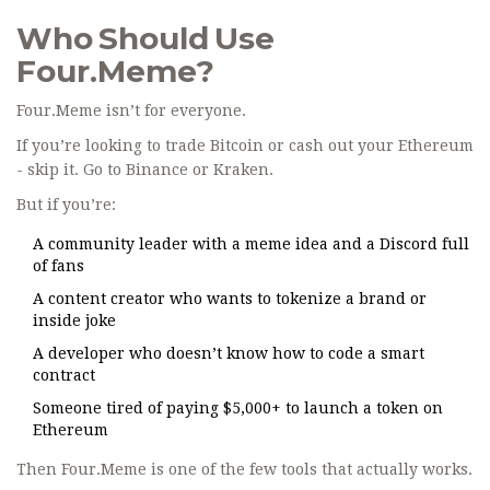
Who Should Use
Four.Meme?
Four.Meme isn’t for everyone.
If you’re looking to trade Bitcoin or cash out your Ethereum
- skip it. Go to Binance or Kraken.
But if you’re:
A community leader with a meme idea and a Discord full
of fans
A content creator who wants to tokenize a brand or
inside joke
A developer who doesn’t know how to code a smart
contract
Someone tired of paying $5,000+ to launch a token on
Ethereum
Then Four.Meme is one of the few tools that actually works.