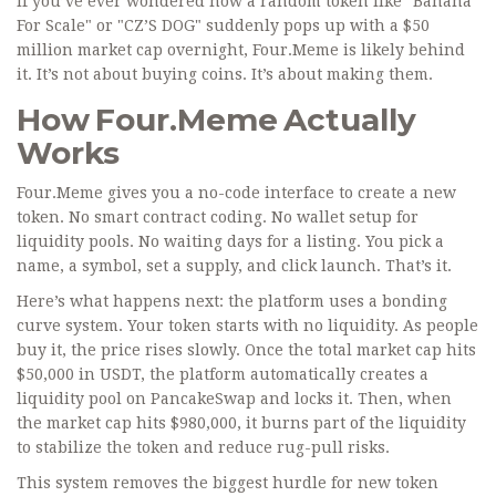
If you’ve ever wondered how a random token like "Banana
For Scale" or "CZ’S DOG" suddenly pops up with a $50
million market cap overnight, Four.Meme is likely behind
it. It’s not about buying coins. It’s about making them.
How Four.Meme Actually
Works
Four.Meme gives you a no-code interface to create a new
token. No smart contract coding. No wallet setup for
liquidity pools. No waiting days for a listing. You pick a
name, a symbol, set a supply, and click launch. That’s it.
Here’s what happens next: the platform uses a bonding
curve system. Your token starts with no liquidity. As people
buy it, the price rises slowly. Once the total market cap hits
$50,000 in USDT, the platform automatically creates a
liquidity pool on PancakeSwap and locks it. Then, when
the market cap hits $980,000, it burns part of the liquidity
to stabilize the token and reduce rug-pull risks.
This system removes the biggest hurdle for new token