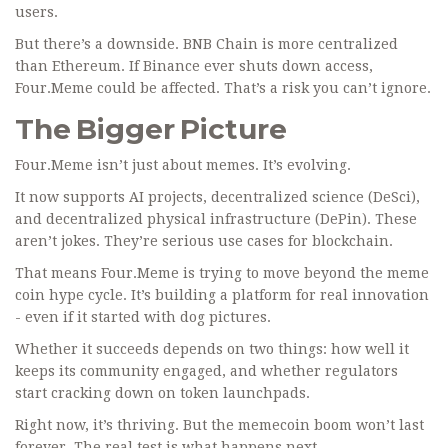
users.
But there’s a downside. BNB Chain is more centralized
than Ethereum. If Binance ever shuts down access,
Four.Meme could be affected. That’s a risk you can’t ignore.
The Bigger Picture
Four.Meme isn’t just about memes. It’s evolving.
It now supports AI projects, decentralized science (DeSci),
and decentralized physical infrastructure (DePin). These
aren’t jokes. They’re serious use cases for blockchain.
That means Four.Meme is trying to move beyond the meme
coin hype cycle. It’s building a platform for real innovation
- even if it started with dog pictures.
Whether it succeeds depends on two things: how well it
keeps its community engaged, and whether regulators
start cracking down on token launchpads.
Right now, it’s thriving. But the memecoin boom won’t last
forever. The real test is what happens next.