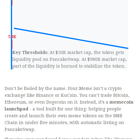
Key Thresholds:
At $50K market cap, the token gets
liquidity pool on PancakeSwap. At $980K market cap,
part of the liquidity is burned to stabilize the token.
Don’t be fooled by the name. Four.Meme isn’t a crypto
exchange like Binance or KuCoin. You can’t trade Bitcoin,
Ethereum, or even Dogecoin on it. Instead, it’s a
memecoin
launchpad
- a tool built for one thing: helping people
create and launch their own meme tokens on the BNB
Chain in under five minutes, with automatic listing on
PancakeSwap.