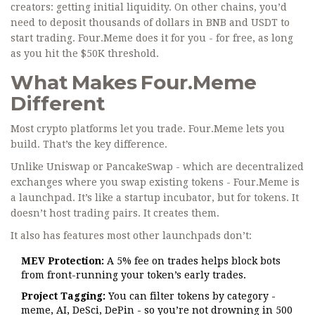
creators: getting initial liquidity. On other chains, you’d
need to deposit thousands of dollars in BNB and USDT to
start trading. Four.Meme does it for you - for free, as long
as you hit the $50K threshold.
What Makes Four.Meme
Different
Most crypto platforms let you trade. Four.Meme lets you
build. That’s the key difference.
Unlike Uniswap or PancakeSwap - which are decentralized
exchanges where you swap existing tokens - Four.Meme is
a launchpad. It’s like a startup incubator, but for tokens. It
doesn’t host trading pairs. It creates them.
It also has features most other launchpads don’t:
MEV Protection:
A 5% fee on trades helps block bots
from front-running your token’s early trades.
Project Tagging:
You can filter tokens by category -
meme, AI, DeSci, DePin - so you’re not drowning in 500