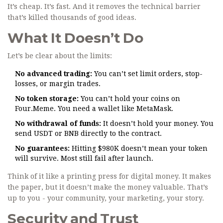
It’s cheap. It’s fast. And it removes the technical barrier
that’s killed thousands of good ideas.
What It Doesn’t Do
Let’s be clear about the limits:
No advanced trading:
You can’t set limit orders, stop-
losses, or margin trades.
No token storage:
You can’t hold your coins on
Four.Meme. You need a wallet like MetaMask.
No withdrawal of funds:
It doesn’t hold your money. You
send USDT or BNB directly to the contract.
No guarantees:
Hitting $980K doesn’t mean your token
will survive. Most still fail after launch.
Think of it like a printing press for digital money. It makes
the paper, but it doesn’t make the money valuable. That’s
up to you - your community, your marketing, your story.
Security and Trust