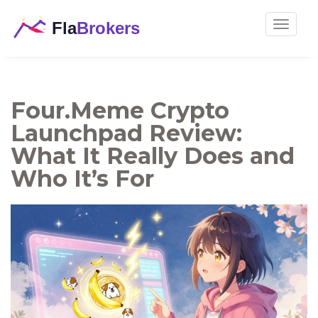
Toggle
navigat
Four.Meme Crypto
Launchpad Review:
What It Really Does and
Who It’s For