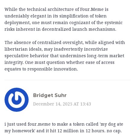
While the technical architecture of Four.Meme is
undeniably elegant in its simplification of token
deployment, one must remain cognizant of the systemic
risks inherent in decentralized launch mechanisms.
The absence of centralized oversight, while aligned with
libertarian ideals, may inadvertently incentivize
speculative behavior that undermines long-term market
integrity. One must question whether ease of access
equates to responsible innovation.
Bridget Suhr
December 14, 2025 AT 13:43
i just used four.meme to make a token called 'my dog ate
my homework' and it hit 12 million in 12 hours. no cap.