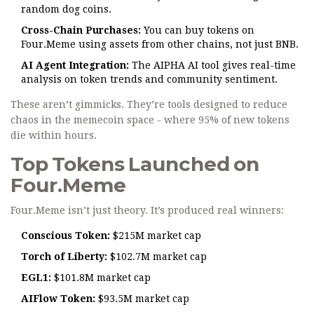
random dog coins.
Cross-Chain Purchases:
You can buy tokens on
Four.Meme using assets from other chains, not just BNB.
AI Agent Integration:
The AIPHA AI tool gives real-time
analysis on token trends and community sentiment.
These aren’t gimmicks. They’re tools designed to reduce
chaos in the memecoin space - where 95% of new tokens
die within hours.
Top Tokens Launched on
Four.Meme
Four.Meme isn’t just theory. It’s produced real winners:
Conscious Token:
$215M market cap
Torch of Liberty:
$102.7M market cap
EGL1:
$101.8M market cap
AIFlow Token:
$93.5M market cap