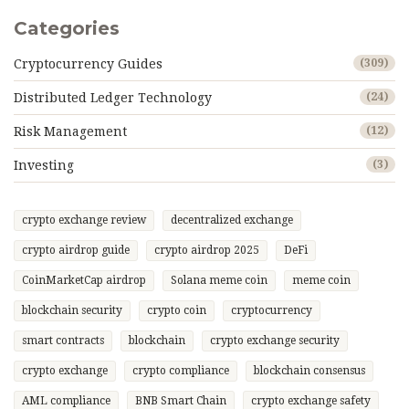
Categories
Cryptocurrency Guides
(309)
Distributed Ledger Technology
(24)
Risk Management
(12)
Investing
(3)
crypto exchange review
decentralized exchange
crypto airdrop guide
crypto airdrop 2025
DeFi
CoinMarketCap airdrop
Solana meme coin
meme coin
blockchain security
crypto coin
cryptocurrency
smart contracts
blockchain
crypto exchange security
crypto exchange
crypto compliance
blockchain consensus
AML compliance
BNB Smart Chain
crypto exchange safety