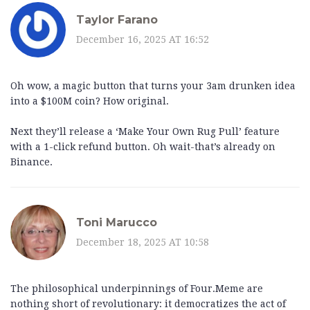
Taylor Farano
December 16, 2025 AT 16:52
Oh wow, a magic button that turns your 3am drunken idea
into a $100M coin? How original.
Next they’ll release a ‘Make Your Own Rug Pull’ feature
with a 1-click refund button. Oh wait-that’s already on
Binance.
Toni Marucco
December 18, 2025 AT 10:58
The philosophical underpinnings of Four.Meme are
nothing short of revolutionary: it democratizes the act of