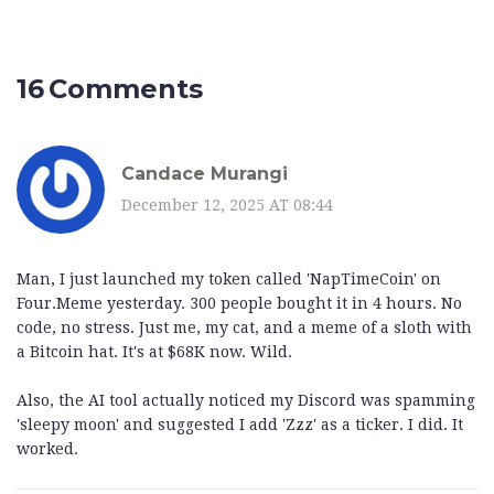
16 Comments
Candace Murangi
December 12, 2025 AT 08:44
Man, I just launched my token called 'NapTimeCoin' on
Four.Meme yesterday. 300 people bought it in 4 hours. No
code, no stress. Just me, my cat, and a meme of a sloth with
a Bitcoin hat. It's at $68K now. Wild.
Also, the AI tool actually noticed my Discord was spamming
'sleepy moon' and suggested I add 'Zzz' as a ticker. I did. It
worked.