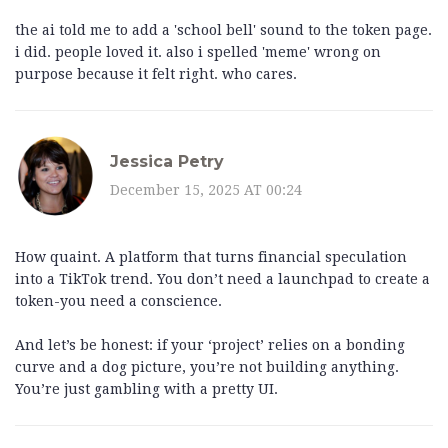
the ai told me to add a 'school bell' sound to the token page.
i did. people loved it. also i spelled 'meme' wrong on
purpose because it felt right. who cares.
Jessica Petry
December 15, 2025 AT 00:24
How quaint. A platform that turns financial speculation
into a TikTok trend. You don’t need a launchpad to create a
token-you need a conscience.
And let’s be honest: if your ‘project’ relies on a bonding
curve and a dog picture, you’re not building anything.
You’re just gambling with a pretty UI.