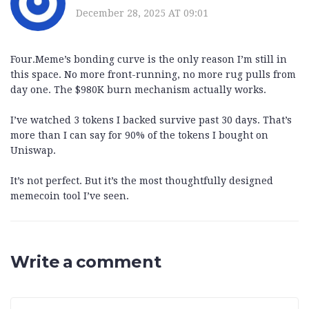
December 28, 2025 AT 09:01
Four.Meme’s bonding curve is the only reason I’m still in
this space. No more front-running, no more rug pulls from
day one. The $980K burn mechanism actually works.
I’ve watched 3 tokens I backed survive past 30 days. That’s
more than I can say for 90% of the tokens I bought on
Uniswap.
It’s not perfect. But it’s the most thoughtfully designed
memecoin tool I’ve seen.
Write a comment