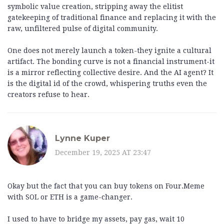
symbolic value creation, stripping away the elitist
gatekeeping of traditional finance and replacing it with the
raw, unfiltered pulse of digital community.
One does not merely launch a token-they ignite a cultural
artifact. The bonding curve is not a financial instrument-it
is a mirror reflecting collective desire. And the AI agent? It
is the digital id of the crowd, whispering truths even the
creators refuse to hear.
Lynne Kuper
December 19, 2025 AT 23:47
Okay but the fact that you can buy tokens on Four.Meme
with SOL or ETH is a game-changer.
I used to have to bridge my assets, pay gas, wait 10