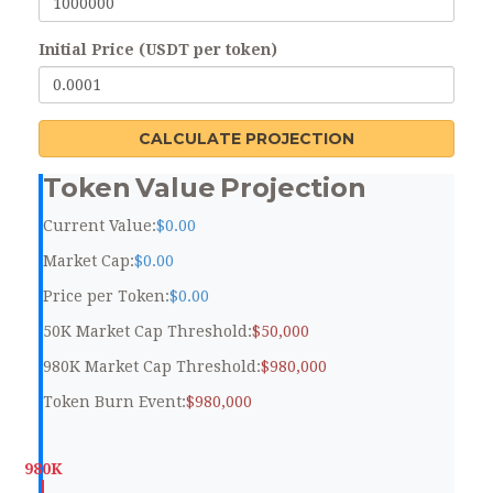
Initial Price (USDT per token)
CALCULATE PROJECTION
Token Value Projection
Current Value:
$0.00
Market Cap:
$0.00
Price per Token:
$0.00
50K Market Cap Threshold:
$50,000
980K Market Cap Threshold:
$980,000
Token Burn Event:
$980,000