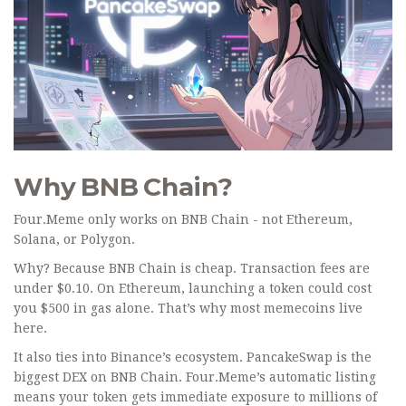
Why BNB Chain?
Four.Meme only works on BNB Chain - not Ethereum,
Solana, or Polygon.
Why? Because BNB Chain is cheap. Transaction fees are
under $0.10. On Ethereum, launching a token could cost
you $500 in gas alone. That’s why most memecoins live
here.
It also ties into Binance’s ecosystem. PancakeSwap is the
biggest DEX on BNB Chain. Four.Meme’s automatic listing
means your token gets immediate exposure to millions of