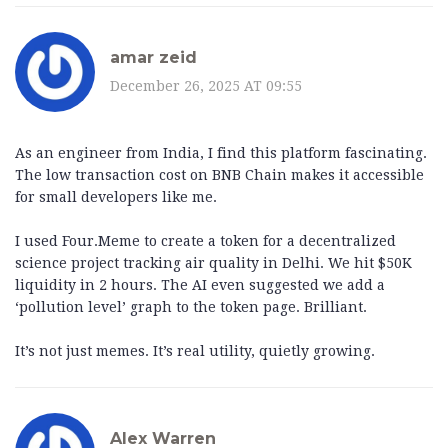
amar zeid
December 26, 2025 AT 09:55
As an engineer from India, I find this platform fascinating.
The low transaction cost on BNB Chain makes it accessible
for small developers like me.
I used Four.Meme to create a token for a decentralized
science project tracking air quality in Delhi. We hit $50K
liquidity in 2 hours. The AI even suggested we add a
‘pollution level’ graph to the token page. Brilliant.
It’s not just memes. It’s real utility, quietly growing.
Alex Warren