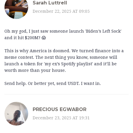
Sarah Luttrell
December 22, 2025 AT 09:05
Oh my god, I just saw someone launch 'Biden’s Left Sock'
and it hit $200M? 😱
This is why America is doomed. We turned finance into a
meme contest. The next thing you know, someone will
launch a token for 'my ex’s Spotify playlist' and it’ll be
worth more than your house.
Send help. Or better yet, send USDT. I want in.
PRECIOUS EGWABOR
December 23, 2025 AT 19:31