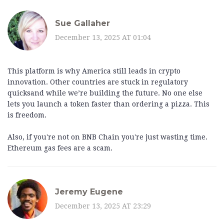
Sue Gallaher
December 13, 2025 AT 01:04
This platform is why America still leads in crypto
innovation. Other countries are stuck in regulatory
quicksand while we’re building the future. No one else
lets you launch a token faster than ordering a pizza. This
is freedom.
Also, if you're not on BNB Chain you're just wasting time.
Ethereum gas fees are a scam.
Jeremy Eugene
December 13, 2025 AT 23:29