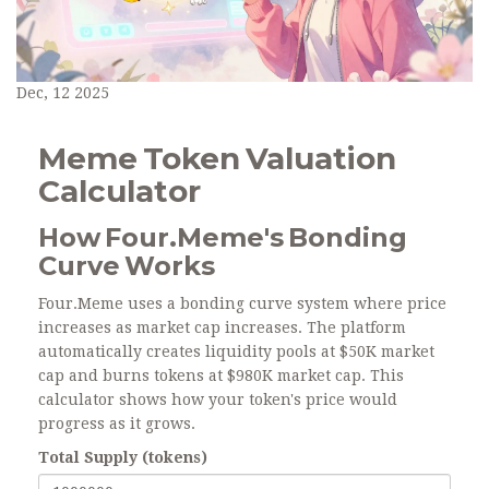
Dec, 12 2025
Meme Token Valuation
Calculator
How Four.Meme's Bonding
Curve Works
Four.Meme uses a bonding curve system where price
increases as market cap increases. The platform
automatically creates liquidity pools at $50K market
cap and burns tokens at $980K market cap. This
calculator shows how your token's price would
progress as it grows.
Total Supply (tokens)