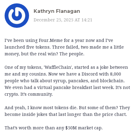
Kathryn Flanagan
December 25, 2025 AT 14:21
I’ve been using Four.Meme for a year now and I’ve
launched five tokens. Three failed, two made me a little
money, but the real win? The people.
One of my tokens, 'WaffleChain', started as a joke between
me and my cousins. Now we have a Discord with 8,000
people who talk about syrup, pancakes, and blockchain.
We even had a virtual pancake breakfast last week. It’s not
crypto. It’s community.
And yeah, I know most tokens die. But some of them? They
become inside jokes that last longer than the price chart.
That’s worth more than any $50M market cap.