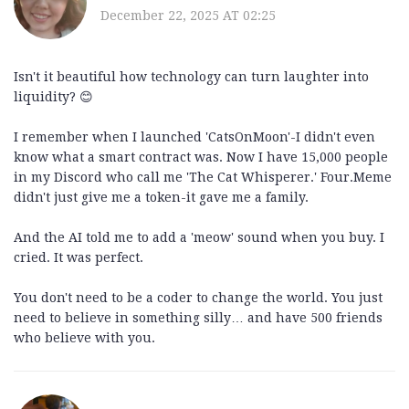
December 22, 2025 AT 02:25
Isn't it beautiful how technology can turn laughter into
liquidity? 😊
I remember when I launched 'CatsOnMoon'-I didn't even
know what a smart contract was. Now I have 15,000 people
in my Discord who call me 'The Cat Whisperer.' Four.Meme
didn't just give me a token-it gave me a family.
And the AI told me to add a 'meow' sound when you buy. I
cried. It was perfect.
You don't need to be a coder to change the world. You just
need to believe in something silly… and have 500 friends
who believe with you.