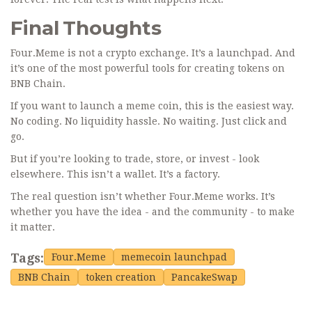
Final Thoughts
Four.Meme is not a crypto exchange. It’s a launchpad. And
it’s one of the most powerful tools for creating tokens on
BNB Chain.
If you want to launch a meme coin, this is the easiest way.
No coding. No liquidity hassle. No waiting. Just click and
go.
But if you’re looking to trade, store, or invest - look
elsewhere. This isn’t a wallet. It’s a factory.
The real question isn’t whether Four.Meme works. It’s
whether you have the idea - and the community - to make
it matter.
Tags:
Four.Meme
memecoin launchpad
BNB Chain
token creation
PancakeSwap