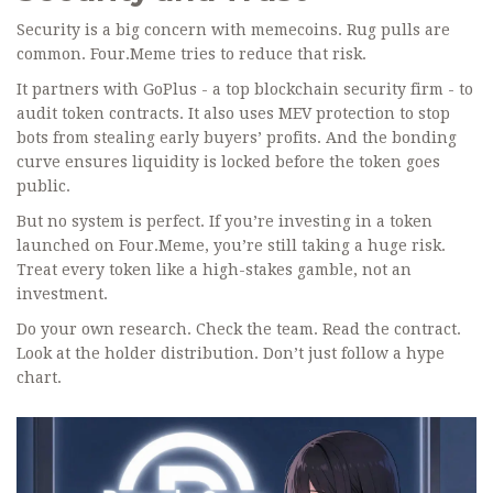
Security is a big concern with memecoins. Rug pulls are
common. Four.Meme tries to reduce that risk.
It partners with GoPlus - a top blockchain security firm - to
audit token contracts. It also uses MEV protection to stop
bots from stealing early buyers’ profits. And the bonding
curve ensures liquidity is locked before the token goes
public.
But no system is perfect. If you’re investing in a token
launched on Four.Meme, you’re still taking a huge risk.
Treat every token like a high-stakes gamble, not an
investment.
Do your own research. Check the team. Read the contract.
Look at the holder distribution. Don’t just follow a hype
chart.