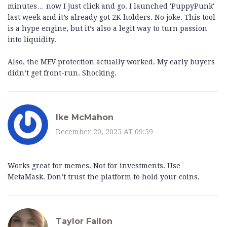
minutes… now I just click and go. I launched 'PuppyPunk'
last week and it’s already got 2K holders. No joke. This tool
is a hype engine, but it’s also a legit way to turn passion
into liquidity.
Also, the MEV protection actually worked. My early buyers
didn’t get front-run. Shocking.
Ike McMahon
December 20, 2025 AT 09:59
Works great for memes. Not for investments. Use
MetaMask. Don’t trust the platform to hold your coins.
Taylor Fallon