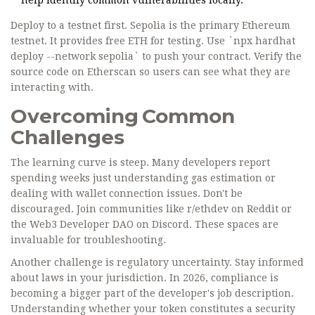
help identify common vulnerabilities locally.
Deploy to a testnet first. Sepolia is the primary Ethereum
testnet. It provides free ETH for testing. Use `npx hardhat
deploy --network sepolia` to push your contract. Verify the
source code on Etherscan so users can see what they are
interacting with.
Overcoming Common
Challenges
The learning curve is steep. Many developers report
spending weeks just understanding gas estimation or
dealing with wallet connection issues. Don't be
discouraged. Join communities like r/ethdev on Reddit or
the Web3 Developer DAO on Discord. These spaces are
invaluable for troubleshooting.
Another challenge is regulatory uncertainty. Stay informed
about laws in your jurisdiction. In 2026, compliance is
becoming a bigger part of the developer's job description.
Understanding whether your token constitutes a security