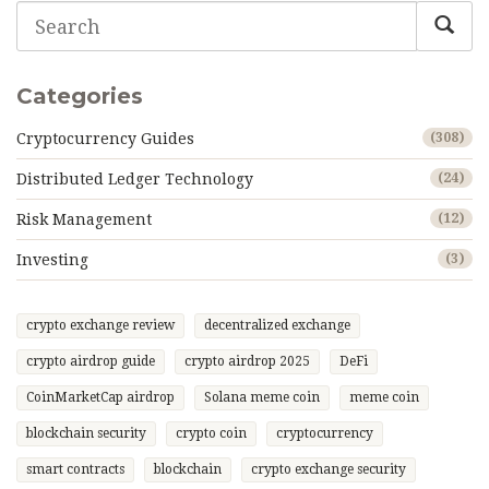
Categories
Cryptocurrency Guides
(308)
Distributed Ledger Technology
(24)
Risk Management
(12)
Investing
(3)
crypto exchange review
decentralized exchange
crypto airdrop guide
crypto airdrop 2025
DeFi
CoinMarketCap airdrop
Solana meme coin
meme coin
blockchain security
crypto coin
cryptocurrency
smart contracts
blockchain
crypto exchange security