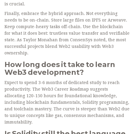
is crucial.
Finally, embrace the hybrid approach. Not everything
needs to be on-chain. Store large files on IPFS or Arweave.
Keep compute-heavy tasks off-chain. Use the blockchain
for what it does best: trustless value transfer and verifiable
state. As Taylor Monahan from ConsenSys noted, the most
successful projects blend Web2 usability with Web3
ownership.
How long does it take to learn
Web3 development?
Expect to spend 3-6 months of dedicated study to reach
productivity. The Web3 Career Roadmap suggests
allocating 120-150 hours for foundational knowledge,
including blockchain fundamentals, Solidity programming,
and toolchain mastery. The curve is steeper than Web2 due
to unique concepts like gas, consensus mechanisms, and
immutability.
Is Solidity still the best language