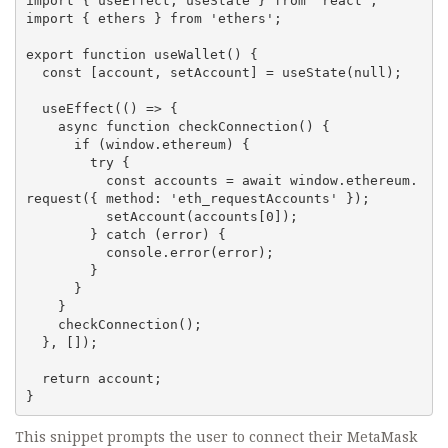
import { useEffect, useState } from 'react';

import { ethers } from 'ethers';

export function useWallet() {

  const [account, setAccount] = useState(null);

  useEffect(() => {

    async function checkConnection() {

      if (window.ethereum) {

        try {

          const accounts = await window.ethereum.
request({ method: 'eth_requestAccounts' });

          setAccount(accounts[0]);

        } catch (error) {

          console.error(error);

        }

      }

    }

    checkConnection();

  }, []);

  return account;

}
This snippet prompts the user to connect their MetaMask