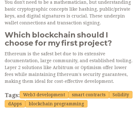
You don't need to be a mathematician, but understanding
basic cryptographic concepts like hashing, public/private
keys, and digital signatures is crucial. These underpin
wallet connections and transaction signing.
Which blockchain should I
choose for my first project?
Ethereum is the safest bet due to its extensive
documentation, large community, and established tooling.
Layer 2 solutions like Arbitrum or Optimism offer lower
fees while maintaining Ethereum's security guarantees,
making them ideal for cost-effective development.
Tags:
Web3 development
smart contracts
Solidity
dApps
blockchain programming