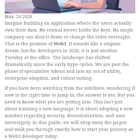
May, 24 2026
Imagine building an application where the users actually
own their data. No central server holds the keys. No single
company can shut it down or change the rules overnight.
That is the promise of
Web3
. It sounds like a utopian
dream, but for developers in 2026, it is just another
Tuesday at the office. The landscape has shifted
dramatically since the early hype cycles. We are past the
phase of speculative tokens and into an era of utility,
enterprise adoption, and robust tooling.
If you have been watching from the sidelines, wondering if
now is the right time to jump in, the answer is yes. But you
need to know what you are getting into. This isn't just
about learning a new language; it is about adopting a new
mindset regarding security, decentralization, and user
sovereignty. In this guide, we will strip away the jargon
and walk you through exactly how to start your journey as
a Web3 developer today.