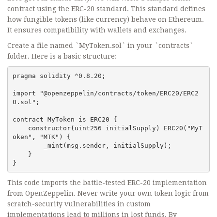
contract using the ERC-20 standard. This standard defines
how fungible tokens (like currency) behave on Ethereum.
It ensures compatibility with wallets and exchanges.
Create a file named `MyToken.sol` in your `contracts`
folder. Here is a basic structure:
pragma solidity ^0.8.20;

import "@openzeppelin/contracts/token/ERC20/ERC2
0.sol";

contract MyToken is ERC20 {

    constructor(uint256 initialSupply) ERC20("MyT
oken", "MTK") {

        _mint(msg.sender, initialSupply);

    }

}
This code imports the battle-tested ERC-20 implementation
from OpenZeppelin. Never write your own token logic from
scratch-security vulnerabilities in custom
implementations lead to millions in lost funds. By