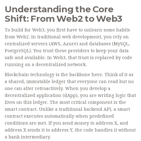
Understanding the Core
Shift: From Web2 to Web3
To build for Web3, you first have to unlearn some habits
from Web2. In traditional web development, you rely on
centralized servers (AWS, Azure) and databases (MySQL,
PostgreSQL). You trust these providers to keep your data
safe and available. In Web3, that trust is replaced by code
running on a decentralized network.
Blockchain technology
is the backbone here. Think of it as
a shared, immutable ledger that everyone can read but no
one can alter retroactively. When you develop a
decentralized application (dApp)
, you are writing logic that
lives on this ledger. The most critical component is the
smart contract
. Unlike a traditional backend API, a smart
contract executes automatically when predefined
conditions are met. If you send money to address X, and
address X sends it to address Y, the code handles it without
a bank intermediary.