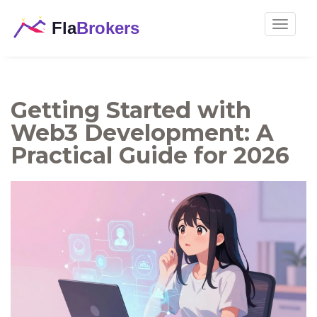
Toggle
navigat
Getting Started with
Web3 Development: A
Practical Guide for 2026