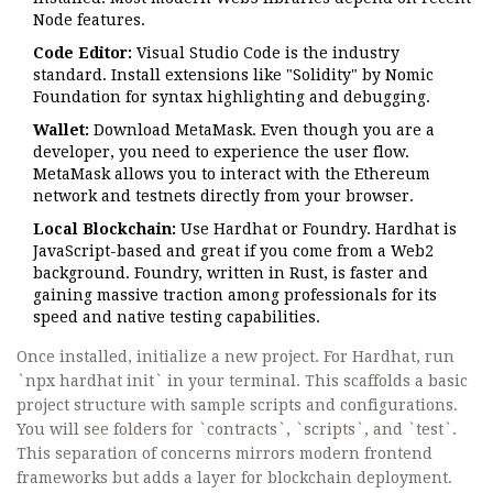
Node features.
Code Editor:
Visual Studio Code is the industry
standard. Install extensions like "Solidity" by Nomic
Foundation for syntax highlighting and debugging.
Wallet:
Download
MetaMask
. Even though you are a
developer, you need to experience the user flow.
MetaMask allows you to interact with the Ethereum
network and testnets directly from your browser.
Local Blockchain:
Use
Hardhat
or
Foundry
. Hardhat is
JavaScript-based and great if you come from a Web2
background. Foundry, written in Rust, is faster and
gaining massive traction among professionals for its
speed and native testing capabilities.
Once installed, initialize a new project. For Hardhat, run
`npx hardhat init` in your terminal. This scaffolds a basic
project structure with sample scripts and configurations.
You will see folders for `contracts`, `scripts`, and `test`.
This separation of concerns mirrors modern frontend
frameworks but adds a layer for blockchain deployment.