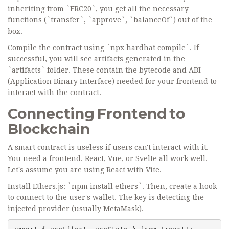
inheriting from `ERC20`, you get all the necessary
functions (`transfer`, `approve`, `balanceOf`) out of the
box.
Compile the contract using `npx hardhat compile`. If
successful, you will see artifacts generated in the
`artifacts` folder. These contain the bytecode and ABI
(Application Binary Interface) needed for your frontend to
interact with the contract.
Connecting Frontend to
Blockchain
A smart contract is useless if users can't interact with it.
You need a frontend. React, Vue, or Svelte all work well.
Let's assume you are using React with Vite.
Install Ethers.js: `npm install ethers`. Then, create a hook
to connect to the user's wallet. The key is detecting the
injected provider (usually MetaMask).