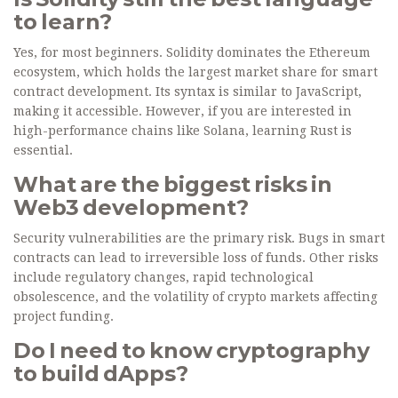
to learn?
Yes, for most beginners. Solidity dominates the Ethereum
ecosystem, which holds the largest market share for smart
contract development. Its syntax is similar to JavaScript,
making it accessible. However, if you are interested in
high-performance chains like Solana, learning Rust is
essential.
What are the biggest risks in
Web3 development?
Security vulnerabilities are the primary risk. Bugs in smart
contracts can lead to irreversible loss of funds. Other risks
include regulatory changes, rapid technological
obsolescence, and the volatility of crypto markets affecting
project funding.
Do I need to know cryptography
to build dApps?