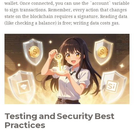
wallet. Once connected, you can use the `account` variable
to sign transactions. Remember, every action that changes
state on the blockchain requires a signature. Reading data
(like checking a balance) is free; writing data costs gas.
Testing and Security Best
Practices