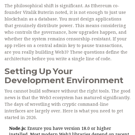
The philosophical shift is significant. As Ethereum co-
founder Vitalik Buterin noted, it is not enough to just use
blockchain as a database. You must design applications
that genuinely distribute power. This means considering
who controls the governance, how upgrades happen, and
whether the system remains censorship-resistant. If your
app relies on a central admin key to pause transactions,
are you really building Web3? These questions define the
architecture before you write a single line of code.
Setting Up Your
Development Environment
You cannot build software without the right tools. The good
news is that the Web3 ecosystem has matured significantly.
The days of wrestling with cryptic command-line
interfaces are largely over. Here is what you need to get
started in 2026.
Node.js:
Ensure you have version 18.0 or higher
installed. Most modern Web3 libraries depend on recent