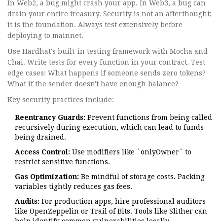
In Web2, a bug might crash your app. In Web3, a bug can
drain your entire treasury. Security is not an afterthought;
it is the foundation. Always test extensively before
deploying to mainnet.
Use Hardhat's built-in testing framework with Mocha and
Chai. Write tests for every function in your contract. Test
edge cases: What happens if someone sends zero tokens?
What if the sender doesn't have enough balance?
Key security practices include:
Reentrancy Guards:
Prevent functions from being called
recursively during execution, which can lead to funds
being drained.
Access Control:
Use modifiers like `onlyOwner` to
restrict sensitive functions.
Gas Optimization:
Be mindful of storage costs. Packing
variables tightly reduces gas fees.
Audits:
For production apps, hire professional auditors
like OpenZeppelin or Trail of Bits. Tools like Slither can