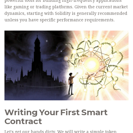
powerful tools for building high-frequency applications
like gaming or trading platforms. Given the current market
dynamics, starting with Solidity is generally recommended
unless you have specific performance requirements.
Writing Your First Smart
Contract
Let's get our hands dirty. We will write a simple token