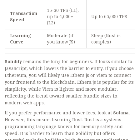
15-30 TPS (L1),
Transaction
up to 4,000+
Up to 65,000 TPS
Speed
(L2)
Learning
Moderate (if
Steep (Rust is
Curve
you know JS)
complex)
Solidity
remains the king for beginners. It looks similar to
JavaScript, which lowers the barrier to entry. If you choose
Ethereum, you will likely use
Ethers.js
or
Viem
to connect
your frontend to the blockchain. Ethers.js is popular for its
simplicity, while Viem is lighter and more modular,
reflecting the trend toward smaller bundle sizes in
modern web apps.
If you prefer performance and lower fees, look at
Solana
.
However, this means learning
Rust. Rust is a systems
programming language known for memory safety and
speed. It is harder to learn than Solidity but offers