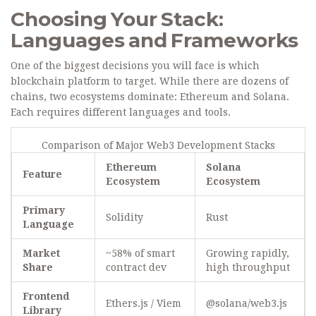
Choosing Your Stack:
Languages and Frameworks
One of the biggest decisions you will face is which
blockchain platform to target. While there are dozens of
chains, two ecosystems dominate: Ethereum and Solana.
Each requires different languages and tools.
Comparison of Major Web3 Development Stacks
Ethereum
Solana
Feature
Ecosystem
Ecosystem
Primary
Solidity
Rust
Language
Market
~58% of smart
Growing rapidly,
Share
contract dev
high throughput
Frontend
Ethers.js / Viem
@solana/web3.js
Library