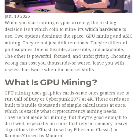
Jan, 10 2026
When you start mining cryptocurrency, the first big
decision isn’t which coin to mine-it’s
which hardware
to
use. Two options dominate the space: GPU mining and ASIC
mining. They’re not just different tools. They’re different
philosophies. One is flexible, accessible, and adaptable.
The other is powerful, focused, and unforgiving. Choosing
wrong can cost you thousands-or worse, leave you with
useless hardware when the market shifts.
What Is GPU Mining?
GPU mining uses graphics cards-same ones gamers use to
run Call of Duty or Cyberpunk 2077 at 4K. These cards are
built to handle thousands of simple calculations at once,
which is exactly what cryptocurrency mining needs.
They’re not made for mining, but they’re good enough to
do it well, especially on coins that rely on memory-heavy
algorithms like Ethash (used by Ethereum Classic) or
RandomX (used by Monero).