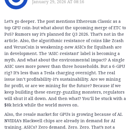
January 29, 2026 AT 08:16
Let’s go deeper. The post mentions Ethereum Classic as a
top GPU coin-but what about the upcoming merge of ETC to
PoS? Rumors say it’s planned for Q3 2026. That’s not in the
article. Also, the algorithmic resistance of coins like Zcash
and VerusCoin is weakening-new ASICs for Equihash are
in development. The ‘ASIC-resistant’ label is becoming a
myth. And what about the environmental impact? A single
ASIC uses more power than three households. But a 6-GPU
rig? It’s less than a Tesla charging overnight. The real
issue isn’t profitability-it’s sustainability. Are we mining
for profit, or are we mining for the future? Because if we
keep building these energy-guzzling monsters, regulators
will shut it all down. And then what? You’ll be stuck with a
$8k brick while the world moves on.
Also, the resale market for GPUs is growing because of AI.
NVIDIA’s Blackwell chips are already in demand for AI
training. ASICs? Zero demand. Zero. Zero. That’s not a