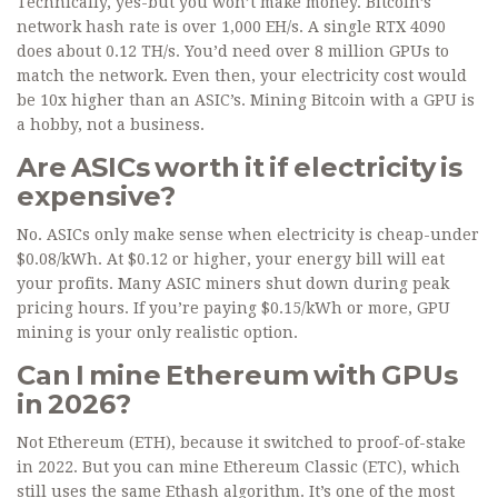
Technically, yes-but you won’t make money. Bitcoin’s
network hash rate is over 1,000 EH/s. A single RTX 4090
does about 0.12 TH/s. You’d need over 8 million GPUs to
match the network. Even then, your electricity cost would
be 10x higher than an ASIC’s. Mining Bitcoin with a GPU is
a hobby, not a business.
Are ASICs worth it if electricity is
expensive?
No. ASICs only make sense when electricity is cheap-under
$0.08/kWh. At $0.12 or higher, your energy bill will eat
your profits. Many ASIC miners shut down during peak
pricing hours. If you’re paying $0.15/kWh or more, GPU
mining is your only realistic option.
Can I mine Ethereum with GPUs
in 2026?
Not Ethereum (ETH), because it switched to proof-of-stake
in 2022. But you can mine Ethereum Classic (ETC), which
still uses the same Ethash algorithm. It’s one of the most