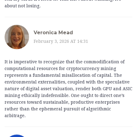
about not losing.
Veronica Mead
February 3, 2026 AT 14:31
It is imperative to recognize that the commodification of
computational resources for cryptocurrency mining
represents a fundamental misallocation of capital. The
environmental externalities, coupled with the speculative
nature of digital asset valuation, render both GPU and ASIC
mining ethically indefensible. One ought to direct one’s
resources toward sustainable, productive enterprises
rather than the ephemeral pursuit of algorithmic
arbitrage.