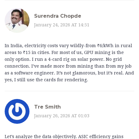
Surendra Chopde
January 24, 2026 AT 14:51
In India, electricity costs vary wildly-from ₹6/kWh in rural
areas to ₹15 in cities. For most of us, GPU mining is the
only option. I run a 4-card rig on solar power. No grid
connection. I’ve made more from mining than from my job
as a software engineer. It’s not glamorous, but it’s real. And
yes, I still use the cards for rendering.
Tre Smith
January 26, 2026 AT 01:03
Let’s analyze the data objectively. ASIC efficiency gains