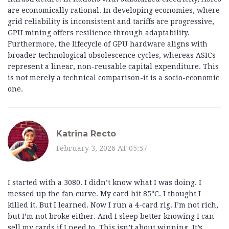
are economically rational. In developing economies, where
grid reliability is inconsistent and tariffs are progressive,
GPU mining offers resilience through adaptability.
Furthermore, the lifecycle of GPU hardware aligns with
broader technological obsolescence cycles, whereas ASICs
represent a linear, non-reusable capital expenditure. This
is not merely a technical comparison-it is a socio-economic
one.
Katrina Recto
February 3, 2026 AT 05:57
I started with a 3080. I didn’t know what I was doing. I
messed up the fan curve. My card hit 85°C. I thought I
killed it. But I learned. Now I run a 4-card rig. I’m not rich,
but I’m not broke either. And I sleep better knowing I can
sell my cards if I need to. This isn’t about winning. It’s