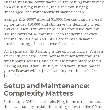
That’s a financial commitment. You’re betting your money
on a coin staying valuable, the algorithm staying
unchanged, and your electricity staying cheap.
A single RTX 4090? Around $1,600. You can build a 6-GPU
rig for under $10,000-and still have the flexibility to sell
any card later. If mining stops being profitable, you can
use the cards for AI training, video rendering, or even
gaming. NVIDIA and AMD GPUs are in high demand
outside mining. That’s not true for ASICs.
For beginners, GPU mining is the obvious choice. You can
start with one card, learn how to monitor temperatures,
tweak power settings, and calculate profitability without
risking $8,000. If you like it, you add more. If you hate it,
you walk away with a $1,200 gaming card instead of a
$7,000 brick.
Setup and Maintenance:
Complexity Matters
Setting up a GPU rig is simple. Plug in the cards, connect
the power supply, install the mining software (like GMiner