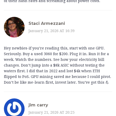
of their hash rates and screaming about power costs.
Staci Armezzani
January 21, 2026 AT 16:39
Hey newbies-if you’re reading this, start with one GPU.
Seriously. Buy a used 3060 for $200. Plug it in. Run it for a
week. Watch the numbers. See how your electricity bill
changes. Don’t jump into a $8k ASIC without testing the
waters first. I did that in 2022 and lost $4k when ETH
flipped to PoS. GPU mining saved me because I could pivot.
Don’t be like me-learn first, invest later. You’ve got this 💪
jim carry
January 21, 2026 AT 20:25