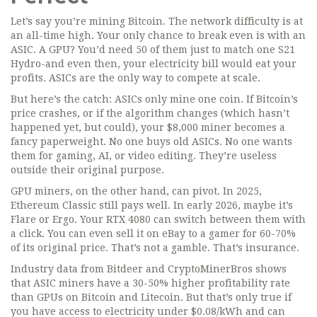
Let’s say you’re mining Bitcoin. The network difficulty is at
an all-time high. Your only chance to break even is with an
ASIC. A GPU? You’d need 50 of them just to match one S21
Hydro-and even then, your electricity bill would eat your
profits. ASICs are the only way to compete at scale.
But here’s the catch: ASICs only mine one coin. If Bitcoin’s
price crashes, or if the algorithm changes (which hasn’t
happened yet, but could), your $8,000 miner becomes a
fancy paperweight. No one buys old ASICs. No one wants
them for gaming, AI, or video editing. They’re useless
outside their original purpose.
GPU miners, on the other hand, can pivot. In 2025,
Ethereum Classic still pays well. In early 2026, maybe it’s
Flare or Ergo. Your RTX 4080 can switch between them with
a click. You can even sell it on eBay to a gamer for 60-70%
of its original price. That’s not a gamble. That’s insurance.
Industry data from Bitdeer and CryptoMinerBros shows
that ASIC miners have a 30-50% higher profitability rate
than GPUs on Bitcoin and Litecoin. But that’s only true if
you have access to electricity under $0.08/kWh and can