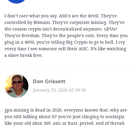
I don’t care what you say. ASICs are the devil. They’re
controlled by Bitmain. They’re corporate mining. They’re
the reason crypto isn’t decentralized anymore. GPUs?
They’re freedom. They’re the people’s coin. Every time you
plug in a 4090, you’re telling Big Crypto to go to hell. I cry
every time I see someone sell their ASIC. It’s like watching
a slave break free.
Don Grissett
January 23, 2026 AT 00:36
gpu mining is dead in 2026. everyone knows that. why are
you still talking about it? you’re just clinging to nostalgia
like your old xbox 360. asic or bust. period. end of thread.