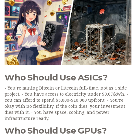
Who Should Use ASICs?
- You’re mining Bitcoin or Litecoin full-time, not as a side
project. - You have access to electricity under $0.07/kWh. -
You can afford to spend $5,000-$10,000 upfront. - You’re
okay with no flexibility. If the coin dies, your investment
dies with it. - You have space, cooling, and power
infrastructure ready.
Who Should Use GPUs?