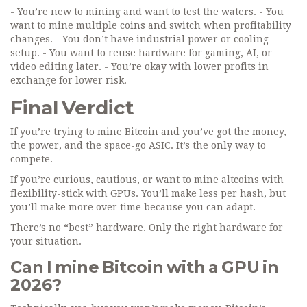
- You’re new to mining and want to test the waters. - You
want to mine multiple coins and switch when profitability
changes. - You don’t have industrial power or cooling
setup. - You want to reuse hardware for gaming, AI, or
video editing later. - You’re okay with lower profits in
exchange for lower risk.
Final Verdict
If you’re trying to mine Bitcoin and you’ve got the money,
the power, and the space-go ASIC. It’s the only way to
compete.
If you’re curious, cautious, or want to mine altcoins with
flexibility-stick with GPUs. You’ll make less per hash, but
you’ll make more over time because you can adapt.
There’s no “best” hardware. Only the right hardware for
your situation.
Can I mine Bitcoin with a GPU in
2026?