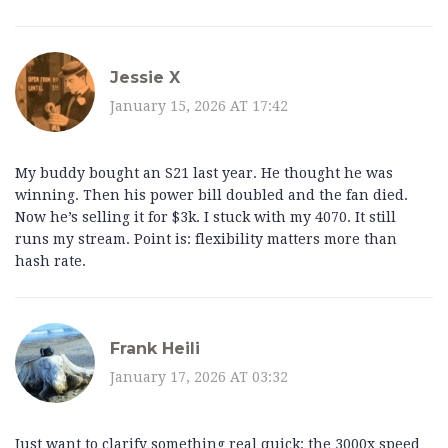
Jessie X
January 15, 2026 AT 17:42
My buddy bought an S21 last year. He thought he was
winning. Then his power bill doubled and the fan died.
Now he’s selling it for $3k. I stuck with my 4070. It still
runs my stream. Point is: flexibility matters more than
hash rate.
Frank Heili
January 17, 2026 AT 03:32
Just want to clarify something real quick: the 3000x speed