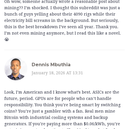
Oh wow, someone actually wrote a reasonable post about
mining?? I’m shocked. I thought this subreddit was just a
bunch of guys yelling about their 4090 rigs while their
electricity bill screams in the background. But seriously,
this is the best breakdown I’ve seen all year. Thank you.
I’m not even mining anymore, but I read this like a novel.
😭
Dennis Mbuthia
January 18, 2026 AT 13:31
Look, I’m American and I know what’s best. ASICs are the
future, period. GPUs are for people who can’t handle
responsibility. You think you’re being smart by switching
coins? You’re just a gambler with a fan. Real men mine
Bitcoin with industrial cooling systems and backup
generators. If you’re paying more than $0.06/kWh, you’re