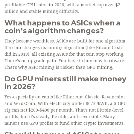
profitable GPU coins in 2026, with a market cap over $2
billion and stable mining difficulty.
What happens to ASICs when a
coin’s algorithm changes?
They become worthless. ASICs are built for one algorithm.
If a coin changes its mining algorithm (like Bitcoin Cash
did in 2018), all existing ASICs for that coin stop working.
There’s no upgrade path. You have to buy new hardware.
That’s why ASIC mining is riskier than GPU mining.
Do GPU miners still make money
in 2026?
Yes-especially on coins like Ethereum Classic, Ravencoin,
and VerusCoin. With electricity under $0.10/kWh, a 6-GPU
rig can net $200-$400 per month. That’s not Bitcoin-level
profits, but it’s steady, flexible, and reversible. Many
miners use GPU profits to fund other crypto investments.