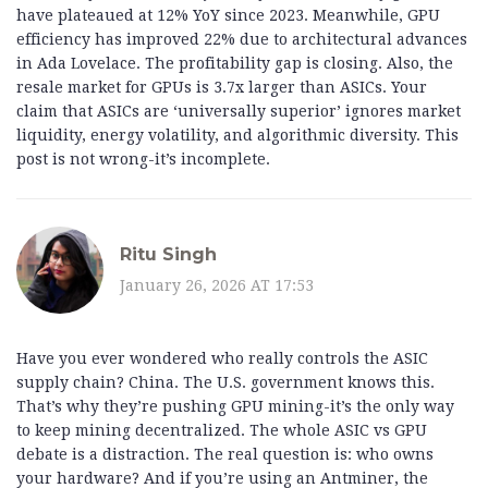
have plateaued at 12% YoY since 2023. Meanwhile, GPU
efficiency has improved 22% due to architectural advances
in Ada Lovelace. The profitability gap is closing. Also, the
resale market for GPUs is 3.7x larger than ASICs. Your
claim that ASICs are ‘universally superior’ ignores market
liquidity, energy volatility, and algorithmic diversity. This
post is not wrong-it’s incomplete.
Ritu Singh
January 26, 2026 AT 17:53
Have you ever wondered who really controls the ASIC
supply chain? China. The U.S. government knows this.
That’s why they’re pushing GPU mining-it’s the only way
to keep mining decentralized. The whole ASIC vs GPU
debate is a distraction. The real question is: who owns
your hardware? And if you’re using an Antminer, the