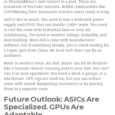
or PhoenixMiner), and connect to a pool. There are
hundreds of YouTube tutorials. Reddit communities like
r/GPUMining have thousands of active users ready to help.
ASICs? Not so much. You need to buy a dedicated power
supply unit (PSU) that can handle 5,000+ watts. You need
to cool the room with industrial fans or even air
conditioning. You need to monitor voltage, humidity, and
dust buildup. Most ASICs come with manufacturer
software, but if something breaks, you’re stuck waiting for
a repair part from China. No local tech store can fix an
Antminer.
Noise is another issue. An ASIC miner can hit 80 decibels-
like a vacuum cleaner running next to your bed. You can’t
run it in your apartment. You need a shed, a garage, or a
warehouse. GPU rigs are loud too, but you can reduce
noise with sound-dampening enclosures or by placing
them in a separate room.
Future Outlook: ASICs Are
Specialized. GPUs Are
Adaptable