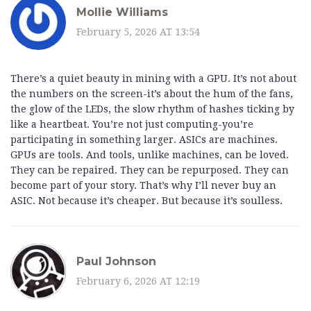
Mollie Williams
February 5, 2026 AT 13:54
There’s a quiet beauty in mining with a GPU. It’s not about
the numbers on the screen-it’s about the hum of the fans,
the glow of the LEDs, the slow rhythm of hashes ticking by
like a heartbeat. You’re not just computing-you’re
participating in something larger. ASICs are machines.
GPUs are tools. And tools, unlike machines, can be loved.
They can be repaired. They can be repurposed. They can
become part of your story. That’s why I’ll never buy an
ASIC. Not because it’s cheaper. But because it’s soulless.
Paul Johnson
February 6, 2026 AT 12:19