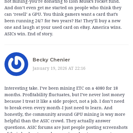
not mining-you’re donating to Elon Musk’s rocket fund.
And don’t even get me started on people who think they
can ‘resell’ a GPU. You think gamers want a card that’s
been running 24/7 for two years? Ha! They’ll buy a new
one and laugh at your used card on eBay. America wins.
ASICs win. End of story.
Becky Chenier
January 19, 2026 AT 22:16
Interesting take. I’ve been mining ETC on a 4080 for 18
months. Profitability fluctuates, but I’ve never lost money
because I treat it like a side project, not a job. I don’t need
to break even every month-I just need to learn. And
honestly, the community around GPU mining is way more
helpful than the ASIC crowd. They actually answer
questions. ASIC forums are just people posting screenshots