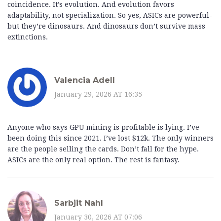
coincidence. It’s evolution. And evolution favors
adaptability, not specialization. So yes, ASICs are powerful-
but they’re dinosaurs. And dinosaurs don’t survive mass
extinctions.
Valencia Adell
January 29, 2026 AT 16:35
Anyone who says GPU mining is profitable is lying. I’ve
been doing this since 2021. I’ve lost $12k. The only winners
are the people selling the cards. Don’t fall for the hype.
ASICs are the only real option. The rest is fantasy.
Sarbjit Nahl
January 30, 2026 AT 07:06