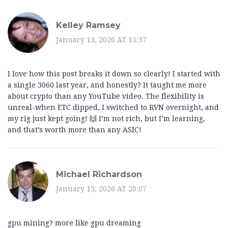
Kelley Ramsey
January 13, 2026 AT 15:37
I love how this post breaks it down so clearly! I started with
a single 3060 last year, and honestly? It taught me more
about crypto than any YouTube video. The flexibility is
unreal-when ETC dipped, I switched to RVN overnight, and
my rig just kept going! 🙌 I’m not rich, but I’m learning,
and that’s worth more than any ASIC!
Michael Richardson
January 13, 2026 AT 20:07
gpu mining? more like gpu dreaming