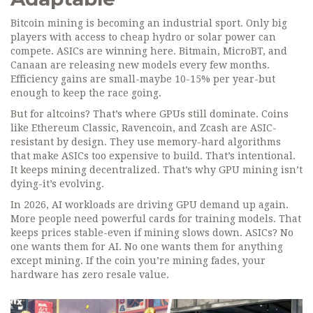
Bitcoin mining is becoming an industrial sport. Only big
players with access to cheap hydro or solar power can
compete. ASICs are winning here. Bitmain, MicroBT, and
Canaan are releasing new models every few months.
Efficiency gains are small-maybe 10-15% per year-but
enough to keep the race going.
But for altcoins? That’s where GPUs still dominate. Coins
like Ethereum Classic, Ravencoin, and Zcash are ASIC-
resistant by design. They use memory-hard algorithms
that make ASICs too expensive to build. That’s intentional.
It keeps mining decentralized. That’s why GPU mining isn’t
dying-it’s evolving.
In 2026, AI workloads are driving GPU demand up again.
More people need powerful cards for training models. That
keeps prices stable-even if mining slows down. ASICs? No
one wants them for AI. No one wants them for anything
except mining. If the coin you’re mining fades, your
hardware has zero resale value.