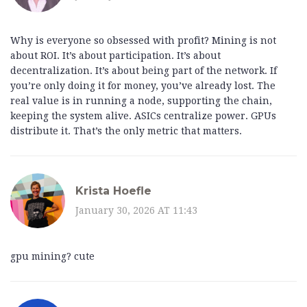
Why is everyone so obsessed with profit? Mining is not
about ROI. It’s about participation. It’s about
decentralization. It’s about being part of the network. If
you’re only doing it for money, you’ve already lost. The
real value is in running a node, supporting the chain,
keeping the system alive. ASICs centralize power. GPUs
distribute it. That’s the only metric that matters.
Krista Hoefle
January 30, 2026 AT 11:43
gpu mining? cute