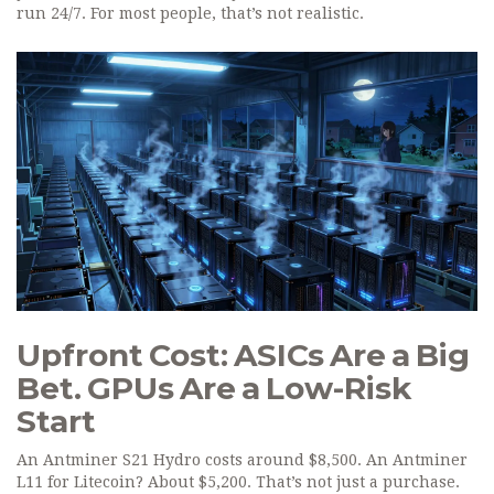
run 24/7. For most people, that’s not realistic.
Upfront Cost: ASICs Are a Big
Bet. GPUs Are a Low-Risk
Start
An Antminer S21 Hydro costs around $8,500. An Antminer
L11 for Litecoin? About $5,200. That’s not just a purchase.