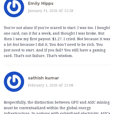
Emily Hipps
January 31, 2026 AT 12:28
You’re not alone if you’re scared to start. I was too. I bought
one card, ran it for a week, and thought I was broke. But
then I saw my first payout. $1.27. I cried. Not because it was
a lot-but because I did it. You don’t need to be rich. You
just need to start. And if you fail? You still have a gaming
card. That’s not failure. That’s wisdom.
sathish kumar
February 1, 2026 AT 21:08
Respectfully, the distinction between GPU and ASIC mining
must be contextualized within the global energy
infrastructure. In nations with subsidized electricity, ASICs