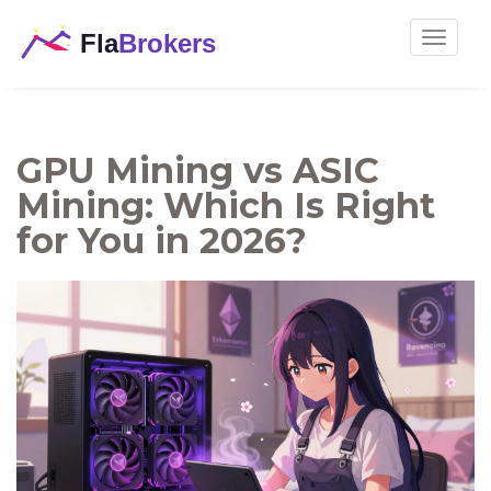
Toggle
navigat
GPU Mining vs ASIC
Mining: Which Is Right
for You in 2026?