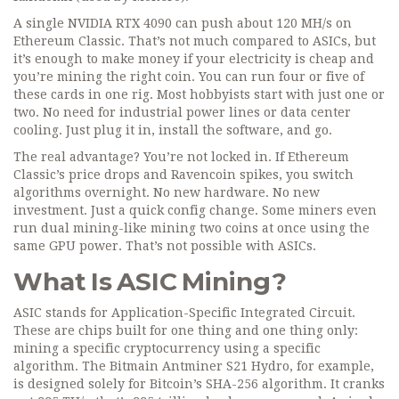
A single NVIDIA RTX 4090 can push about 120 MH/s on
Ethereum Classic. That’s not much compared to ASICs, but
it’s enough to make money if your electricity is cheap and
you’re mining the right coin. You can run four or five of
these cards in one rig. Most hobbyists start with just one or
two. No need for industrial power lines or data center
cooling. Just plug it in, install the software, and go.
The real advantage? You’re not locked in. If Ethereum
Classic’s price drops and Ravencoin spikes, you switch
algorithms overnight. No new hardware. No new
investment. Just a quick config change. Some miners even
run dual mining-like mining two coins at once using the
same GPU power. That’s not possible with ASICs.
What Is ASIC Mining?
ASIC stands for Application-Specific Integrated Circuit.
These are chips built for one thing and one thing only:
mining a specific cryptocurrency using a specific
algorithm. The Bitmain Antminer S21 Hydro, for example,
is designed solely for Bitcoin’s SHA-256 algorithm. It cranks