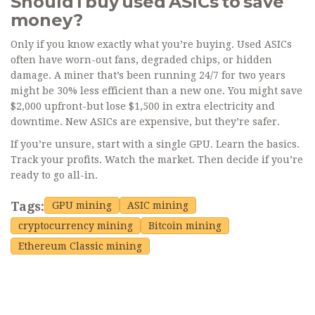
Should I buy used ASICs to save
money?
Only if you know exactly what you’re buying. Used ASICs
often have worn-out fans, degraded chips, or hidden
damage. A miner that’s been running 24/7 for two years
might be 30% less efficient than a new one. You might save
$2,000 upfront-but lose $1,500 in extra electricity and
downtime. New ASICs are expensive, but they’re safer.
If you’re unsure, start with a single GPU. Learn the basics.
Track your profits. Watch the market. Then decide if you’re
ready to go all-in.
Tags:
GPU mining
ASIC mining
cryptocurrency mining
Bitcoin mining
Ethereum Classic mining