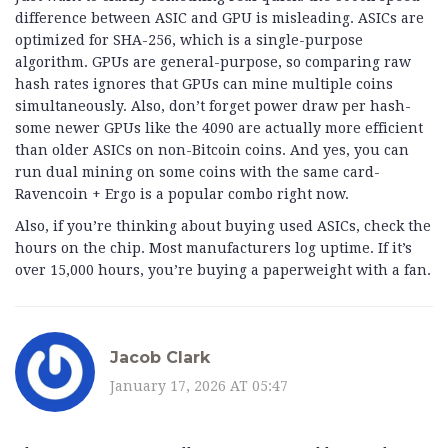
difference between ASIC and GPU is misleading. ASICs are
optimized for SHA-256, which is a single-purpose
algorithm. GPUs are general-purpose, so comparing raw
hash rates ignores that GPUs can mine multiple coins
simultaneously. Also, don’t forget power draw per hash-
some newer GPUs like the 4090 are actually more efficient
than older ASICs on non-Bitcoin coins. And yes, you can
run dual mining on some coins with the same card-
Ravencoin + Ergo is a popular combo right now.
Also, if you’re thinking about buying used ASICs, check the
hours on the chip. Most manufacturers log uptime. If it’s
over 15,000 hours, you’re buying a paperweight with a fan.
Jacob Clark
January 17, 2026 AT 05:47