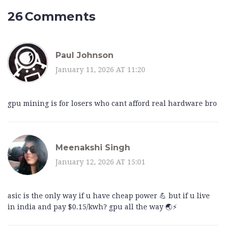
26 Comments
Paul Johnson
January 11, 2026 AT 11:20
gpu mining is for losers who cant afford real hardware bro
Meenakshi Singh
January 12, 2026 AT 15:01
asic is the only way if u have cheap power 💪 but if u live
in india and pay $0.15/kwh? gpu all the way 🌏⚡️