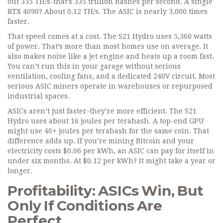
out 335 TH/s-that’s 335 trillion hashes per second. A single
RTX 4090? About 0.12 TH/s. The ASIC is nearly 3,000 times
faster.
That speed comes at a cost. The S21 Hydro uses 5,360 watts
of power. That’s more than most homes use on average. It
also makes noise like a jet engine and heats up a room fast.
You can’t run this in your garage without serious
ventilation, cooling fans, and a dedicated 240V circuit. Most
serious ASIC miners operate in warehouses or repurposed
industrial spaces.
ASICs aren’t just faster-they’re more efficient. The S21
Hydro uses about 16 joules per terahash. A top-end GPU
might use 40+ joules per terahash for the same coin. That
difference adds up. If you’re mining Bitcoin and your
electricity costs $0.06 per kWh, an ASIC can pay for itself in
under six months. At $0.12 per kWh? It might take a year or
longer.
Profitability: ASICs Win, But
Only If Conditions Are
Perfect