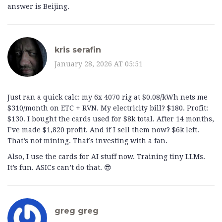
answer is Beijing.
kris serafin
January 28, 2026 AT 05:51
Just ran a quick calc: my 6x 4070 rig at $0.08/kWh nets me
$310/month on ETC + RVN. My electricity bill? $180. Profit:
$130. I bought the cards used for $8k total. After 14 months,
I’ve made $1,820 profit. And if I sell them now? $6k left.
That’s not mining. That’s investing with a fan.
Also, I use the cards for AI stuff now. Training tiny LLMs.
It’s fun. ASICs can’t do that. 😎
greg greg