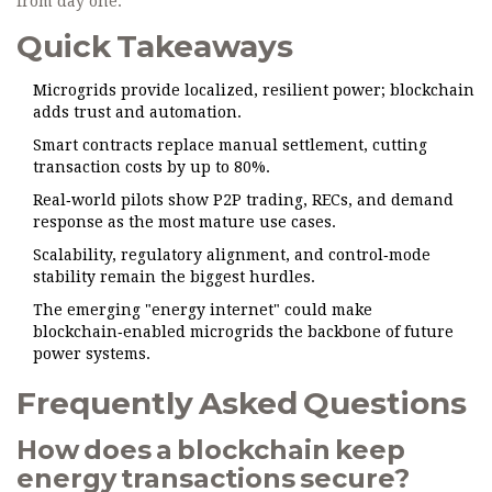
from day one.
Quick Takeaways
Microgrids provide localized, resilient power; blockchain
adds trust and automation.
Smart contracts replace manual settlement, cutting
transaction costs by up to 80%.
Real‑world pilots show P2P trading, RECs, and demand
response as the most mature use cases.
Scalability, regulatory alignment, and control‑mode
stability remain the biggest hurdles.
The emerging "energy internet" could make
blockchain‑enabled microgrids the backbone of future
power systems.
Frequently Asked Questions
How does a blockchain keep
energy transactions secure?