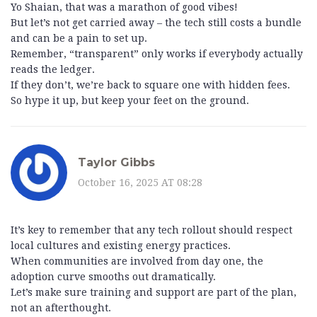
Yo Shaian, that was a marathon of good vibes!
But let’s not get carried away – the tech still costs a bundle
and can be a pain to set up.
Remember, “transparent” only works if everybody actually
reads the ledger.
If they don’t, we’re back to square one with hidden fees.
So hype it up, but keep your feet on the ground.
Taylor Gibbs
October 16, 2025 AT 08:28
It’s key to remember that any tech rollout should respect
local cultures and existing energy practices.
When communities are involved from day one, the
adoption curve smooths out dramatically.
Let’s make sure training and support are part of the plan,
not an afterthought.