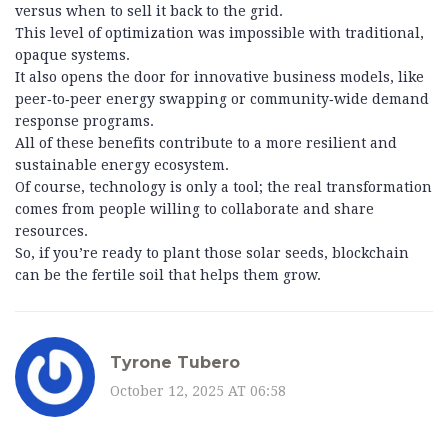
versus when to sell it back to the grid.
This level of optimization was impossible with traditional,
opaque systems.
It also opens the door for innovative business models, like
peer‑to‑peer energy swapping or community‑wide demand
response programs.
All of these benefits contribute to a more resilient and
sustainable energy ecosystem.
Of course, technology is only a tool; the real transformation
comes from people willing to collaborate and share
resources.
So, if you’re ready to plant those solar seeds, blockchain
can be the fertile soil that helps them grow.
Tyrone Tubero
October 12, 2025 AT 06:58