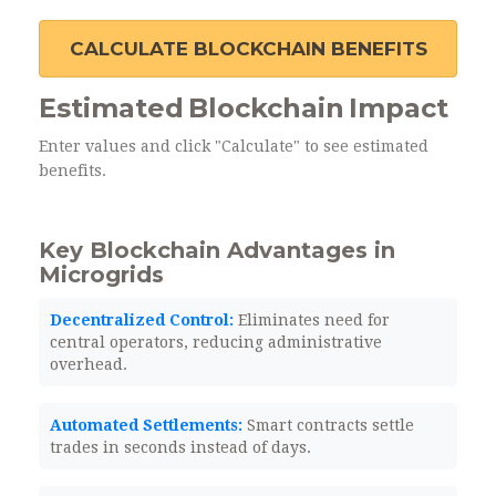
CALCULATE BLOCKCHAIN BENEFITS
Estimated Blockchain Impact
Enter values and click "Calculate" to see estimated
benefits.
Key Blockchain Advantages in
Microgrids
Decentralized Control:
Eliminates need for
central operators, reducing administrative
overhead.
Automated Settlements:
Smart contracts settle
trades in seconds instead of days.