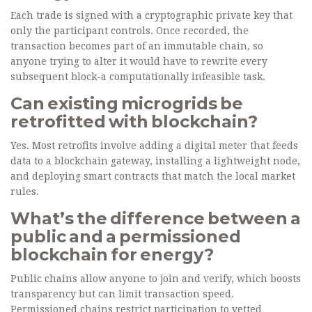
Each trade is signed with a cryptographic private key that
only the participant controls. Once recorded, the
transaction becomes part of an immutable chain, so
anyone trying to alter it would have to rewrite every
subsequent block-a computationally infeasible task.
Can existing microgrids be
retrofitted with blockchain?
Yes. Most retrofits involve adding a digital meter that feeds
data to a blockchain gateway, installing a lightweight node,
and deploying smart contracts that match the local market
rules.
What’s the difference between a
public and a permissioned
blockchain for energy?
Public chains allow anyone to join and verify, which boosts
transparency but can limit transaction speed.
Permissioned chains restrict participation to vetted