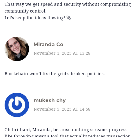
That way we get speed and security without compromising
community control.
Let’s keep the ideas flowing! 🚀
Miranda Co
November 1, 2025 AT 13:28
Blockchain won’t fix the grid’s broken policies.
mukesh chy
November 5, 2025 AT 14:58
Oh brilliant, Miranda, because nothing screams progress
like throwing away a tool that actually reduces transaction