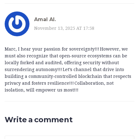
Amal Al.
November 13, 2025 AT 17:58
Marc, I hear your passion for sovereignty!!! However, we
must also recognize that open‑source ecosystems can be
locally forked and audited, offering security without
surrendering autonomy!!! Let’s channel that drive into
building a community‑controlled blockchain that respects
privacy and fosters resilience!!! Collaboration, not
isolation, will empower us most!!!
Write a comment