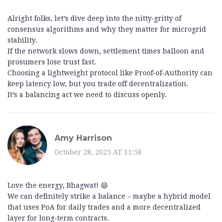
Alright folks, let’s dive deep into the nitty‑gritty of
consensus algorithms and why they matter for microgrid
stability.
If the network slows down, settlement times balloon and
prosumers lose trust fast.
Choosing a lightweight protocol like Proof‑of‑Authority can
keep latency low, but you trade off decentralization.
It’s a balancing act we need to discuss openly.
Amy Harrison
October 28, 2025 AT 11:58
Love the energy, Bhagwat! 😄
We can definitely strike a balance – maybe a hybrid model
that uses PoA for daily trades and a more decentralized
layer for long‑term contracts.