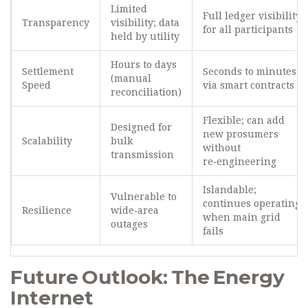
Limited
Full ledger visibility
Transparency
visibility; data
for all participants
held by utility
Hours to days
Settlement
Seconds to minutes
(manual
Speed
via smart contracts
reconciliation)
Flexible; can add
Designed for
new prosumers
Scalability
bulk
without
transmission
re‑engineering
Islandable;
Vulnerable to
continues operating
Resilience
wide‑area
when main grid
outages
fails
Future Outlook: The Energy
Internet