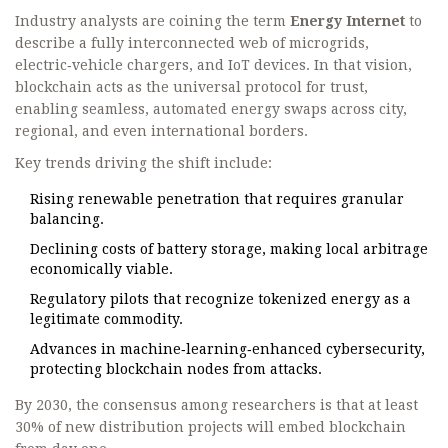
Industry analysts are coining the term
Energy Internet
to
describe a fully interconnected web of microgrids,
electric‑vehicle chargers, and IoT devices. In that vision,
blockchain acts as the universal protocol for trust,
enabling seamless, automated energy swaps across city,
regional, and even international borders.
Key trends driving the shift include:
Rising renewable penetration that requires granular
balancing.
Declining costs of battery storage, making local arbitrage
economically viable.
Regulatory pilots that recognize tokenized energy as a
legitimate commodity.
Advances in machine‑learning‑enhanced cybersecurity,
protecting blockchain nodes from attacks.
By 2030, the consensus among researchers is that at least
30% of new distribution projects will embed blockchain