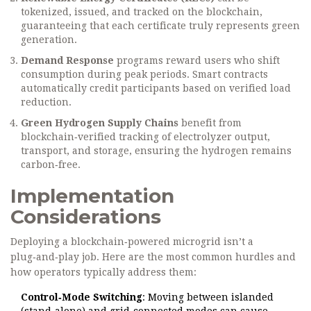
tokenized, issued, and tracked on the blockchain,
guaranteeing that each certificate truly represents green
generation.
Demand Response
programs reward users who shift
consumption during peak periods. Smart contracts
automatically credit participants based on verified load
reduction.
Green Hydrogen Supply Chains
benefit from
blockchain‑verified tracking of electrolyzer output,
transport, and storage, ensuring the hydrogen remains
carbon‑free.
Implementation
Considerations
Deploying a blockchain‑powered microgrid isn’t a
plug‑and‑play job. Here are the most common hurdles and
how operators typically address them:
Control‑Mode Switching
: Moving between islanded