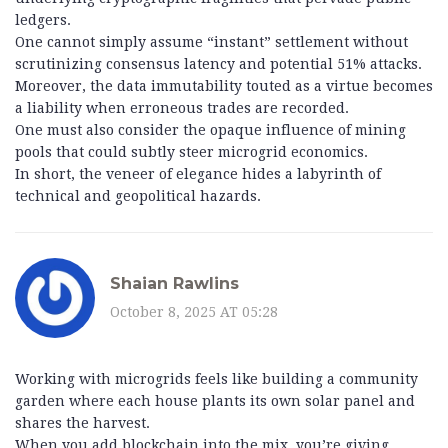
ledgers.
One cannot simply assume “instant” settlement without
scrutinizing consensus latency and potential 51% attacks.
Moreover, the data immutability touted as a virtue becomes
a liability when erroneous trades are recorded.
One must also consider the opaque influence of mining
pools that could subtly steer microgrid economics.
In short, the veneer of elegance hides a labyrinth of
technical and geopolitical hazards.
Shaian Rawlins
October 8, 2025 AT 05:28
Working with microgrids feels like building a community
garden where each house plants its own solar panel and
shares the harvest.
When you add blockchain into the mix, you’re giving