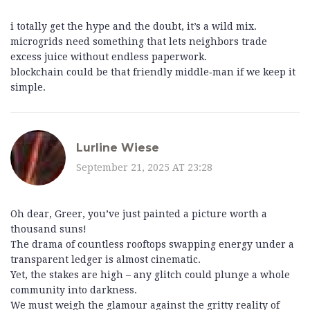
i totally get the hype and the doubt, it’s a wild mix.
microgrids need something that lets neighbors trade
excess juice without endless paperwork.
blockchain could be that friendly middle‑man if we keep it
simple.
Lurline Wiese
September 21, 2025 AT 23:28
Oh dear, Greer, you’ve just painted a picture worth a
thousand suns!
The drama of countless rooftops swapping energy under a
transparent ledger is almost cinematic.
Yet, the stakes are high – any glitch could plunge a whole
community into darkness.
We must weigh the glamour against the gritty reality of