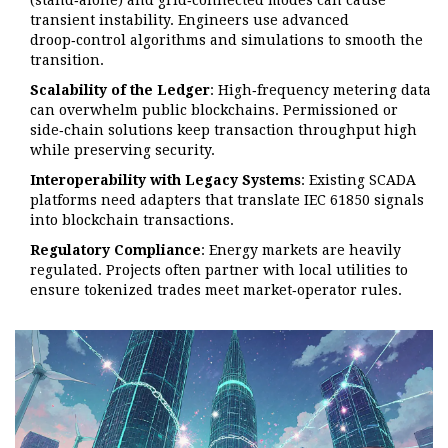
(stand‑alone) and grid‑connected modes can cause
transient instability. Engineers use advanced
droop‑control algorithms and simulations to smooth the
transition.
Scalability of the Ledger
: High‑frequency metering data
can overwhelm public blockchains. Permissioned or
side‑chain solutions keep transaction throughput high
while preserving security.
Interoperability with Legacy Systems
: Existing SCADA
platforms need adapters that translate IEC 61850 signals
into blockchain transactions.
Regulatory Compliance
: Energy markets are heavily
regulated. Projects often partner with local utilities to
ensure tokenized trades meet market‑operator rules.