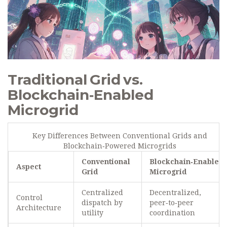
Traditional Grid vs.
Blockchain‑Enabled
Microgrid
Key Differences Between Conventional Grids and
Blockchain‑Powered Microgrids
Conventional
Blockchain‑Enabled
Aspect
Grid
Microgrid
Centralized
Decentralized,
Control
dispatch by
peer‑to‑peer
Architecture
utility
coordination