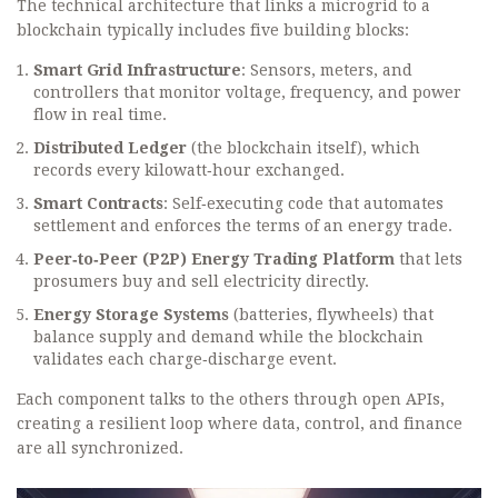
The technical architecture that links a microgrid to a
blockchain typically includes five building blocks:
Smart Grid Infrastructure
: Sensors, meters, and
controllers that monitor voltage, frequency, and power
flow in real time.
Distributed Ledger
(the blockchain itself), which
records every kilowatt‑hour exchanged.
Smart Contracts
: Self‑executing code that automates
settlement and enforces the terms of an energy trade.
Peer‑to‑Peer (P2P) Energy Trading Platform
that lets
prosumers buy and sell electricity directly.
Energy Storage Systems
(batteries, flywheels) that
balance supply and demand while the blockchain
validates each charge‑discharge event.
Each component talks to the others through open APIs,
creating a resilient loop where data, control, and finance
are all synchronized.