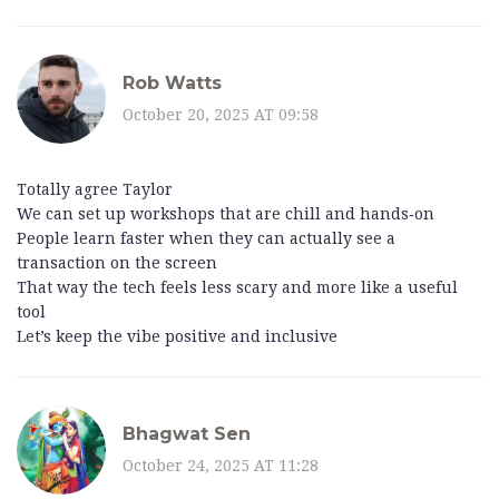
Rob Watts
October 20, 2025 AT 09:58
Totally agree Taylor
We can set up workshops that are chill and hands‑on
People learn faster when they can actually see a
transaction on the screen
That way the tech feels less scary and more like a useful
tool
Let’s keep the vibe positive and inclusive
Bhagwat Sen
October 24, 2025 AT 11:28