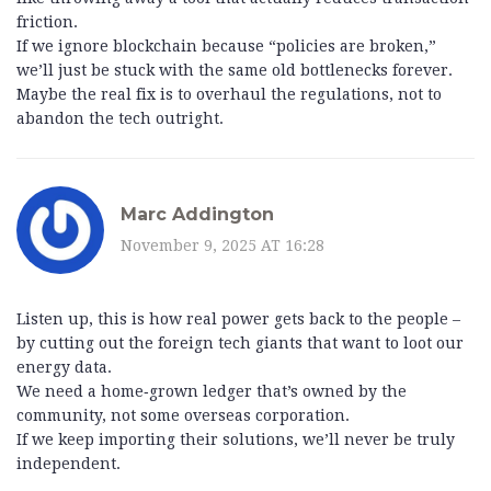
friction.
If we ignore blockchain because “policies are broken,”
we’ll just be stuck with the same old bottlenecks forever.
Maybe the real fix is to overhaul the regulations, not to
abandon the tech outright.
Marc Addington
November 9, 2025 AT 16:28
Listen up, this is how real power gets back to the people –
by cutting out the foreign tech giants that want to loot our
energy data.
We need a home‑grown ledger that’s owned by the
community, not some overseas corporation.
If we keep importing their solutions, we’ll never be truly
independent.