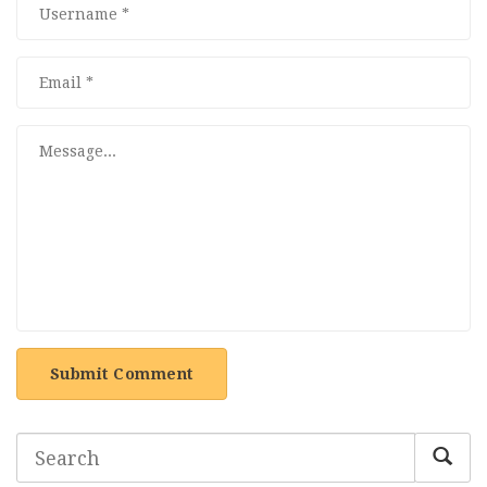
Submit Comment