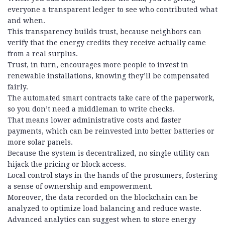
everyone a transparent ledger to see who contributed what
and when.
This transparency builds trust, because neighbors can
verify that the energy credits they receive actually came
from a real surplus.
Trust, in turn, encourages more people to invest in
renewable installations, knowing they’ll be compensated
fairly.
The automated smart contracts take care of the paperwork,
so you don’t need a middleman to write checks.
That means lower administrative costs and faster
payments, which can be reinvested into better batteries or
more solar panels.
Because the system is decentralized, no single utility can
hijack the pricing or block access.
Local control stays in the hands of the prosumers, fostering
a sense of ownership and empowerment.
Moreover, the data recorded on the blockchain can be
analyzed to optimize load balancing and reduce waste.
Advanced analytics can suggest when to store energy