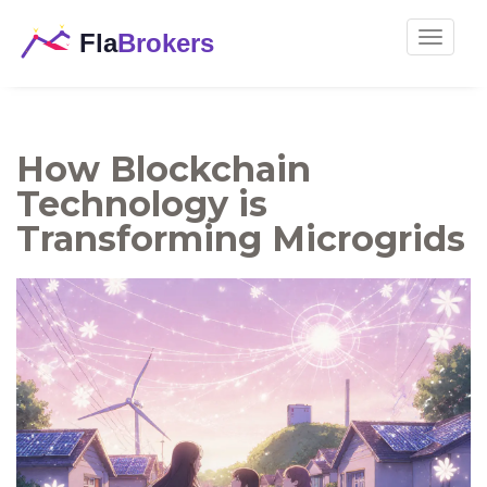
Toggle
navigat
How Blockchain
Technology is
Transforming Microgrids