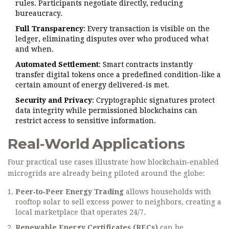
rules. Participants negotiate directly, reducing
bureaucracy.
Full Transparency
: Every transaction is visible on the
ledger, eliminating disputes over who produced what
and when.
Automated Settlement
: Smart contracts instantly
transfer digital tokens once a predefined condition-like a
certain amount of energy delivered-is met.
Security and Privacy
: Cryptographic signatures protect
data integrity while permissioned blockchains can
restrict access to sensitive information.
Real‑World Applications
Four practical use cases illustrate how blockchain‑enabled
microgrids are already being piloted around the globe:
Peer‑to‑Peer Energy Trading
allows households with
rooftop solar to sell excess power to neighbors, creating a
local marketplace that operates 24/7.
Renewable Energy Certificates (RECs)
can be