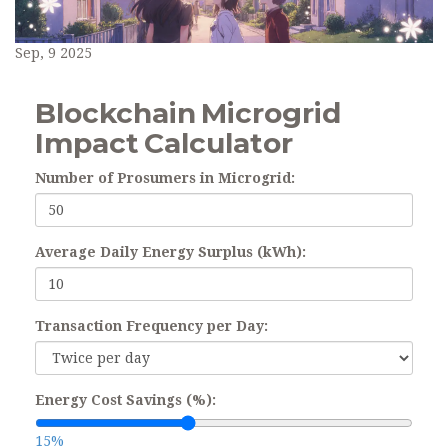
Sep, 9 2025
Blockchain Microgrid
Impact Calculator
Number of Prosumers in Microgrid:
Average Daily Energy Surplus (kWh):
Transaction Frequency per Day:
Energy Cost Savings (%):
15%