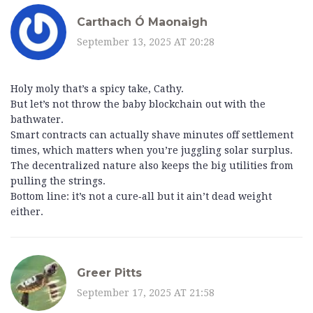
Carthach Ó Maonaigh
September 13, 2025 AT 20:28
Holy moly that’s a spicy take, Cathy.
But let’s not throw the baby blockchain out with the
bathwater.
Smart contracts can actually shave minutes off settlement
times, which matters when you’re juggling solar surplus.
The decentralized nature also keeps the big utilities from
pulling the strings.
Bottom line: it’s not a cure‑all but it ain’t dead weight
either.
Greer Pitts
September 17, 2025 AT 21:58