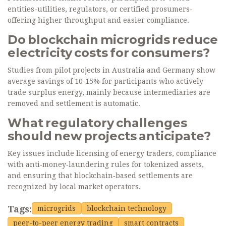
entities-utilities, regulators, or certified prosumers-
offering higher throughput and easier compliance.
Do blockchain microgrids reduce
electricity costs for consumers?
Studies from pilot projects in Australia and Germany show
average savings of 10‑15% for participants who actively
trade surplus energy, mainly because intermediaries are
removed and settlement is automatic.
What regulatory challenges
should new projects anticipate?
Key issues include licensing of energy traders, compliance
with anti‑money‑laundering rules for tokenized assets,
and ensuring that blockchain‑based settlements are
recognized by local market operators.
Tags:
microgrids
blockchain technology
peer-to-peer energy trading
smart contracts