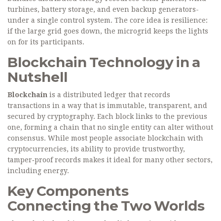
turbines, battery storage, and even backup generators-
under a single control system. The core idea is resilience:
if the large grid goes down, the microgrid keeps the lights
on for its participants.
Blockchain Technology in a
Nutshell
Blockchain
is a distributed ledger that records
transactions in a way that is immutable, transparent, and
secured by cryptography. Each block links to the previous
one, forming a chain that no single entity can alter without
consensus. While most people associate blockchain with
cryptocurrencies, its ability to provide trustworthy,
tamper‑proof records makes it ideal for many other sectors,
including energy.
Key Components
Connecting the Two Worlds