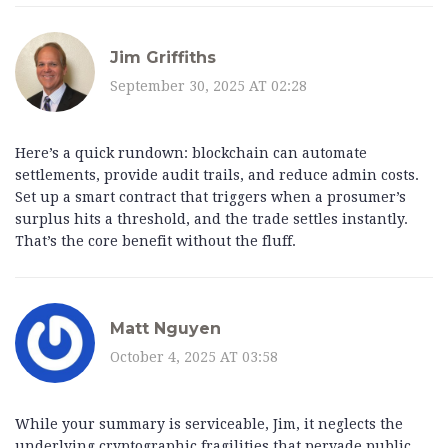
Jim Griffiths
September 30, 2025 AT 02:28
Here’s a quick rundown: blockchain can automate
settlements, provide audit trails, and reduce admin costs.
Set up a smart contract that triggers when a prosumer’s
surplus hits a threshold, and the trade settles instantly.
That’s the core benefit without the fluff.
Matt Nguyen
October 4, 2025 AT 03:58
While your summary is serviceable, Jim, it neglects the
underlying cryptographic fragilities that pervade public