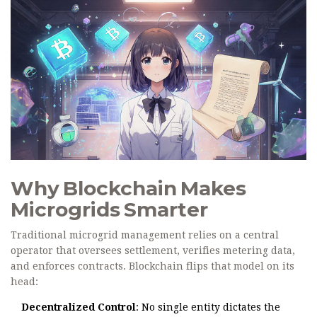
Why Blockchain Makes
Microgrids Smarter
Traditional microgrid management relies on a central
operator that oversees settlement, verifies metering data,
and enforces contracts. Blockchain flips that model on its
head:
Decentralized Control
: No single entity dictates the