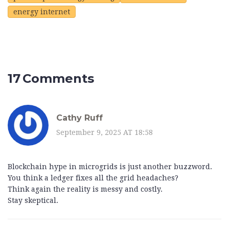
energy internet
17 Comments
Cathy Ruff
September 9, 2025 AT 18:58
Blockchain hype in microgrids is just another buzzword.
You think a ledger fixes all the grid headaches?
Think again the reality is messy and costly.
Stay skeptical.