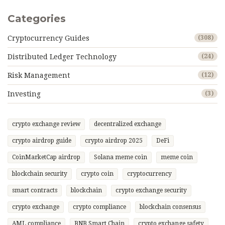
Categories
Cryptocurrency Guides
(308)
Distributed Ledger Technology
(24)
Risk Management
(12)
Investing
(3)
crypto exchange review
decentralized exchange
crypto airdrop guide
crypto airdrop 2025
DeFi
CoinMarketCap airdrop
Solana meme coin
meme coin
blockchain security
crypto coin
cryptocurrency
smart contracts
blockchain
crypto exchange security
crypto exchange
crypto compliance
blockchain consensus
AML compliance
BNB Smart Chain
crypto exchange safety