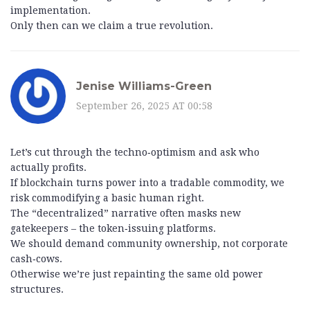
implementation.
Only then can we claim a true revolution.
Jenise Williams-Green
September 26, 2025 AT 00:58
Let’s cut through the techno‑optimism and ask who
actually profits.
If blockchain turns power into a tradable commodity, we
risk commodifying a basic human right.
The “decentralized” narrative often masks new
gatekeepers – the token‑issuing platforms.
We should demand community ownership, not corporate
cash‑cows.
Otherwise we’re just repainting the same old power
structures.