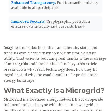
Enhanced Transparency:
Full transaction history
available to all participants.
Improved Security:
Cryptographic protection
ensures data integrity and prevents fraud.
Imagine a neighborhood that can generate, store, and
trade its own electricity without waiting for a distant
utility. That vision is becoming real thanks to the marriage
of
microgrids
and blockchain technology. This article
breaks down what each technology does, how they fit
together, and why the combo could reshape the entire
energy landscape.
What Exactly Is a Microgrid?
Microgrid
is a localized energy network that can operate
independently or in sync with the main power grid. It
bundles distributed energy resources-solar panels, wind