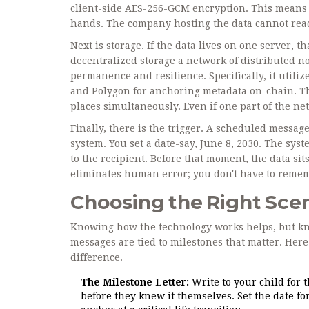
client-side AES-256-GCM encryption. This means 
hands. The company hosting the data cannot read 
Next is storage. If the data lives on one server, t
decentralized storage
a network of distributed no
permanence and resilience
. Specifically, it uti
and Polygon for anchoring metadata on-chain. Thi
places simultaneously. Even if one part of the n
Finally, there is the trigger. A scheduled messag
system. You set a date-say, June 8, 2030. The sys
to the recipient. Before that moment, the data sit
eliminates human error; you don't have to remembe
Choosing the Right Scen
Knowing how the technology works helps, but kno
messages are tied to milestones that matter. He
difference.
The Milestone Letter:
Write to your child for 
before they knew it themselves. Set the date fo