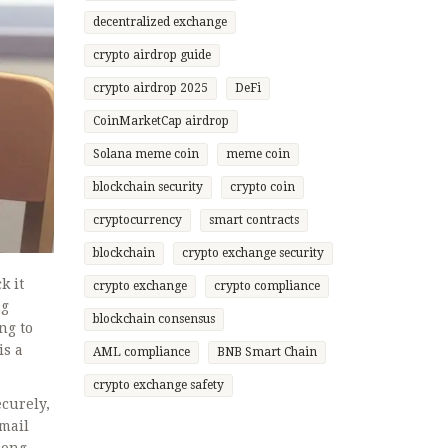
decentralized exchange
crypto airdrop guide
crypto airdrop 2025
DeFi
CoinMarketCap airdrop
Solana meme coin
meme coin
blockchain security
crypto coin
cryptocurrency
smart contracts
blockchain
crypto exchange security
k it
crypto exchange
crypto compliance
ng
blockchain consensus
ng to
is a
AML compliance
BNB Smart Chain
crypto exchange safety
ecurely,
email
long-