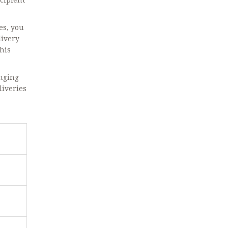
ecipient
es, you
livery
This
anging
liveries