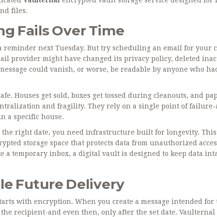
nd files
.
g Fails Over Time
a reminder next Tuesday. But try scheduling an email for your c
ail provider might have changed its privacy policy, deleted inac
r message could vanish, or worse, be readable by anyone who ha
 safe. Houses get sold, boxes get tossed during cleanouts, and pa
ralization and fragility. They rely on a single point of failure-
in a specific house.
he right date, you need infrastructure built for longevity. This
rypted storage space that protects data from unauthorized acce
e a temporary inbox, a digital vault is designed to keep data int
le Future Delivery
t starts with encryption. When you create a message intended for
the recipient-and even then, only after the set date. Vaulternal