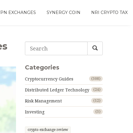
VPN EXCHANGES
SYNERGY COIN
NRI CRYPTO TAX
es
Categories
Cryptocurrency Guides
(308)
Distributed Ledger Technology
(24)
Risk Management
(12)
Investing
(3)
crypto exchange review