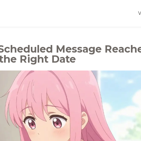
 Scheduled Message Reach
the Right Date