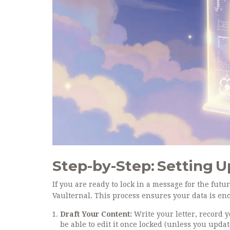
Step-by-Step: Setting 
If you are ready to lock in a message for the futur
Vaulternal. This process ensures your data is enc
Draft Your Content:
Write your letter, record 
be able to edit it once locked (unless you updat