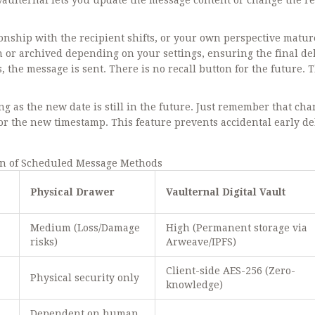
. Vaulternal lets you update the message content or change the r
ationship with the recipient shifts, or your own perspective matur
en or archived depending on your settings, ensuring the final de
, the message is sent. There is no recall button for the future. 
ong as the new date is still in the future. Just remember that ch
 for the new timestamp. This feature prevents accidental early de
n of Scheduled Message Methods
Physical Drawer
Vaulternal Digital Vault
Medium (Loss/Damage
High (Permanent storage via
risks)
Arweave/IPFS)
Client-side AES-256 (Zero-
Physical security only
knowledge)
Dependent on human