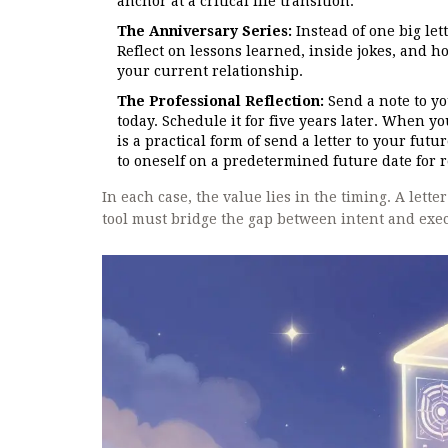
anchor at a critical life transition.
The Anniversary Series:
Instead of one big let
Reflect on lessons learned, inside jokes, and ho
your current relationship.
The Professional Reflection:
Send a note to yo
today. Schedule it for five years later. When y
is a practical form of
send a letter to your futur
to oneself on a predetermined future date for 
In each case, the value lies in the timing. A lette
tool must bridge the gap between intent and exec