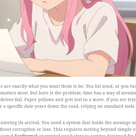
s are exactly what you want them to be. You hit send, or you tuc
t matters most. But here is the problem: time has a way of messi
ives fail. Paper yellows and gets lost in a move. If you are tryi
r a specific date years down the road, relying on standard tools 
ranteeing its arrival. You need a system that holds the message s
 without corruption or loss. This requires moving beyond simple 
dicated
Vaulternal
encrypted vault storage service designed for 