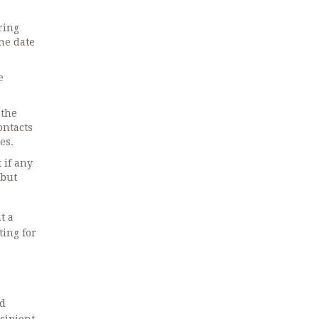
ring
one date
e
 the
ontacts
es.
 if any
 but
lt
a
ting for
ed