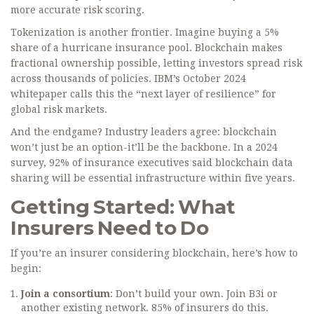
more accurate risk scoring.
Tokenization is another frontier. Imagine buying a 5%
share of a hurricane insurance pool. Blockchain makes
fractional ownership possible, letting investors spread risk
across thousands of policies. IBM’s October 2024
whitepaper calls this the “next layer of resilience” for
global risk markets.
And the endgame? Industry leaders agree: blockchain
won’t just be an option-it’ll be the backbone. In a 2024
survey, 92% of insurance executives said blockchain data
sharing will be essential infrastructure within five years.
Getting Started: What
Insurers Need to Do
If you’re an insurer considering blockchain, here’s how to
begin:
Join a consortium
: Don’t build your own. Join B3i or
another existing network. 85% of insurers do this.