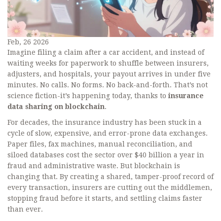
Feb, 26 2026
Imagine filing a claim after a car accident, and instead of
waiting weeks for paperwork to shuffle between insurers,
adjusters, and hospitals, your payout arrives in under five
minutes. No calls. No forms. No back-and-forth. That’s not
science fiction-it’s happening today, thanks to
insurance
data sharing on blockchain
.
For decades, the insurance industry has been stuck in a
cycle of slow, expensive, and error-prone data exchanges.
Paper files, fax machines, manual reconciliation, and
siloed databases cost the sector over $40 billion a year in
fraud and administrative waste. But blockchain is
changing that. By creating a shared, tamper-proof record of
every transaction, insurers are cutting out the middlemen,
stopping fraud before it starts, and settling claims faster
than ever.