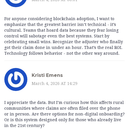
For anyone considering blockchain adoption, I want to
emphasize that the greatest barrier isn’t technical - it’s
cultural. Teams that hoard data because they fear losing
control will sabotage even the best systems. Start by
celebrating small wins. Recognize the adjuster who finally
got their claim done in under an hour. That’s the real ROI.
Technology follows behavior - not the other way around.
Kristi Emens
March 4, 2026 AT 14:29
I appreciate the data. But I’m curious how this affects rural
communities where claims are often filed over the phone
or in person. Are there options for non-digital onboarding?
Or is this system designed only for those who already live
in the 21st century?