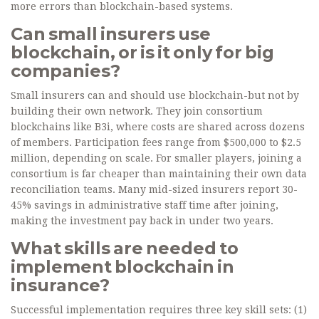
more errors than blockchain-based systems.
Can small insurers use
blockchain, or is it only for big
companies?
Small insurers can and should use blockchain-but not by
building their own network. They join consortium
blockchains like B3i, where costs are shared across dozens
of members. Participation fees range from $500,000 to $2.5
million, depending on scale. For smaller players, joining a
consortium is far cheaper than maintaining their own data
reconciliation teams. Many mid-sized insurers report 30-
45% savings in administrative staff time after joining,
making the investment pay back in under two years.
What skills are needed to
implement blockchain in
insurance?
Successful implementation requires three key skill sets: (1)