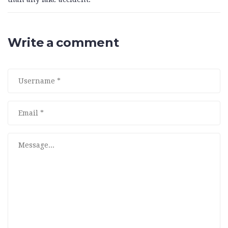
Write a comment