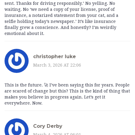
sent. Thanks for driving responsibly.’ No yelling. No
waiting. No ‘we need a copy of your license, proof of
insurance, a notarized statement from your cat, and a
selfie holding today’s newspaper.’ It’s like insurance
finally grew a conscience. And honestly? I’m weirdly
emotional about it.
christopher luke
March 3, 2026 AT 22:06
This is the future. 🚀 I’ve been saying this for years. People
are scared of change but this? This is the kind of thing that
makes you believe in progress again. Let’s get it
everywhere. Now.
Cory Derby
March 4, 2026 AT 06:01