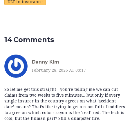
DLT in insurance
14 Comments
Danny Kim
February 28, 2026 AT 03:17
So let me get this straight - you’re telling me we can cut
claims from two weeks to five minutes... but only if every
single insurer in the country agrees on what ‘accident
date’ means? That’s like trying to get a room full of toddlers
to agree on which color crayon is the ‘real’ red. The tech is
cool, but the human part? Still a dumpster fire.