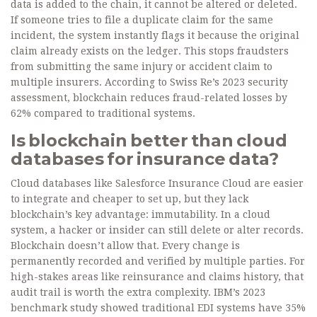
data is added to the chain, it cannot be altered or deleted.
If someone tries to file a duplicate claim for the same
incident, the system instantly flags it because the original
claim already exists on the ledger. This stops fraudsters
from submitting the same injury or accident claim to
multiple insurers. According to Swiss Re’s 2023 security
assessment, blockchain reduces fraud-related losses by
62% compared to traditional systems.
Is blockchain better than cloud
databases for insurance data?
Cloud databases like Salesforce Insurance Cloud are easier
to integrate and cheaper to set up, but they lack
blockchain’s key advantage: immutability. In a cloud
system, a hacker or insider can still delete or alter records.
Blockchain doesn’t allow that. Every change is
permanently recorded and verified by multiple parties. For
high-stakes areas like reinsurance and claims history, that
audit trail is worth the extra complexity. IBM’s 2023
benchmark study showed traditional EDI systems have 35%