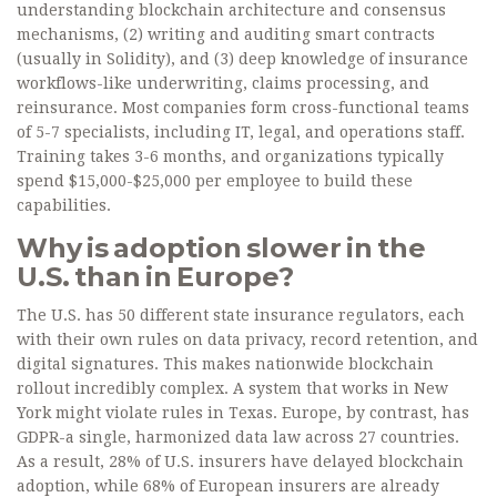
understanding blockchain architecture and consensus
mechanisms, (2) writing and auditing smart contracts
(usually in Solidity), and (3) deep knowledge of insurance
workflows-like underwriting, claims processing, and
reinsurance. Most companies form cross-functional teams
of 5-7 specialists, including IT, legal, and operations staff.
Training takes 3-6 months, and organizations typically
spend $15,000-$25,000 per employee to build these
capabilities.
Why is adoption slower in the
U.S. than in Europe?
The U.S. has 50 different state insurance regulators, each
with their own rules on data privacy, record retention, and
digital signatures. This makes nationwide blockchain
rollout incredibly complex. A system that works in New
York might violate rules in Texas. Europe, by contrast, has
GDPR-a single, harmonized data law across 27 countries.
As a result, 28% of U.S. insurers have delayed blockchain
adoption, while 68% of European insurers are already