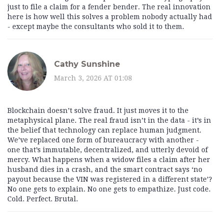
just to file a claim for a fender bender. The real innovation
here is how well this solves a problem nobody actually had
- except maybe the consultants who sold it to them.
Cathy Sunshine
March 3, 2026 AT 01:08
Blockchain doesn’t solve fraud. It just moves it to the
metaphysical plane. The real fraud isn’t in the data - it’s in
the belief that technology can replace human judgment.
We’ve replaced one form of bureaucracy with another -
one that’s immutable, decentralized, and utterly devoid of
mercy. What happens when a widow files a claim after her
husband dies in a crash, and the smart contract says ‘no
payout because the VIN was registered in a different state’?
No one gets to explain. No one gets to empathize. Just code.
Cold. Perfect. Brutal.