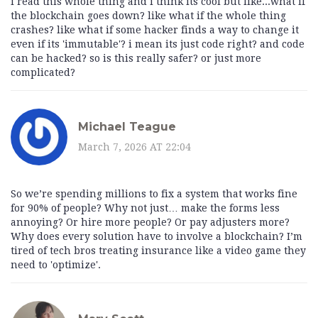
i read this whole thing and i think its cool but like...what if
the blockchain goes down? like what if the whole thing
crashes? like what if some hacker finds a way to change it
even if its 'immutable'? i mean its just code right? and code
can be hacked? so is this really safer? or just more
complicated?
Michael Teague
March 7, 2026 AT 22:04
So we’re spending millions to fix a system that works fine
for 90% of people? Why not just… make the forms less
annoying? Or hire more people? Or pay adjusters more?
Why does every solution have to involve a blockchain? I’m
tired of tech bros treating insurance like a video game they
need to 'optimize'.