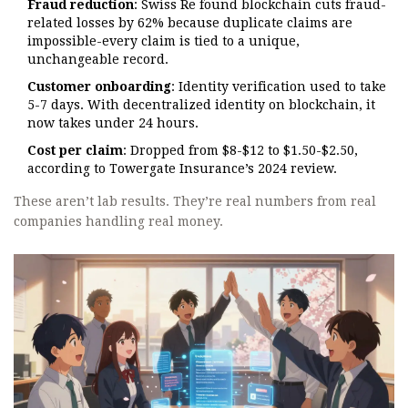
Fraud reduction
: Swiss Re found blockchain cuts fraud-
related losses by 62% because duplicate claims are
impossible-every claim is tied to a unique,
unchangeable record.
Customer onboarding
: Identity verification used to take
5-7 days. With decentralized identity on blockchain, it
now takes under 24 hours.
Cost per claim
: Dropped from $8-$12 to $1.50-$2.50,
according to Towergate Insurance’s 2024 review.
These aren’t lab results. They’re real numbers from real
companies handling real money.