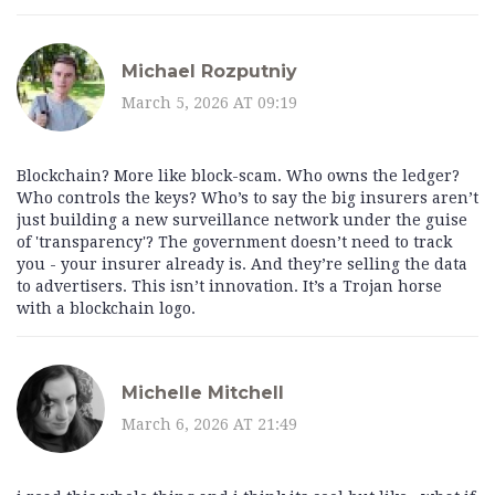
Michael Rozputniy
March 5, 2026 AT 09:19
Blockchain? More like block-scam. Who owns the ledger?
Who controls the keys? Who’s to say the big insurers aren’t
just building a new surveillance network under the guise
of 'transparency'? The government doesn’t need to track
you - your insurer already is. And they’re selling the data
to advertisers. This isn’t innovation. It’s a Trojan horse
with a blockchain logo.
Michelle Mitchell
March 6, 2026 AT 21:49