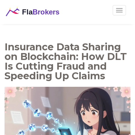
Toggle
navigat
Insurance Data Sharing
on Blockchain: How DLT
Is Cutting Fraud and
Speeding Up Claims