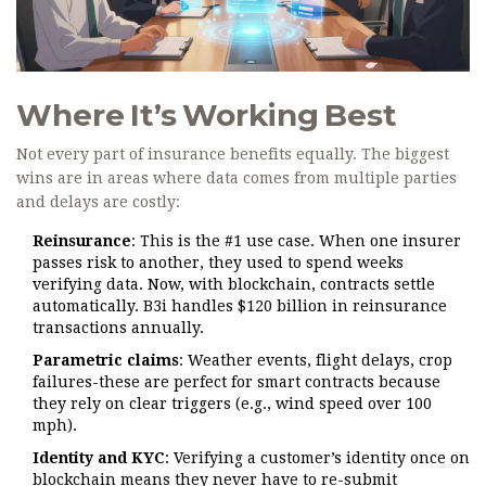
Where It’s Working Best
Not every part of insurance benefits equally. The biggest
wins are in areas where data comes from multiple parties
and delays are costly:
Reinsurance
: This is the #1 use case. When one insurer
passes risk to another, they used to spend weeks
verifying data. Now, with blockchain, contracts settle
automatically. B3i handles $120 billion in reinsurance
transactions annually.
Parametric claims
: Weather events, flight delays, crop
failures-these are perfect for smart contracts because
they rely on clear triggers (e.g., wind speed over 100
mph).
Identity and KYC
: Verifying a customer’s identity once on
blockchain means they never have to re-submit