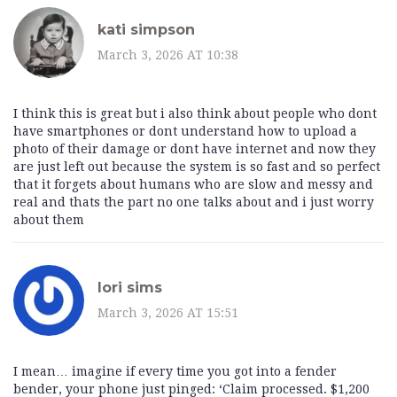
kati simpson
March 3, 2026 AT 10:38
I think this is great but i also think about people who dont
have smartphones or dont understand how to upload a
photo of their damage or dont have internet and now they
are just left out because the system is so fast and so perfect
that it forgets about humans who are slow and messy and
real and thats the part no one talks about and i just worry
about them
lori sims
March 3, 2026 AT 15:51
I mean… imagine if every time you got into a fender
bender, your phone just pinged: ‘Claim processed. $1,200