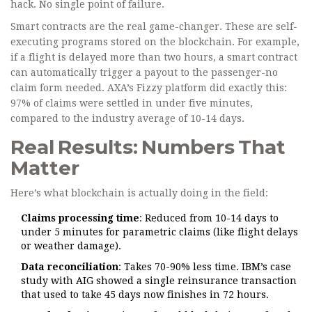
hack. No single point of failure.
Smart contracts are the real game-changer. These are self-
executing programs stored on the blockchain. For example,
if a flight is delayed more than two hours, a smart contract
can automatically trigger a payout to the passenger-no
claim form needed. AXA’s Fizzy platform did exactly this:
97% of claims were settled in under five minutes,
compared to the industry average of 10-14 days.
Real Results: Numbers That
Matter
Here’s what blockchain is actually doing in the field:
Claims processing time
: Reduced from 10-14 days to
under 5 minutes for parametric claims (like flight delays
or weather damage).
Data reconciliation
: Takes 70-90% less time. IBM’s case
study with AIG showed a single reinsurance transaction
that used to take 45 days now finishes in 72 hours.