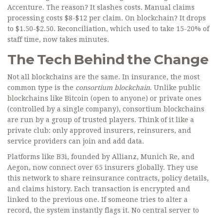
Accenture. The reason? It slashes costs. Manual claims
processing costs $8-$12 per claim. On blockchain? It drops
to $1.50-$2.50. Reconciliation, which used to take 15-20% of
staff time, now takes minutes.
The Tech Behind the Change
Not all blockchains are the same. In insurance, the most
common type is the
consortium blockchain
. Unlike public
blockchains like Bitcoin (open to anyone) or private ones
(controlled by a single company), consortium blockchains
are run by a group of trusted players. Think of it like a
private club: only approved insurers, reinsurers, and
service providers can join and add data.
Platforms like B3i, founded by Allianz, Munich Re, and
Aegon, now connect over 65 insurers globally. They use
this network to share reinsurance contracts, policy details,
and claims history. Each transaction is encrypted and
linked to the previous one. If someone tries to alter a
record, the system instantly flags it. No central server to