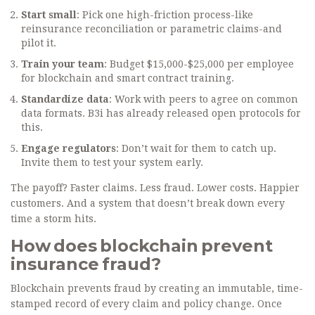
Start small
: Pick one high-friction process-like
reinsurance reconciliation or parametric claims-and
pilot it.
Train your team
: Budget $15,000-$25,000 per employee
for blockchain and smart contract training.
Standardize data
: Work with peers to agree on common
data formats. B3i has already released open protocols for
this.
Engage regulators
: Don’t wait for them to catch up.
Invite them to test your system early.
The payoff? Faster claims. Less fraud. Lower costs. Happier
customers. And a system that doesn’t break down every
time a storm hits.
How does blockchain prevent
insurance fraud?
Blockchain prevents fraud by creating an immutable, time-
stamped record of every claim and policy change. Once