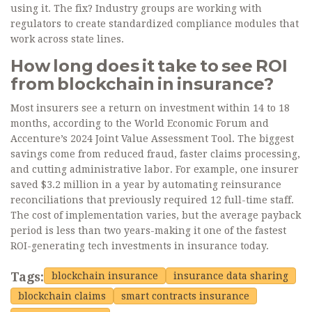
using it. The fix? Industry groups are working with
regulators to create standardized compliance modules that
work across state lines.
How long does it take to see ROI
from blockchain in insurance?
Most insurers see a return on investment within 14 to 18
months, according to the World Economic Forum and
Accenture’s 2024 Joint Value Assessment Tool. The biggest
savings come from reduced fraud, faster claims processing,
and cutting administrative labor. For example, one insurer
saved $3.2 million in a year by automating reinsurance
reconciliations that previously required 12 full-time staff.
The cost of implementation varies, but the average payback
period is less than two years-making it one of the fastest
ROI-generating tech investments in insurance today.
Tags:
blockchain insurance
insurance data sharing
blockchain claims
smart contracts insurance