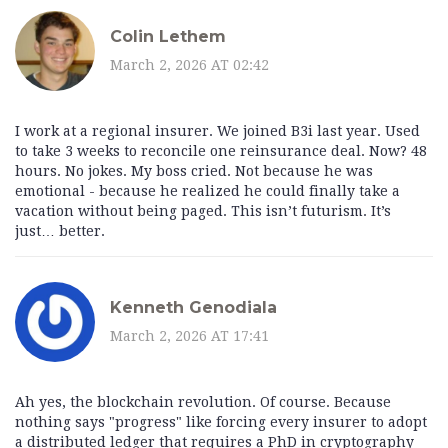
Colin Lethem
March 2, 2026 AT 02:42
I work at a regional insurer. We joined B3i last year. Used
to take 3 weeks to reconcile one reinsurance deal. Now? 48
hours. No jokes. My boss cried. Not because he was
emotional - because he realized he could finally take a
vacation without being paged. This isn’t futurism. It’s
just… better.
Kenneth Genodiala
March 2, 2026 AT 17:41
Ah yes, the blockchain revolution. Of course. Because
nothing says "progress" like forcing every insurer to adopt
a distributed ledger that requires a PhD in cryptography