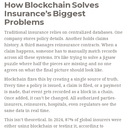
How Blockchain Solves
Insurance’s Biggest
Problems
Traditional insurance relies on centralized databases. One
company stores policy details. Another holds claims
history. A third manages reinsurance contracts. When a
claim happens, someone has to manually match records
across all these systems. It’s like trying to solve a jigsaw
puzzle where half the pieces are missing-and no one
agrees on what the final picture should look like.
Blockchain fixes this by creating a single source of truth.
Every time a policy is issued, a claim is filed, or a payment
is made, that event gets recorded as a block in a chain.
Once added, it can’t be changed. All authorized parties-
insurers, reinsurers, hospitals, even regulators-see the
same data in real time.
This isn’t theoretical. In 2024, 87% of global insurers were
either using blockchain or testing it, according to