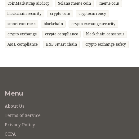
CoinMarketCap airdrop
Solana meme coin
meme coin
blockchain security
crypto coin
cryptocurrency
smart contracts
blockchain
crypto exchange security
crypto exchange
crypto compliance
blockchain consensus
AML compliance
BNB Smart Chain
crypto exchange safety
Menu
About Us
Terms of Service
Privacy Policy
CCPA