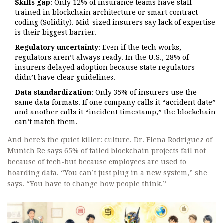
Skills gap
: Only 12% of insurance teams have staff
trained in blockchain architecture or smart contract
coding (Solidity). Mid-sized insurers say lack of expertise
is their biggest barrier.
Regulatory uncertainty
: Even if the tech works,
regulators aren’t always ready. In the U.S., 28% of
insurers delayed adoption because state regulators
didn’t have clear guidelines.
Data standardization
: Only 35% of insurers use the
same data formats. If one company calls it “accident date”
and another calls it “incident timestamp,” the blockchain
can’t match them.
And here’s the quiet killer: culture. Dr. Elena Rodriguez of
Munich Re says 65% of failed blockchain projects fail not
because of tech-but because employees are used to
hoarding data. “You can’t just plug in a new system,” she
says. “You have to change how people think.”