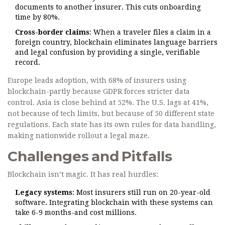
documents to another insurer. This cuts onboarding
time by 80%.
Cross-border claims
: When a traveler files a claim in a
foreign country, blockchain eliminates language barriers
and legal confusion by providing a single, verifiable
record.
Europe leads adoption, with 68% of insurers using
blockchain-partly because GDPR forces stricter data
control. Asia is close behind at 52%. The U.S. lags at 41%,
not because of tech limits, but because of 50 different state
regulations. Each state has its own rules for data handling,
making nationwide rollout a legal maze.
Challenges and Pitfalls
Blockchain isn’t magic. It has real hurdles:
Legacy systems
: Most insurers still run on 20-year-old
software. Integrating blockchain with these systems can
take 6-9 months-and cost millions.