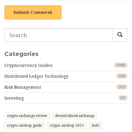
Submit Comment
Categories
Cryptocurrency Guides
(308)
Distributed Ledger Technology
(24)
Risk Management
(12)
Investing
(3)
crypto exchange review
decentralized exchange
crypto airdrop guide
crypto airdrop 2025
DeFi