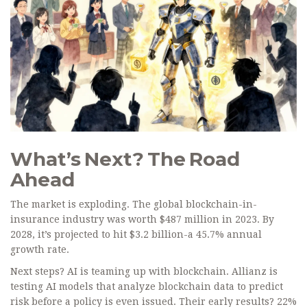
What’s Next? The Road
Ahead
The market is exploding. The global blockchain-in-
insurance industry was worth $487 million in 2023. By
2028, it’s projected to hit $3.2 billion-a 45.7% annual
growth rate.
Next steps? AI is teaming up with blockchain. Allianz is
testing AI models that analyze blockchain data to predict
risk before a policy is even issued. Their early results? 22%