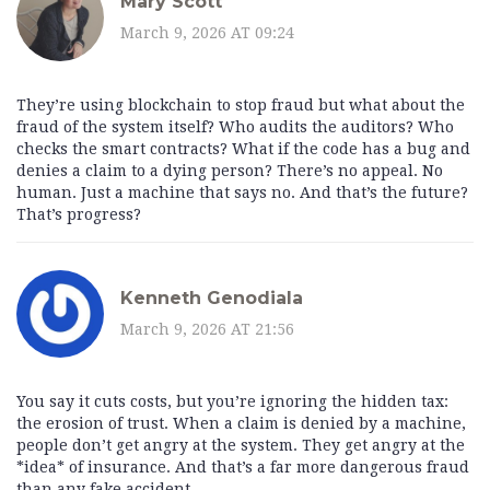
Mary Scott
March 9, 2026 AT 09:24
They’re using blockchain to stop fraud but what about the
fraud of the system itself? Who audits the auditors? Who
checks the smart contracts? What if the code has a bug and
denies a claim to a dying person? There’s no appeal. No
human. Just a machine that says no. And that’s the future?
That’s progress?
Kenneth Genodiala
March 9, 2026 AT 21:56
You say it cuts costs, but you’re ignoring the hidden tax:
the erosion of trust. When a claim is denied by a machine,
people don’t get angry at the system. They get angry at the
*idea* of insurance. And that’s a far more dangerous fraud
than any fake accident.