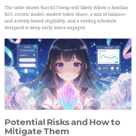
The table shows that KCCSwap will likely follow a familiar
KCC‑centric model: modest token share, a mix of balance‑
and activity‑based eligibility, and a vesting schedule
designed to keep early users engaged.
Potential Risks and How to
Mitigate Them