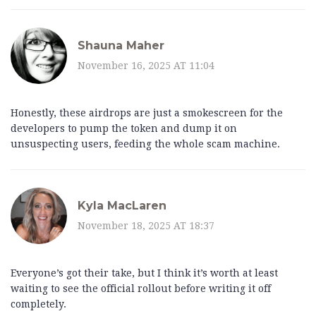
Shauna Maher
November 16, 2025 AT 11:04
Honestly, these airdrops are just a smokescreen for the
developers to pump the token and dump it on
unsuspecting users, feeding the whole scam machine.
Kyla MacLaren
November 18, 2025 AT 18:37
Everyone’s got their take, but I think it’s worth at least
waiting to see the official rollout before writing it off
completely.