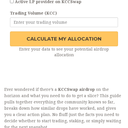
Active LP provider on KCCSwap
Trading Volume (KCC)
CALCULATE MY ALLOCATION
Enter your data to see your potential airdrop
allocation
Ever wondered if there’s a
KCCSwap airdrop
on the
horizon and what you need to do to get a slice? This guide
pulls together everything the community knows so far,
breaks down how similar drops have worked, and gives
you a clear action plan. No fluff-just the facts you need to
decide whether to start trading, staking, or simply waiting
for the next snapshot.