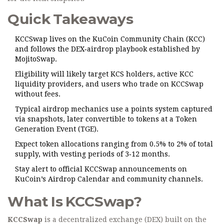
Quick Takeaways
KCCSwap lives on the KuCoin Community Chain (KCC)
and follows the DEX‑airdrop playbook established by
MojitoSwap.
Eligibility will likely target KCS holders, active KCC
liquidity providers, and users who trade on KCCSwap
without fees.
Typical airdrop mechanics use a points system captured
via snapshots, later convertible to tokens at a Token
Generation Event (TGE).
Expect token allocations ranging from 0.5% to 2% of total
supply, with vesting periods of 3‑12 months.
Stay alert to official KCCSwap announcements on
KuCoin’s Airdrop Calendar and community channels.
What Is KCCSwap?
KCCSwap
is a decentralized exchange (DEX) built on the