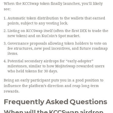
When the KCCSwap token finally launches, you’ll likely
see:
Automatic token distribution to the wallets that earned
points, subject to any vesting lock.
Listing on KCCSwap itself (often the first DEX to trade the
new token) and on KuCoin’s Spot market.
Governance proposals allowing token holders to vote on
fee structures, new pool incentives, and future roadmap
items.
Potential secondary airdrops for “early‑adopter”
milestones, similar to how MojitoSwap rewarded users
who held tokens for 30 days.
Being an early participant puts you in a good position to
influence the platform’s direction and reap long‑term
rewards.
Frequently Asked Questions
When will the KCCSwap airdrop