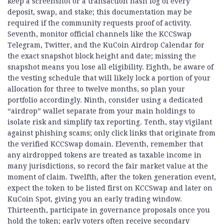
keep a screenshot or a transaction hash log of every
deposit, swap, and stake; this documentation may be
required if the community requests proof of activity.
Seventh, monitor official channels like the KCCSwap
Telegram, Twitter, and the KuCoin Airdrop Calendar for
the exact snapshot block height and date; missing the
snapshot means you lose all eligibility. Eighth, be aware of
the vesting schedule that will likely lock a portion of your
allocation for three to twelve months, so plan your
portfolio accordingly. Ninth, consider using a dedicated
“airdrop” wallet separate from your main holdings to
isolate risk and simplify tax reporting. Tenth, stay vigilant
against phishing scams; only click links that originate from
the verified KCCSwap domain. Eleventh, remember that
any airdropped tokens are treated as taxable income in
many jurisdictions, so record the fair market value at the
moment of claim. Twelfth, after the token generation event,
expect the token to be listed first on KCCSwap and later on
KuCoin Spot, giving you an early trading window.
Thirteenth, participate in governance proposals once you
hold the token; early voters often receive secondary