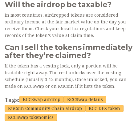
Will the airdrop be taxable?
In most countries, airdropped tokens are considered
ordinary income at the fair market value on the day you
receive them. Check your local tax regulations and keep
records of the token’s value at claim time.
Can I sell the tokens immediately
after they’re claimed?
If the token has a vesting lock, only a portion will be
tradable right away. The rest unlocks over the vesting
schedule (usually 3‑12 months). Once unlocked, you can
trade on KCCSwap or on KuCoin if it lists the token.
Tags:
KCCSwap airdrop
KCCSwap details
KuCoin Community Chain airdrop
KCC DEX token
KCCSwap tokenomics