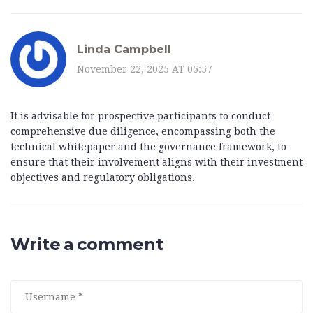
Linda Campbell
November 22, 2025 AT 05:57
It is advisable for prospective participants to conduct
comprehensive due diligence, encompassing both the
technical whitepaper and the governance framework, to
ensure that their involvement aligns with their investment
objectives and regulatory obligations.
Write a comment