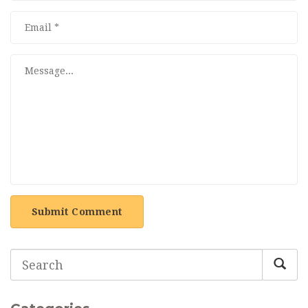
Submit Comment