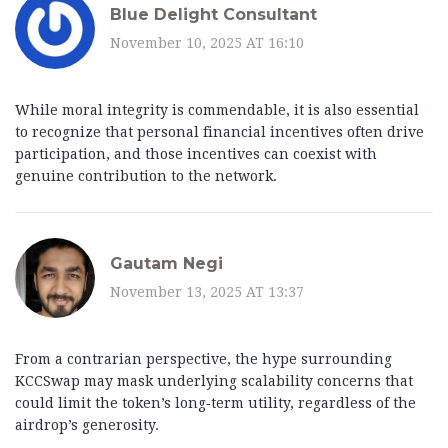
Blue Delight Consultant
November 10, 2025 AT 16:10
While moral integrity is commendable, it is also essential
to recognize that personal financial incentives often drive
participation, and those incentives can coexist with
genuine contribution to the network.
Gautam Negi
November 13, 2025 AT 13:37
From a contrarian perspective, the hype surrounding
KCCSwap may mask underlying scalability concerns that
could limit the token’s long‑term utility, regardless of the
airdrop’s generosity.