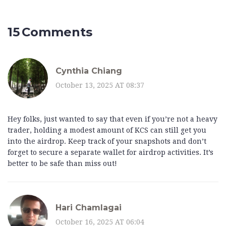
15 Comments
Cynthia Chiang
October 13, 2025 AT 08:37
Hey folks, just wanted to say that even if you’re not a heavy
trader, holding a modest amount of KCS can still get you
into the airdrop. Keep track of your snapshots and don’t
forget to secure a separate wallet for airdrop activities. It’s
better to be safe than miss out!
Hari Chamlagai
October 16, 2025 AT 06:04