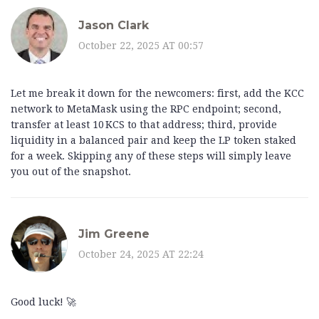
Jason Clark
October 22, 2025 AT 00:57
Let me break it down for the newcomers: first, add the KCC
network to MetaMask using the RPC endpoint; second,
transfer at least 10 KCS to that address; third, provide
liquidity in a balanced pair and keep the LP token staked
for a week. Skipping any of these steps will simply leave
you out of the snapshot.
Jim Greene
October 24, 2025 AT 22:24
Good luck! 🚀