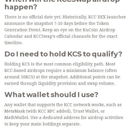
happen?
There is no official date yet. Historically, KCC DEX launches
announce the snapshot 7‑10 days before the Token
Generation Event. Keep an eye on the KuCoin Airdrop
Calendar and KCCSwap’s official channels for the exact
timeline.
Do I need to hold KCS to qualify?
Holding KCS is the most common eligibility path. Most
KCC‑based airdrops require a minimum balance (often
around 10KCS) at the snapshot. Additional points can be
earned through liquidity provision and swap volume.
What wallet should I use?
Any wallet that supports the KCC network works, such as
MetaMask (with KCC RPC added), Trust Wallet, or
MathWallet. Use a dedicated address for airdrop activities
to keep your main holdings separate.