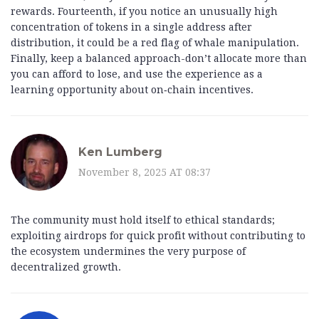
rewards. Fourteenth, if you notice an unusually high
concentration of tokens in a single address after
distribution, it could be a red flag of whale manipulation.
Finally, keep a balanced approach-don’t allocate more than
you can afford to lose, and use the experience as a
learning opportunity about on‑chain incentives.
Ken Lumberg
November 8, 2025 AT 08:37
The community must hold itself to ethical standards;
exploiting airdrops for quick profit without contributing to
the ecosystem undermines the very purpose of
decentralized growth.