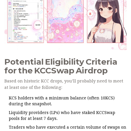
Potential Eligibility Criteria
for the KCCSwap Airdrop
Based on historic KCC drops, you’ll probably need to meet
at least one of the following:
KCS
holders with a minimum balance (often 10KCS)
during the snapshot.
Liquidity providers (LPs) who have staked KCCSwap
pools for at least 7 days.
Traders who have executed a certain volume of swaps on