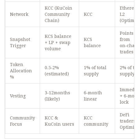
KCC (KuCoin
Ethereu
Network
Community
KCC
L2
Chain)
(Optimis
Points
KCS balance
Snapshot
KCS
from
+ LP + swap
Trigger
balance
on‑chai
volume
trades
Token
0.5‑2%
1% of total
2% of tot
Allocation
(estimated)
supply
supply
%
Immedia
3‑12months
6‑month
Vesting
+ 6‑mon
(likely)
linear
lock
DeFi
Community
KCC &
KCC
traders 
Focus
KuCoin users
community
Optimis