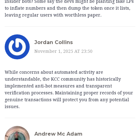
insider bots? Some say the devs might be planting fake LPs
to inflate numbers and then dump the token once it lists,
leaving regular users with worthless paper.
Jordan Collins
November 1, 2025 AT 23:50
While concerns about automated activity are
understandable, the KCC community has historically
implemented anti‑bot measures and transparent
verification processes. Maintaining proper records of your
genuine transactions will protect you from any potential
issues.
Andrew Mc Adam