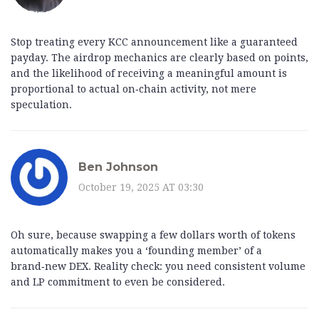
Stop treating every KCC announcement like a guaranteed
payday. The airdrop mechanics are clearly based on points,
and the likelihood of receiving a meaningful amount is
proportional to actual on‑chain activity, not mere
speculation.
Ben Johnson
October 19, 2025 AT 03:30
Oh sure, because swapping a few dollars worth of tokens
automatically makes you a ‘founding member’ of a
brand‑new DEX. Reality check: you need consistent volume
and LP commitment to even be considered.