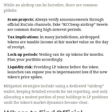
While an airdrop can be lucrative, there are common
pitfalls:
Scam projects:
Always verify announcements through
official KuCoin channels. Fake “KCCSwap airdrop” tweets
are common during high‑interest periods.
Tax implications:
In many jurisdictions, airdropped
tokens are taxable income at fair market value on the day
of receipt.
Lock‑up periods:
Vesting can tie up tokens for months.
Plan your portfolio accordingly.
Liquidity risk:
Providing LP tokens before the token
launches can expose you to impermanent loss if the new
token’s price spikes.
Mitigation strategies include using a dedicated “airdrop”
wallet, keeping detailed records for tax reporting, and only
allocating a modest portion of your holdings to LP positions
until the token’s market dynamics become clear.