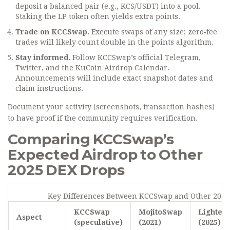
deposit a balanced pair (e.g., KCS/USDT) into a pool.
Staking the LP token often yields extra points.
Trade on KCCSwap.
Execute swaps of any size; zero‑fee
trades will likely count double in the points algorithm.
Stay informed.
Follow KCCSwap’s official Telegram,
Twitter, and the KuCoin Airdrop Calendar.
Announcements will include exact snapshot dates and
claim instructions.
Document your activity (screenshots, transaction hashes)
to have proof if the community requires verification.
Comparing KCCSwap’s
Expected Airdrop to Other
2025 DEX Drops
Key Differences Between KCCSwap and Other 2025
KCCSwap
MojitoSwap
Lighter
Aspect
(speculative)
(2021)
(2025)