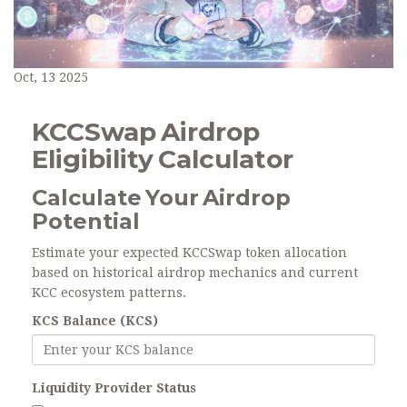
Oct, 13 2025
KCCSwap Airdrop
Eligibility Calculator
Calculate Your Airdrop
Potential
Estimate your expected KCCSwap token allocation
based on historical airdrop mechanics and current
KCC ecosystem patterns.
KCS Balance (KCS)
Liquidity Provider Status