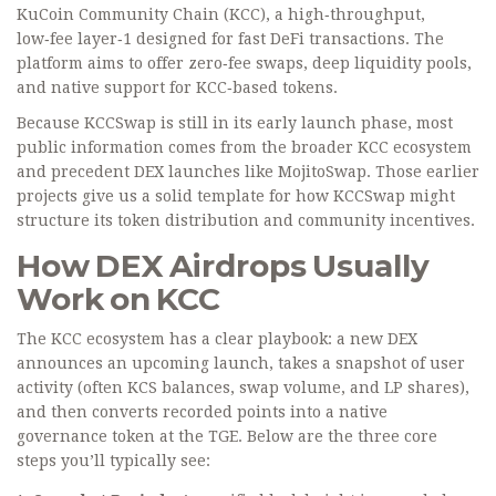
KuCoin Community Chain (KCC)
, a high‑throughput,
low‑fee layer‑1 designed for fast DeFi transactions. The
platform aims to offer zero‑fee swaps, deep liquidity pools,
and native support for KCC‑based tokens.
Because KCCSwap is still in its early launch phase, most
public information comes from the broader KCC ecosystem
and precedent DEX launches like MojitoSwap. Those earlier
projects give us a solid template for how KCCSwap might
structure its token distribution and community incentives.
How DEX Airdrops Usually
Work on KCC
The KCC ecosystem has a clear playbook: a new DEX
announces an upcoming launch, takes a snapshot of user
activity (often KCS balances, swap volume, and LP shares),
and then converts recorded points into a native
governance token at the TGE. Below are the three core
steps you’ll typically see: