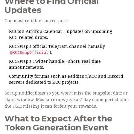
Where to Find Official
Updates
The most reliable sources are:
KuCoin Airdrop Calendar
- updates on upcoming
KCC‑related drops.
KCCSwap’s official Telegram channel (usually
).
@KCCSwapOfficial
KCCSwap’s Twitter handle - short, real‑time
announcements.
Community forums such as Reddit’s r/KCC and Discord
servers dedicated to KCC projects.
Set up notifications so you won’t miss the snapshot date or
claim window. Most airdrops give a 7‑day claim period after
the TGE; missing it can forfeit your rewards.
What to Expect After the
Token Generation Event