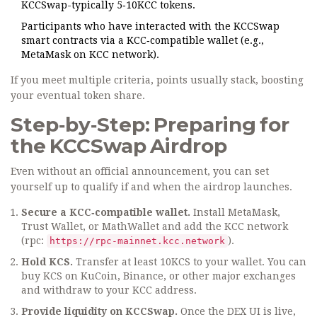
KCCSwap-typically 5‑10KCC tokens.
Participants who have interacted with the KCCSwap
smart contracts via a KCC‑compatible wallet (e.g.,
MetaMask on KCC network).
If you meet multiple criteria, points usually stack, boosting
your eventual token share.
Step‑by‑Step: Preparing for
the KCCSwap Airdrop
Even without an official announcement, you can set
yourself up to qualify if and when the airdrop launches.
Secure a KCC‑compatible wallet.
Install MetaMask,
Trust Wallet, or MathWallet and add the KCC network
(rpc:
).
https://rpc-mainnet.kcc.network
Hold KCS.
Transfer at least 10KCS to your wallet. You can
buy KCS on KuCoin, Binance, or other major exchanges
and withdraw to your KCC address.
Provide liquidity on KCCSwap.
Once the DEX UI is live,