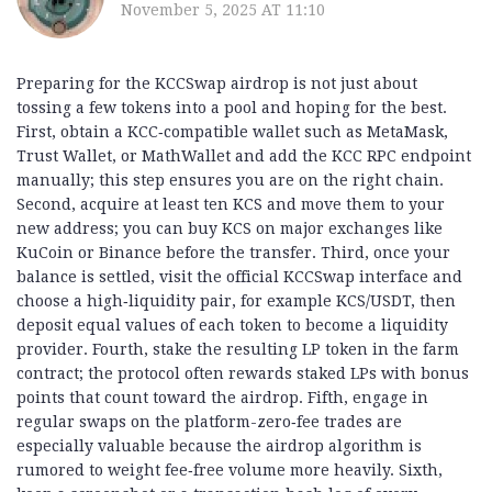
November 5, 2025 AT 11:10
Preparing for the KCCSwap airdrop is not just about
tossing a few tokens into a pool and hoping for the best.
First, obtain a KCC‑compatible wallet such as MetaMask,
Trust Wallet, or MathWallet and add the KCC RPC endpoint
manually; this step ensures you are on the right chain.
Second, acquire at least ten KCS and move them to your
new address; you can buy KCS on major exchanges like
KuCoin or Binance before the transfer. Third, once your
balance is settled, visit the official KCCSwap interface and
choose a high‑liquidity pair, for example KCS/USDT, then
deposit equal values of each token to become a liquidity
provider. Fourth, stake the resulting LP token in the farm
contract; the protocol often rewards staked LPs with bonus
points that count toward the airdrop. Fifth, engage in
regular swaps on the platform-zero‑fee trades are
especially valuable because the airdrop algorithm is
rumored to weight fee‑free volume more heavily. Sixth,