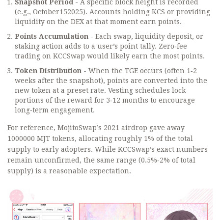
Snapshot Period
- A specific block height is recorded
(e.g., October152025). Accounts holding KCS or providing
liquidity on the DEX at that moment earn points.
Points Accumulation
- Each swap, liquidity deposit, or
staking action adds to a user’s point tally. Zero‑fee
trading on KCCSwap would likely earn the most points.
Token Distribution
- When the TGE occurs (often 1‑2
weeks after the snapshot), points are converted into the
new token at a preset rate. Vesting schedules lock
portions of the reward for 3‑12 months to encourage
long‑term engagement.
For reference, MojitoSwap’s 2021 airdrop gave away
1000000 MJT tokens, allocating roughly 1% of the total
supply to early adopters. While KCCSwap’s exact numbers
remain unconfirmed, the same range (0.5%‑2% of total
supply) is a reasonable expectation.