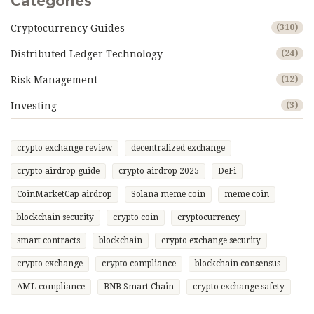
Categories
Cryptocurrency Guides
(310)
Distributed Ledger Technology
(24)
Risk Management
(12)
Investing
(3)
crypto exchange review
decentralized exchange
crypto airdrop guide
crypto airdrop 2025
DeFi
CoinMarketCap airdrop
Solana meme coin
meme coin
blockchain security
crypto coin
cryptocurrency
smart contracts
blockchain
crypto exchange security
crypto exchange
crypto compliance
blockchain consensus
AML compliance
BNB Smart Chain
crypto exchange safety