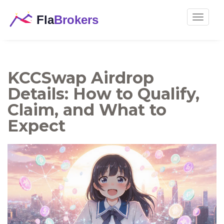
Toggle
navigat
KCCSwap Airdrop
Details: How to Qualify,
Claim, and What to
Expect