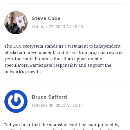
Steve Cabe
October 27, 2025 AT 18:50
The KCC ecosystem stands as a testament to independent
blockchain development, and its airdrop program rewards
genuine contributors rather than opportunistic
speculators. Participate responsibly and support the
network’s growth.
Bruce Safford
October 30, 2025 AT 16:17
Did you hear that the snapshot could be manipulated by