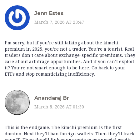
Jenn Estes
March 7, 2026 AT 23:47
I’m sorry, but if you’re still talking about the kimchi
premium in 2025, you’re not a trader. You’re a tourist. Real
traders don’t care about exchange-specific premiums. They
care about arbitrage opportunities. And if you can’t exploit
it? You’re not smart enough to be here. Go back to your
ETFs and stop romanticizing inefficiency.
Anandaraj Br
March 8, 2026 AT 01:30
This is the endgame. The kimchi premium is the first
domino. Next they’ll ban foreign wallets. Then they’ll track