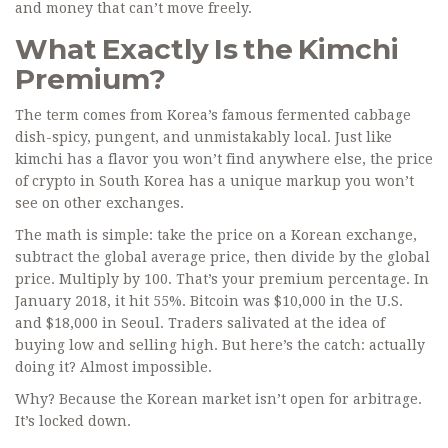
and money that can’t move freely.
What Exactly Is the Kimchi
Premium?
The term comes from Korea’s famous fermented cabbage
dish-spicy, pungent, and unmistakably local. Just like
kimchi has a flavor you won’t find anywhere else, the price
of crypto in South Korea has a unique markup you won’t
see on other exchanges.
The math is simple: take the price on a Korean exchange,
subtract the global average price, then divide by the global
price. Multiply by 100. That’s your premium percentage. In
January 2018, it hit 55%. Bitcoin was $10,000 in the U.S.
and $18,000 in Seoul. Traders salivated at the idea of
buying low and selling high. But here’s the catch: actually
doing it? Almost impossible.
Why? Because the Korean market isn’t open for arbitrage.
It’s locked down.