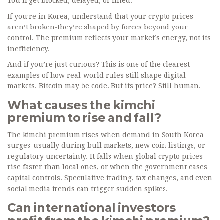
You’ll get blocked, delayed, or fined.
If you’re in Korea, understand that your crypto prices
aren’t broken-they’re shaped by forces beyond your
control. The premium reflects your market’s energy, not its
inefficiency.
And if you’re just curious? This is one of the clearest
examples of how real-world rules still shape digital
markets. Bitcoin may be code. But its price? Still human.
What causes the kimchi
premium to rise and fall?
The kimchi premium rises when demand in South Korea
surges-usually during bull markets, new coin listings, or
regulatory uncertainty. It falls when global crypto prices
rise faster than local ones, or when the government eases
capital controls. Speculative trading, tax changes, and even
social media trends can trigger sudden spikes.
Can international investors