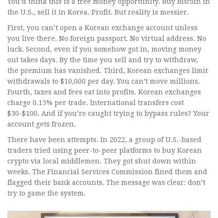
You’d think this is a free money opportunity. Buy Bitcoin in
the U.S., sell it in Korea. Profit. But reality is messier.
First, you can’t open a Korean exchange account unless
you live there. No foreign passport. No virtual address. No
luck. Second, even if you somehow got in, moving money
out takes days. By the time you sell and try to withdraw,
the premium has vanished. Third, Korean exchanges limit
withdrawals to $10,000 per day. You can’t move millions.
Fourth, taxes and fees eat into profits. Korean exchanges
charge 0.15% per trade. International transfers cost
$30-$100. And if you’re caught trying to bypass rules? Your
account gets frozen.
There have been attempts. In 2022, a group of U.S.-based
traders tried using peer-to-peer platforms to buy Korean
crypto via local middlemen. They got shut down within
weeks. The Financial Services Commission fined them and
flagged their bank accounts. The message was clear: don’t
try to game the system.