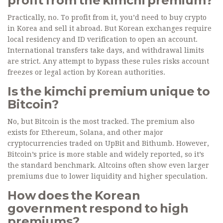
profit from the kimchi premium?
Practically, no. To profit from it, you’d need to buy crypto
in Korea and sell it abroad. But Korean exchanges require
local residency and ID verification to open an account.
International transfers take days, and withdrawal limits
are strict. Any attempt to bypass these rules risks account
freezes or legal action by Korean authorities.
Is the kimchi premium unique to
Bitcoin?
No, but Bitcoin is the most tracked. The premium also
exists for Ethereum, Solana, and other major
cryptocurrencies traded on UpBit and Bithumb. However,
Bitcoin’s price is more stable and widely reported, so it’s
the standard benchmark. Altcoins often show even larger
premiums due to lower liquidity and higher speculation.
How does the Korean
government respond to high
premiums?