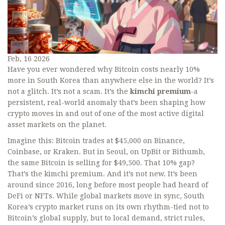
Feb, 16 2026
Have you ever wondered why Bitcoin costs nearly 10%
more in South Korea than anywhere else in the world? It’s
not a glitch. It’s not a scam. It’s the
kimchi premium
-a
persistent, real-world anomaly that’s been shaping how
crypto moves in and out of one of the most active digital
asset markets on the planet.
Imagine this: Bitcoin trades at $45,000 on Binance,
Coinbase, or Kraken. But in Seoul, on UpBit or Bithumb,
the same Bitcoin is selling for $49,500. That 10% gap?
That’s the kimchi premium. And it’s not new. It’s been
around since 2016, long before most people had heard of
DeFi or NFTs. While global markets move in sync, South
Korea’s crypto market runs on its own rhythm-tied not to
Bitcoin’s global supply, but to local demand, strict rules,