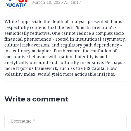
March 10, 2026 AT 18:17
While I appreciate the depth of analysis presented, I must
respectfully contend that the term 'kimchi premium' is
semiotically reductive. One cannot reduce a complex socio-
financial phenomenon - rooted in institutional asymmetry,
cultural risk aversion, and regulatory path dependency -
to a culinary metaphor. Furthermore, the conflation of
speculative behavior with national identity is both
analytically unsound and culturally insensitive. Perhaps a
more rigorous framework, such as the BIS Capital Flow
Volatility Index, would yield more actionable insights.
Write a comment