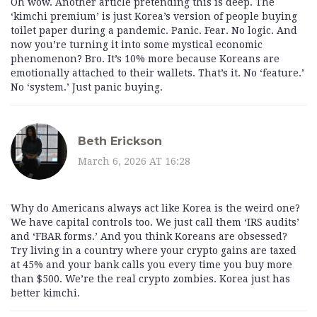
Oh wow. Another article pretending this is deep. The
‘kimchi premium’ is just Korea’s version of people buying
toilet paper during a pandemic. Panic. Fear. No logic. And
now you’re turning it into some mystical economic
phenomenon? Bro. It’s 10% more because Koreans are
emotionally attached to their wallets. That’s it. No ‘feature.’
No ‘system.’ Just panic buying.
Beth Erickson
March 6, 2026 AT 16:28
Why do Americans always act like Korea is the weird one?
We have capital controls too. We just call them ‘IRS audits’
and ‘FBAR forms.’ And you think Koreans are obsessed?
Try living in a country where your crypto gains are taxed
at 45% and your bank calls you every time you buy more
than $500. We’re the real crypto zombies. Korea just has
better kimchi.