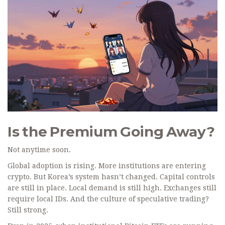
Is the Premium Going Away?
Not anytime soon.
Global adoption is rising. More institutions are entering
crypto. But Korea’s system hasn’t changed. Capital controls
are still in place. Local demand is still high. Exchanges still
require local IDs. And the culture of speculative trading?
Still strong.