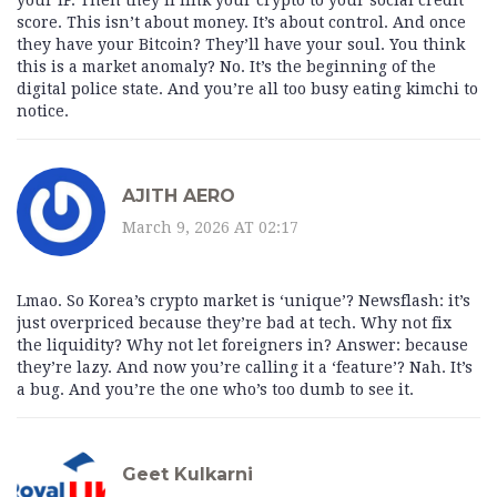
your IP. Then they’ll link your crypto to your social credit
score. This isn’t about money. It’s about control. And once
they have your Bitcoin? They’ll have your soul. You think
this is a market anomaly? No. It’s the beginning of the
digital police state. And you’re all too busy eating kimchi to
notice.
AJITH AERO
March 9, 2026 AT 02:17
Lmao. So Korea’s crypto market is ‘unique’? Newsflash: it’s
just overpriced because they’re bad at tech. Why not fix
the liquidity? Why not let foreigners in? Answer: because
they’re lazy. And now you’re calling it a ‘feature’? Nah. It’s
a bug. And you’re the one who’s too dumb to see it.
Geet Kulkarni