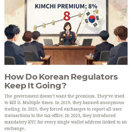
How Do Korean Regulators
Keep It Going?
The government doesn’t want the premium. They’ve tried
to kill it. Multiple times. In 2019, they banned anonymous
trading. In 2021, they forced exchanges to report all user
transactions to the tax office. In 2023, they introduced
mandatory KYC for every single wallet address linked to an
exchange.