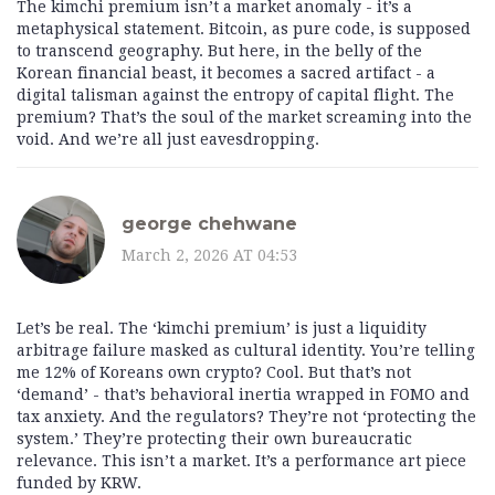
The kimchi premium isn’t a market anomaly - it’s a
metaphysical statement. Bitcoin, as pure code, is supposed
to transcend geography. But here, in the belly of the
Korean financial beast, it becomes a sacred artifact - a
digital talisman against the entropy of capital flight. The
premium? That’s the soul of the market screaming into the
void. And we’re all just eavesdropping.
george chehwane
March 2, 2026 AT 04:53
Let’s be real. The ‘kimchi premium’ is just a liquidity
arbitrage failure masked as cultural identity. You’re telling
me 12% of Koreans own crypto? Cool. But that’s not
‘demand’ - that’s behavioral inertia wrapped in FOMO and
tax anxiety. And the regulators? They’re not ‘protecting the
system.’ They’re protecting their own bureaucratic
relevance. This isn’t a market. It’s a performance art piece
funded by KRW.