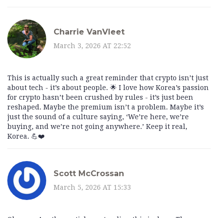
Charrie VanVleet
March 3, 2026 AT 22:52
This is actually such a great reminder that crypto isn’t just
about tech - it’s about people. 🌟 I love how Korea’s passion
for crypto hasn’t been crushed by rules - it’s just been
reshaped. Maybe the premium isn’t a problem. Maybe it’s
just the sound of a culture saying, ‘We’re here, we’re
buying, and we’re not going anywhere.’ Keep it real,
Korea. 💪❤️
Scott McCrossan
March 5, 2026 AT 15:33