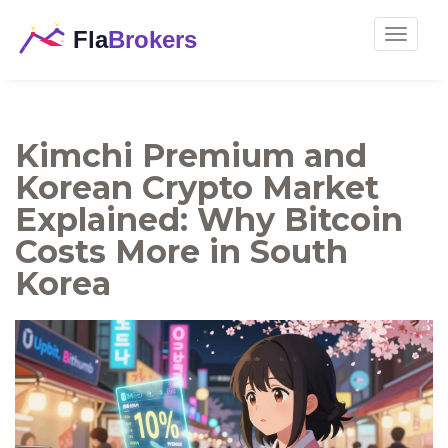
Toggle
navigat
Kimchi Premium and
Korean Crypto Market
Explained: Why Bitcoin
Costs More in South
Korea