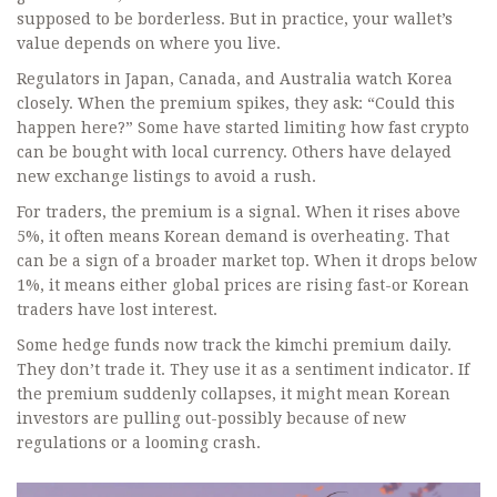
supposed to be borderless. But in practice, your wallet’s
value depends on where you live.
Regulators in Japan, Canada, and Australia watch Korea
closely. When the premium spikes, they ask: “Could this
happen here?” Some have started limiting how fast crypto
can be bought with local currency. Others have delayed
new exchange listings to avoid a rush.
For traders, the premium is a signal. When it rises above
5%, it often means Korean demand is overheating. That
can be a sign of a broader market top. When it drops below
1%, it means either global prices are rising fast-or Korean
traders have lost interest.
Some hedge funds now track the kimchi premium daily.
They don’t trade it. They use it as a sentiment indicator. If
the premium suddenly collapses, it might mean Korean
investors are pulling out-possibly because of new
regulations or a looming crash.