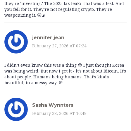
they’re ‘investing.’ The 2025 tax leak? That was a test. And
you fell for it. They’re not regulating crypto. They’re
weaponizing it. 🤫📡
jennifer jean
February 27, 2026 AT 07:24
I didn’t even know this was a thing 😳 I just thought Korea
was being weird. But now I get it - it’s not about Bitcoin. It’s
about people. Humans being humans. That’s kinda
beautiful, in a messy way. 🌸
Sasha Wynnters
February 28, 2026 AT 10:49