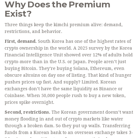
Why Does the Premium
Exist?
Three things keep the kimchi premium alive: demand,
restrictions, and behavior.
First, demand.
South Korea has one of the highest rates of
crypto ownership in the world. A 2025 survey by the Korea
Financial Intelligence Unit showed over 12% of adults hold
crypto-more than in the U.S. or Japan. People aren’t just
buying Bitcoin. They’re buying Solana, Ethereum, even
obscure altcoins on day one of listing. That kind of hunger
pushes prices up fast. And supply? Limited. Korean
exchanges don’t have the same liquidity as Binance or
Coinbase. When 50,000 people rush to buy a new token,
prices spike overnight.
Second, restrictions.
The Korean government doesn’t want
money flooding in and out of crypto markets like water
through a broken dam. So they put up walls. Transferring
funds from a Korean bank to an overseas exchange takes 3-