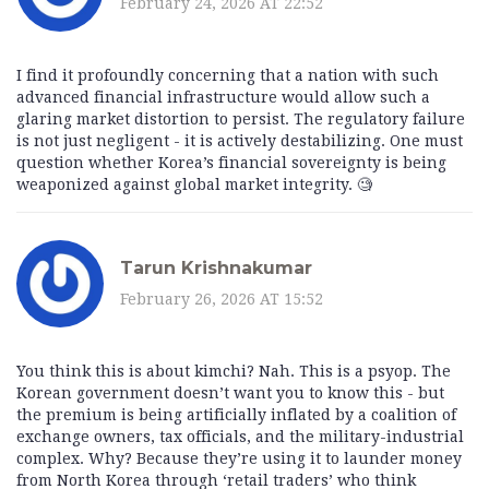
February 24, 2026 AT 22:52
I find it profoundly concerning that a nation with such
advanced financial infrastructure would allow such a
glaring market distortion to persist. The regulatory failure
is not just negligent - it is actively destabilizing. One must
question whether Korea’s financial sovereignty is being
weaponized against global market integrity. 🧐
Tarun Krishnakumar
February 26, 2026 AT 15:52
You think this is about kimchi? Nah. This is a psyop. The
Korean government doesn’t want you to know this - but
the premium is being artificially inflated by a coalition of
exchange owners, tax officials, and the military-industrial
complex. Why? Because they’re using it to launder money
from North Korea through ‘retail traders’ who think