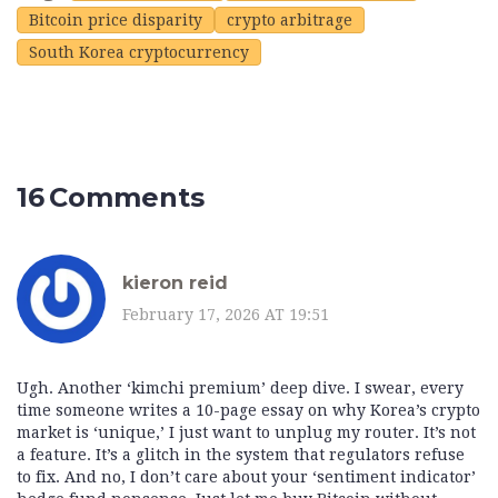
Bitcoin price disparity
crypto arbitrage
South Korea cryptocurrency
16 Comments
kieron reid
February 17, 2026 AT 19:51
Ugh. Another ‘kimchi premium’ deep dive. I swear, every
time someone writes a 10-page essay on why Korea’s crypto
market is ‘unique,’ I just want to unplug my router. It’s not
a feature. It’s a glitch in the system that regulators refuse
to fix. And no, I don’t care about your ‘sentiment indicator’