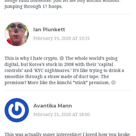
hedge fund nonsense. Just let me buy Bitcoin without
jumping through 17 hoops.
Ian Plunkett
February 19, 2026 AT 19:31
This is why I hate crypto. 😒 The whole world’s going
digital, but Korea’s stuck in 2008 with their ‘capital
controls’ and ‘KYC nightmares.’ It’s like trying to drink a
smoothie through a straw made of duct tape. The
premium? More like the kimchi *stink* premium. 🤢
Avantika Mann
February 21, 2026 AT 18:00
This was actually super interesting! I loved how you broke