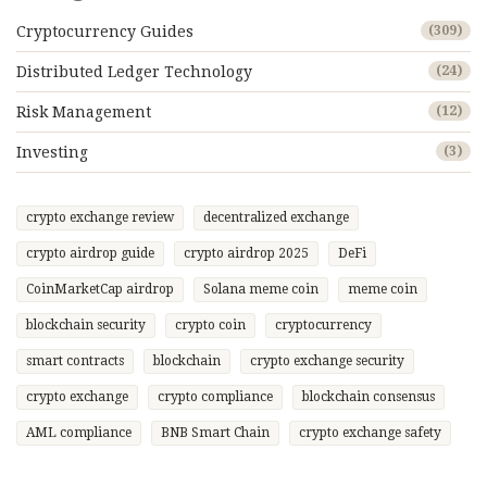
Cryptocurrency Guides
(309)
Distributed Ledger Technology
(24)
Risk Management
(12)
Investing
(3)
crypto exchange review
decentralized exchange
crypto airdrop guide
crypto airdrop 2025
DeFi
CoinMarketCap airdrop
Solana meme coin
meme coin
blockchain security
crypto coin
cryptocurrency
smart contracts
blockchain
crypto exchange security
crypto exchange
crypto compliance
blockchain consensus
AML compliance
BNB Smart Chain
crypto exchange safety