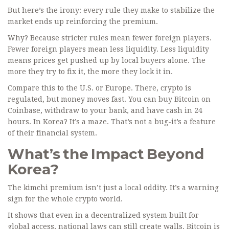
But here’s the irony: every rule they make to stabilize the
market ends up reinforcing the premium.
Why? Because stricter rules mean fewer foreign players.
Fewer foreign players mean less liquidity. Less liquidity
means prices get pushed up by local buyers alone. The
more they try to fix it, the more they lock it in.
Compare this to the U.S. or Europe. There, crypto is
regulated, but money moves fast. You can buy Bitcoin on
Coinbase, withdraw to your bank, and have cash in 24
hours. In Korea? It’s a maze. That’s not a bug-it’s a feature
of their financial system.
What’s the Impact Beyond
Korea?
The kimchi premium isn’t just a local oddity. It’s a warning
sign for the whole crypto world.
It shows that even in a decentralized system built for
global access, national laws can still create walls. Bitcoin is