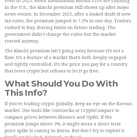
Even in 2025, when institutional Bitcoin ETFs are running
in the U.S., the kimchi premium still shows up after major
news events. In December 2025, after a leaked draft of new
tax rules, the premium jumped to 7.2% in one day. Traders
rushed to buy, fearing limits on future trading. The
government didn’t change the rules-but the market
reacted anyway.
The kimchi premium isn’t going away because it’s not a
flaw. It’s a feature of a market that’s both deeply engaged
and tightly controlled. It’s the price you pay for a country
that loves crypto but refuses to let it go free.
What Should You Do With
This Info?
If you’re trading crypto globally, keep an eye on the Korean
market. Use tools like CoinGecko or CryptoCompare to
compare prices between Binance and UpBit. If the
premium jumps above 5%, it might mean a short-term
price spike is coming in Korea. But don’t try to exploit it.