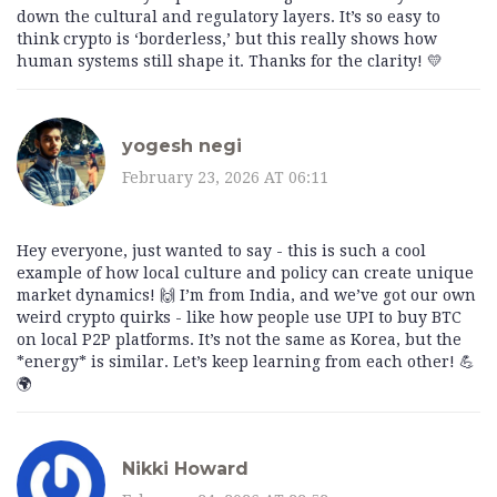
down the cultural and regulatory layers. It’s so easy to
think crypto is ‘borderless,’ but this really shows how
human systems still shape it. Thanks for the clarity! 💛
yogesh negi
February 23, 2026 AT 06:11
Hey everyone, just wanted to say - this is such a cool
example of how local culture and policy can create unique
market dynamics! 🙌 I’m from India, and we’ve got our own
weird crypto quirks - like how people use UPI to buy BTC
on local P2P platforms. It’s not the same as Korea, but the
*energy* is similar. Let’s keep learning from each other! 💪
🌍
Nikki Howard