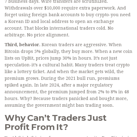
7 business days. Wire transfers are scrutinized.
Withdrawals over $10,000 require extra paperwork. And
forget using foreign bank accounts to buy crypto-you need
a Korean ID and local address to open an exchange
account. That blocks international traders cold. No
arbitrage. No price alignment.
Third, behavior.
Korean traders are aggressive. When
Bitcoin drops 5% globally, they buy more. When a new coin
lists on UpBit, prices jump 30% in hours. It’s not just
speculation-it’s a cultural habit. Many traders treat crypto
like a lottery ticket. And when the market gets wild, the
premium grows. During the 2021 bull run, premiums
spiked again. In late 2024, after a major regulatory
announcement, the premium jumped from 2% to 8% in 48
hours. Why? Because traders panicked and bought more,
assuming the government might ban trading soon.
Why Can’t Traders Just
Profit From It?