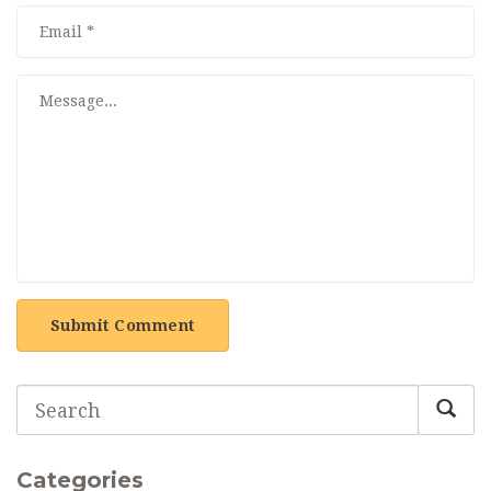
Submit Comment
Categories