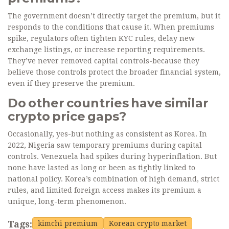
The government doesn’t directly target the premium, but it
responds to the conditions that cause it. When premiums
spike, regulators often tighten KYC rules, delay new
exchange listings, or increase reporting requirements.
They’ve never removed capital controls-because they
believe those controls protect the broader financial system,
even if they preserve the premium.
Do other countries have similar
crypto price gaps?
Occasionally, yes-but nothing as consistent as Korea. In
2022, Nigeria saw temporary premiums during capital
controls. Venezuela had spikes during hyperinflation. But
none have lasted as long or been as tightly linked to
national policy. Korea’s combination of high demand, strict
rules, and limited foreign access makes its premium a
unique, long-term phenomenon.
Tags:
kimchi premium
Korean crypto market