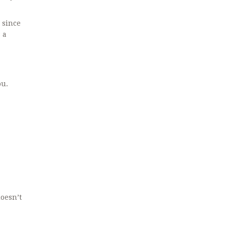
 since
 a
ou.
doesn’t