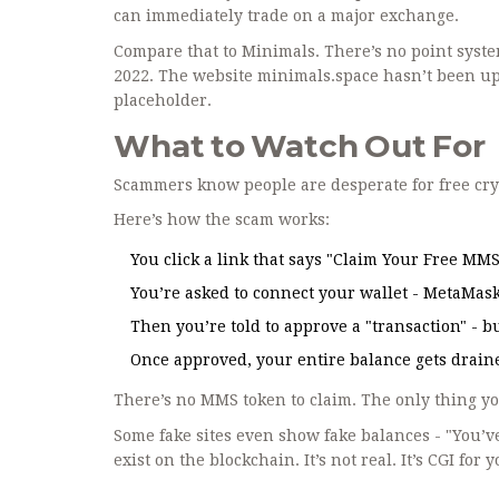
can immediately trade on a major exchange.
Compare that to Minimals. There’s no point syste
2022. The website minimals.space hasn’t been upda
placeholder.
What to Watch Out For
Scammers know people are desperate for free cry
Here’s how the scam works:
You click a link that says "Claim Your Free MM
You’re asked to connect your wallet - MetaMask,
Then you’re told to approve a "transaction" - but 
Once approved, your entire balance gets draine
There’s no MMS token to claim. The only thing y
Some fake sites even show fake balances - "You’ve 
exist on the blockchain. It’s not real. It’s CGI for 