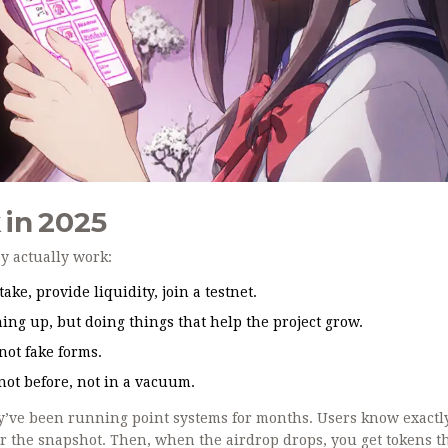
 in 2025
ey actually work:
ake, provide liquidity, join a testnet.
ning up, but doing things that help the project grow.
not fake forms.
not before, not in a vacuum.
hey’ve been running point systems for months. Users know exactl
for the snapshot. Then, when the airdrop drops, you get tokens t