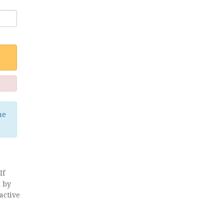
me
If
d by
active