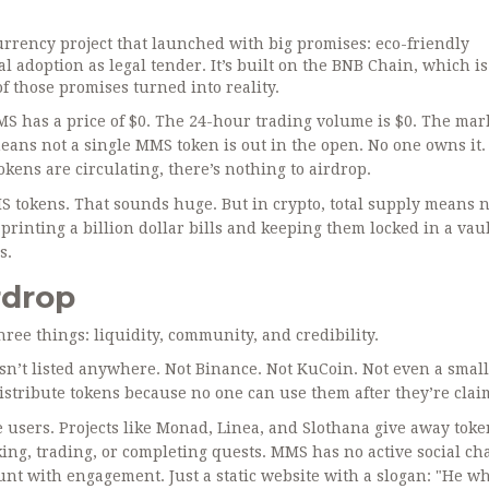
urrency project that launched with big promises: eco-friendly
 adoption as legal tender. It’s built on the BNB Chain, which is 
of those promises turned into reality.
 has a price of $0. The 24-hour trading volume is $0. The mar
means not a single MMS token is out in the open. No one owns it
tokens are circulating, there’s nothing to airdrop.
MMS tokens. That sounds huge. But in crypto, total supply means 
e printing a billion dollar bills and keeping them locked in a vaul
s.
rdrop
ee things: liquidity, community, and credibility.
n’t listed anywhere. Not Binance. Not KuCoin. Not even a small
istribute tokens because no one can use them after they’re clai
e users. Projects like Monad, Linea, and Slothana give away toke
king, trading, or completing quests. MMS has no active social ch
unt with engagement. Just a static website with a slogan: "He w