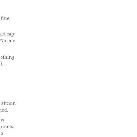
fine -
ket cap
. No one
nothing
t.
 altcoin
med.
ns
annels.
ho