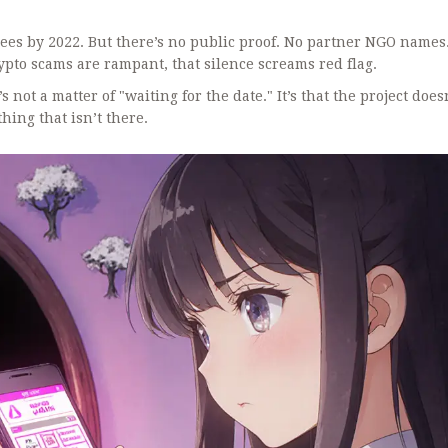
rees by 2022. But there’s no public proof. No partner NGO names
rypto scams are rampant, that silence screams red flag.
s not a matter of "waiting for the date." It’s that the project doesn
hing that isn’t there.