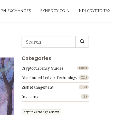
VPN EXCHANGES
SYNERGY COIN
NRI CRYPTO TAX
Categories
Cryptocurrency Guides
(308)
Distributed Ledger Technology
(24)
Risk Management
(12)
Investing
(3)
crypto exchange review