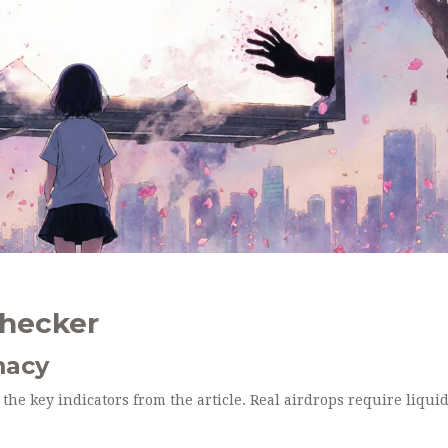
Checker
macy
 the key indicators from the article. Real airdrops require liquid