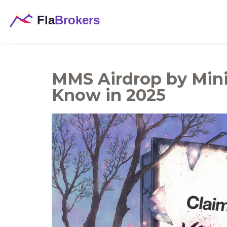
MMS Airdrop by Mini
Know in 2025