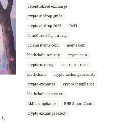
decentralized exchange
crypto airdrop guide
crypto airdrop 2025
DeFi
CoinMarketCap airdrop
Solana meme coin
meme coin
blockchain security
crypto coin
cryptocurrency
smart contracts
blockchain
crypto exchange security
crypto exchange
crypto compliance
blockchain consensus
AML compliance
BNB Smart Chain
crypto exchange safety
ity,