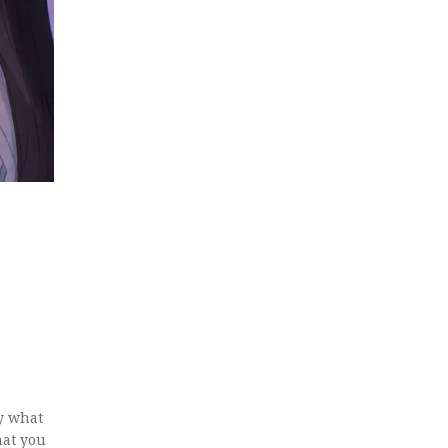
y what
hat you