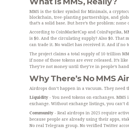
What Is MMS, Really?
MMS is the ticker symbol for Minimals, a cryptoc
blockchain, tree-planting partnerships, and global
that’s a solid base. But here’s the problem: none 
According to CoinMarketCap and CoinPaprika, MMS
is $0. And the circulating supply? Also $0. That 
can trade it. No wallet has received it. And if no 
The project claims a total supply of 10 trillion 
if none of those tokens are ever released. It’s lik
They’re not money until they’re in people’s hand
Why There’s No MMS Ai
Airdrops don’t happen in a vacuum. They need thr
Liquidity
- You need tokens on exchanges. MMS is
exchange. Without exchange listings, you can’t d
Community
- Real airdrops in 2025 require activ
because people are already using their apps, sta
No real Telegram group. No verified Twitter acco