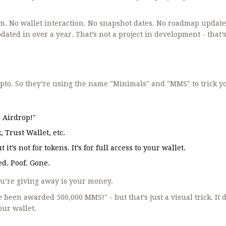
m. No wallet interaction. No snapshot dates. No roadmap update
ted in over a year. That’s not a project in development - that’s
pto. So they’re using the name "Minimals" and "MMS" to trick y
S Airdrop!"
 Trust Wallet, etc.
it’s not for tokens. It’s for full access to your wallet.
d. Poof. Gone.
ou’re giving away is your money.
been awarded 500,000 MMS!" - but that’s just a visual trick. It 
your wallet.