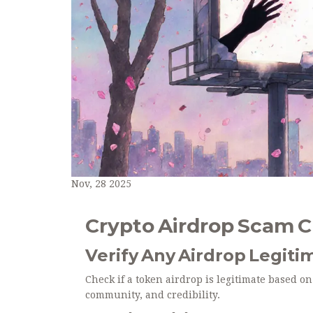
Nov, 28 2025
Crypto Airdrop Scam 
Verify Any Airdrop Legiti
Check if a token airdrop is legitimate based on
community, and credibility.