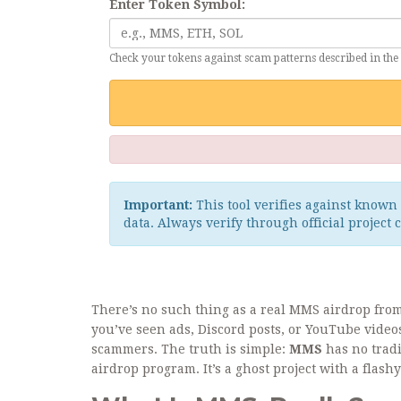
Enter Token Symbol:
Check your tokens against scam patterns described in the 
Important:
This tool verifies against known 
data. Always verify through official project 
There’s no such thing as a real MMS airdrop from 
you’ve seen ads, Discord posts, or YouTube video
scammers. The truth is simple:
MMS
has no tradi
airdrop program. It’s a ghost project with a flas