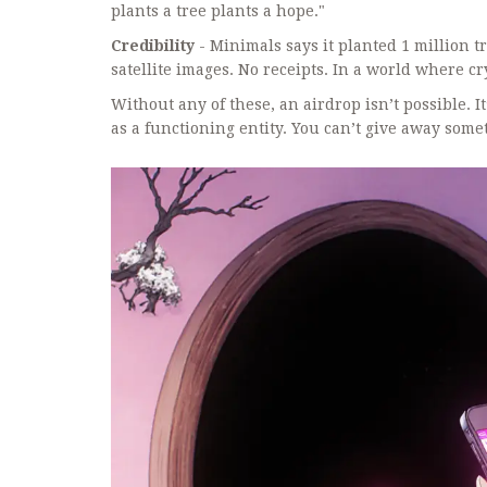
plants a tree plants a hope."
Credibility
- Minimals says it planted 1 million t
satellite images. No receipts. In a world where c
Without any of these, an airdrop isn’t possible. It’
as a functioning entity. You can’t give away somet