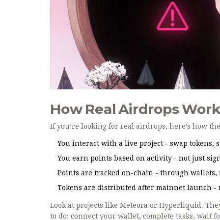
How Real Airdrops Work
If you’re looking for real airdrops, here’s how th
You interact with a live project - swap tokens, st
You earn points based on activity - not just sig
Points are tracked on-chain - through wallets, 
Tokens are distributed after mainnet launch - 
Look at projects like Meteora or Hyperliquid. T
to do: connect your wallet, complete tasks, wait 