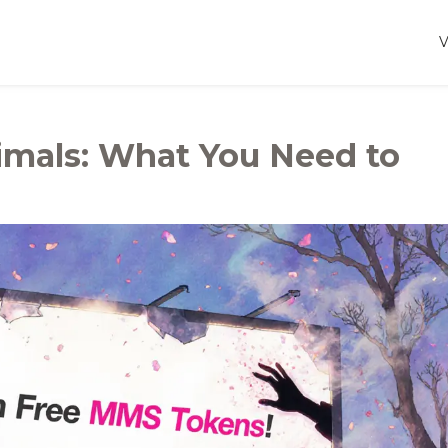
mals: What You Need to