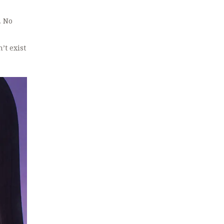
. No
’t exist