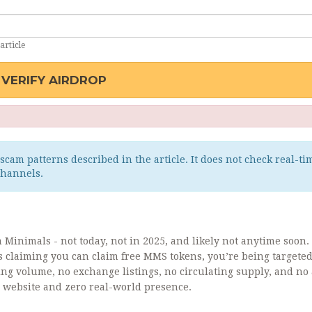
article
VERIFY AIRDROP
scam patterns described in the article. It does not check real-ti
channels.
Minimals - not today, not in 2025, and likely not anytime soon. 
s claiming you can claim free MMS tokens, you’re being targete
ng volume, no exchange listings, no circulating supply, and no 
hy website and zero real-world presence.