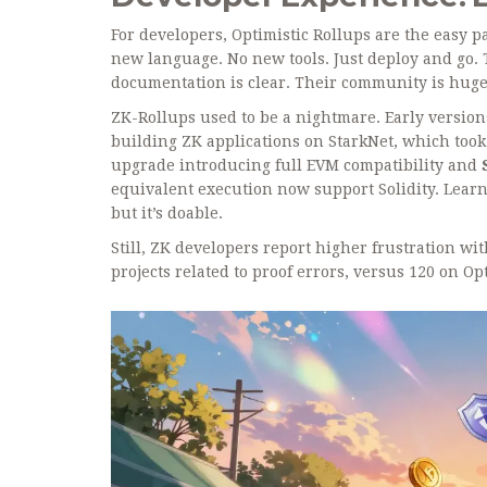
For developers, Optimistic Rollups are the easy p
new language. No new tools. Just deploy and go. T
documentation is clear. Their community is huge
ZK-Rollups used to be a nightmare. Early versio
building ZK applications on StarkNet
, which took
upgrade introducing full EVM compatibility
and
equivalent execution
now support Solidity. Learni
but it’s doable.
Still, ZK developers report higher frustration w
projects related to proof errors, versus 120 on Opt