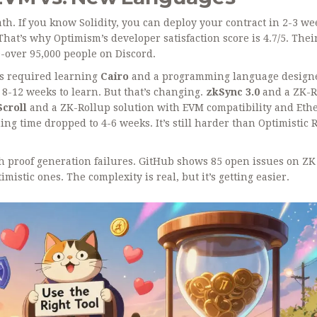
ath. If you know Solidity, you can deploy your contract in 2-3 we
hat’s why Optimism’s developer satisfaction score is 4.7/5. Thei
-over 95,000 people on Discord.
ns required learning
Cairo
and
a programming language designe
 8-12 weeks to learn. But that’s changing.
zkSync 3.0
and
a ZK-R
Scroll
and
a ZK-Rollup solution with EVM compatibility and Et
ng time dropped to 4-6 weeks. It’s still harder than Optimistic 
ith proof generation failures. GitHub shows 85 open issues on ZK
imistic ones. The complexity is real, but it’s getting easier.