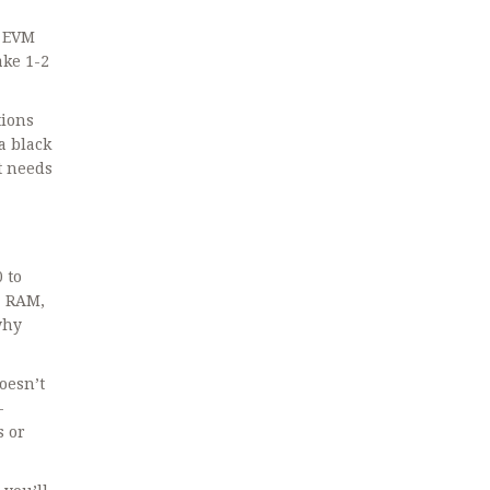
g EVM
ake 1-2
tions
a black
at needs
 to
+ RAM,
why
oesn’t
-
s or