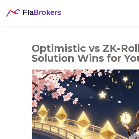
Optimistic vs ZK-Rol
Solution Wins for Yo