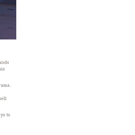
funds
sis
drama.
sell
ys to