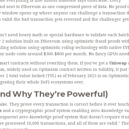
ume everything is fine unless someone says otherwise. Every
and sent to Ethereum as one compressed piece of data. No proof o
day window opens up where anyone can challenge a transaction 
t’s valid-the bad transaction gets reversed and the challenger get
esn’t need heavy math or special hardware to validate each batch
r 2 solution built on Ethereum using optimistic fraud proofs wi
ling solution using optimistic rollup technology with native E
ator node costs around $300-$800 per month. No fancy GPUs nee
art contracts without rewriting them. If you’ve got a
Uniswap
eum, widely used on Optimism
contract written in Solidity, it jus
r 2 total value locked (TVL) as of February 2025 is on Optimistic
igrating their whole DeFi ecosystems over.
nd Why They’re Powerful)
ake. They prove every transaction is correct before it ever touc
s
and
a cryptographic proof system enabling zero-knowledge va
ansparent zero-knowledge proof system that doesn’t require tru
’ve processed 10,000 transactions, and all of them are valid." The