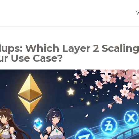
lups: Which Layer 2 Scalin
ur Use Case?