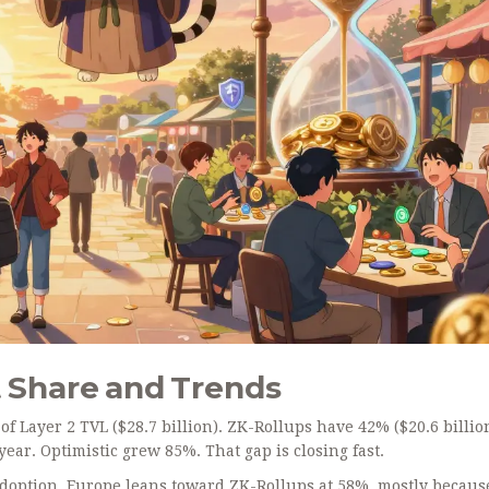
 Share and Trends
f Layer 2 TVL ($28.7 billion). ZK-Rollups have 42% ($20.6 billio
ar. Optimistic grew 85%. That gap is closing fast.
adoption. Europe leans toward ZK-Rollups at 58%, mostly becaus