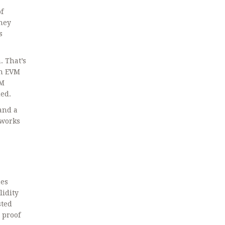
f
they
s
. That’s
th EVM
VM
ded.
and
a
t works
hes
lidity
sted
 proof