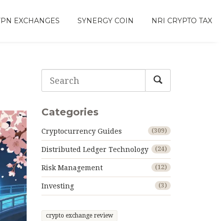
VPN EXCHANGES
SYNERGY COIN
NRI CRYPTO TAX
g
Categories
Cryptocurrency Guides
(309)
Distributed Ledger Technology
(24)
Risk Management
(12)
Investing
(3)
crypto exchange review