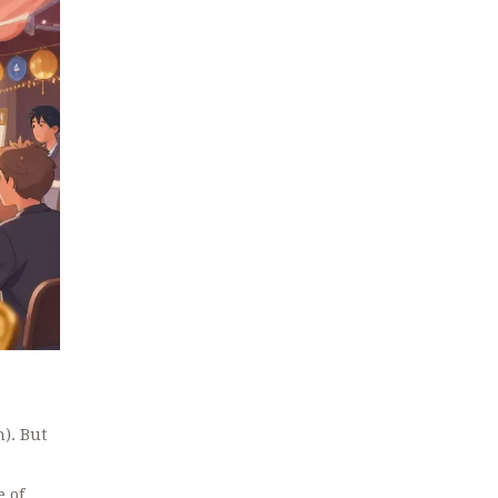
n). But
e of