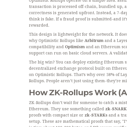
Optimistic Rollups operate on a simple idea: ass
transaction is processed off-chain, bundled up, 
correctness is generated upfront. Instead, a 7-
think is fake. If a fraud proof is submitted-and i
rewarded.
This design is lightweight for the network. It do
why Optimistic Rollups like
Arbitrum
and
a Laye
compatibility
and
Optimism
and
an Ethereum sca
support
can run on basic cloud servers. A valid
The big win? You can deploy existing Ethereum sm
decentralized exchange protocol built on Ether
on Optimistic Rollups. That’s why over 58% of Laye
Rollups. People aren’t just using them-they’re m
How ZK-Rollups Work (A
ZK-Rollups don’t wait for someone to catch a mist
Ethereum. They use something called
zk-SNARK
proofs with compact size
or
zk-STARKs
and
a tr
setup
. These are mathematical proofs that say, "I