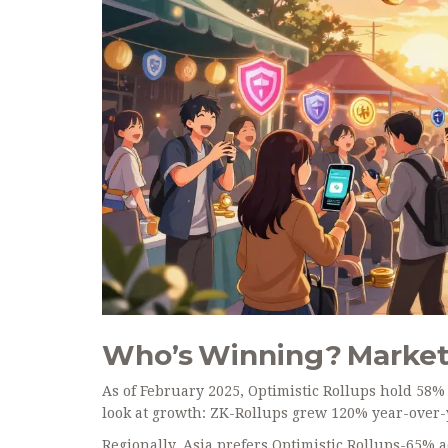
Who’s Winning? Market
As of February 2025, Optimistic Rollups hold 58% o
look at growth: ZK-Rollups grew 120% year-over-ye
Regionally, Asia prefers Optimistic Rollups-65% 