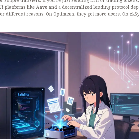
or simple transfers. If you’re just sending ETH or trading tokens,
Fi platforms like
Aave
and
a decentralized lending protocol de
or different reasons. On Optimism, they get more users. On zkS