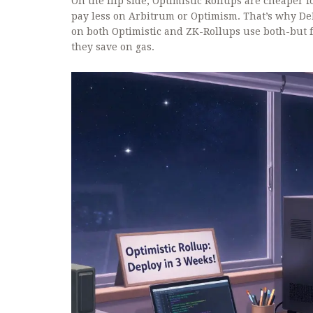
On the flip side, Optimistic Rollups are cheaper f
pay less on Arbitrum or Optimism. That’s why De
on both Optimistic and ZK-Rollups
use both-but f
they save on gas.