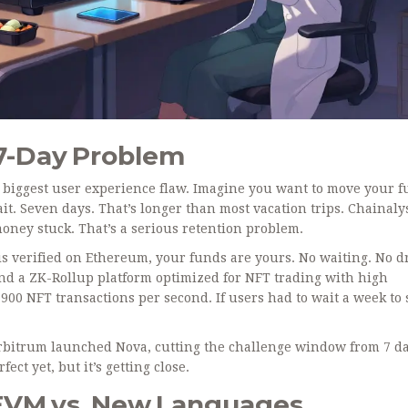
 7-Day Problem
’ biggest user experience flaw. Imagine you want to move your 
t. Seven days. That’s longer than most vacation trips. Chainaly
money stuck. That’s a serious retention problem.
 is verified on Ethereum, your funds are yours. No waiting. No 
nd
a ZK-Rollup platform optimized for NFT trading with high
900 NFT transactions per second. If users had to wait a week to 
 Arbitrum launched Nova, cutting the challenge window from 7 da
ect yet, but it’s getting close.
 EVM vs. New Languages