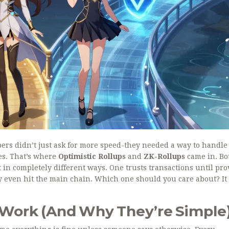
pers didn’t just ask for more speed-they needed a way to handle
es. That’s where
Optimistic Rollups
and
ZK-Rollups
came in. Bo
t in completely different ways. One trusts transactions until pr
y even hit the main chain. Which one should you care about? It
 Work (And Why They’re Simple