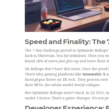
Speed and Finality: The
The 7-day challenge period is Optimistic Rollups
back to Ethereum. You hit withdraw. Then you wai
found 18% of users just give up and leave their 
ZK-Rollups don’t have this issue. Once the proof
That’s why gaming platforms like
Immutable X
a
throughput
thrive on ZK tech. They process over 
their NFTs, the whole model would collapse.
But Optimistic Rollups aren’t stuck. In Q2 2025,
under 2 hours. That’s a game-changer. It’s not perf
Developer Experience: