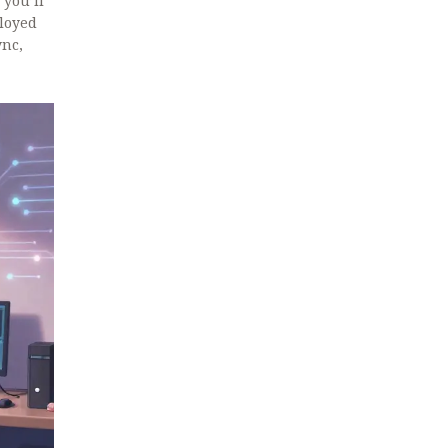
 you’ll
ployed
ync,