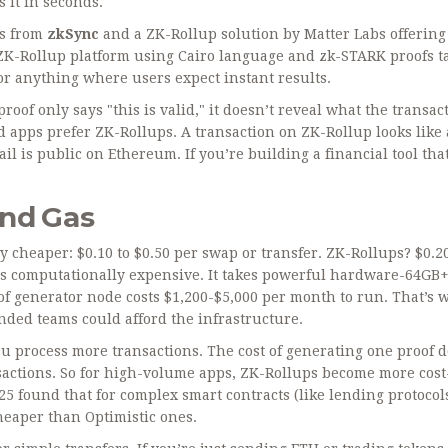
 it in seconds.
ls from
zkSync
and
a ZK-Rollup solution by Matter Labs offerin
ZK-Rollup platform using Cairo language and zk-STARK proofs
t
or anything where users expect instant results.
oof only says "this is valid," it doesn’t reveal what the transac
d apps prefer ZK-Rollups. A transaction on ZK-Rollup looks like 
ail is public on Ethereum. If you’re building a financial tool th
and Gas
y cheaper: $0.10 to $0.50 per swap or transfer. ZK-Rollups? $0.20
is computationally expensive. It takes powerful hardware-64GB
f generator node costs $1,200-$5,000 per month to run. That’s 
nded teams could afford the infrastructure.
ou process more transactions. The cost of generating one proof d
actions. So for high-volume apps, ZK-Rollups become more cost
25 found that for complex smart contracts (like lending protocol
heaper than Optimistic ones.