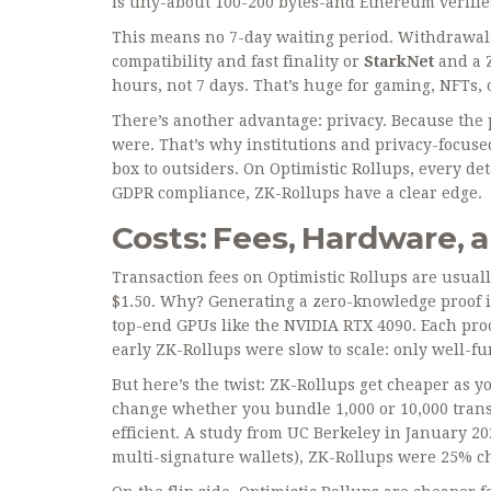
is tiny-about 100-200 bytes-and Ethereum verifies
This means no 7-day waiting period. Withdrawa
compatibility and fast finality
or
StarkNet
and
a 
hours, not 7 days. That’s huge for gaming, NFTs, 
There’s another advantage: privacy. Because the pr
were. That’s why institutions and privacy-focuse
box to outsiders. On Optimistic Rollups, every det
GDPR compliance, ZK-Rollups have a clear edge.
Costs: Fees, Hardware, 
Transaction fees on Optimistic Rollups are usuall
$1.50. Why? Generating a zero-knowledge proof 
top-end GPUs like the NVIDIA RTX 4090. Each proo
early ZK-Rollups were slow to scale: only well-fu
But here’s the twist: ZK-Rollups get cheaper as y
change whether you bundle 1,000 or 10,000 trans
efficient. A study from UC Berkeley in January 20
multi-signature wallets), ZK-Rollups were 25% c