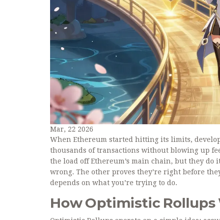
Mar, 22 2026
When Ethereum started hitting its limits, develo
thousands of transactions without blowing up fe
the load off Ethereum’s main chain, but they do i
wrong. The other proves they’re right before the
depends on what you’re trying to do.
How Optimistic Rollups