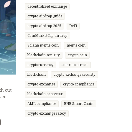
decentralized exchange
crypto airdrop guide
crypto airdrop 2025
DeFi
CoinMarketCap airdrop
Solana meme coin
meme coin
blockchain security
crypto coin
cryptocurrency
smart contracts
blockchain
crypto exchange security
crypto exchange
crypto compliance
th cut
blockchain consensus
oven
AML compliance
BNB Smart Chain
crypto exchange safety
)