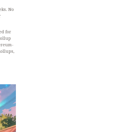
eks. No
r
d for
ollup
hereum-
Rollups,