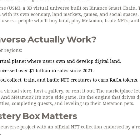
rse (USM), a 3D virtual universe built on Binance Smart Chain. 
tem with its own economy, land markets, games, and social spaces.
ve users - people who’ll buy land, play Metamon, trade NFTs, and
verse Actually Work?
or regions:
rtual planet where users own and develop digital land.
ocessed over $1 billion in sales since 2021.
u collect, train, and battle NFT creatures to earn RACA tokens.
a virtual store, host a gallery, or rent it out. The marketplace le
 And Metamon? It’s not a side game. It’s the engine that drives d
tles, completing quests, and leveling up their Metamon pets.
tery Box Matters
etaverse project with an official NFT collection endorsed by a re
.