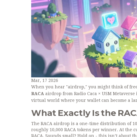
Mar, 17 2026
When you hear "airdrop," you might think of free 
RACA
airdrop from Radio Caca × USM Metaverse isn
virtual world where your wallet can become a la
What Exactly Is the RAC
The RACA airdrop is a one-time distribution of 1
roughly 10,000 RACA tokens per winner. At the cu
RACA. Sounds small? Hold on - this isn’t about the