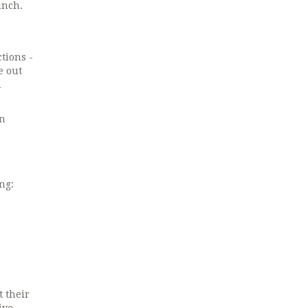
unch.
tions -
e out
n
rn
ng:
 their