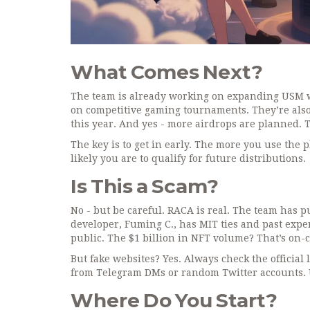
What Comes Next?
The team is already working on expanding USM wit
on competitive gaming tournaments. They’re also
this year. And yes - more airdrops are planned. This
The key is to get in early. The more you use the
likely you are to qualify for future distributions.
Is This a Scam?
No - but be careful. RACA is real. The team has pu
developer, Fuming C., has MIT ties and past exp
public. The $1 billion in NFT volume? That’s on-
But fake websites? Yes. Always check the official 
from Telegram DMs or random Twitter accounts. U
Where Do You Start?