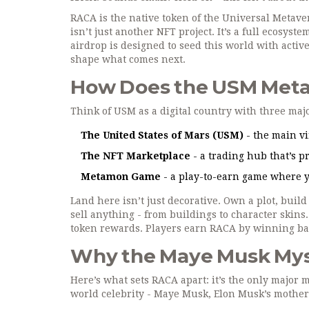
RACA is the native token of the Universal Metave
isn’t just another NFT project. It’s a full ecosys
airdrop is designed to seed this world with acti
shape what comes next.
How Does the USM Meta
Think of USM as a digital country with three maj
The United States of Mars (USM)
- the main vi
The NFT Marketplace
- a trading hub that’s pr
Metamon Game
- a play-to-earn game where yo
Land here isn’t just decorative. Own a plot, build 
sell anything - from buildings to character skins.
token rewards. Players earn RACA by winning bat
Why the Maye Musk Mys
Here’s what sets RACA apart: it’s the only major m
world celebrity - Maye Musk, Elon Musk’s mother