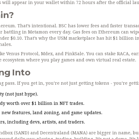
s will appear in your wallet within 72 hours after the official la
in?
reum. That’s intentional. BSC has lower fees and faster transac
or battling in Metamon every day. Gas fees on Ethereum can wip
nder $0.10. That’s why the USM marketplace has hit $1 billion i
hales.
ike Venus Protocol, Mdex, and PinkSale. You can stake RACA, ea
ame ecosystem where you play games and own virtual real estate.
ng Into
g pass. If you get in, you’re not just getting tokens - you’re getti
y (not just hype).
ady worth over $1 billion in NFT trades.
n new features, land zoning, and game updates.
s, including devs, artists, and traders.
andbox (SAND) and Decentraland (MANA) are bigger in name, but