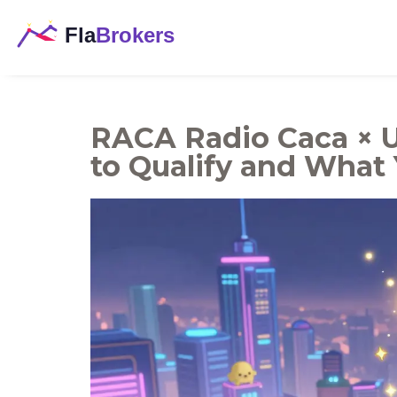
RACA Radio Caca × 
to Qualify and What