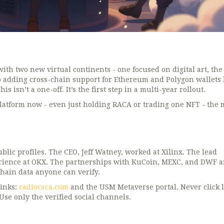
h two new virtual continents - one focused on digital art, the
 adding cross-chain support for Ethereum and Polygon wallets 
 isn’t a one-off. It’s the first step in a multi-year rollout.
 platform now - even just holding RACA or trading one NFT - the
blic profiles. The CEO, Jeff Watney, worked at Xilinx. The lead
erience at OKX. The partnerships with KuCoin, MEXC, and DWF a
chain data anyone can verify.
links:
radiocaca.com
and the USM Metaverse portal. Never click 
se only the verified social channels.