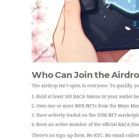
Who Can Join the Airdr
The airdrop isn’t open to everyone. To qualify, yo
Hold at least 500 RACA tokens in your wallet be
Own one or more MPB NFTs from the Maye Musk
Have actively traded on the USM NFT marketplac
Been an active member of the official RACA Di
There’s no sign-up form. No KYC. No email collec