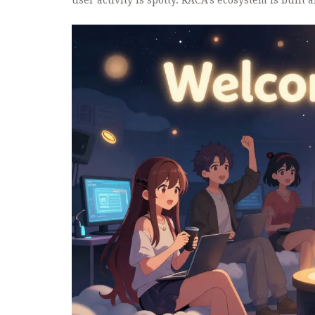
user activity is spotty. RACA’s ecosystem is built a