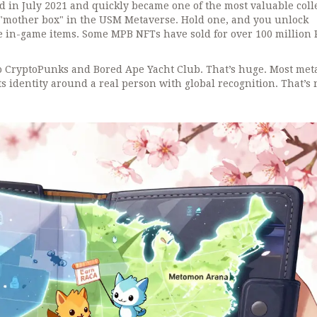
in July 2021 and quickly became one of the most valuable coll
 "mother box" in the USM Metaverse. Hold one, and you unlock
are in-game items. Some MPB NFTs have sold for over 100 million
 CryptoPunks and Bored Ape Yacht Club. That’s huge. Most met
s identity around a real person with global recognition. That’s 