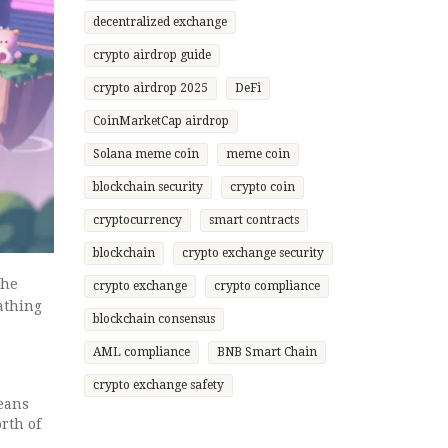
decentralized exchange
crypto airdrop guide
crypto airdrop 2025
DeFi
CoinMarketCap airdrop
Solana meme coin
meme coin
blockchain security
crypto coin
cryptocurrency
smart contracts
blockchain
crypto exchange security
The
crypto exchange
crypto compliance
eathing
blockchain consensus
AML compliance
BNB Smart Chain
crypto exchange safety
means
rth of