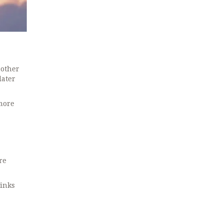
 other
later
 more
re
links