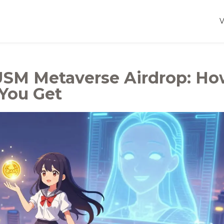
USM Metaverse Airdrop: H
 You Get