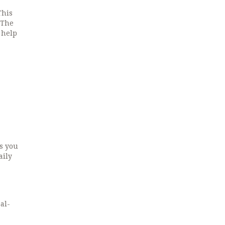
This
 The
 help
ts you
aily
al-