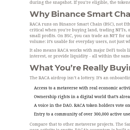
during the snapshot. If you’re eligible, the token
Why Binance Smart Cha
RACA runs on Binance Smart Chain (BSC), not Ethe
critical when you’re buying land, trading NFTs, 
small profits. On BSC, you can trade an NFT for u
volume: it’s usable for everyday users, not just w
It also means RACA works with major DeFi tools l
interest, or provide liquidity - all within the s
What You’re Really Buyi
The RACA airdrop isn’t a lottery. It’s an onboardin
Access to a metaverse with real economic activit
Ownership rights in a digital world that’s alre
A voice in the DAO. RACA token holders vote o
Entry to a community of over 300,000 active user
Compare that to other metaverse projects. The S