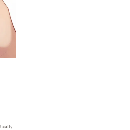
tically