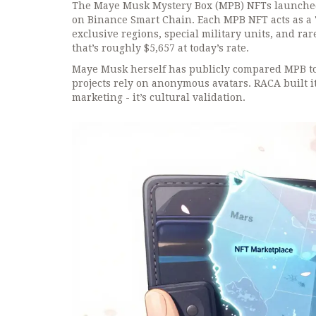
The Maye Musk Mystery Box (MPB) NFTs launched 
on Binance Smart Chain. Each MPB NFT acts as a
exclusive regions, special military units, and r
that’s roughly $5,657 at today’s rate.
Maye Musk herself has publicly compared MPB to
projects rely on anonymous avatars. RACA built it
marketing - it’s cultural validation.