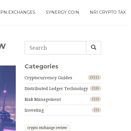
VPN EXCHANGES
SYNERGY COIN
NRI CRYPTO TAX
ow
Categories
Cryptocurrency Guides
(311)
Distributed Ledger Technology
(24)
Risk Management
(12)
Investing
(3)
crypto exchange review