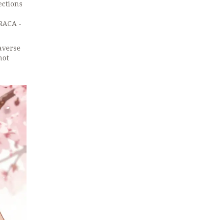
ections
 RACA -
averse
not