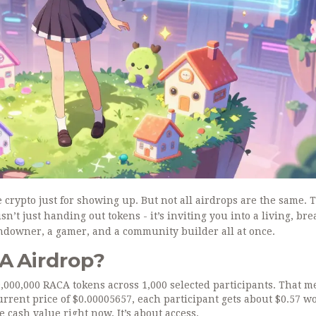
crypto just for showing up. But not all airdrops are the same. 
’t just handing out tokens - it’s inviting you into a living, br
ndowner, a gamer, and a community builder all at once.
A Airdrop?
0,000,000 RACA tokens across 1,000 selected participants. That 
rrent price of $0.00005657, each participant gets about $0.57 wo
 cash value right now. It’s about access.