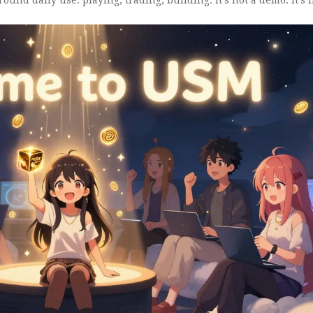
round daily use: playing, trading, building. It’s not a demo. It’s l