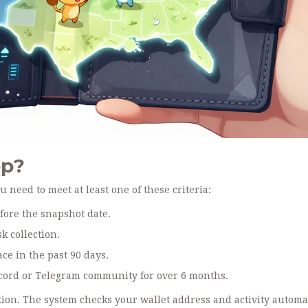
op?
u need to meet at least one of these criteria:
fore the snapshot date.
 collection.
e in the past 90 days.
scord or Telegram community for over 6 months.
tion. The system checks your wallet address and activity automa