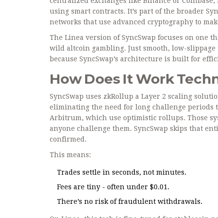
centralized exchanges like Binance or Coinbase, 
using smart contracts. It’s part of the broader S
networks that use advanced cryptography to mak
The Linea version of SyncSwap focuses on one th
wild altcoin gambling. Just smooth, low-slippage 
because SyncSwap’s architecture is built for effic
How Does It Work Techn
SyncSwap uses
zkRollup
a Layer 2 scaling soluti
eliminating the need for long challenge periods
t
Arbitrum, which use optimistic rollups. Those sys
anyone challenge them. SyncSwap skips that entire
confirmed.
This means:
Trades settle in seconds, not minutes.
Fees are tiny - often under $0.01.
There’s no risk of fraudulent withdrawals.