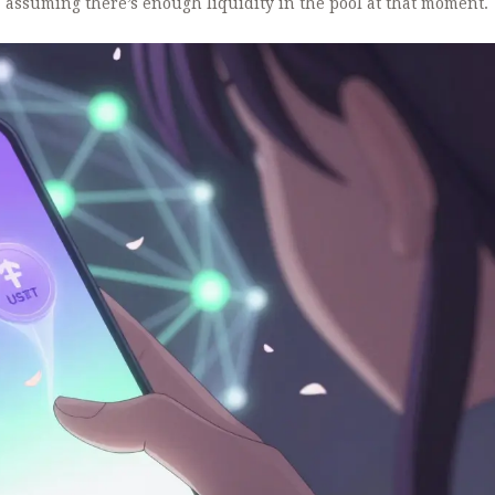
- assuming there’s enough liquidity in the pool at that moment.