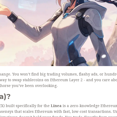
hange. You won’t find big trading volumes, flashy ads, or hundr
ent way to swap stablecoins on Ethereum Layer 2 - and you care ab
khorse you’ve been overlooking.
a)?
) built specifically for the
Linea
is a zero-knowledge Ethereu
ensys that scales Ethereum with fast, low-cost transactions
. U