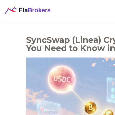
SyncSwap (Linea) C
You Need to Know in