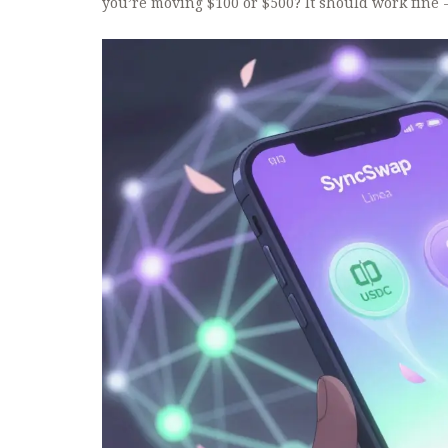
you’re moving $100 or $500? It should work fine 