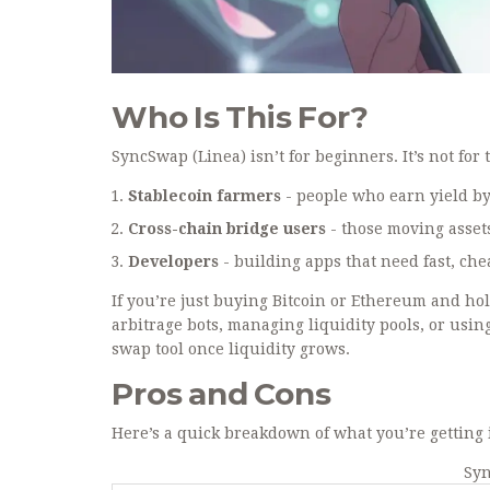
Who Is This For?
SyncSwap (Linea) isn’t for beginners. It’s not for 
Stablecoin farmers
- people who earn yield by 
Cross-chain bridge users
- those moving asset
Developers
- building apps that need fast, che
If you’re just buying Bitcoin or Ethereum and hol
arbitrage bots, managing liquidity pools, or usi
swap tool once liquidity grows.
Pros and Cons
Here’s a quick breakdown of what you’re getting 
Syn