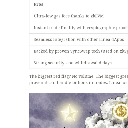
Pros
Ultra-low gas fees thanks to zkEVM
Instant trade finality with cryptographic proof
Seamless integration with other Linea dApps
Backed by proven SyncSwap tech (used on zkS
Strong security - no withdrawal delays
The biggest red flag? No volume. The biggest gr
proven it can handle billions in trades. Linea ju