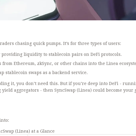
traders chasing quick pumps. It’s for three types of users:
providing liquidity to stablecoin pairs on DeFi protocols.
s from Ethereum, zkSync, or other chains into the Linea ecosyst
ap stablecoin swaps as a backend service.
ding it, you don’t need this. But if you’re deep into DeFi - runn
ng yield aggregators - then SyncSwap (Linea) could become your 
into:
cSwap (Linea) at a Glance