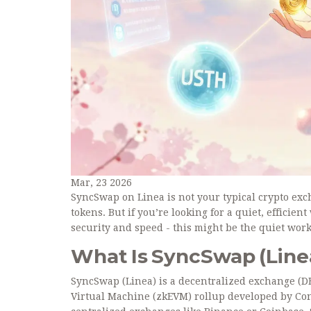
Mar, 23 2026
SyncSwap on Linea is not your typical crypto exc
tokens. But if you’re looking for a quiet, effici
security and speed - this might be the quiet wor
What Is SyncSwap (Line
SyncSwap (Linea) is a decentralized exchange (DEX
Virtual Machine (zkEVM) rollup developed by Cons