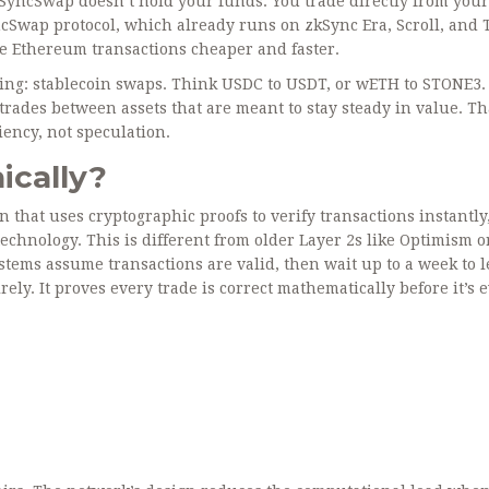
SyncSwap doesn’t hold your funds. You trade directly from your
yncSwap protocol, which already runs on zkSync Era, Scroll, and 
e Ethereum transactions cheaper and faster.
ing: stablecoin swaps. Think USDC to USDT, or wETH to STONE3.
trades between assets that are meant to stay steady in value. Th
iency, not speculation.
ically?
on that uses cryptographic proofs to verify transactions instantly
echnology. This is different from older Layer 2s like Optimism o
tems assume transactions are valid, then wait up to a week to l
ly. It proves every trade is correct mathematically before it’s 