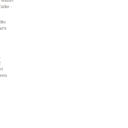
 wallet
Taiko -
 No
at’s
,
r
et
even