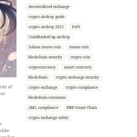
decentralized exchange
crypto airdrop guide
crypto airdrop 2025
DeFi
CoinMarketCap airdrop
Solana meme coin
meme coin
blockchain security
crypto coin
cryptocurrency
smart contracts
blockchain
crypto exchange security
eds of
crypto exchange
crypto compliance
out
blockchain consensus
AML compliance
BNB Smart Chain
crypto exchange safety
m
nlike