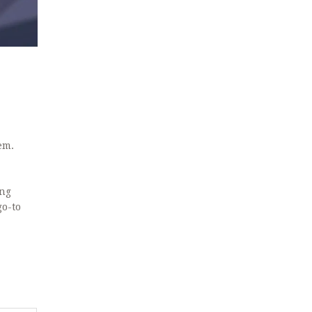
em.
ing
go-to