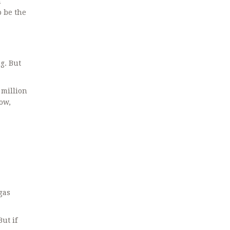
n
o be the
g. But
 million
now,
gas
But if