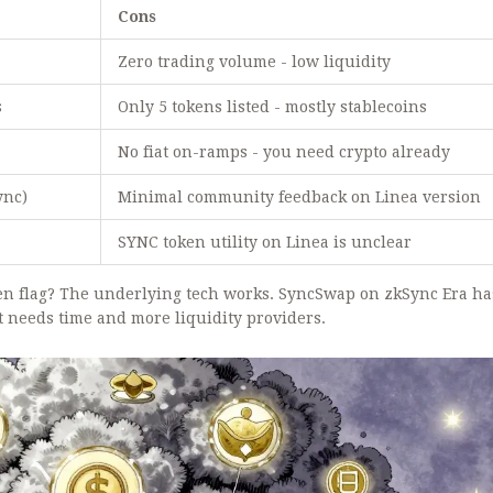
Cons
Zero trading volume - low liquidity
s
Only 5 tokens listed - mostly stablecoins
No fiat on-ramps - you need crypto already
ync)
Minimal community feedback on Linea version
SYNC token utility on Linea is unclear
een flag? The underlying tech works. SyncSwap on zkSync Era ha
st needs time and more liquidity providers.