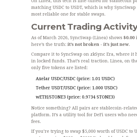
On Linea, this tech is fine-tuned for stablecoin
matching USDC to USDT, which is why SyncSwap chos
most reliable one for stable swaps.
Current Trading Activity
As of March 2026, SyncSwap (Linea) shows
$0.00
i
here’s the truth:
it’s not broken - it’s just new
.
Compare it to SyncSwap on zkSync Era, where it h
in locked funds. That’s real traction. Linea, on th
only five tokens are listed:
Axelar USDC/USDC (price: 1.01 USDC)
Tether USDT/USDC (price: 1.000 USDC)
wETH/STONE3 (price: 0.9734 STONE3)
Notice something? All pairs are stablecoin-relat
platform. It’s a utility tool for DeFi users who 
fees.
If you’re trying to swap $5,000 worth of USDC to U