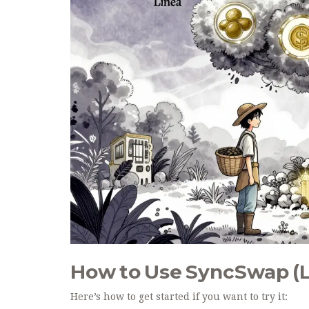
How to Use SyncSwap (L
Here’s how to get started if you want to try it: