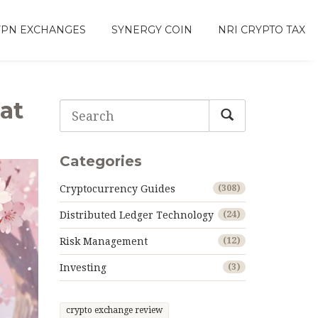
VPN EXCHANGES
SYNERGY COIN
NRI CRYPTO TAX
at
Categories
Cryptocurrency Guides
(308)
Distributed Ledger Technology
(24)
Risk Management
(12)
Investing
(3)
crypto exchange review