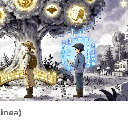
inea)