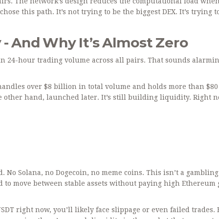
 pairs. The network’s design reduces the computational load whe
e this path. It’s not trying to be the biggest DEX. It’s trying t
 - And Why It’s Almost Zero
n 24-hour trading volume across all pairs. That sounds alarmin
andles over $8 billion in total volume and holds more than $80
e other hand, launched later. It’s still building liquidity. Right 
ed. No Solana, no Dogecoin, no meme coins. This isn’t a gambling
need to move between stable assets without paying high Ethereum 
SDT right now, you’ll likely face slippage or even failed trades. 