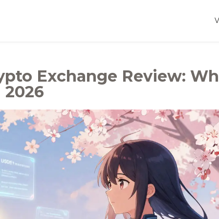
rypto Exchange Review: Wh
 2026