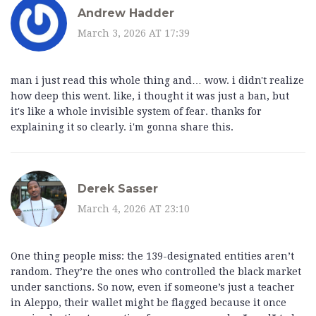
Andrew Hadder
March 3, 2026 AT 17:39
man i just read this whole thing and… wow. i didn't realize
how deep this went. like, i thought it was just a ban, but
it's like a whole invisible system of fear. thanks for
explaining it so clearly. i'm gonna share this.
Derek Sasser
March 4, 2026 AT 23:10
One thing people miss: the 139-designated entities aren’t
random. They’re the ones who controlled the black market
under sanctions. So now, even if someone’s just a teacher
in Aleppo, their wallet might be flagged because it once