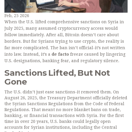
Feb, 25 2026
When the U.S. lifted comprehensive sanctions on Syria in
July 2025, many assumed cryptocurrency access would
follow immediately. After all, Bitcoin doesn’t care about
borders. But for Syrians trying to use crypto, the reality is
far more complicated. The ban isn’t official-it’s not written
into law. Instead, it’s a
de facto
freeze caused by lingering
U.S. designations, banking fear, and regulatory silence.
Sanctions Lifted, But Not
Gone
The U.S. didn’t just ease sanctions-it removed them. On
August 26, 2025, the Treasury Department officially deleted
the Syrian Sanctions Regulations from the Code of Federal
Regulations. That meant no more blanket bans on trade,
banking, or financial transactions with Syria. For the first
time in over 20 years, U.S. banks could legally open
accounts for Syrian institutions, including the Central