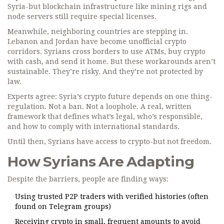
Syria-but blockchain infrastructure like mining rigs and
node servers still require special licenses.
Meanwhile, neighboring countries are stepping in.
Lebanon and Jordan have become unofficial crypto
corridors. Syrians cross borders to use ATMs, buy crypto
with cash, and send it home. But these workarounds aren’t
sustainable. They’re risky. And they’re not protected by
law.
Experts agree: Syria’s crypto future depends on one thing-
regulation. Not a ban. Not a loophole. A real, written
framework that defines what’s legal, who’s responsible,
and how to comply with international standards.
Until then, Syrians have access to crypto-but not freedom.
How Syrians Are Adapting
Despite the barriers, people are finding ways:
Using trusted P2P traders with verified histories (often
found on Telegram groups)
Receiving crypto in small, frequent amounts to avoid