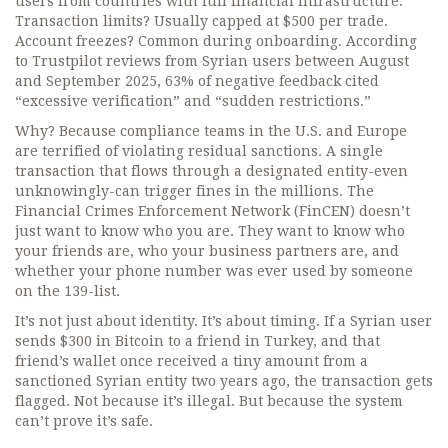
users from countries with full financial infrastructure.
Transaction limits? Usually capped at $500 per trade.
Account freezes? Common during onboarding. According
to Trustpilot reviews from Syrian users between August
and September 2025, 63% of negative feedback cited
“excessive verification” and “sudden restrictions.”
Why? Because compliance teams in the U.S. and Europe
are terrified of violating residual sanctions. A single
transaction that flows through a designated entity-even
unknowingly-can trigger fines in the millions. The
Financial Crimes Enforcement Network (FinCEN) doesn’t
just want to know who you are. They want to know who
your friends are, who your business partners are, and
whether your phone number was ever used by someone
on the 139-list.
It’s not just about identity. It’s about timing. If a Syrian user
sends $300 in Bitcoin to a friend in Turkey, and that
friend’s wallet once received a tiny amount from a
sanctioned Syrian entity two years ago, the transaction gets
flagged. Not because it’s illegal. But because the system
can’t prove it’s safe.