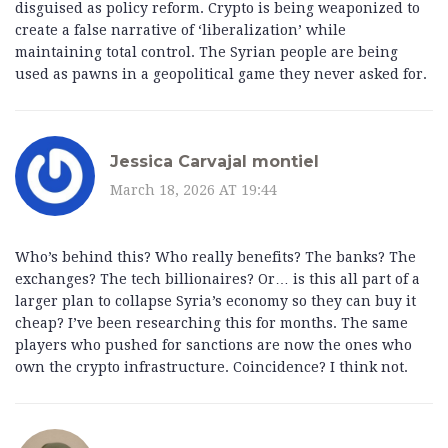
disguised as policy reform. Crypto is being weaponized to
create a false narrative of ‘liberalization’ while
maintaining total control. The Syrian people are being
used as pawns in a geopolitical game they never asked for.
Jessica Carvajal montiel
March 18, 2026 AT 19:44
Who’s behind this? Who really benefits? The banks? The
exchanges? The tech billionaires? Or… is this all part of a
larger plan to collapse Syria’s economy so they can buy it
cheap? I’ve been researching this for months. The same
players who pushed for sanctions are now the ones who
own the crypto infrastructure. Coincidence? I think not.