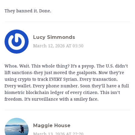
They banned it. Done.
Lucy Simmonds
March 12, 2026 AT 05:50
Whoa. Wait. This whole thing? It’s a psyop. The U.S. didn’t
lift sanctions-they just moved the goalposts. Now they’re
using crypto to track EVERY Syrian. Every transaction.
Every wallet. Every phone number. Soon they’ll have a full
biometric blockchain ledger of every citizen. This isn’t
freedom. It’s surveillance with a smiley face.
Maggie House
March 13, 2026 AT 22:20