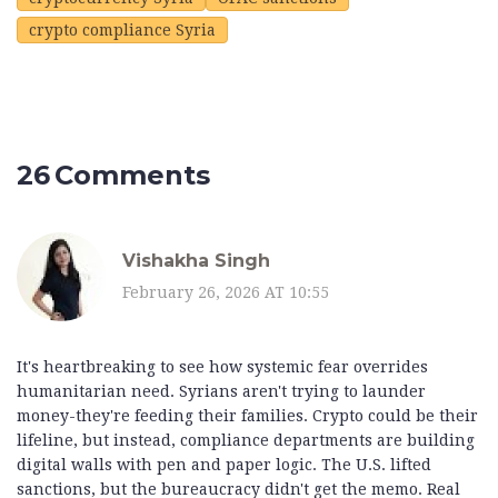
crypto compliance Syria
26 Comments
Vishakha Singh
February 26, 2026 AT 10:55
It's heartbreaking to see how systemic fear overrides
humanitarian need. Syrians aren't trying to launder
money-they're feeding their families. Crypto could be their
lifeline, but instead, compliance departments are building
digital walls with pen and paper logic. The U.S. lifted
sanctions, but the bureaucracy didn't get the memo. Real