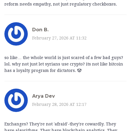
reform needs empathy, not just regulatory checkboxes.
Don B.
February 27, 2026 AT 11:32
so like… the whole world is just scared of a few bad guys?
lol. why not just let syrians use crypto? its not like bitcoin
has a loyalty program for dictators. 🤡
Arya Dev
February 28, 2026 AT 12:17
Exchanges? They're not 'afraid'-they're cowardly. They
have algorithms. They have blockchain analytics. They