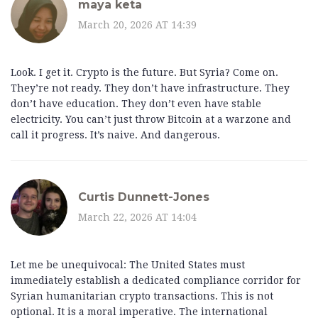
maya keta
March 20, 2026 AT 14:39
Look. I get it. Crypto is the future. But Syria? Come on.
They’re not ready. They don’t have infrastructure. They
don’t have education. They don’t even have stable
electricity. You can’t just throw Bitcoin at a warzone and
call it progress. It’s naive. And dangerous.
Curtis Dunnett-Jones
March 22, 2026 AT 14:04
Let me be unequivocal: The United States must
immediately establish a dedicated compliance corridor for
Syrian humanitarian crypto transactions. This is not
optional. It is a moral imperative. The international