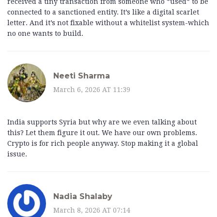
received a tiny transaction from someone who *used* to be
connected to a sanctioned entity. It’s like a digital scarlet
letter. And it’s not fixable without a whitelist system-which
no one wants to build.
Neeti Sharma
March 6, 2026 AT 11:39
India supports Syria but why are we even talking about
this? Let them figure it out. We have our own problems.
Crypto is for rich people anyway. Stop making it a global
issue.
Nadia Shalaby
March 8, 2026 AT 07:14