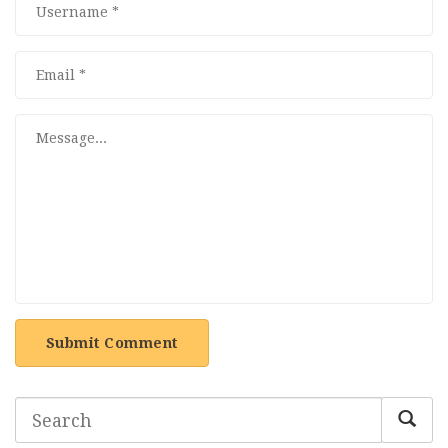
Submit Comment