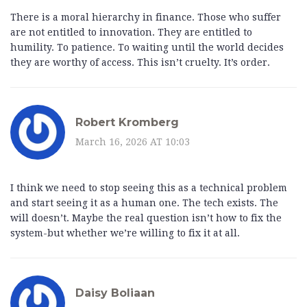
There is a moral hierarchy in finance. Those who suffer
are not entitled to innovation. They are entitled to
humility. To patience. To waiting until the world decides
they are worthy of access. This isn’t cruelty. It’s order.
Robert Kromberg
March 16, 2026 AT 10:03
I think we need to stop seeing this as a technical problem
and start seeing it as a human one. The tech exists. The
will doesn’t. Maybe the real question isn’t how to fix the
system-but whether we’re willing to fix it at all.
Daisy Boliaan