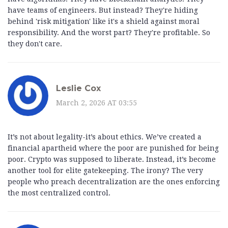
have teams of engineers. But instead? They're hiding
behind 'risk mitigation' like it's a shield against moral
responsibility. And the worst part? They're profitable. So
they don't care.
Leslie Cox
March 2, 2026 AT 03:55
It’s not about legality-it’s about ethics. We’ve created a
financial apartheid where the poor are punished for being
poor. Crypto was supposed to liberate. Instead, it’s become
another tool for elite gatekeeping. The irony? The very
people who preach decentralization are the ones enforcing
the most centralized control.