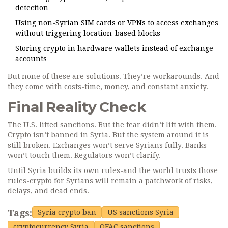
detection
Using non-Syrian SIM cards or VPNs to access exchanges
without triggering location-based blocks
Storing crypto in hardware wallets instead of exchange
accounts
But none of these are solutions. They’re workarounds. And
they come with costs-time, money, and constant anxiety.
Final Reality Check
The U.S. lifted sanctions. But the fear didn’t lift with them.
Crypto isn’t banned in Syria. But the system around it is
still broken. Exchanges won’t serve Syrians fully. Banks
won’t touch them. Regulators won’t clarify.
Until Syria builds its own rules-and the world trusts those
rules-crypto for Syrians will remain a patchwork of risks,
delays, and dead ends.
Tags:
Syria crypto ban
US sanctions Syria
cryptocurrency Syria
OFAC sanctions