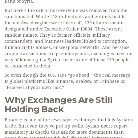
Bank of Syria.
But here’s the catch: not everyone was removed from the
sanctions list. While 518 individuals and entities tied to
the old Assad regime were taken off, 139 others remain
designated under Executive Order 13894. These aren’t
random names. They’re former officials, military
commanders, and business leaders linked to corruption,
human rights abuses, or weapons networks. And because
crypto transactions are pseudonymous, exchanges have no
way of knowing if a Syrian user is one of these 139 people-
or connected to them.
So even though the U.S. says “go ahead,” the real message
to global platforms like Binance, Kraken, or Coinbase is:
“Proceed at your own risk.”
Why Exchanges Are Still
Holding Back
Binance is one of the few major exchanges that lets Syrians
trade. But even they’ve put up walls. Syrian users report
mandatory ID checks that ask for more documents than