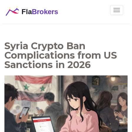
Toggle
navigat
Syria Crypto Ban
Complications from US
Sanctions in 2026