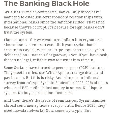
The Banking Black Hole
Syria has 12 major commercial banks. Only three have
managed to establish correspondent relationships with
international banks since the sanctions lifted. That’s not
because they’re corrupt. It’s because foreign banks don’t
trust the system.
Fiat on-ramps-the way you turn dollars into crypto-are
almost nonexistent. You can’t link your Syrian bank
account to PayPal, Wise, or Stripe. You can’t use a Syrian
debit card on Binance’s fiat gateway. Even if you have cash,
there’s no legal, reliable way to turn it into Bitcoin.
Some Syrians have turned to peer-to-peer (P2P) trading.
They meet in cafes, use WhatsApp to arrange deals, and
pay in cash. But this is risky. According to an informal
survey from r/CryptoSyria in September 2025, 22% of users
who used P2P methods lost money to scams. No dispute
system. No buyer protection. Just trust.
And then there’s the issue of remittances. Syrian families
abroad send money home every month. Before 2025, they
used hawala networks. Now, some try crypto. But