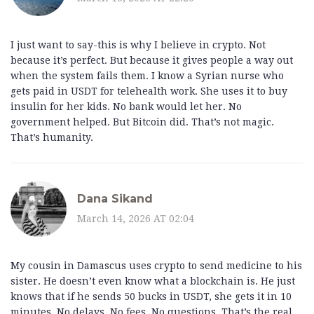
I just want to say-this is why I believe in crypto. Not
because it’s perfect. But because it gives people a way out
when the system fails them. I know a Syrian nurse who
gets paid in USDT for telehealth work. She uses it to buy
insulin for her kids. No bank would let her. No
government helped. But Bitcoin did. That’s not magic.
That’s humanity.
Dana Sikand
March 14, 2026 AT 02:04
My cousin in Damascus uses crypto to send medicine to his
sister. He doesn’t even know what a blockchain is. He just
knows that if he sends 50 bucks in USDT, she gets it in 10
minutes. No delays. No fees. No questions. That’s the real