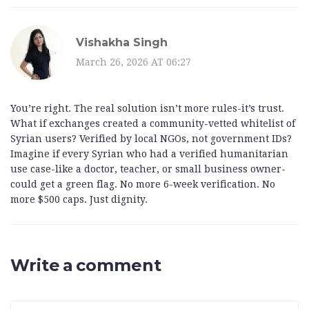
Vishakha Singh
March 26, 2026 AT 06:27
You’re right. The real solution isn’t more rules-it’s trust.
What if exchanges created a community-vetted whitelist of
Syrian users? Verified by local NGOs, not government IDs?
Imagine if every Syrian who had a verified humanitarian
use case-like a doctor, teacher, or small business owner-
could get a green flag. No more 6-week verification. No
more $500 caps. Just dignity.
Write a comment