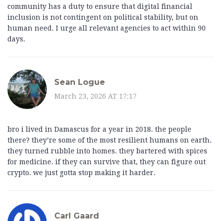
community has a duty to ensure that digital financial
inclusion is not contingent on political stability, but on
human need. I urge all relevant agencies to act within 90
days.
Sean Logue
March 23, 2026 AT 17:17
bro i lived in Damascus for a year in 2018. the people
there? they’re some of the most resilient humans on earth.
they turned rubble into homes. they bartered with spices
for medicine. if they can survive that, they can figure out
crypto. we just gotta stop making it harder.
Carl Gaard