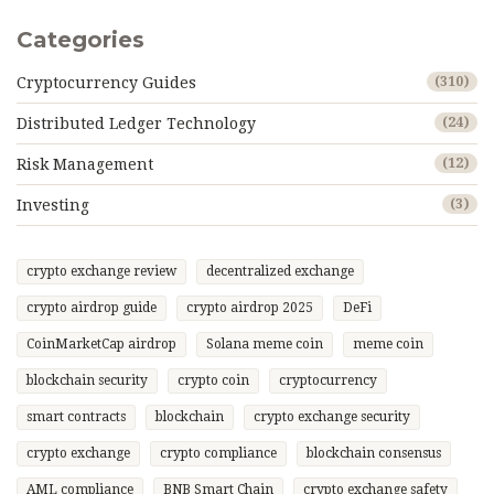
Categories
Cryptocurrency Guides
(310)
Distributed Ledger Technology
(24)
Risk Management
(12)
Investing
(3)
crypto exchange review
decentralized exchange
crypto airdrop guide
crypto airdrop 2025
DeFi
CoinMarketCap airdrop
Solana meme coin
meme coin
blockchain security
crypto coin
cryptocurrency
smart contracts
blockchain
crypto exchange security
crypto exchange
crypto compliance
blockchain consensus
AML compliance
BNB Smart Chain
crypto exchange safety