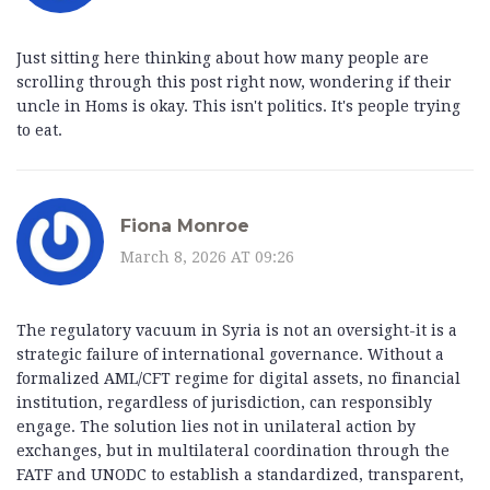
Just sitting here thinking about how many people are
scrolling through this post right now, wondering if their
uncle in Homs is okay. This isn't politics. It's people trying
to eat.
Fiona Monroe
March 8, 2026 AT 09:26
The regulatory vacuum in Syria is not an oversight-it is a
strategic failure of international governance. Without a
formalized AML/CFT regime for digital assets, no financial
institution, regardless of jurisdiction, can responsibly
engage. The solution lies not in unilateral action by
exchanges, but in multilateral coordination through the
FATF and UNODC to establish a standardized, transparent,