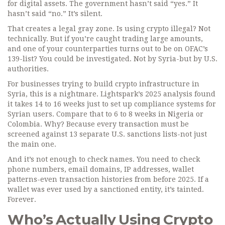
for digital assets. The government hasn’t said “yes.” It
hasn’t said “no.” It’s silent.
That creates a legal gray zone. Is using crypto illegal? Not
technically. But if you’re caught trading large amounts,
and one of your counterparties turns out to be on OFAC’s
139-list? You could be investigated. Not by Syria-but by U.S.
authorities.
For businesses trying to build crypto infrastructure in
Syria, this is a nightmare. Lightspark’s 2025 analysis found
it takes 14 to 16 weeks just to set up compliance systems for
Syrian users. Compare that to 6 to 8 weeks in Nigeria or
Colombia. Why? Because every transaction must be
screened against 13 separate U.S. sanctions lists-not just
the main one.
And it’s not enough to check names. You need to check
phone numbers, email domains, IP addresses, wallet
patterns-even transaction histories from before 2025. If a
wallet was ever used by a sanctioned entity, it’s tainted.
Forever.
Who’s Actually Using Crypto