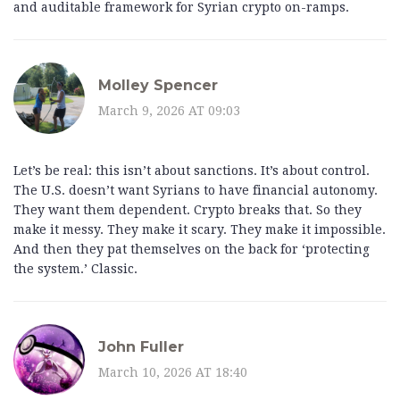
and auditable framework for Syrian crypto on-ramps.
Molley Spencer
March 9, 2026 AT 09:03
Let’s be real: this isn’t about sanctions. It’s about control.
The U.S. doesn’t want Syrians to have financial autonomy.
They want them dependent. Crypto breaks that. So they
make it messy. They make it scary. They make it impossible.
And then they pat themselves on the back for ‘protecting
the system.’ Classic.
John Fuller
March 10, 2026 AT 18:40