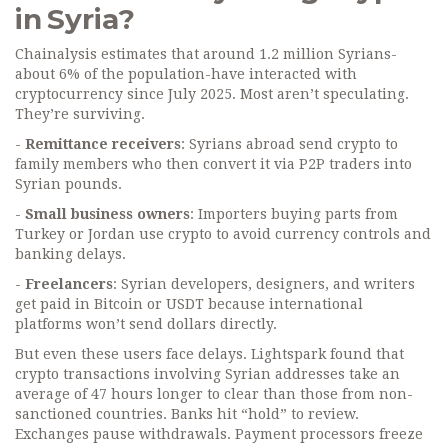
in Syria?
Chainalysis estimates that around 1.2 million Syrians-
about 6% of the population-have interacted with
cryptocurrency since July 2025. Most aren’t speculating.
They’re surviving.
-
Remittance receivers
: Syrians abroad send crypto to
family members who then convert it via P2P traders into
Syrian pounds.
-
Small business owners
: Importers buying parts from
Turkey or Jordan use crypto to avoid currency controls and
banking delays.
-
Freelancers
: Syrian developers, designers, and writers
get paid in Bitcoin or USDT because international
platforms won’t send dollars directly.
But even these users face delays. Lightspark found that
crypto transactions involving Syrian addresses take an
average of 47 hours longer to clear than those from non-
sanctioned countries. Banks hit “hold” to review.
Exchanges pause withdrawals. Payment processors freeze