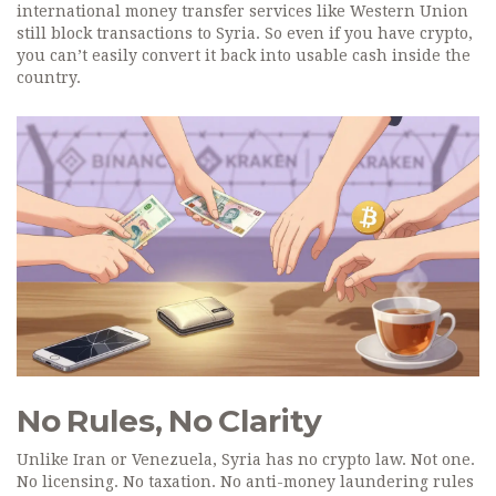
international money transfer services like Western Union
still block transactions to Syria. So even if you have crypto,
you can’t easily convert it back into usable cash inside the
country.
No Rules, No Clarity
Unlike Iran or Venezuela, Syria has no crypto law. Not one.
No licensing. No taxation. No anti-money laundering rules