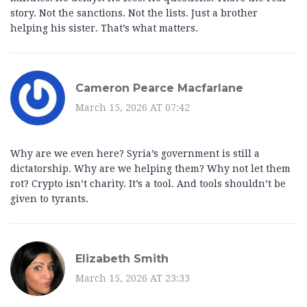
story. Not the sanctions. Not the lists. Just a brother
helping his sister. That’s what matters.
Cameron Pearce Macfarlane
March 15, 2026 AT 07:42
Why are we even here? Syria’s government is still a
dictatorship. Why are we helping them? Why not let them
rot? Crypto isn’t charity. It’s a tool. And tools shouldn’t be
given to tyrants.
Elizabeth Smith
March 15, 2026 AT 23:33