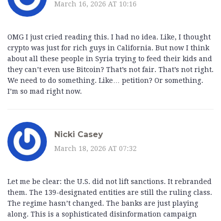
March 16, 2026 AT 10:16
OMG I just cried reading this. I had no idea. Like, I thought
crypto was just for rich guys in California. But now I think
about all these people in Syria trying to feed their kids and
they can’t even use Bitcoin? That’s not fair. That’s not right.
We need to do something. Like… petition? Or something.
I’m so mad right now.
Nicki Casey
March 18, 2026 AT 07:32
Let me be clear: the U.S. did not lift sanctions. It rebranded
them. The 139-designated entities are still the ruling class.
The regime hasn’t changed. The banks are just playing
along. This is a sophisticated disinformation campaign