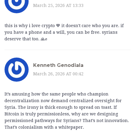
March 25, 2026 AT 13:33
this is why i love crypto 💙 it doesn't care who you are. if
you have a phone and a will, you can be free. syrians
deserve that too. 🙏✊
Kenneth Genodiala
March 26, 2026 AT 00:42
It’s amusing how the same people who champion
decentralization now demand centralized oversight for
Syria. The irony is thick enough to spread on toast. If
Bitcoin is truly permissionless, why are we designing
permissioned pathways for Syrians? That’s not innovation.
That’s colonialism with a whitepaper.