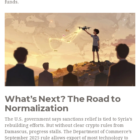
funds.
What’s Next? The Road to
Normalization
The U.S. government says sanctions relief is tied to Syria’s
rebuilding efforts. But without clear crypto rules from
Damascus, progress stalls. The Department of Commerce’s
September 2025 rule allows export of most technology to