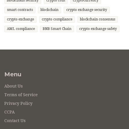
blockchain security
crypto coin
cryptocurrency
smart contracts
blockchain
crypto exchange security
crypto exchange
crypto compliance
blockchain consensus
AML compliance
BNB Smart Chain
crypto exchange safety
Menu
About Us
Terms of Service
Privacy Policy
CCPA
Contact Us