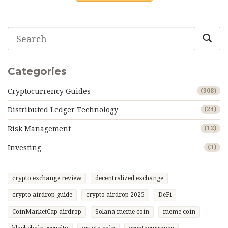
Categories
Cryptocurrency Guides
(308)
Distributed Ledger Technology
(24)
Risk Management
(12)
Investing
(3)
crypto exchange review
decentralized exchange
crypto airdrop guide
crypto airdrop 2025
DeFi
CoinMarketCap airdrop
Solana meme coin
meme coin