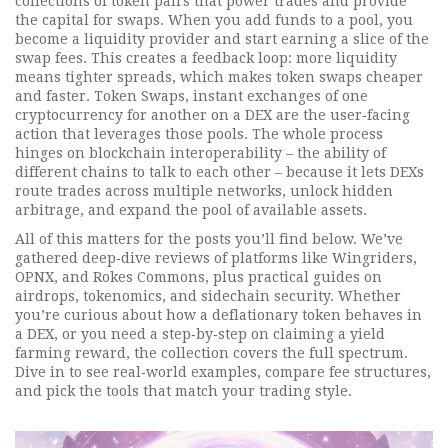
collections of token pairs that power trades and provide
the capital for swaps
. When you add funds to a pool, you
become a liquidity provider and start earning a slice of the
swap fees. This creates a feedback loop: more liquidity
means tighter spreads, which makes token swaps cheaper
and faster.
Token Swaps
,
instant exchanges of one
cryptocurrency for another on a DEX
are the user‑facing
action that leverages those pools. The whole process
hinges on blockchain interoperability – the ability of
different chains to talk to each other – because it lets DEXs
route trades across multiple networks, unlock hidden
arbitrage, and expand the pool of available assets.
All of this matters for the posts you’ll find below. We’ve
gathered deep‑dive reviews of platforms like Wingriders,
OPNX, and Rokes Commons, plus practical guides on
airdrops, tokenomics, and sidechain security. Whether
you’re curious about how a deflationary token behaves in
a DEX, or you need a step‑by‑step on claiming a yield
farming reward, the collection covers the full spectrum.
Dive in to see real‑world examples, compare fee structures,
and pick the tools that match your trading style.