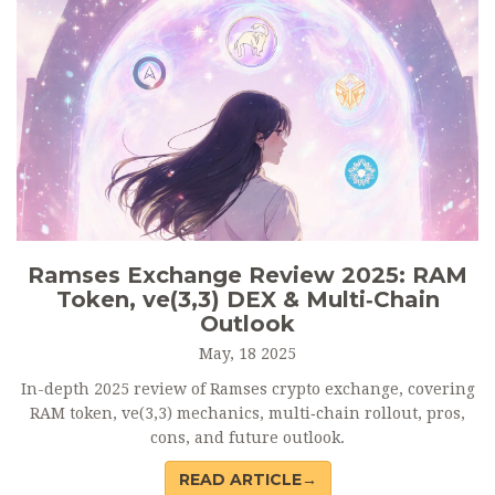
Ramses Exchange Review 2025: RAM
Token, ve(3,3) DEX & Multi‑Chain
Outlook
May, 18 2025
In-depth 2025 review of Ramses crypto exchange, covering
RAM token, ve(3,3) mechanics, multi‑chain rollout, pros,
cons, and future outlook.
READ ARTICLE→