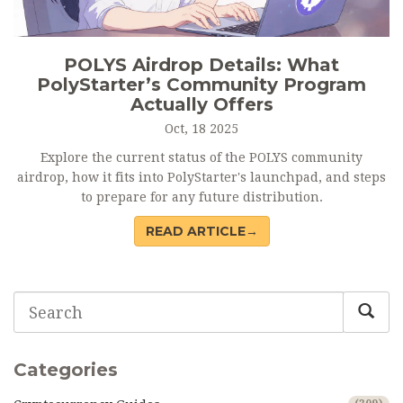
POLYS Airdrop Details: What
PolyStarter’s Community Program
Actually Offers
Oct, 18 2025
Explore the current status of the POLYS community
airdrop, how it fits into PolyStarter's launchpad, and steps
to prepare for any future distribution.
READ ARTICLE→
Categories