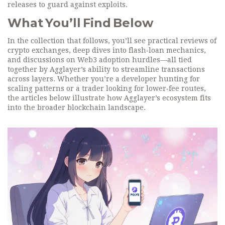
releases to guard against exploits.
What You’ll Find Below
In the collection that follows, you’ll see practical reviews of
crypto exchanges, deep dives into flash‑loan mechanics,
and discussions on Web3 adoption hurdles—all tied
together by Agglayer’s ability to streamline transactions
across layers. Whether you’re a developer hunting for
scaling patterns or a trader looking for lower‑fee routes,
the articles below illustrate how Agglayer’s ecosystem fits
into the broader blockchain landscape.