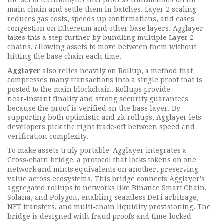
the set of technologies that process transactions off the
main chain and settle them in batches
. Layer 2 scaling
reduces gas costs, speeds up confirmations, and eases
congestion on Ethereum and other base layers. Agglayer
takes this a step further by bundling multiple Layer 2
chains, allowing assets to move between them without
hitting the base chain each time.
Agglayer
also relies heavily on
Rollup
,
a method that
compresses many transactions into a single proof that is
posted to the main blockchain
. Rollups provide
near‑instant finality and strong security guarantees
because the proof is verified on the base layer. By
supporting both optimistic and zk‑rollups, Agglayer lets
developers pick the right trade‑off between speed and
verification complexity.
To make assets truly portable, Agglayer integrates a
Cross‑chain bridge
,
a protocol that locks tokens on one
network and mints equivalents on another, preserving
value across ecosystems
. This bridge connects Agglayer's
aggregated rollups to networks like Binance Smart Chain,
Solana, and Polygon, enabling seamless DeFi arbitrage,
NFT transfers, and multi‑chain liquidity provisioning. The
bridge is designed with fraud proofs and time‑locked