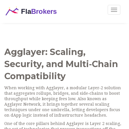
Toggle
navigat
Agglayer: Scaling,
Security, and Multi‑Chain
Compatibility
When working with
Agglayer
,
a modular Layer‑2 solution
that aggregates rollups, bridges, and side‑chains to boost
throughput while keeping fees low
. Also known as
Agglayer Network
, it brings together several scaling
techniques under one umbrella, letting developers focus
on dApp logic instead of infrastructure headaches.
One of the core pillars behind Agglayer is
Layer 2 scaling
,