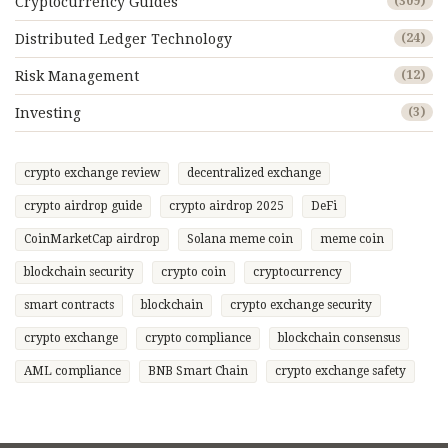
Cryptocurrency Guides
(309)
Distributed Ledger Technology
(24)
Risk Management
(12)
Investing
(3)
crypto exchange review
decentralized exchange
crypto airdrop guide
crypto airdrop 2025
DeFi
CoinMarketCap airdrop
Solana meme coin
meme coin
blockchain security
crypto coin
cryptocurrency
smart contracts
blockchain
crypto exchange security
crypto exchange
crypto compliance
blockchain consensus
AML compliance
BNB Smart Chain
crypto exchange safety