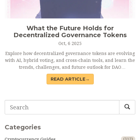
What the Future Holds for
Decentralized Governance Tokens
Oct, 6 2025
Explore how decentralized governance tokens are evolving
with AI, hybrid voting, and cross‑chain tools, and learn the
trends, challenges, and future outlook for DAO
decision‑making.
READ ARTICLE→
Categories
Cryptocurrency Guides
(312)