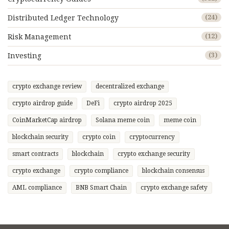
Distributed Ledger Technology
(24)
Risk Management
(12)
Investing
(3)
crypto exchange review
decentralized exchange
crypto airdrop guide
DeFi
crypto airdrop 2025
CoinMarketCap airdrop
Solana meme coin
meme coin
blockchain security
crypto coin
cryptocurrency
smart contracts
blockchain
crypto exchange security
crypto exchange
crypto compliance
blockchain consensus
AML compliance
BNB Smart Chain
crypto exchange safety