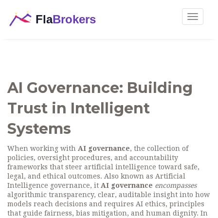
Toggle
navigat
AI Governance: Building
Trust in Intelligent
Systems
When working with
AI governance
,
the collection of
policies, oversight procedures, and accountability
frameworks that steer artificial intelligence toward safe,
legal, and ethical outcomes
. Also known as
Artificial
Intelligence governance
, it
AI governance
encompasses
algorithmic transparency
,
clear, auditable insight into how
models reach decisions
and requires
AI ethics
,
principles
that guide fairness, bias mitigation, and human dignity
. In