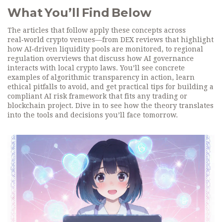
What You’ll Find Below
The articles that follow apply these concepts across
real‑world crypto venues—from DEX reviews that highlight
how AI‑driven liquidity pools are monitored, to regional
regulation overviews that discuss how AI governance
interacts with local crypto laws. You’ll see concrete
examples of algorithmic transparency in action, learn
ethical pitfalls to avoid, and get practical tips for building a
compliant AI risk framework that fits any trading or
blockchain project. Dive in to see how the theory translates
into the tools and decisions you’ll face tomorrow.