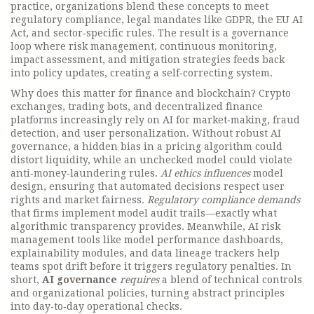
practice, organizations blend these concepts to meet
regulatory compliance
,
legal mandates like GDPR, the EU AI
Act, and sector‑specific rules
. The result is a governance
loop where
risk management
,
continuous monitoring,
impact assessment, and mitigation strategies
feeds back
into policy updates, creating a self‑correcting system.
Why does this matter for finance and blockchain? Crypto
exchanges, trading bots, and decentralized finance
platforms increasingly rely on AI for market‑making, fraud
detection, and user personalization. Without robust AI
governance, a hidden bias in a pricing algorithm could
distort liquidity, while an unchecked model could violate
anti‑money‑laundering rules.
AI ethics influences
model
design, ensuring that automated decisions respect user
rights and market fairness.
Regulatory compliance demands
that firms implement model audit trails—exactly what
algorithmic transparency provides. Meanwhile, AI risk
management tools like model performance dashboards,
explainability modules, and data lineage trackers help
teams spot drift before it triggers regulatory penalties. In
short,
AI governance
requires
a blend of technical controls
and organizational policies, turning abstract principles
into day‑to‑day operational checks.