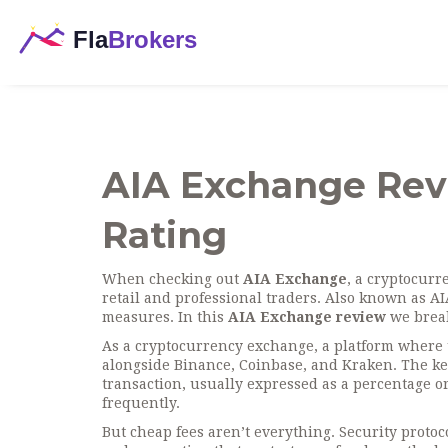
AIA Exchange Revi
Rating
When checking out
AIA Exchange
,
a cryptocurre
retail and professional traders
. Also known as
AI
measures.
In this
AIA Exchange review
we break
As a
cryptocurrency exchange
,
a platform where u
alongside Binance, Coinbase, and Kraken. The ke
transaction, usually expressed as a percentage or 
frequently.
But cheap fees aren’t everything.
Security protoc