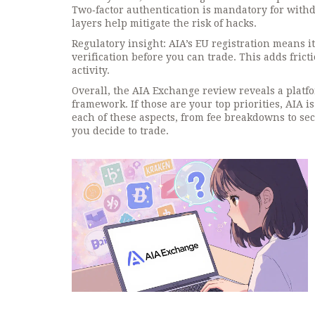
Two‑factor authentication is mandatory for with
layers help mitigate the risk of hacks.
Regulatory insight: AIA’s EU registration means i
verification before you can trade. This adds fric
activity.
Overall, the AIA Exchange review reveals a platfo
framework. If those are your top priorities, AIA is
each of these aspects, from fee breakdowns to sec
you decide to trade.