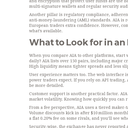
and encryption that protect user funds
are the b
multi‑signature wallets and regular security au
Another pillar is
regulatory compliance
,
adherenc
anti‑money‑laundering (AML) standards
. AIA is
European traders extra confidence. However, comp
what’s available.
What to Look for in a
When you compare AIA to other platforms, start w
daily? AIA lists over 150 pairs, including major c
High liquidity means tighter spreads and less sli
User experience matters too. The web interface is
power traders expect. If you rely on API trading
be more detailed.
Customer support is another practical factor. AIA
market volatility. Knowing how quickly you can r
From a fee perspective, AIA uses a tiered maker‑
Volume discounts kick in after $10 million month
a flat 0.20% fee on some rivals, and you’ll see w
Security-wise, the exchange has never reported a