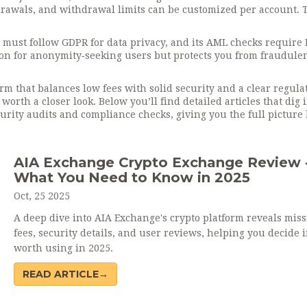
drawals, and withdrawal limits can be customized per account. 
t must follow GDPR for data privacy, and its AML checks require
tion for anonymity‑seeking users but protects you from fraudule
rm that balances low fees with solid security and a clear regula
 worth a closer look. Below you’ll find detailed articles that dig 
urity audits and compliance checks, giving you the full picture
AIA Exchange Crypto Exchange Review 
What You Need to Know in 2025
Oct, 25 2025
A deep dive into AIA Exchange's crypto platform reveals mis
fees, security details, and user reviews, helping you decide if 
worth using in 2025.
READ ARTICLE→