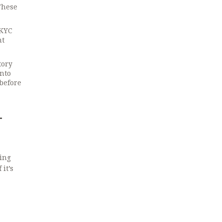
These
 KYC
nt
tory
into
 before
-
sing
it’s