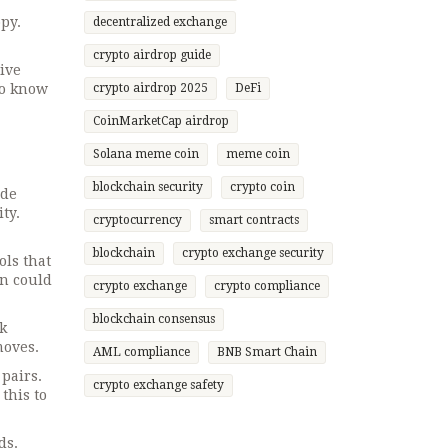
py.
decentralized exchange
crypto airdrop guide
give
to know
crypto airdrop 2025
DeFi
CoinMarketCap airdrop
Solana meme coin
meme coin
blockchain security
crypto coin
ade
ty.
cryptocurrency
smart contracts
blockchain
crypto exchange security
ols that
on could
crypto exchange
crypto compliance
blockchain consensus
k
moves.
AML compliance
BNB Smart Chain
pairs.
crypto exchange safety
this to
ds.