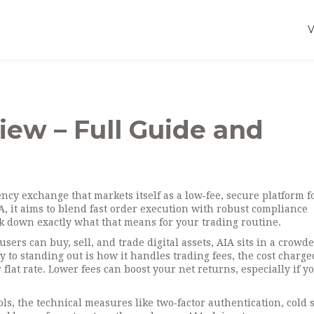
ew – Full Guide and
ncy exchange that markets itself as a low‑fee, secure platform f
A
, it aims to blend fast order execution with robust compliance
 down exactly what that means for your trading routine.
sers can buy, sell, and trade digital assets
, AIA sits in a crowde
y to standing out is how it handles
trading fees
,
the cost charge
flat rate
. Lower fees can boost your net returns, especially if y
ols
,
the technical measures like two‑factor authentication, cold 