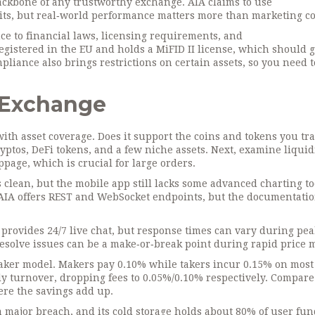
ackbone of any trustworthy exchange. AIA claims to use
dits, but real‑world performance matters more than marketing co
e to financial laws, licensing requirements, and
 registered in the EU and holds a MiFID II license, which should 
liance also brings restrictions on certain assets, so you need 
n Exchange
ith asset coverage. Does it support the coins and tokens you tr
ryptos, DeFi tokens, and a few niche assets. Next, examine liquidi
ppage, which is crucial for large orders.
 clean, but the mobile app still lacks some advanced charting to
, AIA offers REST and WebSocket endpoints, but the documentati
 provides 24/7 live chat, but response times can vary during pea
esolve issues can be a make‑or‑break point during rapid price 
taker model. Makers pay 0.10% while takers incur 0.15% on most 
ly turnover, dropping fees to 0.05%/0.10% respectively. Compare 
here the savings add up.
 major breach, and its cold storage holds about 80% of user fun