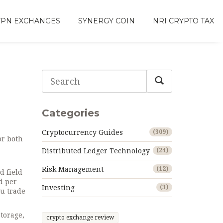
VPN EXCHANGES
SYNERGY COIN
NRI CRYPTO TAX
Categories
Cryptocurrency Guides
(309)
or both
Distributed Ledger Technology
(24)
Risk Management
(12)
d field
d per
Investing
(3)
ou trade
storage,
crypto exchange review