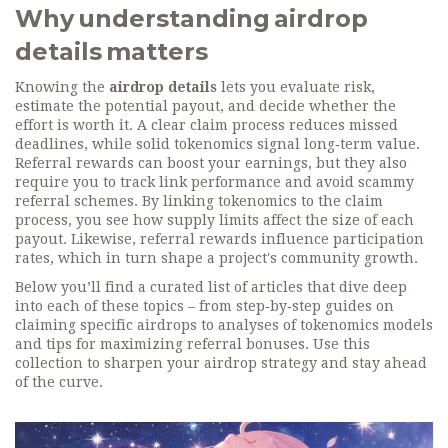
Why understanding airdrop
details matters
Knowing the
airdrop details
lets you evaluate risk,
estimate the potential payout, and decide whether the
effort is worth it. A clear claim process reduces missed
deadlines, while solid tokenomics signal long‑term value.
Referral rewards can boost your earnings, but they also
require you to track link performance and avoid scammy
referral schemes. By linking tokenomics to the claim
process, you see how supply limits affect the size of each
payout. Likewise, referral rewards influence participation
rates, which in turn shape a project's community growth.
Below you’ll find a curated list of articles that dive deep
into each of these topics – from step‑by‑step guides on
claiming specific airdrops to analyses of tokenomics models
and tips for maximizing referral bonuses. Use this
collection to sharpen your airdrop strategy and stay ahead
of the curve.