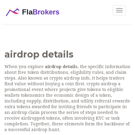
Toggle
navigat
airdrop details
When you explore
airdrop details
,
the specific information
about free token distributions, eligibility rules, and claim
steps
. Also known as
crypto airdrop info
, it helps traders
find value without buying a coin first.
crypto airdrop
a
promotional event where projects give tokens to eligible
wallets
tokenomics
the economic design of a token,
including supply, distribution, and utility
referral rewards
extra tokens awarded for inviting friends to participate in
an airdrop
claim process
the series of steps needed to
receive airdropped tokens, often involving KYC or task
completion
. Together, these elements form the backbone of
a successful airdrop hunt.