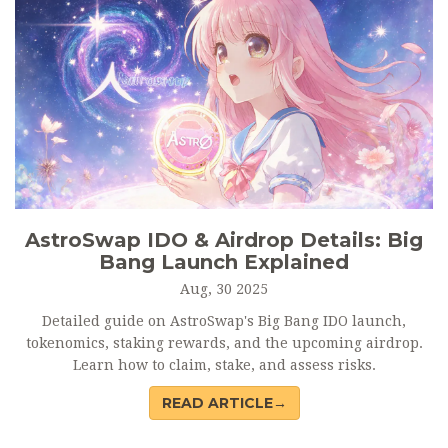
AstroSwap IDO & Airdrop Details: Big
Bang Launch Explained
Aug, 30 2025
Detailed guide on AstroSwap's Big Bang IDO launch,
tokenomics, staking rewards, and the upcoming airdrop.
Learn how to claim, stake, and assess risks.
READ ARTICLE→