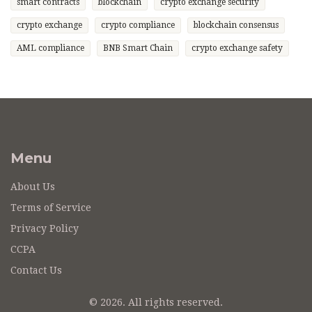
smart contracts
blockchain
crypto exchange security
crypto exchange
crypto compliance
blockchain consensus
AML compliance
BNB Smart Chain
crypto exchange safety
Menu
About Us
Terms of Service
Privacy Policy
CCPA
Contact Us
© 2026. All rights reserved.