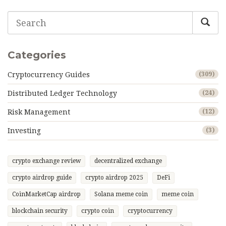
Categories
Cryptocurrency Guides
(309)
Distributed Ledger Technology
(24)
Risk Management
(12)
Investing
(3)
crypto exchange review
decentralized exchange
crypto airdrop guide
crypto airdrop 2025
DeFi
CoinMarketCap airdrop
Solana meme coin
meme coin
blockchain security
crypto coin
cryptocurrency