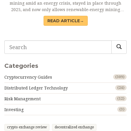
mining amid an energy crisis, stayed in place through
2025, and now only allows renewable‑energy mining
under strict licences.
READ ARTICLE→
Categories
Cryptocurrency Guides
(309)
Distributed Ledger Technology
(24)
Risk Management
(12)
Investing
(3)
crypto exchange review
decentralized exchange