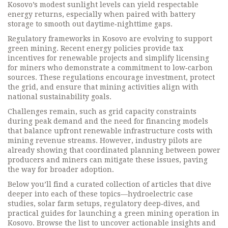
Kosovo’s modest sunlight levels can yield respectable
energy returns, especially when paired with battery
storage to smooth out daytime‑nighttime gaps.
Regulatory frameworks in Kosovo are evolving to support
green mining. Recent energy policies provide tax
incentives for renewable projects and simplify licensing
for miners who demonstrate a commitment to low‑carbon
sources. These regulations encourage investment, protect
the grid, and ensure that mining activities align with
national sustainability goals.
Challenges remain, such as grid capacity constraints
during peak demand and the need for financing models
that balance upfront renewable infrastructure costs with
mining revenue streams. However, industry pilots are
already showing that coordinated planning between power
producers and miners can mitigate these issues, paving
the way for broader adoption.
Below you’ll find a curated collection of articles that dive
deeper into each of these topics—hydroelectric case
studies, solar farm setups, regulatory deep‑dives, and
practical guides for launching a green mining operation in
Kosovo. Browse the list to uncover actionable insights and