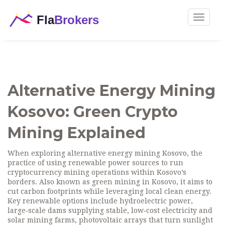
Toggle
navigat
Alternative Energy Mining
Kosovo: Green Crypto
Mining Explained
When exploring
alternative energy mining Kosovo
,
the
practice of using renewable power sources to run
cryptocurrency mining operations within Kosovo’s
borders
. Also known as
green mining in Kosovo
, it aims to
cut carbon footprints while leveraging local clean energy.
Key renewable options include
hydroelectric power
,
large‑scale dams supplying stable, low‑cost electricity
and
solar mining farms
,
photovoltaic arrays that turn sunlight