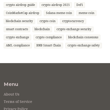
crypto airdrop guide
crypto airdrop 2025
DeFi
CoinMarketCap airdrop
Solana meme coin
meme coin
blockchain security
crypto coin
cryptocurrency
smart contracts
blockchain
crypto exchange security
crypto exchange
crypto compliance
blockchain consensus
AML compliance
BNB Smart Chain
crypto exchange safety
Menu
About Us
Terms of Service
Privacy Policy