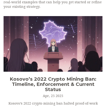
real‑world examples that can help you get started or refine
your existing strategy.
Kosovo’s 2022 Crypto Mining Ban:
Timeline, Enforcement & Current
Status
Apr, 25 2025
Kosovo’s 2022 crypto mining ban halted proof‑of‑work