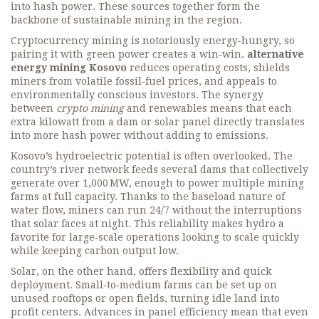
into hash power
. These sources together form the
backbone of sustainable mining in the region.
Cryptocurrency mining is notoriously energy‑hungry, so
pairing it with green power creates a win‑win.
alternative
energy mining Kosovo
reduces operating costs, shields
miners from volatile fossil‑fuel prices, and appeals to
environmentally conscious investors. The synergy
between
crypto mining
and renewables means that each
extra kilowatt from a dam or solar panel directly translates
into more hash power without adding to emissions.
Kosovo’s hydroelectric potential is often overlooked. The
country’s river network feeds several dams that collectively
generate over 1,000 MW, enough to power multiple mining
farms at full capacity. Thanks to the baseload nature of
water flow, miners can run 24/7 without the interruptions
that solar faces at night. This reliability makes hydro a
favorite for large‑scale operations looking to scale quickly
while keeping carbon output low.
Solar, on the other hand, offers flexibility and quick
deployment. Small‑to‑medium farms can be set up on
unused rooftops or open fields, turning idle land into
profit centers. Advances in panel efficiency mean that even