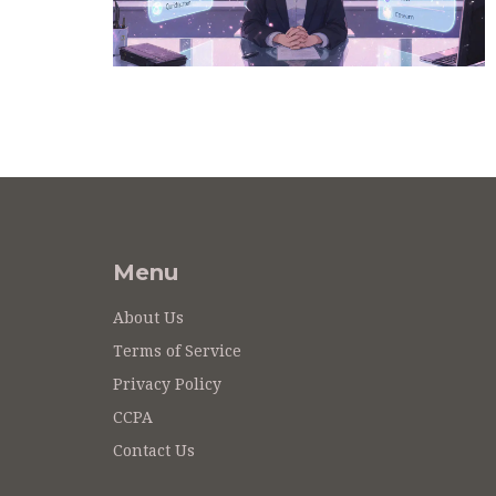
Menu
About Us
Terms of Service
Privacy Policy
CCPA
Contact Us