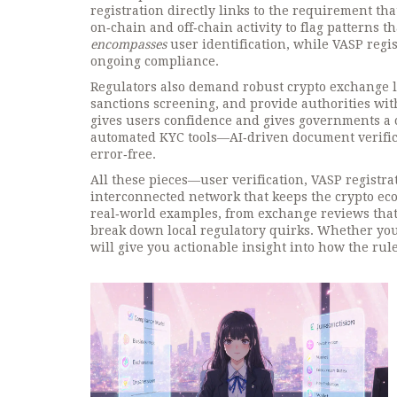
registration directly links to the requirement th
on‑chain and off‑chain activity to flag patterns t
encompasses
user identification, while VASP regi
ongoing compliance.
Regulators also demand robust crypto exchange l
sanctions screening, and provide authorities with
gives users confidence and gives governments a c
automated KYC tools—AI‑driven document verifica
error‑free.
All these pieces—user verification, VASP regist
interconnected network that keeps the crypto ecosy
real‑world examples, from exchange reviews that
break down local regulatory quirks. Whether you’
will give you actionable insight into how the rule