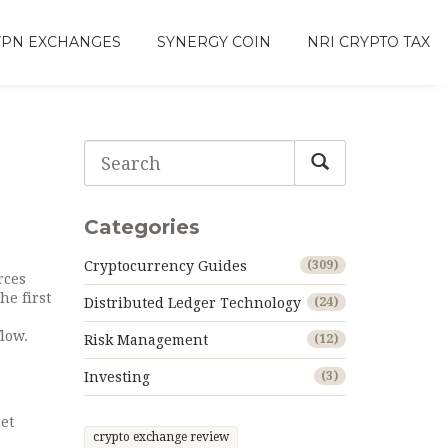
VPN EXCHANGES
SYNERGY COIN
NRI CRYPTO TAX
Categories
Cryptocurrency Guides
(309)
rces
the first
Distributed Ledger Technology
(24)
low.
Risk Management
(12)
Investing
(3)
et
crypto exchange review