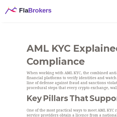
AML KYC Explained
Compliance
When working with
AML KYC
,
the combined anti
financial platforms to verify identities and watch f
line of defense against fraud and sanctions viola
procedural steps that every crypto exchange, wal
Key Pillars That Supp
One of the most practical ways to meet AML KYC 
service providers obtain a licence from a nation