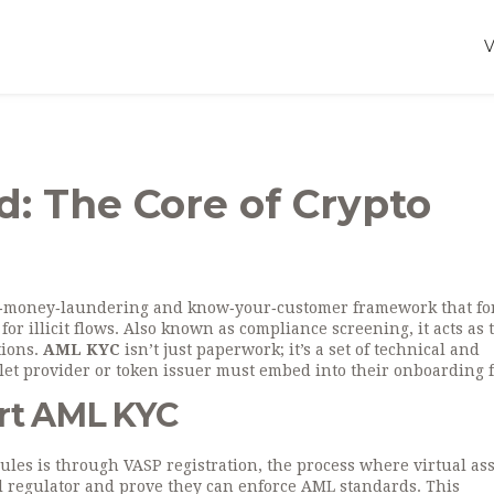
: The Core of Crypto
‑money‑laundering and know‑your‑customer framework that fo
or illicit flows
. Also known as
compliance screening
, it acts as 
tions.
AML KYC
isn’t just paperwork; it’s a set of technical and
let provider or token issuer must embed into their onboarding f
ort AML KYC
rules is through
VASP registration
,
the process where virtual ass
al regulator and prove they can enforce AML standards
. This