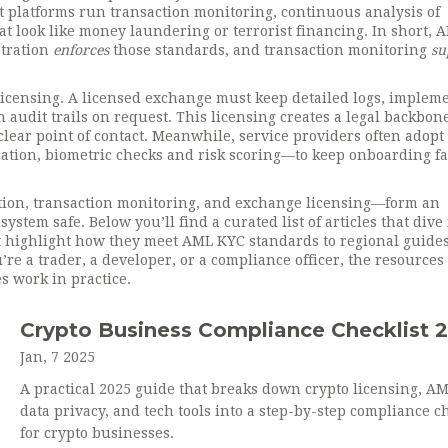
at platforms run
transaction monitoring
,
continuous analysis of
hat look like money laundering or terrorist financing
. In short,
stration
enforces
those standards, and transaction monitoring
su
icensing. A licensed exchange must keep detailed logs, implem
 audit trails on request. This licensing creates a legal backbon
lear point of contact. Meanwhile, service providers often adopt
tion, biometric checks and risk scoring—to keep onboarding fa
ration, transaction monitoring, and exchange licensing—form an
stem safe. Below you’ll find a curated list of articles that dive 
 highlight how they meet AML KYC standards to regional guides
re a trader, a developer, or a compliance officer, the resource
s work in practice.
Crypto Business Compliance Checklist 
Jan, 7 2025
A practical 2025 guide that breaks down crypto licensing, A
data privacy, and tech tools into a step-by-step compliance ch
for crypto businesses.