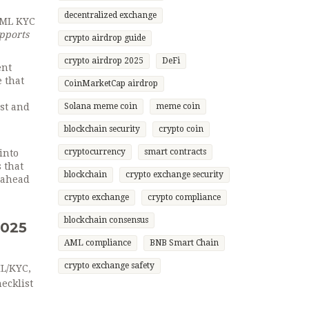
decentralized exchange
 AML KYC
pports
crypto airdrop guide
crypto airdrop 2025
DeFi
ent
e that
CoinMarketCap airdrop
st and
Solana meme coin
meme coin
blockchain security
crypto coin
cryptocurrency
smart contracts
into
 that
blockchain
crypto exchange security
s ahead
crypto exchange
crypto compliance
blockchain consensus
2025
AML compliance
BNB Smart Chain
crypto exchange safety
ML/KYC,
ecklist