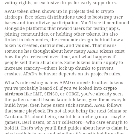
voting rights, or exclusive drops for early supporters.
APAD token often shows up in projects tied to
crypto
airdrops
,
free token distributions used to bootstrap user
bases and incentivize participation
. You’ll see it mentioned
alongside platforms that reward users for testing apps,
joining communities, or holding other tokens. It’s also
linked to
tokenomics
,
the economic design behind how a
token is created, distributed, and valued
. That means
someone has thought about how many APAD tokens exist,
how they’re released over time, and what happens if
people sell them all at once. Some tokens burn supply to
increase scarcity—others lock up chunks to prevent
crashes. APAD’s behavior depends on its project’s rules.
What’s interesting is how APAD connects to other tokens
you’ve probably heard of. If you’ve looked into
crypto
airdrops
like LMT, SENSO, or CORGI, you’ve already seen
the pattern: small teams launch tokens, give them away to
build hype, then hope users stick around. APAD follows
that same playbook. It’s not about being the next Solana or
Cardano. It’s about being useful to a niche group—maybe
gamers, DeFi users, or NFT collectors—who care enough to
hold it. That’s why you’ll find guides about how to claim it,
what wallets to use, and whether it’s worth holding after