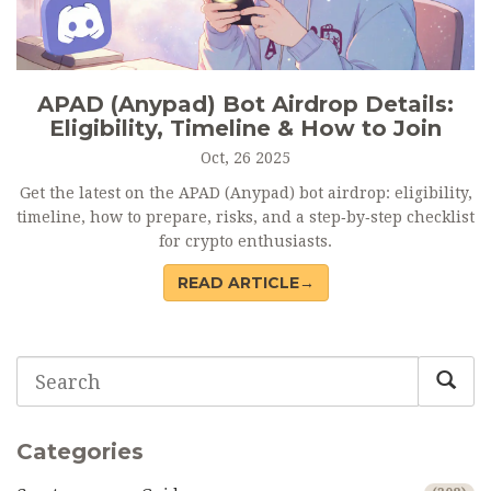
APAD (Anypad) Bot Airdrop Details:
Eligibility, Timeline & How to Join
Oct, 26 2025
Get the latest on the APAD (Anypad) bot airdrop: eligibility,
timeline, how to prepare, risks, and a step‑by‑step checklist
for crypto enthusiasts.
READ ARTICLE→
Categories