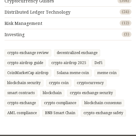
Cryptocurrency Guides
(308)
Distributed Ledger Technology
(24)
Risk Management
(12)
Investing
(3)
crypto exchange review
decentralized exchange
crypto airdrop guide
crypto airdrop 2025
DeFi
CoinMarketCap airdrop
Solana meme coin
meme coin
blockchain security
crypto coin
cryptocurrency
smart contracts
blockchain
crypto exchange security
crypto exchange
crypto compliance
blockchain consensus
AML compliance
BNB Smart Chain
crypto exchange safety