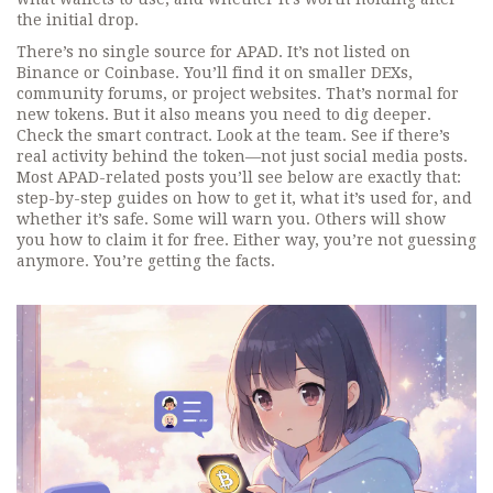
the initial drop.
There’s no single source for APAD. It’s not listed on
Binance or Coinbase. You’ll find it on smaller DEXs,
community forums, or project websites. That’s normal for
new tokens. But it also means you need to dig deeper.
Check the smart contract. Look at the team. See if there’s
real activity behind the token—not just social media posts.
Most APAD-related posts you’ll see below are exactly that:
step-by-step guides on how to get it, what it’s used for, and
whether it’s safe. Some will warn you. Others will show
you how to claim it for free. Either way, you’re not guessing
anymore. You’re getting the facts.