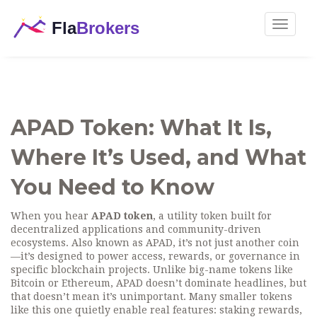
Toggle
navigat
APAD Token: What It Is,
Where It’s Used, and What
You Need to Know
When you hear
APAD token
,
a utility token built for
decentralized applications and community-driven
ecosystems
. Also known as
APAD
, it’s not just another coin
—it’s designed to power access, rewards, or governance in
specific blockchain projects.
Unlike big-name tokens like
Bitcoin or Ethereum, APAD doesn’t dominate headlines, but
that doesn’t mean it’s unimportant. Many smaller tokens
like this one quietly enable real features: staking rewards,