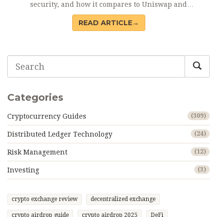
security, and how it compares to Uniswap and
PancakeSwap.
READ ARTICLE→
Categories
Cryptocurrency Guides
(309)
Distributed Ledger Technology
(24)
Risk Management
(12)
Investing
(3)
crypto exchange review
decentralized exchange
crypto airdrop guide
crypto airdrop 2025
DeFi