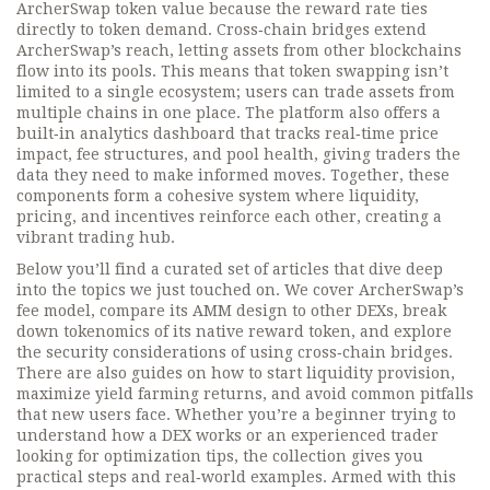
ArcherSwap token value because the reward rate ties
directly to token demand. Cross‑chain bridges extend
ArcherSwap’s reach, letting assets from other blockchains
flow into its pools. This means that token swapping isn’t
limited to a single ecosystem; users can trade assets from
multiple chains in one place. The platform also offers a
built‑in analytics dashboard that tracks real‑time price
impact, fee structures, and pool health, giving traders the
data they need to make informed moves. Together, these
components form a cohesive system where liquidity,
pricing, and incentives reinforce each other, creating a
vibrant trading hub.
Below you’ll find a curated set of articles that dive deep
into the topics we just touched on. We cover ArcherSwap’s
fee model, compare its AMM design to other DEXs, break
down tokenomics of its native reward token, and explore
the security considerations of using cross‑chain bridges.
There are also guides on how to start liquidity provision,
maximize yield farming returns, and avoid common pitfalls
that new users face. Whether you’re a beginner trying to
understand how a DEX works or an experienced trader
looking for optimization tips, the collection gives you
practical steps and real‑world examples. Armed with this