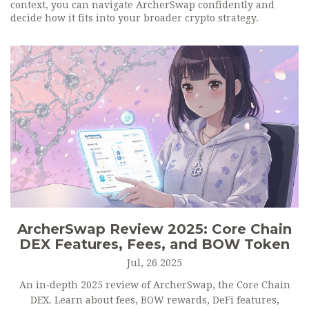
context, you can navigate ArcherSwap confidently and
decide how it fits into your broader crypto strategy.
ArcherSwap Review 2025: Core Chain
DEX Features, Fees, and BOW Token
Jul, 26 2025
An in‑depth 2025 review of ArcherSwap, the Core Chain
DEX. Learn about fees, BOW rewards, DeFi features,