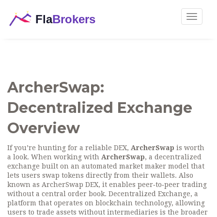
Toggle
navigat
ArcherSwap:
Decentralized Exchange
Overview
If you’re hunting for a reliable DEX,
ArcherSwap
is worth
a look. When working with
ArcherSwap
,
a decentralized
exchange built on an automated market maker model that
lets users swap tokens directly from their wallets
. Also
known as
ArcherSwap DEX
, it enables peer‑to‑peer trading
without a central order book.
Decentralized Exchange
,
a
platform that operates on blockchain technology, allowing
users to trade assets without intermediaries
is the broader