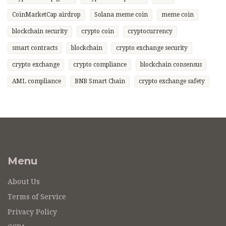
CoinMarketCap airdrop
Solana meme coin
meme coin
blockchain security
crypto coin
cryptocurrency
smart contracts
blockchain
crypto exchange security
crypto exchange
crypto compliance
blockchain consensus
AML compliance
BNB Smart Chain
crypto exchange safety
Menu
About Us
Terms of Service
Privacy Policy