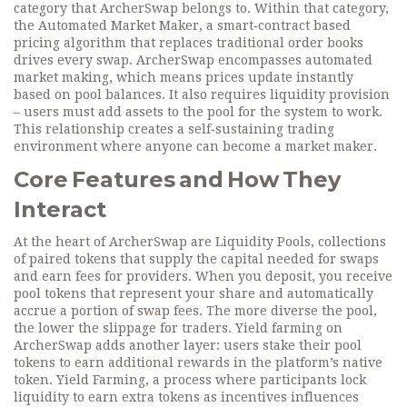
category that ArcherSwap belongs to. Within that category,
the
Automated Market Maker
,
a smart‑contract based
pricing algorithm that replaces traditional order books
drives every swap. ArcherSwap encompasses automated
market making, which means prices update instantly
based on pool balances. It also requires liquidity provision
– users must add assets to the pool for the system to work.
This relationship creates a self‑sustaining trading
environment where anyone can become a market maker.
Core Features and How They
Interact
At the heart of ArcherSwap are
Liquidity Pools
,
collections
of paired tokens that supply the capital needed for swaps
and earn fees for providers
. When you deposit, you receive
pool tokens that represent your share and automatically
accrue a portion of swap fees. The more diverse the pool,
the lower the slippage for traders. Yield farming on
ArcherSwap adds another layer: users stake their pool
tokens to earn additional rewards in the platform’s native
token.
Yield Farming
,
a process where participants lock
liquidity to earn extra tokens as incentives
influences