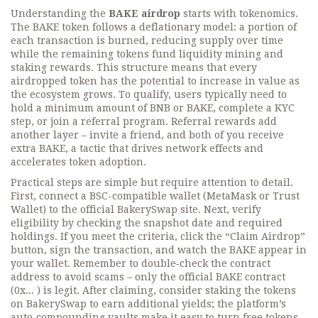
Understanding the
BAKE airdrop
starts with tokenomics.
The BAKE token follows a deflationary model: a portion of
each transaction is burned, reducing supply over time
while the remaining tokens fund liquidity mining and
staking rewards. This structure means that every
airdropped token has the potential to increase in value as
the ecosystem grows. To qualify, users typically need to
hold a minimum amount of BNB or BAKE, complete a KYC
step, or join a referral program. Referral rewards add
another layer – invite a friend, and both of you receive
extra BAKE, a tactic that drives network effects and
accelerates token adoption.
Practical steps are simple but require attention to detail.
First, connect a BSC-compatible wallet (MetaMask or Trust
Wallet) to the official BakerySwap site. Next, verify
eligibility by checking the snapshot date and required
holdings. If you meet the criteria, click the “Claim Airdrop”
button, sign the transaction, and watch the BAKE appear in
your wallet. Remember to double‑check the contract
address to avoid scams – only the official BAKE contract
(0x... ) is legit. After claiming, consider staking the tokens
on BakerySwap to earn additional yields; the platform’s
auto‑compounding vaults make it easy to turn free tokens