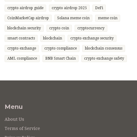
crypto airdrop guide
crypto airdrop 2025
DeFi
CoinMarketCap airdrop
Solana meme coin
meme coin
blockchain security
crypto coin
cryptocurrency
smart contracts
blockchain
crypto exchange security
crypto exchange
crypto compliance
blockchain consensus
AML compliance
BNB Smart Chain
crypto exchange safety
Menu
About Us
Terms of Service