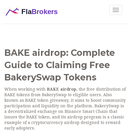
Toggle
navigat
BAKE airdrop: Complete
Guide to Claiming Free
BakerySwap Tokens
When working with
BAKE airdrop
,
the free distribution of
BAKE tokens from BakerySwap to eligible users
. Also
known as
BAKE token giveaway
, it aims to boost community
participation and liquidity on the platform.
BakerySwap
is
a decentralized exchange on Binance Smart Chain that
issues the BAKE token, and its airdrop program is a classic
example of a
cryptocurrency airdrop
designed to reward
early adopters.