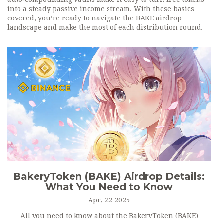
into a steady passive income stream. With these basics
covered, you’re ready to navigate the BAKE airdrop
landscape and make the most of each distribution round.
BakeryToken (BAKE) Airdrop Details:
What You Need to Know
Apr, 22 2025
All you need to know about the BakeryToken (BAKE)