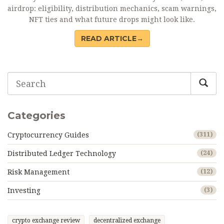
airdrop: eligibility, distribution mechanics, scam warnings,
NFT ties and what future drops might look like.
READ ARTICLE→
Categories
Cryptocurrency Guides
(311)
Distributed Ledger Technology
(24)
Risk Management
(12)
Investing
(3)
crypto exchange review
decentralized exchange