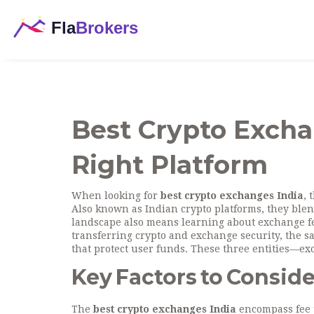
Best Crypto Excha
Right Platform
When looking for
best crypto exchanges India
,
t
Also known as
Indian crypto platforms
, they ble
landscape also means learning about
exchange f
transferring crypto
and
exchange security
,
the s
that protect user funds
. These three entities—ex
Key Factors to Conside
The
best crypto exchanges India
encompass fee t