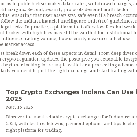
tforms to publish clear maker‑taker rates, withdrawal charges, 
rofit margins. Second, security protocols demand multi‑factor
dits, ensuring that user assets stay safe even if a breach occurs
ollow the Indian Financial Intelligence Unit (FIU) guidelines,
gal risks. In practice, a platform that offers low fees but weak
ant broker with high fees may still be worth it for institutional t
s influence trading volume, how security measures affect user
e market access.
that break down each of these aspects in detail. From deep dives 
n crypto regulation updates, the posts give you actionable insigh
 beginner looking for a simple wallet or a pro seeking advance
facts you need to pick the right exchange and start trading wit
Top Crypto Exchanges Indians Can Use 
2025
Mar, 16 2025
Discover the most reliable crypto exchanges for Indian resid
2025, with fee breakdowns, payment options, and tips to cho
right platform for trading.