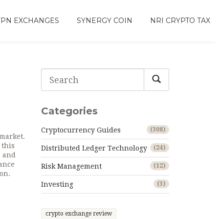
VPN EXCHANGES
SYNERGY COIN
NRI CRYPTO TAX
Categories
Cryptocurrency Guides
(308)
 market
.
 this
Distributed Ledger Technology
(24)
, and
rance
Risk Management
(12)
on.
Investing
(3)
crypto exchange review