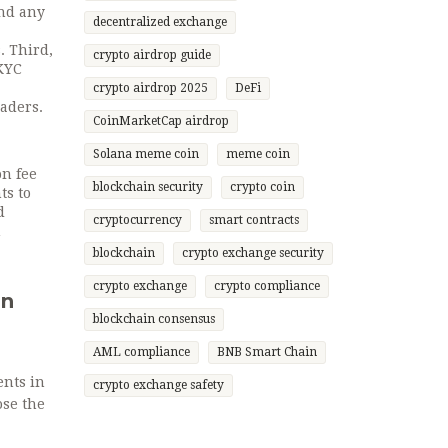
and any
decentralized exchange
. Third,
crypto airdrop guide
 KYC
crypto airdrop 2025
DeFi
raders.
CoinMarketCap airdrop
Solana meme coin
meme coin
on fee
blockchain security
crypto coin
ts to
d
cryptocurrency
smart contracts
h
blockchain
crypto exchange security
crypto exchange
crypto compliance
in
blockchain consensus
AML compliance
BNB Smart Chain
ents in
crypto exchange safety
ose the