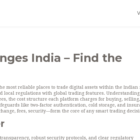
nges India – Find the
he most reliable places to trade digital assets within the Indian
nd local regulations with global trading features. Understanding
ees
,
the cost structure each platform charges for buying, selling
afeguards like two‑factor authentication, cold storage, and insu
change, fees, security—form the core of any smart trading decisi
r
ransparency, robust security protocols, and clear regulatory