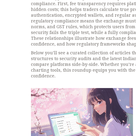
compliance. First, fee transparency requires pla
hidden costs; this helps traders calculate true p
authentication, encrypted wallets, and regular au
regulatory compliance means the exchange must f
norms, and GST rules, which protects users from le
security fails the triple test, while a fully compli
These relationships illustrate how exchange fee
confidence, and how regulatory frameworks shap
Below you’ll see a curated collection of articles 
structures to security audits and the latest India
compare platforms side‑by‑side. Whether you’re a
charting tools, this roundup equips you with the 
confidence.