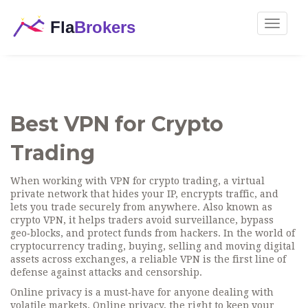
Toggle
navigat
Best VPN for Crypto
Trading
When working with
VPN for crypto trading
,
a virtual
private network that hides your IP, encrypts traffic, and
lets you trade securely from anywhere
. Also known as
crypto VPN
, it helps traders avoid surveillance, bypass
geo‑blocks, and protect funds from hackers. In the world of
cryptocurrency trading
,
buying, selling and moving digital
assets across exchanges
, a reliable VPN is the first line of
defense against attacks and censorship.
Online privacy is a must‑have for anyone dealing with
volatile markets.
Online privacy
,
the right to keep your