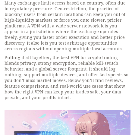
Many exchanges limit access based on country, often due
to regulatory pressure.
Geo‑restriction
,
the practice of
blocking users from certain locations
can keep you out of
high‑liquidity markets or force you onto slower, pricier
platforms. A VPN with a wide server network lets you
appear in a jurisdiction where the exchange operates
freely, giving you faster order execution and better price
discovery. It also lets you test arbitrage opportunities
across regions without opening multiple local accounts.
Putting it all together, the best VPN for crypto trading
blends privacy, strong encryption, reliable kill‑switch
behavior, and a global server footprint. It should log
nothing, support multiple devices, and offer fast speeds so
you don’t miss market moves. Below you’ll find reviews,
feature comparisons, and real‑world use cases that show
how the right VPN can keep your trades safe, your data
private, and your profits intact.