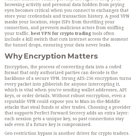
browsing activity and personal data hidden from prying
eyes
becomes critical when you connect to exchanges that
store your credentials and transaction history. A good VPN
masks your location, stops ISPs from throttling your
connection, and prevents malicious actors from sniffing
your traffic.
best VPN for crypto trading
tools often
include a kill switch that cuts internet access the moment
the tunnel drops, ensuring your data never leaks.
Why Encryption Matters
Encryption
,
the process of converting data into a coded
format that only authorized parties can decode
is the
backbone of a secure VPN. Strong AES‑256 encryption turns
every packet into gibberish for anyone intercepting it,
which is vital when you’re sending wallet addresses, API
keys, or order details. Without robust encryption, even a
reputable VPN could expose you to Man‑in‑the‑Middle
attacks that steal funds or alter trades. Choosing a provider
that supports Perfect Forward Secrecy adds an extra layer:
each session gets a unique key, so past connections stay
safe even if a future key is compromised.
Geo‑restriction bypass is another driver for crypto traders.