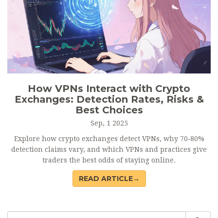
How VPNs Interact with Crypto
Exchanges: Detection Rates, Risks &
Best Choices
Sep, 1 2025
Explore how crypto exchanges detect VPNs, why 70‑80%
detection claims vary, and which VPNs and practices give
traders the best odds of staying online.
READ ARTICLE→