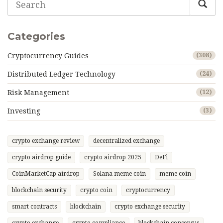
Categories
Cryptocurrency Guides
(308)
Distributed Ledger Technology
(24)
Risk Management
(12)
Investing
(3)
crypto exchange review
decentralized exchange
crypto airdrop guide
crypto airdrop 2025
DeFi
CoinMarketCap airdrop
Solana meme coin
meme coin
blockchain security
crypto coin
cryptocurrency
smart contracts
blockchain
crypto exchange security