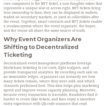
core component is the
NFT ticket
,
a non‑fungible token that
represents a unique seat or access right
. NFT tickets bring
true ownership to fans; they can be displayed in wallets,
traded on secondary markets, or used as collectibles after
the event. Together, smart contracts and NFT tickets enable
a
trustless
system where the event organizer, the buyer,
and the venue all share the same source of truth.
Why Event Organizers Are
Shifting to Decentralized
Ticketing
Decentralized event management platforms leverage
blockchain ticketing to cut costs, fight scalpers, and
provide transparent analytics. By recording each sale on
an immutable ledger, organizers can instantly see how
many tickets remain, where they were sold, and which
channels performed best. This data helps plan marketing
spend and improve venue capacity planning. Moreover,
because every transaction is traceable, fraudsters find it
harder to create fake tickets, and fans enjoy a smoother
entry experience with QR‑code scanners that read