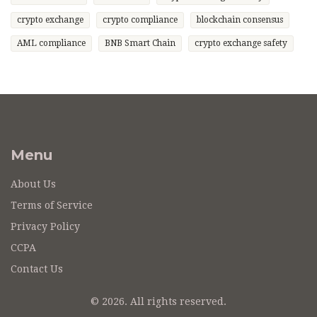
crypto exchange
crypto compliance
blockchain consensus
AML compliance
BNB Smart Chain
crypto exchange safety
Menu
About Us
Terms of Service
Privacy Policy
CCPA
Contact Us
© 2026. All rights reserved.