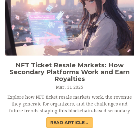
NFT Ticket Resale Markets: How
Secondary Platforms Work and Earn
Royalties
Mar, 31 2025
Explore how NFT ticket resale markets work, the revenue
they generate for organizers, and the challenges and
future trends shaping this blockchain‑based secondary
trading ecosystem.
READ ARTICLE→