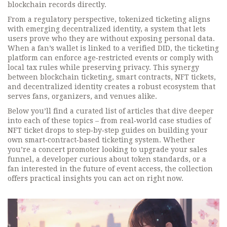
blockchain records directly.
From a regulatory perspective, tokenized ticketing aligns
with emerging
decentralized identity
,
a system that lets
users prove who they are without exposing personal data
.
When a fan’s wallet is linked to a verified DID, the ticketing
platform can enforce age‑restricted events or comply with
local tax rules while preserving privacy. This synergy
between blockchain ticketing, smart contracts, NFT tickets,
and decentralized identity creates a robust ecosystem that
serves fans, organizers, and venues alike.
Below you’ll find a curated list of articles that dive deeper
into each of these topics – from real‑world case studies of
NFT ticket drops to step‑by‑step guides on building your
own smart‑contract‑based ticketing system. Whether
you’re a concert promoter looking to upgrade your sales
funnel, a developer curious about token standards, or a
fan interested in the future of event access, the collection
offers practical insights you can act on right now.