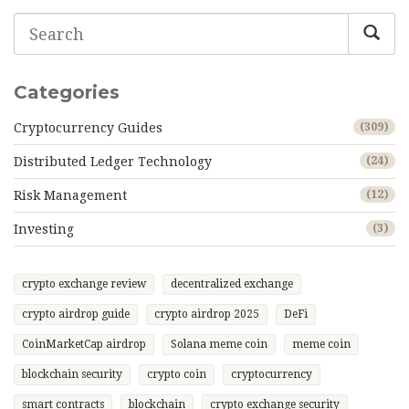
Categories
Cryptocurrency Guides
(309)
Distributed Ledger Technology
(24)
Risk Management
(12)
Investing
(3)
crypto exchange review
decentralized exchange
crypto airdrop guide
crypto airdrop 2025
DeFi
CoinMarketCap airdrop
Solana meme coin
meme coin
blockchain security
crypto coin
cryptocurrency
smart contracts
blockchain
crypto exchange security