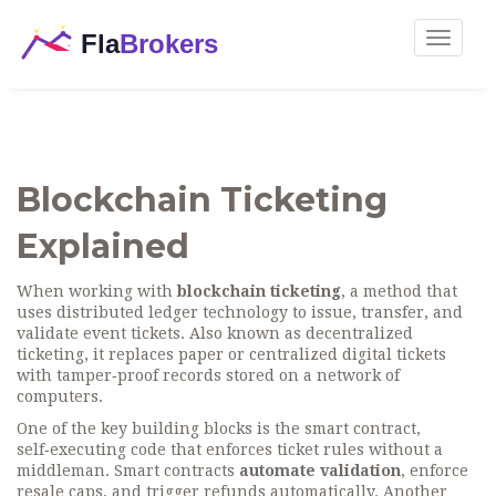
Toggle
navigat
Blockchain Ticketing
Explained
When working with
blockchain ticketing
,
a method that
uses distributed ledger technology to issue, transfer, and
validate event tickets
. Also known as
decentralized
ticketing
, it replaces paper or centralized digital tickets
with tamper‑proof records stored on a network of
computers.
One of the key building blocks is the
smart contract
,
self‑executing code that enforces ticket rules without a
middleman
. Smart contracts
automate validation
, enforce
resale caps, and trigger refunds automatically. Another