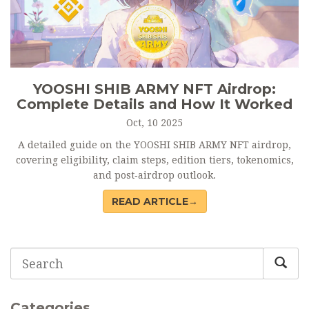
YOOSHI SHIB ARMY NFT Airdrop:
Complete Details and How It Worked
Oct, 10 2025
A detailed guide on the YOOSHI SHIB ARMY NFT airdrop,
covering eligibility, claim steps, edition tiers, tokenomics,
and post‑airdrop outlook.
READ ARTICLE→
Categories