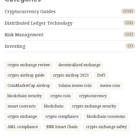
Cryptocurrency Guides
(310)
Distributed Ledger Technology
(24)
Risk Management
(12)
Investing
(3)
crypto exchange review
decentralized exchange
crypto airdrop guide
crypto airdrop 2025
DeFi
CoinMarketCap airdrop
Solana meme coin
meme coin
blockchain security
crypto coin
cryptocurrency
smart contracts
blockchain
crypto exchange security
crypto exchange
crypto compliance
blockchain consensus
AML compliance
BNB Smart Chain
crypto exchange safety