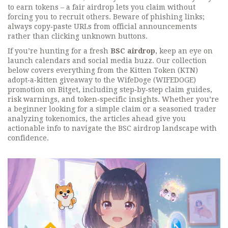
to earn tokens – a fair airdrop lets you claim without
forcing you to recruit others. Beware of phishing links;
always copy‑paste URLs from official announcements
rather than clicking unknown buttons.
If you’re hunting for a fresh
BSC airdrop
, keep an eye on
launch calendars and social media buzz. Our collection
below covers everything from the Kitten Token (KTN)
adopt‑a‑kitten giveaway to the WifeDoge (WIFEDOGE)
promotion on Bitget, including step‑by‑step claim guides,
risk warnings, and token‑specific insights. Whether you’re
a beginner looking for a simple claim or a seasoned trader
analyzing tokenomics, the articles ahead give you
actionable info to navigate the BSC airdrop landscape with
confidence.