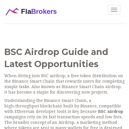
Toggle
navigat
BSC Airdrop Guide and
Latest Opportunities
When diving into
BSC airdrop
,
a free token distribution on
the Binance Smart Chain that rewards users for completing
simple tasks
. Also known as
Binance Smart Chain airdrop
,
it has become a staple for discovering new projects.
Understanding the
Binance Smart Chain
,
a
high‑throughput blockchain built by Binance, compatible
with Ethereum developer tools
is key because
BSC airdrop
campaigns rely on its fast transaction speeds and low fees.
The broader concept of an
Airdrop
,
a marketing method
where tokens are sent to many wallets for free
is designed