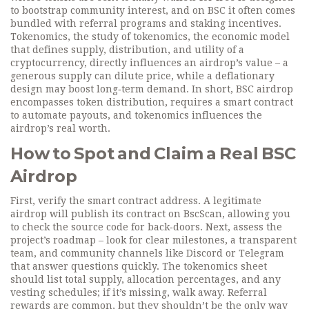
to bootstrap community interest, and on BSC it often comes
bundled with referral programs and staking incentives.
Tokenomics, the study of
tokenomics
,
the economic model
that defines supply, distribution, and utility of a
cryptocurrency
, directly influences an airdrop’s value – a
generous supply can dilute price, while a deflationary
design may boost long‑term demand. In short, BSC airdrop
encompasses token distribution, requires a smart contract
to automate payouts, and tokenomics influences the
airdrop’s real worth.
How to Spot and Claim a Real BSC
Airdrop
First, verify the smart contract address. A legitimate
airdrop will publish its contract on BscScan, allowing you
to check the source code for back‑doors. Next, assess the
project’s roadmap – look for clear milestones, a transparent
team, and community channels like Discord or Telegram
that answer questions quickly. The tokenomics sheet
should list total supply, allocation percentages, and any
vesting schedules; if it’s missing, walk away. Referral
rewards are common, but they shouldn’t be the only way