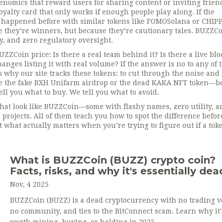
nomics that reward users for sharing content or inviting frien
 loyalty card that only works if enough people play along. If the
 happened before with similar tokens like FOMOSolana or CHIPP
 they’re winners, but because they’re cautionary tales. BUZZCo
y, and zero regulatory oversight.
ZZCoin price: Is there a real team behind it? Is there a live bl
nges listing it with real volume? If the answer is no to any of 
 why our site tracks these tokens: to cut through the noise an
ike the fake BXH Unifarm airdrop or the dead KAKA NFT token—b
ll you what to buy. We tell you what to avoid.
 that look like BUZZCoin—some with flashy names, zero utility, a
projects. All of them teach you how to spot the difference befor
 what actually matters when you’re trying to figure out if a tok
What is BUZZCoin (BUZZ) crypto coin?
Facts, risks, and why it's essentially dea
Nov, 4 2025
BUZZCoin (BUZZ) is a dead cryptocurrency with no trading 
no community, and ties to the BitConnect scam. Learn why it'