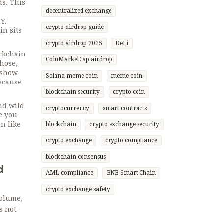
ds. This
decentralized exchange
Y.
crypto airdrop guide
in sits
crypto airdrop 2025
DeFi
ockchain
CoinMarketCap airdrop
those,
d show
Solana meme coin
meme coin
ecause
blockchain security
crypto coin
nd wild
cryptocurrency
smart contracts
e you
en like
blockchain
crypto exchange security
crypto exchange
crypto compliance
blockchain consensus
d
AML compliance
BNB Smart Chain
crypto exchange safety
volume,
s not