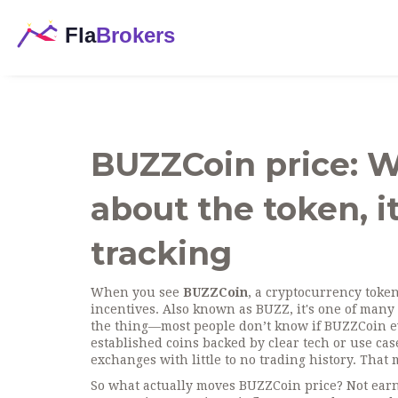
BUZZCoin price: 
about the token, it
tracking
When you see
BUZZCoin
,
a cryptocurrency toke
incentives
. Also known as
BUZZ
, it's one of many
the thing—most people don’t know if BUZZCoin even
established coins backed by clear tech or use c
exchanges with little to no trading history. That
So what actually moves BUZZCoin price? Not earning