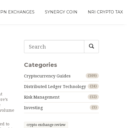
VPN EXCHANGES
SYNERGY COIN
NRI CRYPTO TAX
Categories
Cryptocurrency Guides
(309)
Distributed Ledger Technology
(24)
nt
Risk Management
(12)
ere’s
e
Investing
(3)
-volume
ed to
crypto exchange review