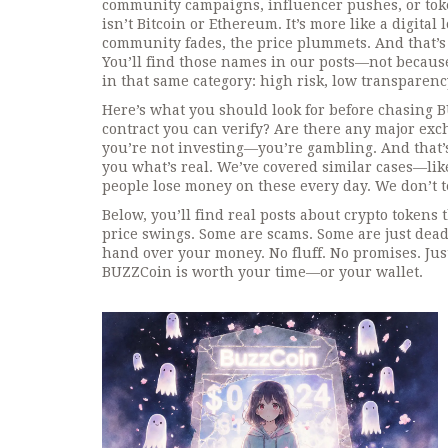
community campaigns, influencer pushes, or toke
isn’t Bitcoin or Ethereum. It’s more like a digital
community fades, the price plummets. And that’s
You’ll find those names in our posts—not because
in that same category: high risk, low transparenc
Here’s what you should look for before chasing BU
contract you can verify? Are there any major excha
you’re not investing—you’re gambling. And that’s
you what’s real. We’ve covered similar cases—l
people lose money on these every day. We don’t te
Below, you’ll find real posts about crypto tokens
price swings. Some are scams. Some are just dead 
hand over your money. No fluff. No promises. Just
BUZZCoin is worth your time—or your wallet.