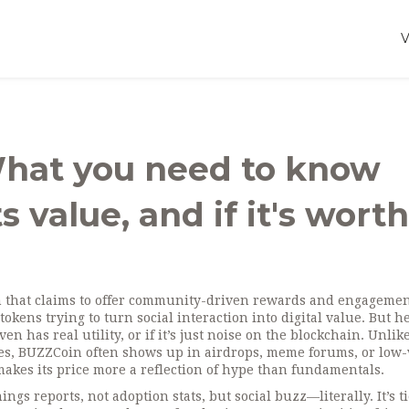
What you need to know
s value, and if it's worth
n that claims to offer community-driven rewards and engageme
 tokens trying to turn social interaction into digital value
. But h
 has real utility, or if it’s just noise on the blockchain. Unlik
ases, BUZZCoin often shows up in airdrops, meme forums, or low
 makes its price more a reflection of hype than fundamentals.
s reports, not adoption stats, but social buzz—literally. It’s ti