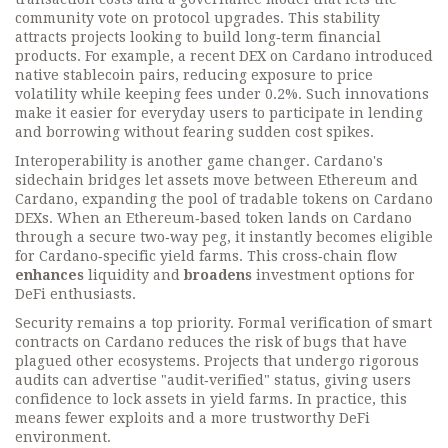
community vote on protocol upgrades. This stability
attracts projects looking to build long‑term financial
products. For example, a recent DEX on Cardano introduced
native stablecoin pairs, reducing exposure to price
volatility while keeping fees under 0.2%. Such innovations
make it easier for everyday users to participate in lending
and borrowing without fearing sudden cost spikes.
Interoperability is another game changer. Cardano's
sidechain bridges let assets move between Ethereum and
Cardano, expanding the pool of tradable tokens on Cardano
DEXs. When an Ethereum‑based token lands on Cardano
through a secure two‑way peg, it instantly becomes eligible
for Cardano‑specific yield farms. This cross‑chain flow
enhances
liquidity and
broadens
investment options for
DeFi enthusiasts.
Security remains a top priority. Formal verification of smart
contracts on Cardano reduces the risk of bugs that have
plagued other ecosystems. Projects that undergo rigorous
audits can advertise "audit‑verified" status, giving users
confidence to lock assets in yield farms. In practice, this
means fewer exploits and a more trustworthy DeFi
environment.