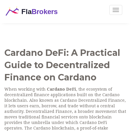
Toggle
navigat
Cardano DeFi: A Practical
Guide to Decentralized
Finance on Cardano
When working with
Cardano DeFi
,
the ecosystem of
decentralized finance applications built on the Cardano
blockchain
. Also known as
Cardano Decentralized Finance
,
it lets users earn, borrow, and trade without a central
authority.
Decentralized Finance
,
a broader movement that
moves traditional financial services onto blockchain
provides the umbrella under which Cardano DeFi
operates. The
Cardano blockchain
,
a proof‑of‑stake