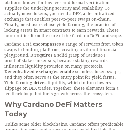
platform known for low fees and formal verification
supplies the underlying security and scalability. To
actually move tokens, you need a
DEX
,
a decentralized
exchange that enables peer‑to‑peer swaps on‑chain
.
Finally, most users chase
yield farming
,
the practice of
locking assets in smart contracts to earn rewards
. These
four entities form the core of the Cardano DeFi landscape.
Cardano DeFi
encompasses
a range of services from token
swaps to lending platforms, creating a vibrant financial
playground. It
requires
a solid grasp of Cardano's
proof‑of‑stake consensus, because staking rewards
influence liquidity provision on many protocols.
Decentralized exchanges
enable
seamless token swaps,
and they often serve as the entry point for yield farms.
Yield farming
drives
liquidity, which in turn lowers
slippage on DEX trades. Together, these elements form a
feedback loop that fuels growth across the ecosystem.
Why Cardano DeFi Matters
Today
Unlike some older blockchains, Cardano offers predictable
transaction costs and a governance model that lets the