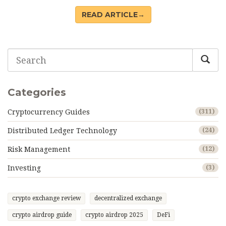
READ ARTICLE→
Categories
Cryptocurrency Guides
(311)
Distributed Ledger Technology
(24)
Risk Management
(12)
Investing
(3)
crypto exchange review
decentralized exchange
crypto airdrop guide
crypto airdrop 2025
DeFi