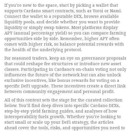
If you’re new to the space, start by picking a wallet that
supports Cardano smart contracts, such as Yoroi or Nami.
Connect the wallet to a reputable DEX, browse available
liquidity pools, and decide whether you want to provide
liquidity or simply swap tokens. Most platforms display
APY (annual percentage yield) so you can compare farming
opportunities side by side. Remember, higher APY often
comes with higher risk, so balance potential rewards with
the health of the underlying protocol.
For seasoned traders, keep an eye on governance proposals
that could reshape fee structures or introduce new asset
classes. Participating in Cardano’s on‑chain voting not only
influences the future of the network but can also unlock
exclusive incentives, like bonus rewards for voting on a
specific DeFi upgrade. These incentives create a direct link
between community engagement and personal profit.
All of this content sets the stage for the curated collection
below. You’ll find deep dives into specific Cardano DEXs,
step‑by‑step yield farming guides, and analyses of how
interoperability fuels growth. Whether you’re looking to
start small or scale up your DeFi strategy, the articles
ahead cover the tools, risks, and opportunities you need to