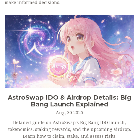
make informed decisions.
AstroSwap IDO & Airdrop Details: Big
Bang Launch Explained
Aug, 30 2025
Detailed guide on AstroSwap's Big Bang IDO launch,
tokenomics, staking rewards, and the upcoming airdrop.
Learn how to claim, stake, and assess risks.