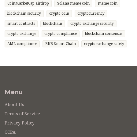
CoinMarketCap airdrop
Solana meme coin
meme coin
blockchain security
crypto coin
cryptocurrency
smart contracts
blockchain
crypto exchange security
crypto exchange
crypto compliance
blockchain consensus
AML compliance
BNB Smart Chain
crypto exchange safety
Menu
About Us
Terms of Service
Privacy Policy
CCPA