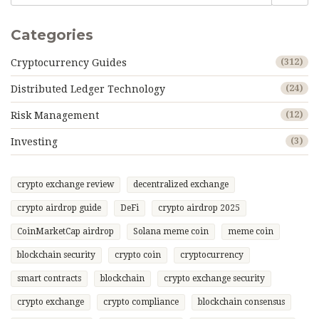
Categories
Cryptocurrency Guides
(312)
Distributed Ledger Technology
(24)
Risk Management
(12)
Investing
(3)
crypto exchange review
decentralized exchange
crypto airdrop guide
DeFi
crypto airdrop 2025
CoinMarketCap airdrop
Solana meme coin
meme coin
blockchain security
crypto coin
cryptocurrency
smart contracts
blockchain
crypto exchange security
crypto exchange
crypto compliance
blockchain consensus