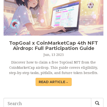
TopGoal x CoinMarketCap 4th NFT
Airdrop: Full Participation Guide
Jun, 13 2025
Discover how to claim a free TopGoal NFT from the
CoinMarketCap airdrop. This guide covers eligibility,
step‑by‑step tasks, pitfalls, and future token benefits.
READ ARTICLE→