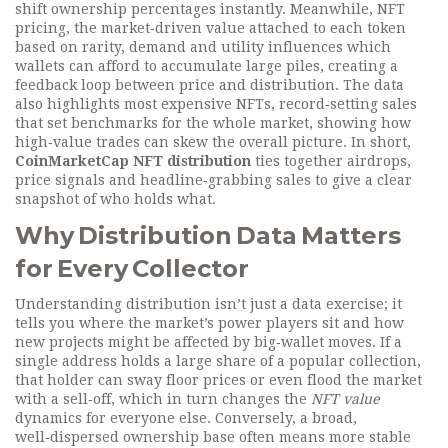
shift ownership percentages instantly. Meanwhile,
NFT
pricing
,
the market‑driven value attached to each token
based on rarity, demand and utility
influences which
wallets can afford to accumulate large piles, creating a
feedback loop between price and distribution. The data
also highlights
most expensive NFTs
,
record‑setting sales
that set benchmarks for the whole market
, showing how
high‑value trades can skew the overall picture. In short,
CoinMarketCap NFT distribution
ties together airdrops,
price signals and headline‑grabbing sales to give a clear
snapshot of who holds what.
Why Distribution Data Matters
for Every Collector
Understanding distribution isn’t just a data exercise; it
tells you where the market’s power players sit and how
new projects might be affected by big‑wallet moves. If a
single address holds a large share of a popular collection,
that holder can sway floor prices or even flood the market
with a sell‑off, which in turn changes the
NFT value
dynamics for everyone else. Conversely, a broad,
well‑dispersed ownership base often means more stable