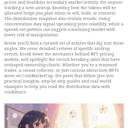
prices and healthier secondary‑market activity. For anyone
tracking a new
airdrop
, knowing how the tokens will be
allocated helps you plan when to sell, hold, or reinvest.
The distribution snapshot also reveals trends: rising
concentration may signal upcoming price volatility, while a
spread‑out pattern can suggest a maturing market with
lower risk of manipulation.
Below you’ll find a curated set of articles that dig into these
angles. We cover detailed reviews of specific airdrop
events, break down the mechanics behind NFT pricing
models, and spotlight the record‑breaking sales that have
reshaped ownership charts. Whether you’re a seasoned
trader, a casual collector, or just curious about how NFTs
move on CoinMarketCap, the posts that follow give you
practical insights, step‑by‑step guides and real‑world
examples to help you read the distribution data with
confidence.