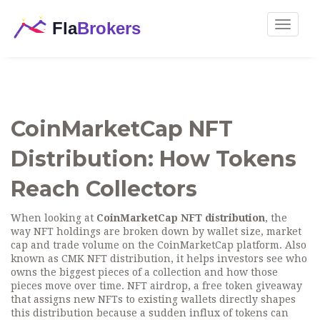
Toggle
navigat
CoinMarketCap NFT
Distribution: How Tokens
Reach Collectors
When looking at
CoinMarketCap NFT distribution
,
the
way NFT holdings are broken down by wallet size, market
cap and trade volume on the CoinMarketCap platform
. Also
known as
CMK NFT distribution
, it helps investors see who
owns the biggest pieces of a collection and how those
pieces move over time.
NFT airdrop
,
a free token giveaway
that assigns new NFTs to existing wallets
directly shapes
this distribution because a sudden influx of tokens can