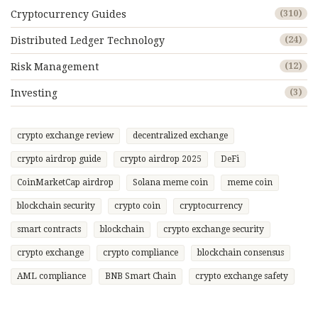
Cryptocurrency Guides
(310)
Distributed Ledger Technology
(24)
Risk Management
(12)
Investing
(3)
crypto exchange review
decentralized exchange
crypto airdrop guide
crypto airdrop 2025
DeFi
CoinMarketCap airdrop
Solana meme coin
meme coin
blockchain security
crypto coin
cryptocurrency
smart contracts
blockchain
crypto exchange security
crypto exchange
crypto compliance
blockchain consensus
AML compliance
BNB Smart Chain
crypto exchange safety