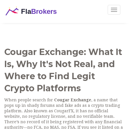
Toggle
navigat
Cougar Exchange: What It
Is, Why It's Not Real, and
Where to Find Legit
Crypto Platforms
When people search for
Cougar Exchange
,
a name that
pops up in shady forums and fake ads as a crypto trading
platform
. Also known as
CougarFX
, it
has no official
website, no regulatory license, and no verifiable team
.
There’s no record of it being registered with any financial
authority—no FCA, no MAS, no FSA. If you see it listed on a