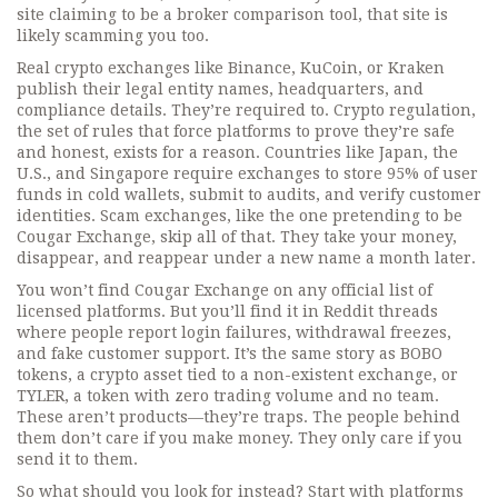
site claiming to be a broker comparison tool, that site is
likely scamming you too.
Real crypto exchanges like Binance, KuCoin, or Kraken
publish their legal entity names, headquarters, and
compliance details. They’re required to.
Crypto regulation
,
the set of rules that force platforms to prove they’re safe
and honest
, exists for a reason. Countries like Japan, the
U.S., and Singapore require exchanges to store 95% of user
funds in cold wallets, submit to audits, and verify customer
identities.
Scam exchanges
,
like the one pretending to be
Cougar Exchange
, skip all of that. They take your money,
disappear, and reappear under a new name a month later.
You won’t find Cougar Exchange on any official list of
licensed platforms. But you’ll find it in Reddit threads
where people report login failures, withdrawal freezes,
and fake customer support. It’s the same story as
BOBO
tokens
,
a crypto asset tied to a non-existent exchange
, or
TYLER
,
a token with zero trading volume and no team
.
These aren’t products—they’re traps. The people behind
them don’t care if you make money. They only care if you
send it to them.
So what should you look for instead? Start with platforms