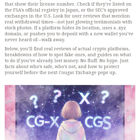
that show their license number. Check if they’re listed on
the FSA’s official registry in Japan, or the SEC’s approved
exchanges in the U.S. Look for user reviews that mention
real withdrawal times—not just glowing testimonials with
stock photos. If a platform hides its location, uses a .xyz
domain, or pushes you to deposit with a new wallet you’ve
never heard of—walk away.
Below, you’ll find real reviews of actual crypto platforms,
breakdowns of how to spot fake ones, and guides on what
to do if you’ve already lost money. No fluff. No hype. Just
facts about who’s safe, who’s not, and how to protect
yourself before the next Cougar Exchange pops up.