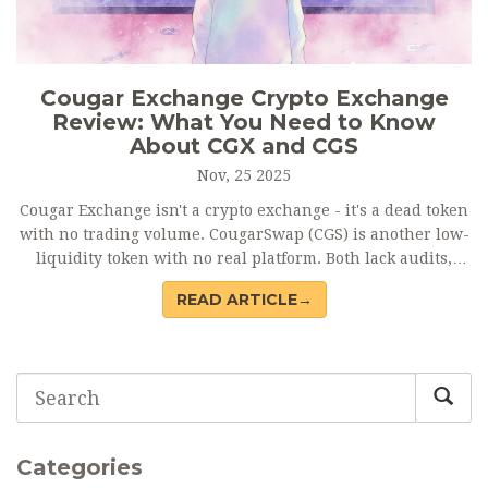
Cougar Exchange Crypto Exchange
Review: What You Need to Know
About CGX and CGS
Nov, 25 2025
Cougar Exchange isn't a crypto exchange - it's a dead token
with no trading volume. CougarSwap (CGS) is another low-
liquidity token with no real platform. Both lack audits,
reviews, and support. Avoid them. Stick to verified
READ ARTICLE→
exchanges like Binance or Uniswap.
Categories