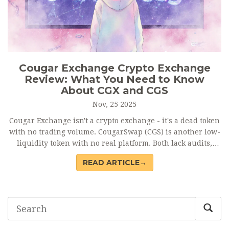
Cougar Exchange Crypto Exchange
Review: What You Need to Know
About CGX and CGS
Nov, 25 2025
Cougar Exchange isn't a crypto exchange - it's a dead token
with no trading volume. CougarSwap (CGS) is another low-
liquidity token with no real platform. Both lack audits,
reviews, and support. Avoid them. Stick to verified
READ ARTICLE→
exchanges like Binance or Uniswap.