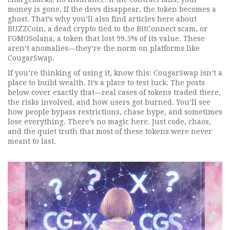
money is gone. If the devs disappear, the token becomes a
ghost. That’s why you’ll also find articles here about
BUZZCoin
,
a dead crypto tied to the BitConnect scam
, or
FOMOSolana
,
a token that lost 99.5% of its value
. These
aren’t anomalies—they’re the norm on platforms like
CougarSwap.
If you’re thinking of using it, know this: CougarSwap isn’t a
place to build wealth. It’s a place to test luck. The posts
below cover exactly that—real cases of tokens traded there,
the risks involved, and how users got burned. You’ll see
how people bypass restrictions, chase hype, and sometimes
lose everything. There’s no magic here. Just code, chaos,
and the quiet truth that most of these tokens were never
meant to last.