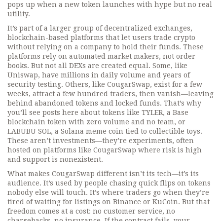
pops up when a new token launches with hype but no real
utility.
It’s part of a larger group of
decentralized exchanges
,
blockchain-based platforms that let users trade crypto
without relying on a company to hold their funds
. These
platforms rely on automated market makers, not order
books. But not all DEXs are created equal. Some, like
Uniswap, have millions in daily volume and years of
security testing. Others, like CougarSwap, exist for a few
weeks, attract a few hundred traders, then vanish—leaving
behind abandoned tokens and locked funds. That’s why
you’ll see posts here about tokens like
TYLER
,
a Base
blockchain token with zero volume and no team
, or
LABUBU SOL
,
a Solana meme coin tied to collectible toys
.
These aren’t investments—they’re experiments, often
hosted on platforms like CougarSwap where risk is high
and support is nonexistent.
What makes CougarSwap different isn’t its tech—it’s its
audience. It’s used by people chasing quick flips on tokens
nobody else will touch. It’s where traders go when they’re
tired of waiting for listings on Binance or KuCoin. But that
freedom comes at a cost: no customer service, no
chargebacks, no insurance. If the contract fails, your