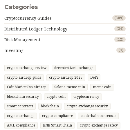
Categories
Cryptocurrency Guides
(309)
Distributed Ledger Technology
(24)
Risk Management
(12)
Investing
(3)
crypto exchange review
decentralized exchange
crypto airdrop guide
crypto airdrop 2025
DeFi
CoinMarketCap airdrop
Solana meme coin
meme coin
blockchain security
crypto coin
cryptocurrency
smart contracts
blockchain
crypto exchange security
crypto exchange
crypto compliance
blockchain consensus
AML compliance
BNB Smart Chain
crypto exchange safety