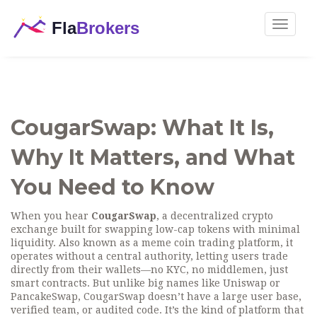
Toggle
navigat
CougarSwap: What It Is,
Why It Matters, and What
You Need to Know
When you hear
CougarSwap
,
a decentralized crypto
exchange built for swapping low-cap tokens with minimal
liquidity
. Also known as
a meme coin trading platform
, it
operates without a central authority, letting users trade
directly from their wallets—no KYC, no middlemen, just
smart contracts.
But unlike big names like Uniswap or
PancakeSwap, CougarSwap doesn’t have a large user base,
verified team, or audited code. It’s the kind of platform that