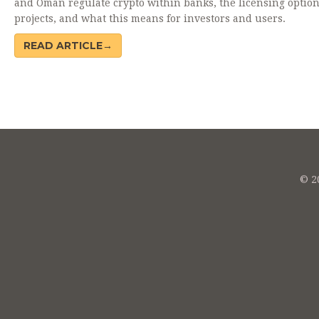
and Oman regulate crypto within banks, the licensing optio
projects, and what this means for investors and users.
READ ARTICLE→
© 20