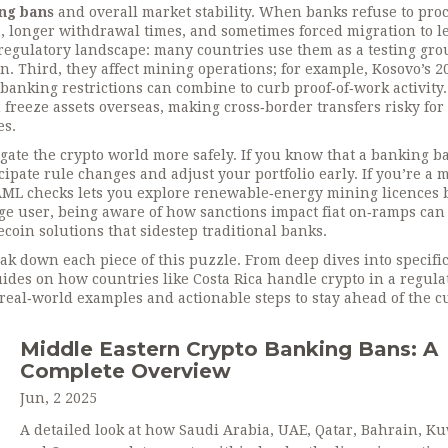
ng bans
and overall market stability. When banks refuse to proc
n, longer withdrawal times, and sometimes forced migration to l
 regulatory landscape: many countries use them as a testing gr
n. Third, they affect mining operations; for example, Kosovo’s 2
anking restrictions can combine to curb proof‑of‑work activity.
n freeze assets overseas, making cross‑border transfers risky for
es.
ate the crypto world more safely. If you know that a banking b
cipate rule changes and adjust your portfolio early. If you’re a 
 AML checks lets you explore renewable‑energy mining licences 
e user, being aware of how sanctions impact fiat on‑ramps can
coin solutions that sidestep traditional banks.
reak down each piece of this puzzle. From deep dives into specifi
ides on how countries like Costa Rica handle crypto in a regula
, real‑world examples and actionable steps to stay ahead of the c
Middle Eastern Crypto Banking Bans: A
Complete Overview
Jun, 2 2025
A detailed look at how Saudi Arabia, UAE, Qatar, Bahrain, Ku