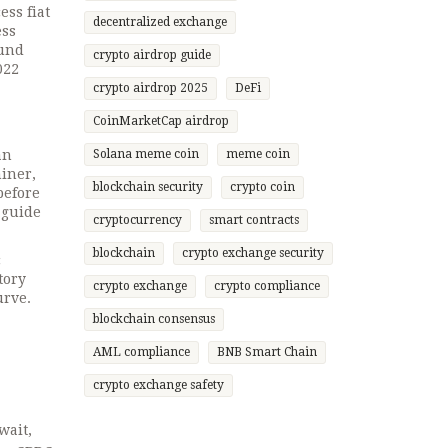
ess fiat
decentralized exchange
ess
ound
crypto airdrop guide
022
crypto airdrop 2025
DeFi
CoinMarketCap airdrop
an
Solana meme coin
meme coin
miner,
blockchain security
crypto coin
before
 guide
cryptocurrency
smart contracts
blockchain
crypto exchange security
c
tory
crypto exchange
crypto compliance
urve.
blockchain consensus
AML compliance
BNB Smart Chain
crypto exchange safety
wait,