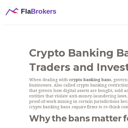
Crypto Banking B
Traders and Inves
When dealing with
crypto banking bans
,
governm
businesses
. Also called
crypto banking restrictio
that govern how digital assets are bought, sold a
entities that violate anti‑money‑laundering laws
proof‑of‑work mining in certain jurisdictions
beca
crypto banking bans
require
firms to re‑think co
Why the bans matter f