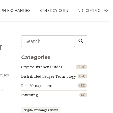
VPN EXCHANGES
SYNERGY COIN
NRI CRYPTO TAX
r
Categories
Cryptocurrency Guides
(309)
 rules
Distributed Ledger Technology
(24)
Risk Management
(12)
rt,
Investing
(3)
crypto exchange review