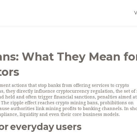
ans: What They Mean fo
tors
ent actions that stop banks from offering services to crypto
ns
, they directly influence
cryptocurrency regulation
,
the set of
nd held
and often trigger
financial sanctions
,
penalties aimed at
. The ripple effect reaches
crypto mining bans
,
prohibitions on
use authorities link mining profits to banking channels. In sho
mpliance, liquidity and even their core business models.
or everyday users