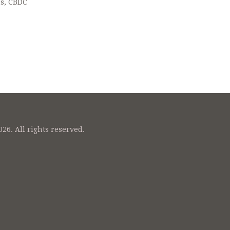
ns, CBDC
26. All rights reserved.