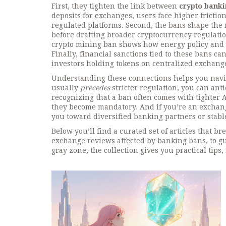
First, they tighten the link between
crypto banki
deposits for exchanges, users face higher frictio
regulated platforms. Second, the bans shape the
before drafting broader cryptocurrency regulatio
crypto mining ban shows how energy policy and b
Finally, financial sanctions tied to these bans ca
investors holding tokens on centralized exchang
Understanding these connections helps you navig
usually
precedes
stricter regulation, you can anti
recognizing that a ban often comes with tighter
they become mandatory. And if you’re an exchang
you toward diversified banking partners or stable
Below you’ll find a curated set of articles that b
exchange reviews affected by banking bans, to gu
gray zone, the collection gives you practical tips