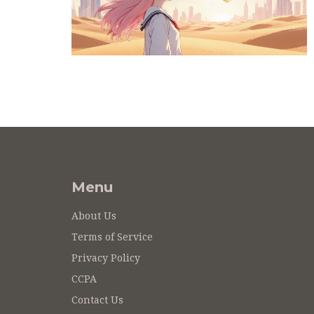
Menu
About Us
Terms of Service
Privacy Policy
CCPA
Contact Us